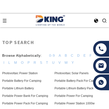
TOP SEARCH
Browse Alphabetically:
0-9
A
B
C
D
E
F
G
H
I
L
M
O
P
R
S
T
U
V
W
Y
Photovoltaic Power Station
Photovoltaic Solar Panels
Tony Li
Portable Battery For Camping
Portable Battery Pack For Camping
Portable Lithium Battery
Portable Lithium Battery Pack
Portable Power Bank For Camping
Portable Power For Camping
Portable Power Pack For Camping
Portable Power Station 1000w