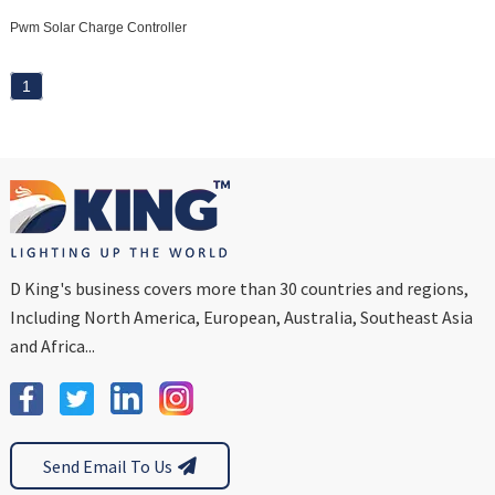
Pwm Solar Charge Controller
1
D King's business covers more than 30 countries and regions,
Including North America, European, Australia, Southeast Asia
and Africa...
Send Email To Us