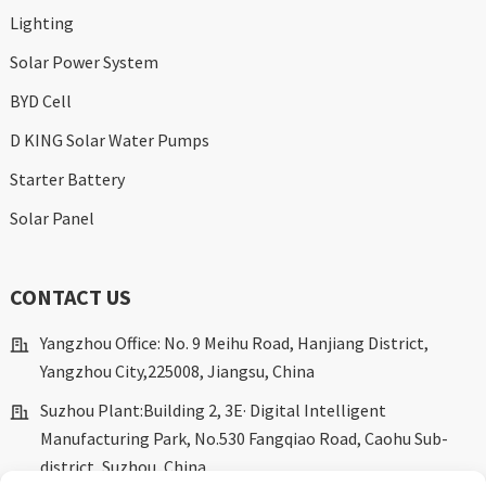
Lighting
Solar Power System
BYD Cell
D KING Solar Water Pumps
Starter Battery
Solar Panel
CONTACT US
Yangzhou Office: No. 9 Meihu Road, Hanjiang District,
Yangzhou City,225008, Jiangsu, China
Suzhou Plant:Building 2, 3E· Digital Intelligent
Manufacturing Park, No.530 Fangqiao Road, Caohu Sub-
district, Suzhou, China.