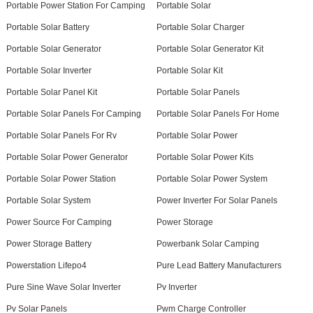
Portable Power Station For Camping
Portable Solar
Portable Solar Battery
Portable Solar Charger
Portable Solar Generator
Portable Solar Generator Kit
Portable Solar Inverter
Portable Solar Kit
Portable Solar Panel Kit
Portable Solar Panels
Portable Solar Panels For Camping
Portable Solar Panels For Home
Portable Solar Panels For Rv
Portable Solar Power
Portable Solar Power Generator
Portable Solar Power Kits
Portable Solar Power Station
Portable Solar Power System
Portable Solar System
Power Inverter For Solar Panels
Power Source For Camping
Power Storage
Power Storage Battery
Powerbank Solar Camping
Powerstation Lifepo4
Pure Lead Battery Manufacturers
Pure Sine Wave Solar Inverter
Pv Inverter
Pv Solar Panels
Pwm Charge Controller