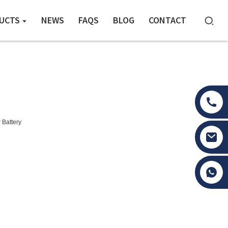
UCTS
NEWS
FAQS
BLOG
CONTACT
 Battery
Tony Li