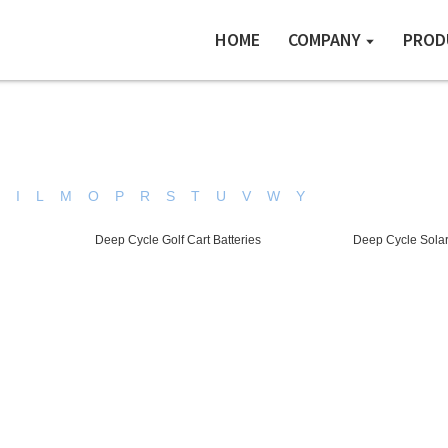
HOME
COMPANY
PROD
H
I
L
M
O
P
R
S
T
U
V
W
Y
Deep Cycle Golf Cart Batteries
Deep Cycle Solar