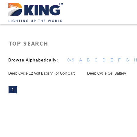
TOP SEARCH
Browse Alphabetically:
0-9
A
B
C
D
E
F
G
Deep Cycle 12 Volt Battery For Golf Cart
Deep Cycle Gel Battery
1