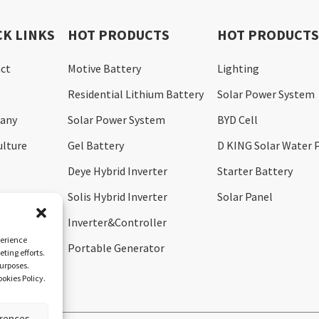
CK LINKS
HOT PRODUCTS
HOT PRODUCT
ct
Motive Battery
Lighting
Residential Lithium Battery
Solar Power System
any
Solar Power System
BYD Cell
ulture
Gel Battery
D KING Solar Water
Deye Hybrid Inverter
Starter Battery
Solis Hybrid Inverter
Solar Panel
Inverter&Controller
perience
Portable Generator
ting efforts.
purposes.
okies Policy.
erences