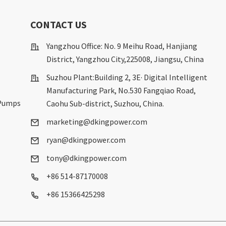
S
CONTACT US
Yangzhou Office: No. 9 Meihu Road, Hanjiang
District, Yangzhou City,225008, Jiangsu, China
Suzhou Plant:Building 2, 3E· Digital Intelligent
Manufacturing Park, No.530 Fangqiao Road,
 Pumps
Caohu Sub-district, Suzhou, China.
marketing@dkingpower.com
ryan@dkingpower.com
tony@dkingpower.com
+86 514-87170008
+86 15366425298