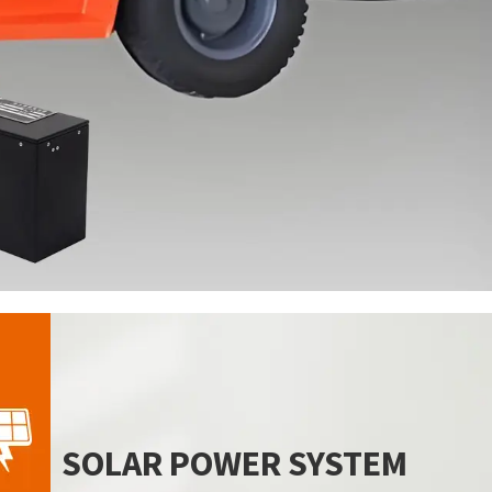
SOLAR POWER SYSTEM