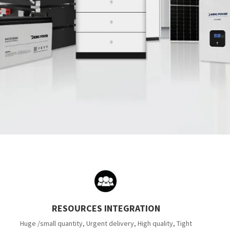
RESOURCES INTEGRATION
Huge /small quantity, Urgent delivery, High quality, Tight