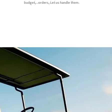
budget,...orders, Let us handle them.