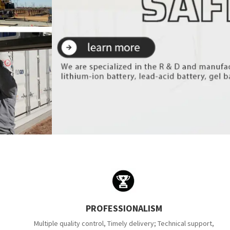
PROFESSIONALISM
Multiple quality control, Timely delivery; Technical support,