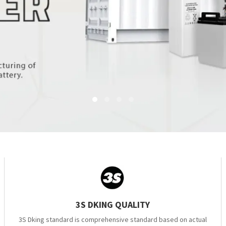
3S DKING QUALITY
3S Dking standard is comprehensive standard based on actual