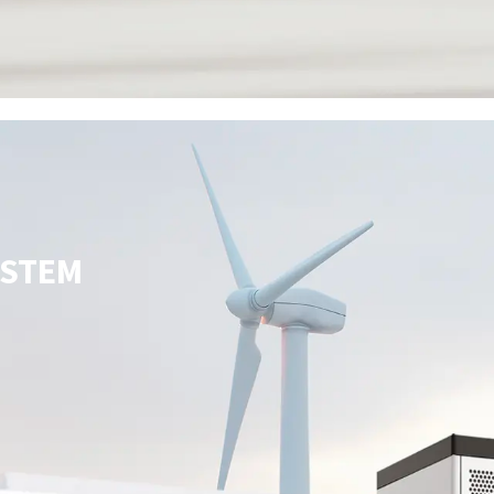
YSTEM