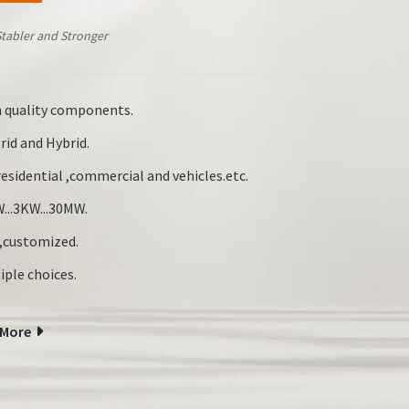
Stabler and Stronger
 quality components.
rid and Hybrid.
esidential ,commercial and vehicles.etc.
...3KW...30MW.
customized.
iple choices.
 More