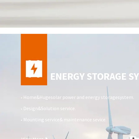
ENERGY STORAGE S
Home&Hugesolar power and energy storagesystem.
●
Design&Solution service.
●
Mounting service& maintenance sevice.
●
View More