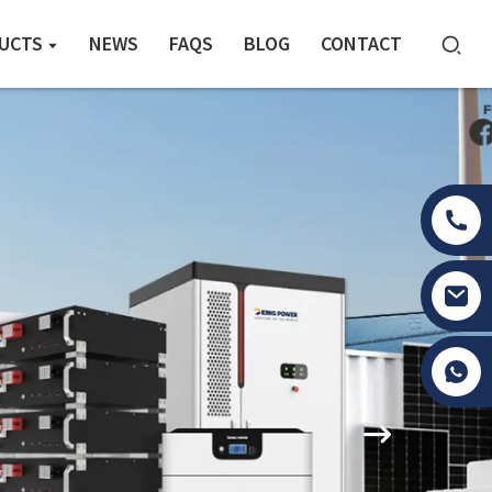
UCTS
NEWS
FAQS
BLOG
CONTACT
Tony Li