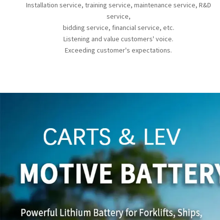
Installation service, training service, maintenance service, R&D
service,
bidding service, financial service, etc.
Listening and value customers' voice.
Exceeding customer's expectations.