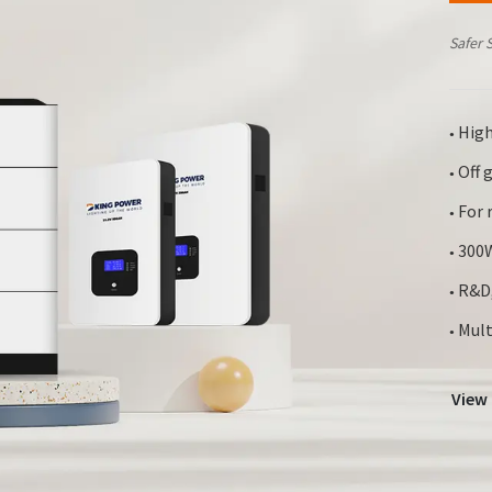
Safer 
High
●
Off g
●
For r
●
300W
●
R&D,
●
Mult
●
View