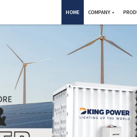
HOME
COMPANY
PROD