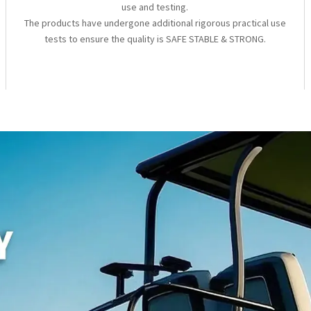
use and testing.
The products have undergone additional rigorous practical use
tests to ensure the quality is SAFE STABLE & STRONG.