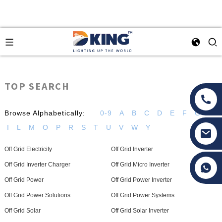
TOP SEARCH
Browse Alphabetically:
0-9
A
B
C
D
E
F
G
H
I
L
M
O
P
R
S
T
U
V
W
Y
Off Grid Electricity
Off Grid Inverter
Tony Li
Off Grid Inverter Charger
Off Grid Micro Inverter
Off Grid Power
Off Grid Power Inverter
Off Grid Power Solutions
Off Grid Power Systems
Off Grid Solar
Off Grid Solar Inverter