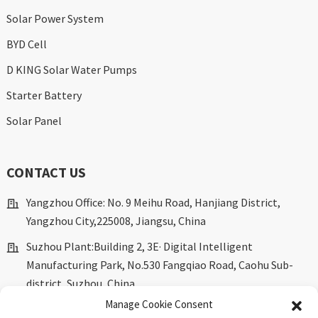
Solar Power System
BYD Cell
D KING Solar Water Pumps
Starter Battery
Solar Panel
CONTACT US
Yangzhou Office: No. 9 Meihu Road, Hanjiang District,
Yangzhou City,225008, Jiangsu, China
Suzhou Plant:Building 2, 3E· Digital Intelligent
Manufacturing Park, No.530 Fangqiao Road, Caohu Sub-
district, Suzhou, China.
Manage Cookie Consent
marketing@dkingpower.com