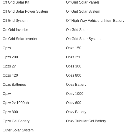
Off Grid Solar Kit
Off Grid Solar Panels
Off Grid Solar Power System
Off Grid Solar System
Off Grid System
Off High Way Vehicle Lithium Battery
On Grid Inverter
On Grid Solar
On Grid Solar Inverter
On Grid Solar System
Opzs
Opzs 150
Opzs 200
Opzs 250
Opzs 2v
Opzs 300
Opzs 420
Opzs 800
Opzs Batteries
Opzs Battery
Opzv
Opzv 1000
Opzv 2v 1000ah
Opzv 600
Opzv 800
Opzv Battery
Opzv Gel Battery
Opzv Tubular Gel Battery
Outer Solar System