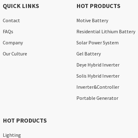
QUICK LINKS
HOT PRODUCTS
Contact
Motive Battery
FAQs
Residential Lithium Battery
Company
Solar Power System
Our Culture
Gel Battery
Deye Hybrid Inverter
Solis Hybrid Inverter
Inverter&Controller
Portable Generator
HOT PRODUCTS
Lighting