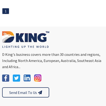
1
D King's business covers more than 30 countries and regions,
Including North America, European, Australia, Southeast Asia
and Africa...
Send Email To Us