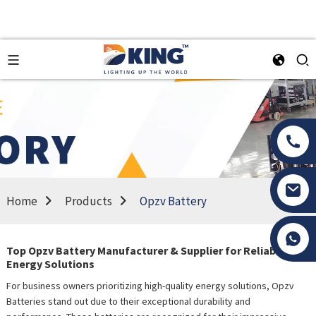
Home
Products
Opzv Battery
Tony Li
Top Opzv Battery Manufacturer & Supplier for Reliable
Energy Solutions
For business owners prioritizing high-quality energy solutions, Opzv
Batteries stand out due to their exceptional durability and