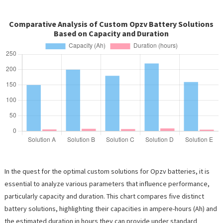
Comparative Analysis of Custom Opzv Battery Solutions
Based on Capacity and Duration
In the quest for the optimal custom solutions for Opzv batteries, it is
essential to analyze various parameters that influence performance,
particularly capacity and duration. This chart compares five distinct
battery solutions, highlighting their capacities in ampere-hours (Ah) and
the estimated duration in hours they can provide under standard