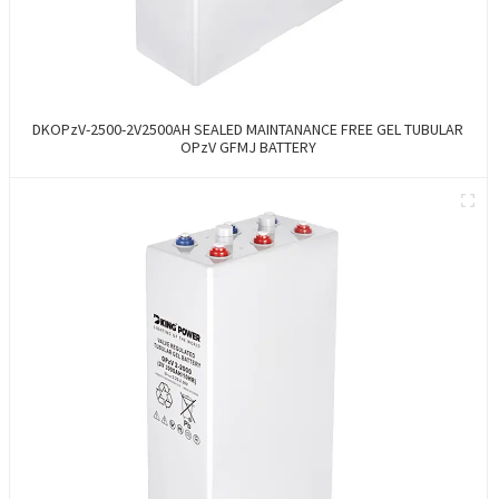
DKOPzV-2500-2V2500AH SEALED MAINTANANCE FREE GEL TUBULAR
OPzV GFMJ BATTERY