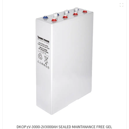
DKOPzV-3000-2V3000AH SEALED MAINTANANCE FREE GEL