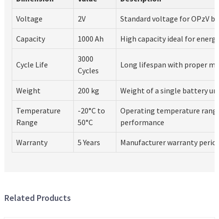
Voltage
2V
Standard voltage for OPzV ba
Capacity
1000 Ah
High capacity ideal for energ
3000
Cycle Life
Long lifespan with proper m
Cycles
Weight
200 kg
Weight of a single battery un
Temperature
-20°C to
Operating temperature range
Range
50°C
performance
Warranty
5 Years
Manufacturer warranty perio
Related Products