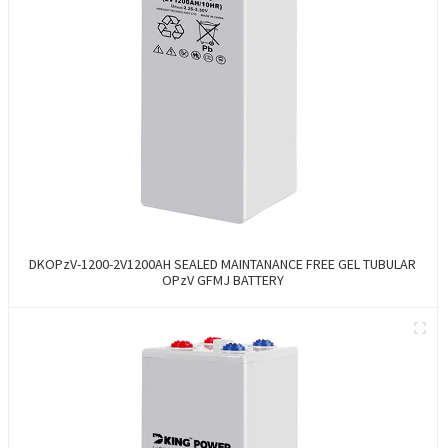
DKOPzV-1200-2V1200AH SEALED MAINTANANCE FREE GEL TUBULAR
OPzV GFMJ BATTERY