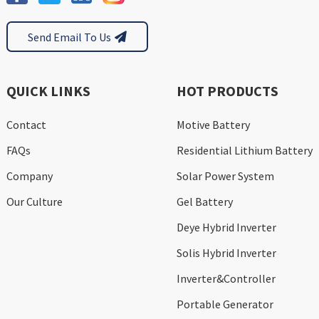
Send Email To Us
QUICK LINKS
HOT PRODUCTS
Contact
Motive Battery
FAQs
Residential Lithium Battery
Company
Solar Power System
Our Culture
Gel Battery
Deye Hybrid Inverter
Solis Hybrid Inverter
Inverter&Controller
Portable Generator