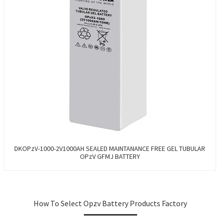
DKOPzV-1000-2V1000AH SEALED MAINTANANCE FREE GEL TUBULAR
OPzV GFMJ BATTERY
How To Select Opzv Battery Products Factory