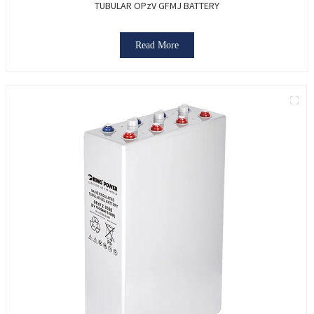
TUBULAR OPzV GFMJ BATTERY
Read More