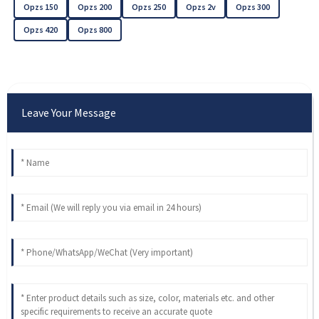
Opzs 150
Opzs 200
Opzs 250
Opzs 2v
Opzs 300
Opzs 420
Opzs 800
Leave Your Message