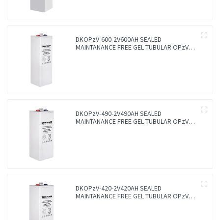
DKOPzV-600-2V600AH SEALED
MAINTANANCE FREE GEL TUBULAR OPzV
GFMJ BATTERY
DKOPzV-490-2V490AH SEALED
MAINTANANCE FREE GEL TUBULAR OPzV
GFMJ BATTERY
DKOPzV-420-2V420AH SEALED
MAINTANANCE FREE GEL TUBULAR OPzV
GFMJ BATTERY