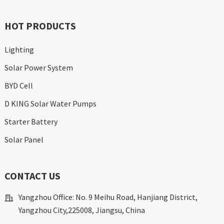
HOT PRODUCTS
Lighting
Solar Power System
BYD Cell
D KING Solar Water Pumps
Starter Battery
Solar Panel
CONTACT US
Yangzhou Office: No. 9 Meihu Road, Hanjiang District,
Yangzhou City,225008, Jiangsu, China