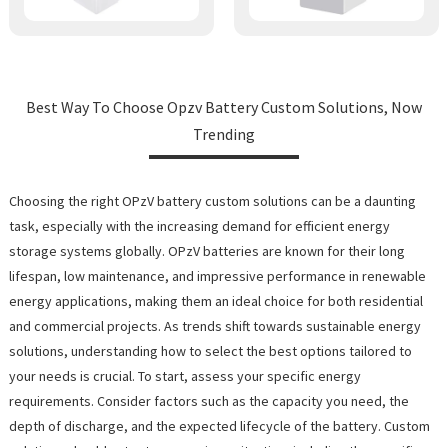
Best Way To Choose Opzv Battery Custom Solutions, Now
Trending
Choosing the right OPzV battery custom solutions can be a daunting
task, especially with the increasing demand for efficient energy
storage systems globally. OPzV batteries are known for their long
lifespan, low maintenance, and impressive performance in renewable
energy applications, making them an ideal choice for both residential
and commercial projects. As trends shift towards sustainable energy
solutions, understanding how to select the best options tailored to
your needs is crucial. To start, assess your specific energy
requirements. Consider factors such as the capacity you need, the
depth of discharge, and the expected lifecycle of the battery. Custom