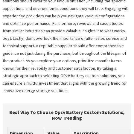
solutions should cater to your unique situation, including the specific
applications and environmental conditions they will face. Engaging with
experienced providers can help you navigate various configurations
and optimize performance. Furthermore, reviews and case studies
from similar industries can provide valuable insights into what works
best. Lastly, don't overlook the importance of after-sales service and
technical support. A reputable supplier should offer comprehensive
guidance not just during the purchase, but throughout the lifespan of
the product. As you explore your options, prioritize manufacturers
known for their reliability and customer satisfaction. By taking a
strategic approach to selecting OPzV battery custom solutions, you
can ensure a fruitful investment that aligns with the growing trend for
innovative energy storage solutions.
Best Way To Choose Opzv Battery Custom Solutions,
Now Trending
Dimension
Value
Description