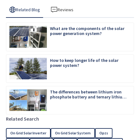
Related Blog
Reviews
What are the components of the solar
power generation system?
How to keep longer life of the solar
power system?
The differences between lithium iron
phosphate battery and ternary lithium
battery
Related Search
On Grid Solar Inverter
On Grid Solar System
Opzs