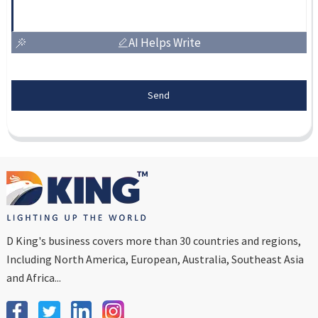
AI Helps Write
Send
D King's business covers more than 30 countries and regions,
Including North America, European, Australia, Southeast Asia
and Africa...