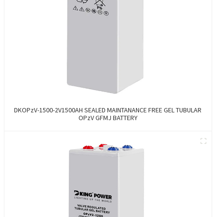
DKOPzV-1500-2V1500AH SEALED MAINTANANCE FREE GEL TUBULAR
OPzV GFMJ BATTERY