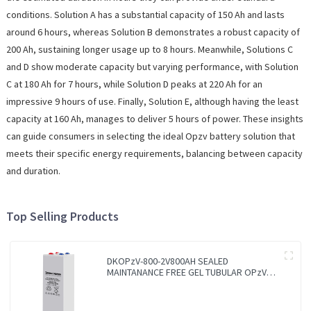
conditions. Solution A has a substantial capacity of 150 Ah and lasts
around 6 hours, whereas Solution B demonstrates a robust capacity of
200 Ah, sustaining longer usage up to 8 hours. Meanwhile, Solutions C
and D show moderate capacity but varying performance, with Solution
C at 180 Ah for 7 hours, while Solution D peaks at 220 Ah for an
impressive 9 hours of use. Finally, Solution E, although having the least
capacity at 160 Ah, manages to deliver 5 hours of power. These insights
can guide consumers in selecting the ideal Opzv battery solution that
meets their specific energy requirements, balancing between capacity
and duration.
Top Selling Products
DKOPzV-800-2V800AH SEALED
MAINTANANCE FREE GEL TUBULAR OPzV
GFMJ BATTERY