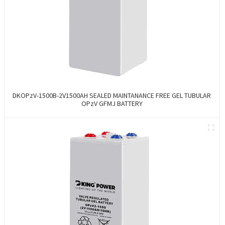
DKOPzV-1500B-2V1500AH SEALED MAINTANANCE FREE GEL TUBULAR
OPzV GFMJ BATTERY