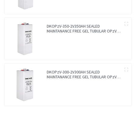
DKOPzV-350-2V350AH SEALED
MAINTANANCE FREE GEL TUBULAR OPzV
GFMJ BATTERY
DKOPzV-300-2V300AH SEALED
MAINTANANCE FREE GEL TUBULAR OPzV
GFMJ BATTERY