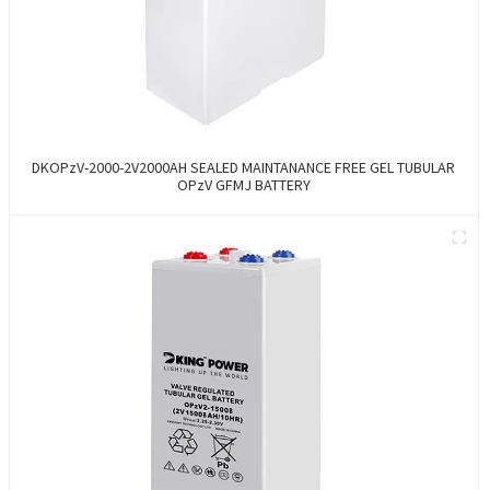
DKOPzV-2000-2V2000AH SEALED MAINTANANCE FREE GEL TUBULAR
OPzV GFMJ BATTERY