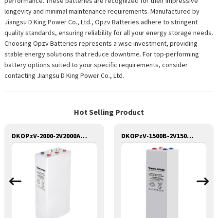
performance. These batteries are recognized for their impressive
longevity and minimal maintenance requirements. Manufactured by
Jiangsu D King Power Co., Ltd., Opzv Batteries adhere to stringent
quality standards, ensuring reliability for all your energy storage needs.
Choosing Opzv Batteries represents a wise investment, providing
stable energy solutions that reduce downtime. For top-performing
battery options suited to your specific requirements, consider
contacting Jiangsu D King Power Co., Ltd.
Hot Selling Product
DKOPzV-2000-2V2000AH SEALED MAINTANANCE FREE GEL TUBULAR OPzV GFMJ BATTERY
DKOPzV-1500B-2V1500AH SEALED MAINTANANCE FREE GEL TUBULAR OPzV GFMJ BATTERY