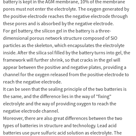
battery is kept in the AGM membrane, 10% of the membrane
pores must not enter the electrolyte. The oxygen generated by
the positive electrode reaches the negative electrode through
these pores and is absorbed by the negative electrode.
For gel battery, the silicon gel in the battery is a three-
dimensional porous network structure composed of SiO
particles as the skeleton, which encapsulates the electrolyte
inside. After the silica sol filled by the battery turns into gel, the
framework will further shrink, so that cracks in the gel will
appear between the positive and negative plates, providing a
channel for the oxygen released from the positive electrode to
reach the negative electrode.
It can be seen that the sealing principle of the two batteries is
the same, and the difference lies in the way of "fixing"
electrolyte and the way of providing oxygen to reach the
negative electrode channel.
Moreover, there are also great differences between the two
types of batteries in structure and technology. Lead acid
batteries use pure sulfuric acid solution as electrolyte. The