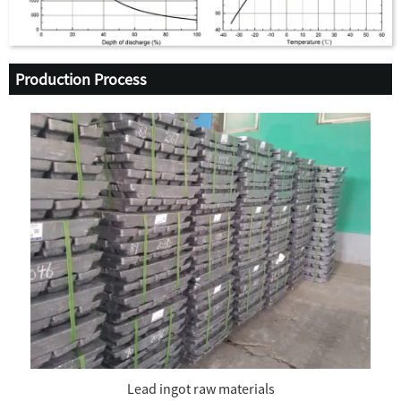
Production Process
Lead ingot raw materials