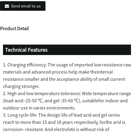
Send email to us
Product Detail
Technical Features
1. Charging efficiency: The usage of imported low resistance raw
materials and advanced process help make theinternal
resistance smaller and the acceptance ability of small current
charging stronger.
2. High and low temperature tolerance: Wide temperature range
(lead-acid:-25-50 ℃, and gel:-35-60 ℃), suitablefor indoor and
outdoor use in varies environments.
3. Long cycle-life: The design life of lead acid and gel series
reach to more than 15 and 18 years respectively, forthe arid is
corrosion- resistant. And electrolvte is without risk of