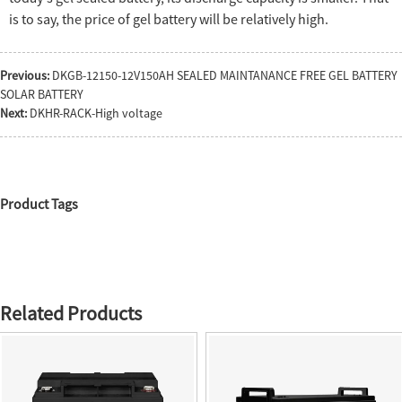
is to say, the price of gel battery will be relatively high.
Previous:
DKGB-12150-12V150AH SEALED MAINTANANCE FREE GEL BATTERY
SOLAR BATTERY
Next:
DKHR-RACK-High voltage
Product Tags
Related Products