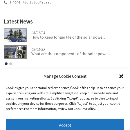
Phone: +86 15366425298
Latest News
03/01/23
How to keep longer life of the solar powe...
03/01/23
What are the components of the solar powe...
Manage Cookie Consent
Cookies give you a personalized experience,Сookie files help us to enhance your
experience using our website, simplify navigation, keep our website safe and
assist in our marketing efforts. By clicking "Accept", you agree to the storing of
cookies on your device for these purposes. Click "Adjust" to adjust your cookie
JIANGSU D KING POWER CO., LTD.
preferences.For more information, review our Cookies Policy.
Inquiry!
Accept