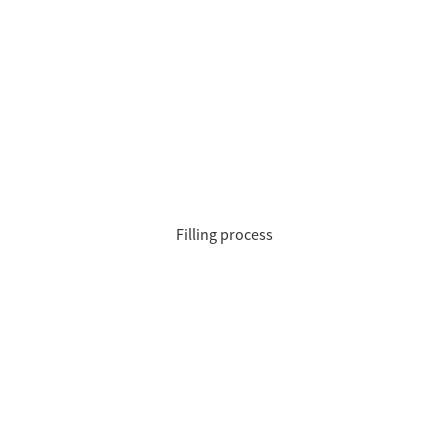
Filling process