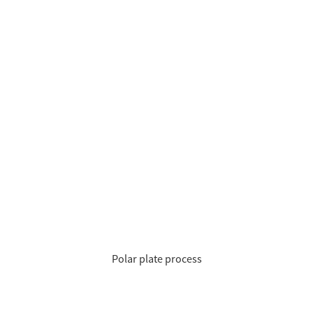
Polar plate process