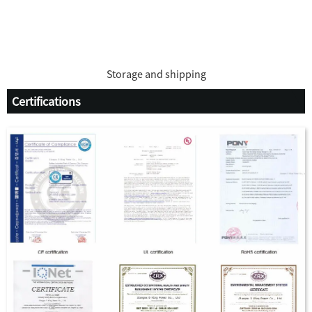
Storage and shipping
Certifications