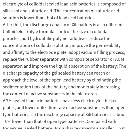
electrolyte of colloidal sealed lead acid batteries is composed of
silica sol and sulfuric acid. The concentration of sulfuric acid
solution is lower than that of lead acid batteries.
After that, the discharge capacity of Xili battery is also different.
Colloid electrolyte formula, control the size of colloidal
particles, add hydrophilic polymer additives, reduce the
concentration of colloidal solution, improve the permeability
and affinity to the electrode plate, adopt vacuum filling process,
replace the rubber separator with composite separator or AGM
separator, and improve the liquid absorption of the battery; The
discharge capacity of the gel sealed battery can reach or
approach the level of the open lead battery by eliminating the
sedimentation tank of the battery and moderately increasing
the content of active substances in the plate area.
AGM sealed lead acid batteries have less electrolyte, thicker
plates, and lower utilization rate of active substances than open
type batteries, so the discharge capacity of Xili batteries is about
10% lower than that of open type batteries. Compared with
today's gel sealed battery, its discharge capacity is smaller. That