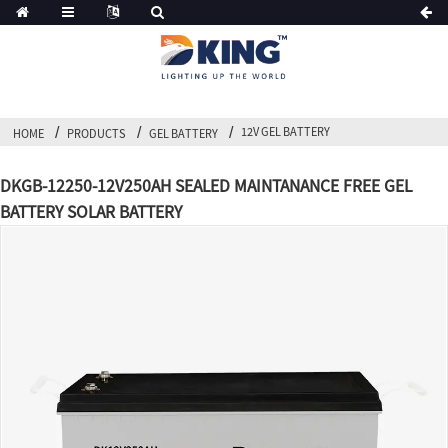
12V GEL BATTERY
HOME
PRODUCTS
GEL BATTERY
DKGB-12250-12V250AH SEALED MAINTANANCE FREE GEL
BATTERY SOLAR BATTERY