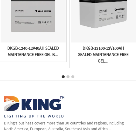
DKGB-1240-12V40AH SEALED
DKGB-12100-12V100AH
MAINTANANCE FREE GEL B...
SEALED MAINTANANCE FREE
GEL...
D King's business covers more than 30 countries and regions, Including
North America, European, Australia, Southeast Asia and Africa …