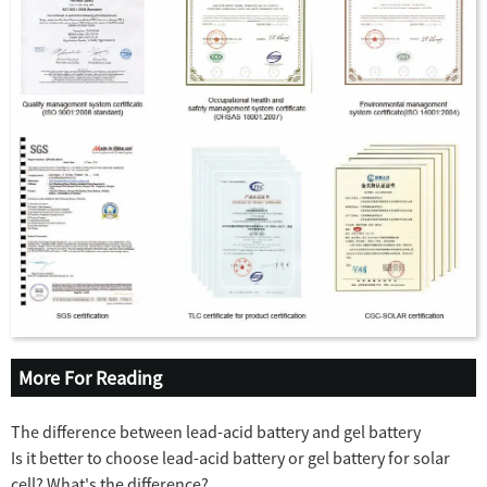
More For Reading
The difference between lead-acid battery and gel battery
Is it better to choose lead-acid battery or gel battery for solar
cell? What's the difference?