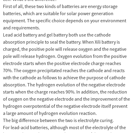
First of all, these two kinds of batteries are energy storage
batteries, which are suitable for solar power generation
equipment. The specific choice depends on your environment
and requirements.
Lead acid battery and gel battery both use the cathode
absorption principle to seal the battery. When Xili battery is
charged, the positive pole will release oxygen and the negative
pole will release hydrogen. Oxygen evolution from the positive
electrode starts when the positive electrode charge reaches
70%. The oxygen precipitated reaches the cathode and reacts
with the cathode as follows to achieve the purpose of cathode
absorption. The hydrogen evolution of the negative electrode
starts when the charge reaches 90%. In addition, the reduction
of oxygen on the negative electrode and the improvement of the
hydrogen overpotential of the negative electrode itself prevent
a large amount of hydrogen evolution reaction.
The big difference between the two is electrolyte curing.
For lead-acid batteries, although most of the electrolyte of the