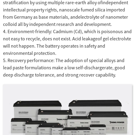
stratification by using multiple rare-earth alloy ofindependent
intellectual property rights, nanoscale fumed silica imported
from Germany as base materials, andelectrolyte of nanometer
colloid all by independent research and development.
4. Environment-friendly: Cadmium (Cd), which is poisonous and
not easy to recycle, does not exist. Acid leakageof gel electrolvte
will not happen. The battery operates in safety and
environmental protection.
5. Recovery performance: The adoption of special alloys and
lead paste formulations make a low self-dischargerate, good
deep discharge tolerance, and strong recover capability.