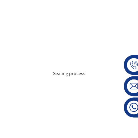
Sealing process