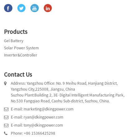
Products
Gel Battery
Solar Power System
Inverter&Controller
Contact Us
Address: Yangzhou Office: No. 9 Meihu Road, Hanjiang District,
Yangzhou City,225008, Jiangsu, China
Suzhou Plant:Building 2, 3E· Digital Intelligent Manufacturing Park,
No.530 Fangqiao Road, Caohu Sub-district, Suzhou, China.
E-mail: marketing@dkingpower.com
E-mail: ryan@dkingpower.com
E-mail: tony@dkingpower.com
Phone: +86 15366425298