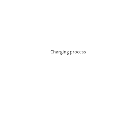
Charging process