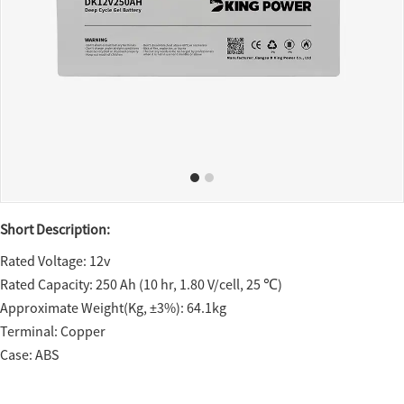
Short Description:
Rated Voltage: 12v
Rated Capacity: 250 Ah (10 hr, 1.80 V/cell, 25 ℃)
Approximate Weight(Kg, ±3%): 64.1kg
Terminal: Copper
Case: ABS