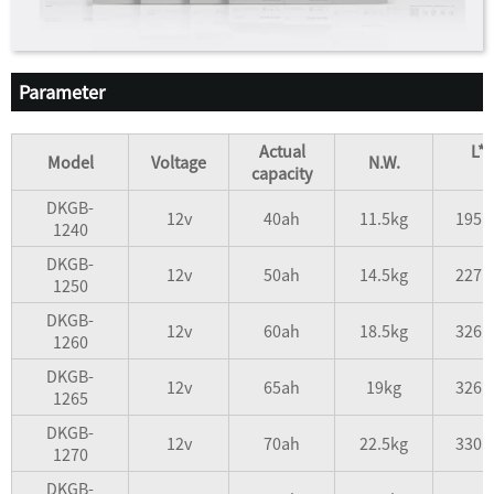
Parameter
Actual
L*
Model
Voltage
N.W.
capacity
DKGB-
12v
40ah
11.5kg
195*
1240
DKGB-
12v
50ah
14.5kg
227*
1250
DKGB-
12v
60ah
18.5kg
326*
1260
DKGB-
12v
65ah
19kg
326*
1265
DKGB-
12v
70ah
22.5kg
330*
1270
DKGB-