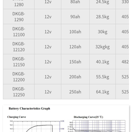
12v
80ah
24.5kg
330*
1280
DKGB-
12v
90ah
28.5kg
405*
1290
DKGB-
12v
100ah
30kg
405*
12100
DKGB-
12v
120ah
32kgkg
405*
12120
DKGB-
12v
150ah
40.1kg
482*
12150
DKGB-
12v
200ah
55.5kg
525*
12200
DKGB-
12v
250ah
64.1kg
525*
12250