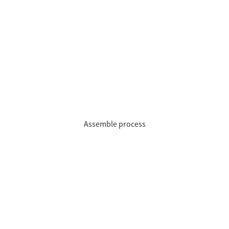
Assemble process