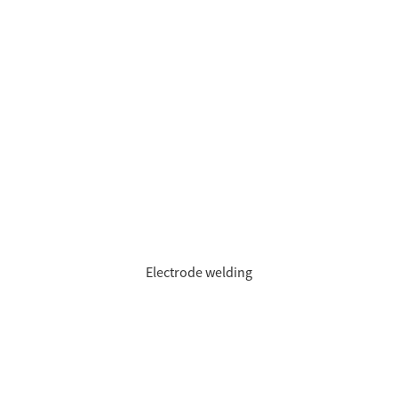
Electrode welding