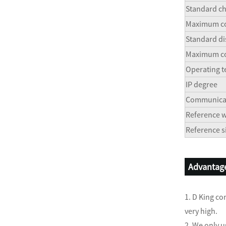
Standard ch
Maximum co
Standard di
Maximum co
Operating 
IP degree
Communicat
Reference w
Reference 
Advantage
1. D King co
very high.
2. We only u