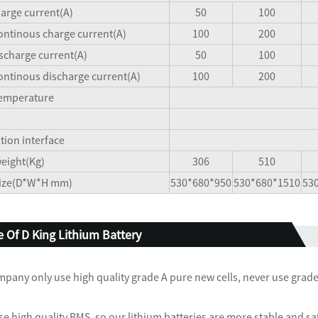
arge current(A)
50
100
ntinous charge current(A)
100
200
scharge current(A)
50
100
ntinous discharge current(A)
100
200
temperature
ion interface
eight(Kg)
306
510
size(D*W*H mm)
530*680*950
530*680*1510
53
 Of D King Lithium Battery
mpany only use high quality grade A pure new cells, never use grade B
se high quality BMS, so our lithium batteries are more stable and sa