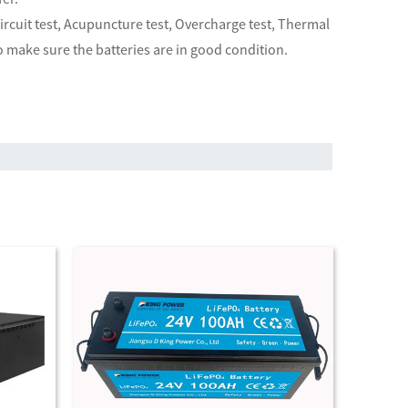
 circuit test, Acupuncture test, Overcharge test, Thermal
o make sure the batteries are in good condition.