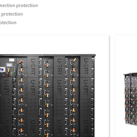
nection protection
 protection
otection