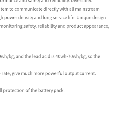
ormance and safety and reliability. Diversified
stem to communicate directly with all mainstream
h power density and long service life. Unique design
monitoring,safety, reliability and product appearance,
50wh/kg, and the lead acid is 40wh-70wh/kg, so the
e rate, give much more powerful output current.
l protection of the battery pack.