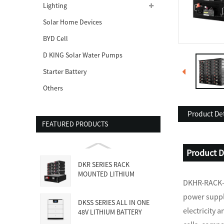
Lighting
Solar Home Devices
BYD Cell
D KING Solar Water Pumps
Starter Battery
Others
Product Det
FEATURED PRODUCTS
Product D
DKR SERIES RACK
MOUNTED LITHIUM
DKHR-RACK-s
BATTERY
power suppl
DKSS SERIES ALL IN ONE
electricity 
48V LITHIUM BATTERY
WITH INVE...