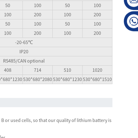
50
100
50
100
100
200
100
200
50
100
50
100
100
200
100
200
-20-65℃
IP20
RS485/CAN optional
408
714
510
1020
0*680*1230
530*680*2080
530*680*1230
530*680*1510
 or used cells, so that our quality of lithium battery is
fer.