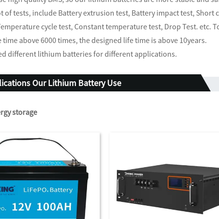
ot of tests, include Battery extrusion test, Battery impact test, Short
Temperature cycle test, Constant temperature test, Drop Test. etc. T
e time above 6000 times, the designed life time is above 10years.
d different lithium batteries for different applications.
ications Our Lithium Battery Use
rgy storage