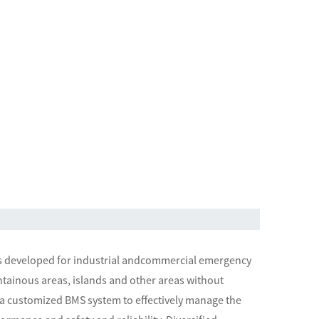
ms developed for industrial andcommercial emergency
ntainous areas, islands and other areas without
g a customized BMS system to effectively manage the