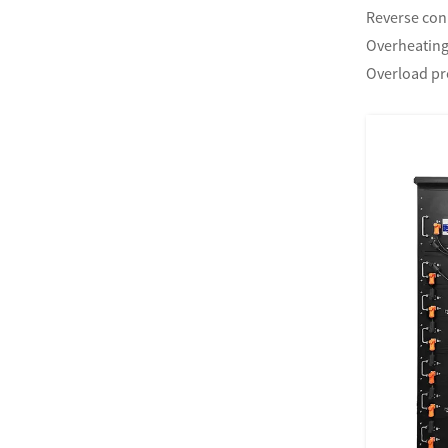
Reverse con
Overheating
Overload pr