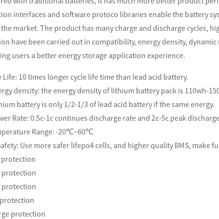
red with traditional batteries, it has much more better product perf
on interfaces and software protoco libraries enable the battery sy
 the market. The product has many charge and discharge cycles, hig
on have been carried out in compatibility, energy density, dynamic 
ing users a better energy storage application
experience.
 Life: 10 times longer cycle life time than lead acid battery.
rgy density: the energy density of lithium battery pack is 110wh-1
thium battery is only 1/2-1/3 of lead acid battery if the same energy.
wer Rate: 0.5c-1c continues discharge rate and 2c-5c peak discharg
mperature Range: -20℃~60℃
afety: Use more safer lifepo4 cells, and higher quality BMS, make ful
 protection
 protection
t protection
protection
rge protection