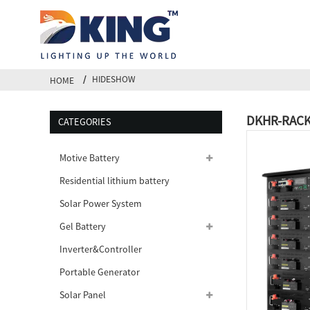
HIDESHOW
HOME
DKHR-RACK-
CATEGORIES
Motive Battery
Residential lithium battery
Solar Power System
Gel Battery
Inverter&Controller
Portable Generator
Solar Panel