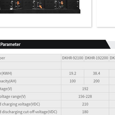
 Parameter
ber
DKHR-92100
DKHR-192200
DK
r(KWH)
19.2
38.4
acity(AH)
100
200
tage(V)
192
oltage range(V)
156-228
charging voltage(VDC)
210
ischarging cut-off voltage(VDC)
180