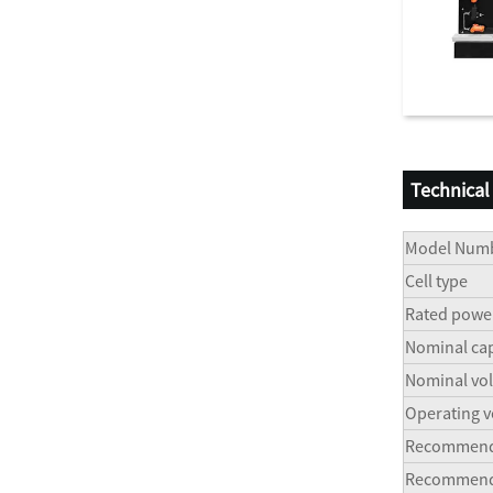
Technical
Model Num
Cell type
Rated powe
Nominal cap
Nominal vol
Operating v
Recommend 
Recommend d