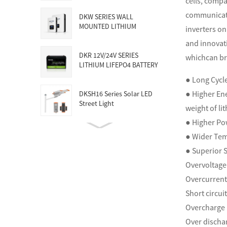
cells, compa
communicati
DKW SERIES WALL
MOUNTED LITHIUM
inverters on
BATTERY
and innovati
DKR 12V/24V SERIES
whichcan br
LITHIUM LIFEPO4 BATTERY
● Long Cycle
● Higher Ene
DKSH16 Series Solar LED
Street Light
weight of li
● Higher Po
150KW-5MW HUGE
● Wider Te
COMMERCIAL SOLAR &
● Superior S
ENERGY STORAG...
Overvoltage
Overcurrent
Short circui
Overcharge 
Over discha