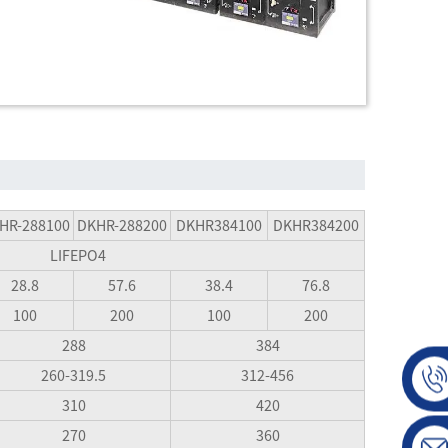
HR-288100
DKHR-288200
DKHR384100
DKHR384200
LIFEPO4
28.8
57.6
38.4
76.8
100
200
100
200
288
384
260-319.5
312-456
310
420
270
360