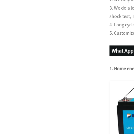
3. We do a l
shock test, 
4. Long cycl
5. Customize
What Appl
1. Home ene