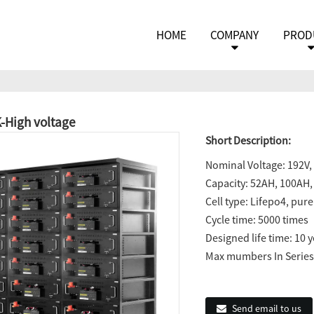
HOME
COMPANY
PROD
High voltage
Short Description:
Nominal Voltage: 192V, 
Capacity: 52AH, 100AH,
Cell type: Lifepo4, pur
Cycle time: 5000 times
Designed life time: 10 
Max mumbers In Series:
Send email to us