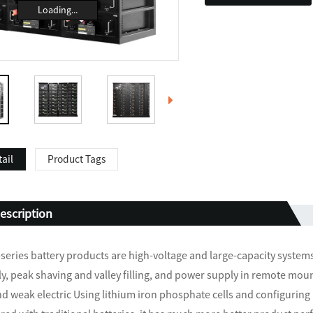
Loading...
ail
Product Tags
escription
eries battery products are high-voltage and large-capacity syste
y, peak shaving and valley filling, and power supply in remote mou
and weak electric Using lithium iron phosphate cells and configurin