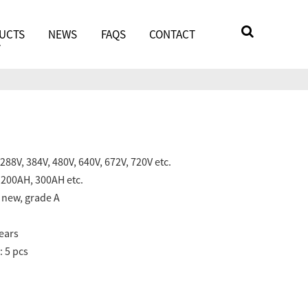
UCTS
NEWS
FAQS
CONTACT
288V, 384V, 480V, 640V, 672V, 720V etc.
 200AH, 300AH etc.
e new, grade A
years
 5 pcs