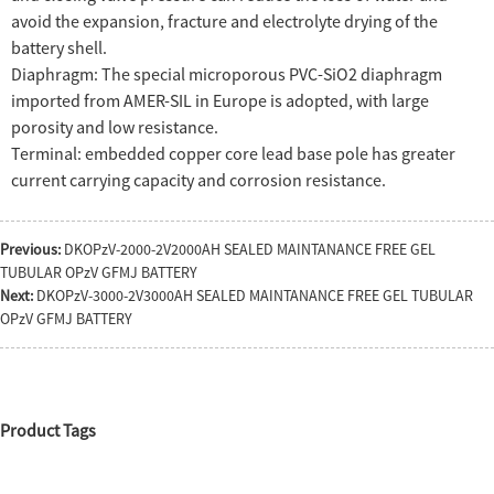
avoid the expansion, fracture and electrolyte drying of the
battery shell.
Diaphragm: The special microporous PVC-SiO2 diaphragm
imported from AMER-SIL in Europe is adopted, with large
porosity and low resistance.
Terminal: embedded copper core lead base pole has greater
current carrying capacity and corrosion resistance.
Previous:
DKOPzV-2000-2V2000AH SEALED MAINTANANCE FREE GEL
TUBULAR OPzV GFMJ BATTERY
Next:
DKOPzV-3000-2V3000AH SEALED MAINTANANCE FREE GEL TUBULAR
OPzV GFMJ BATTERY
Product Tags