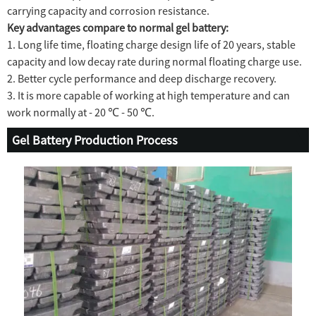
carrying capacity and corrosion resistance.
Key advantages compare to normal gel battery:
1. Long life time, floating charge design life of 20 years, stable
capacity and low decay rate during normal floating charge use.
2. Better cycle performance and deep discharge recovery.
3. It is more capable of working at high temperature and can
work normally at - 20 ℃ - 50 ℃.
Gel Battery Production Process