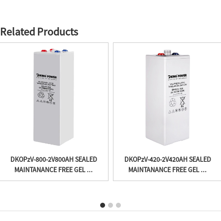
Related Products
DKOPzV-800-2V800AH SEALED
DKOPzV-420-2V420AH SEALED
MAINTANANCE FREE GEL ...
MAINTANANCE FREE GEL ...