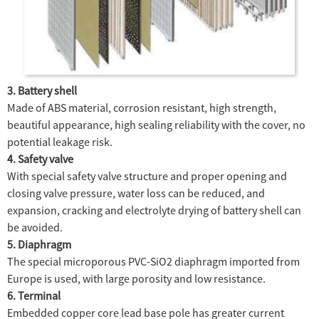
3. Battery shell
Made of ABS material, corrosion resistant, high strength,
beautiful appearance, high sealing reliability with the cover, no
potential leakage risk.
4. Safety valve
With special safety valve structure and proper opening and
closing valve pressure, water loss can be reduced, and
expansion, cracking and electrolyte drying of battery shell can
be avoided.
5. Diaphragm
The special microporous PVC-SiO2 diaphragm imported from
Europe is used, with large porosity and low resistance.
6. Terminal
Embedded copper core lead base pole has greater current