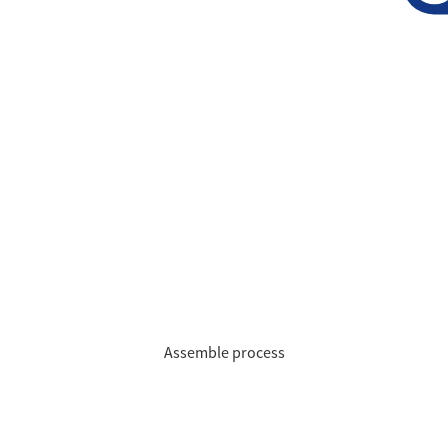
Assemble process