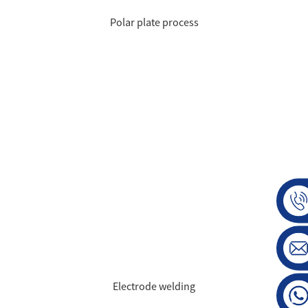
Polar plate process
Electrode welding