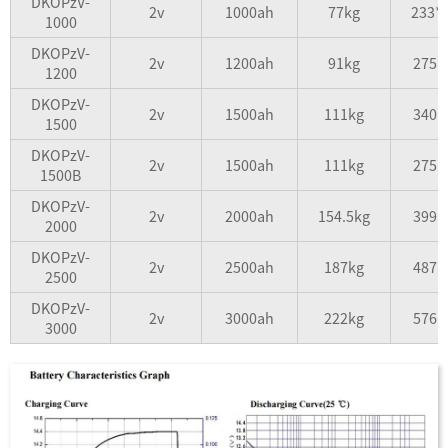
DKOPzV-
2v
1000ah
77kg
233*
1000
DKOPzV-
2v
1200ah
91kg
275*
1200
DKOPzV-
2v
1500ah
111kg
340*
1500
DKOPzV-
2v
1500ah
111kg
275*
1500B
DKOPzV-
2v
2000ah
154.5kg
399*
2000
DKOPzV-
2v
2500ah
187kg
487*
2500
DKOPzV-
2v
3000ah
222kg
576*
3000