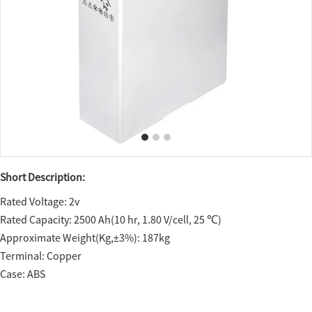
Short Description:
Rated Voltage: 2v
Rated Capacity: 2500 Ah(10 hr, 1.80 V/cell, 25 ℃)
Approximate Weight(Kg,±3%): 187kg
Terminal: Copper
Case: ABS