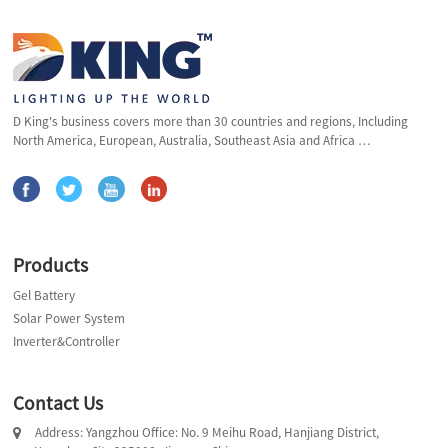
D King's business covers more than 30 countries and regions, Including
North America, European, Australia, Southeast Asia and Africa …
Products
Gel Battery
Solar Power System
Inverter&Controller
Contact Us
Address: Yangzhou Office: No. 9 Meihu Road, Hanjiang District,