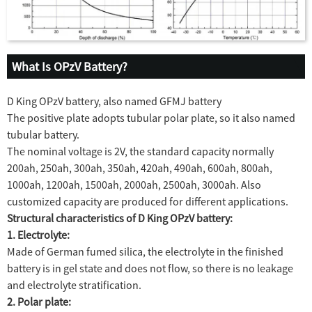
What Is OPzV Battery?
D King OPzV battery, also named GFMJ battery
The positive plate adopts tubular polar plate, so it also named
tubular battery.
The nominal voltage is 2V, the standard capacity normally
200ah, 250ah, 300ah, 350ah, 420ah, 490ah, 600ah, 800ah,
1000ah, 1200ah, 1500ah, 2000ah, 2500ah, 3000ah. Also
customized capacity are produced for different applications.
Structural characteristics of D King OPzV battery:
1. Electrolyte:
Made of German fumed silica, the electrolyte in the finished
battery is in gel state and does not flow, so there is no leakage
and electrolyte stratification.
2. Polar plate: