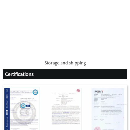
Storage and shipping
Certifications