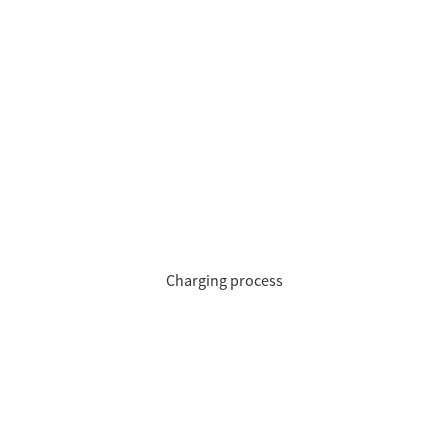
Charging process