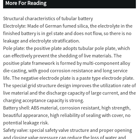
More For Reading
Structural characteristics of tubular battery
Electrolyte: Made of German fumed silica, the electrolyte in the
finished battery is in gel state and does not flow, so there is no
leakage and electrolyte stratification.
Pole plate: the positive plate adopts tubular pole plate, which
can effectively prevent the shedding of live materials. The
positive plate framework is formed by multi-component alloy
die-casting, with good corrosion resistance and long service
life. The negative electrode plate is a paste type electrode plate.
The special grid structure design improves the utilization rate of
live material and the discharge capacity of large current, and the
charging acceptance capacity is strong.
Battery shell: ABS material, corrosion resistant, high strength,
beautiful appearance, high reliability of sealing with cover, no
potential leakage risk.
Safety valve: special safety valve structure and proper opening
and closing valve pressure can reduce the loss of water and