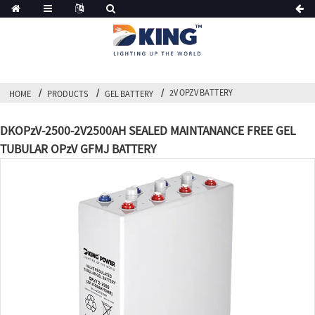
2V OPZV BATTERY
HOME
PRODUCTS
GEL BATTERY
DKOPzV-2500-2V2500AH SEALED MAINTANANCE FREE GEL
TUBULAR OPzV GFMJ BATTERY