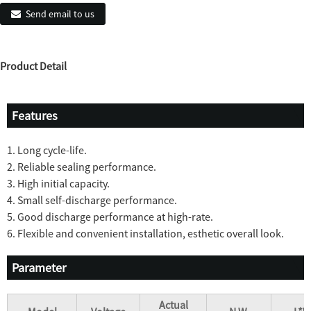
Send email to us
Product Detail
Features
1. Long cycle-life.
2. Reliable sealing performance.
3. High initial capacity.
4. Small self-discharge performance.
5. Good discharge performance at high-rate.
6. Flexible and convenient installation, esthetic overall look.
Parameter
Actual