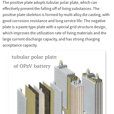
The positive plate adopts tubular polar plate, which can
effectively prevent the falling off of living substances. The
positive plate skeleton is formed by multi alloy die casting, with
good corrosion resistance and long service life. The negative
plate is a paste type plate with a special grid structure design,
which improves the utilization rate of living materials and the
large current discharge capacity, and has strong charging
acceptance capacity.