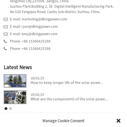
Yangzhou City,225008, Jiangsu, China
Suzhou Plant:Building 2, 3E· Digital Intelligent Manufacturing Park,
No.530 Fangqiao Road, Caohu Sub-district, Suzhou, China.
E-mail: marketing@dkingpower.com
E-mail: ryan@dkingpower.com
E-mail: tony@dkingpower.com
Phone: +86 15366425298
Phone: +86 15366425298
Latest News
03/01/23
How to keep longer life of the solar powe...
03/01/23
What are the components of the solar powe...
Manage Cookie Consent