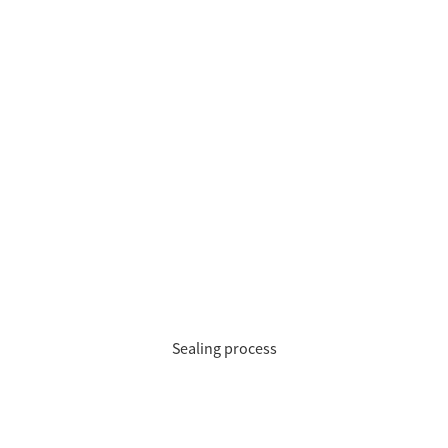
Sealing process