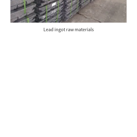
Lead ingot raw materials