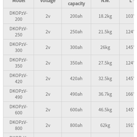
Model
Voltage
N.W.
L*W
capacity
DKOPzV-
2v
200ah
18.2kg
103*
200
DKOPzV-
2v
250ah
21.5kg
124*
250
DKOPzV-
2v
300ah
26kg
145*
300
DKOPzV-
2v
350ah
27.5kg
124*
350
DKOPzV-
2v
420ah
32.5kg
145*
420
DKOPzV-
2v
490ah
36.7kg
166*
490
DKOPzV-
2v
600ah
46.5kg
145*
600
DKOPzV-
2v
800ah
62kg
191*
800