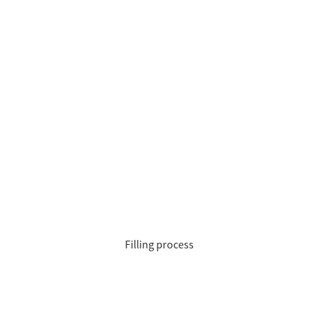
Filling process