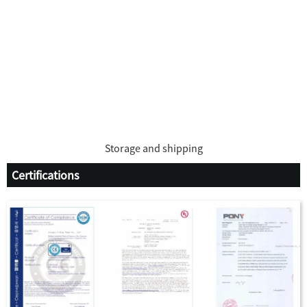
Storage and shipping
Certifications