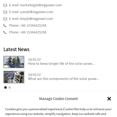
E-mail: marketing@dkingpower.com
E-mail: ryan@dkingpower.com
E-mail: tony@dkingpower.com
Phone: +86 15366425298
Phone: +86 15366425298
Latest News
03/01/23
How to keep longer life of the solar powe...
03/01/23
What are the components of the solar powe...
Manage Cookie Consent
Cookies give you a personalized experience,Сookie files help us to enhance your
experience using our website, simplify navigation, keep our website safe and