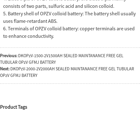
consists of two parts, sulfuric acid and silicon colloid.
5. Battery shell of OPZV colloid battery: The battery shell usually
uses flame-retardant ABS.
6. Terminals of OPZV colloid battery: copper terminals are used
to enhance conductivity.
Previous:
DKOPzV-1500-2V1500AH SEALED MAINTANANCE FREE GEL
TUBULAR OPzV GFMJ BATTERY
Next:
DKOPzV-2000-2V2000AH SEALED MAINTANANCE FREE GEL TUBULAR
OPzV GFMJ BATTERY
Product Tags