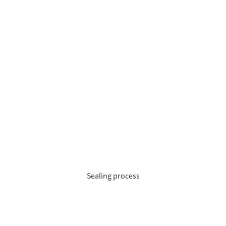
Sealing process