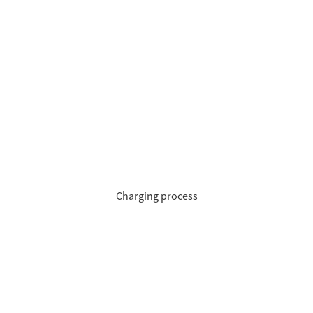
Charging process