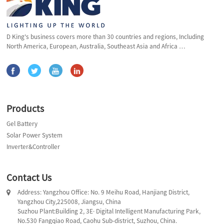
D King's business covers more than 30 countries and regions, Including
North America, European, Australia, Southeast Asia and Africa …
Products
Gel Battery
Solar Power System
Inverter&Controller
Contact Us
Address: Yangzhou Office: No. 9 Meihu Road, Hanjiang District,
Yangzhou City,225008, Jiangsu, China
Suzhou Plant:Building 2, 3E· Digital Intelligent Manufacturing Park,
No.530 Fangqiao Road, Caohu Sub-district, Suzhou, China.