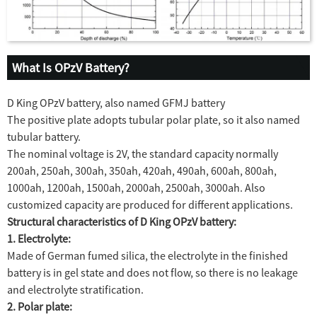
What Is OPzV Battery?
D King OPzV battery, also named GFMJ battery
The positive plate adopts tubular polar plate, so it also named
tubular battery.
The nominal voltage is 2V, the standard capacity normally
200ah, 250ah, 300ah, 350ah, 420ah, 490ah, 600ah, 800ah,
1000ah, 1200ah, 1500ah, 2000ah, 2500ah, 3000ah. Also
customized capacity are produced for different applications.
Structural characteristics of D King OPzV battery:
1. Electrolyte:
Made of German fumed silica, the electrolyte in the finished
battery is in gel state and does not flow, so there is no leakage
and electrolyte stratification.
2. Polar plate: