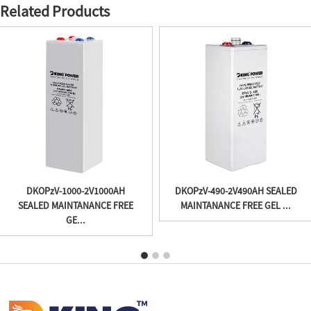
Related Products
DKOPzV-1000-2V1000AH
DKOPzV-490-2V490AH SEALED
SEALED MAINTANANCE FREE
MAINTANANCE FREE GEL ...
GE...