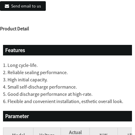
Send email to us
Product Detail
Features
1. Long cycle-life.
2. Reliable sealing performance.
3. High initial capacity.
4. Small self-discharge performance.
5. Good discharge performance at high-rate.
6. Flexible and convenient installation, esthetic overall look.
Parameter
Actual