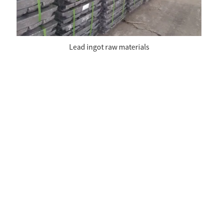
Lead ingot raw materials