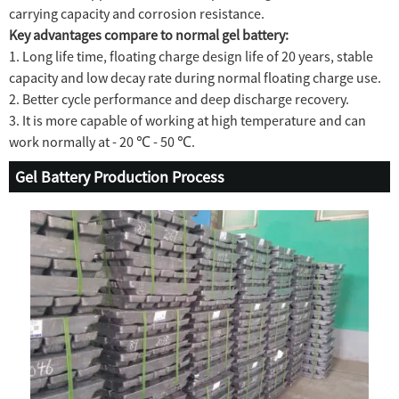
carrying capacity and corrosion resistance.
Key advantages compare to normal gel battery:
1. Long life time, floating charge design life of 20 years, stable
capacity and low decay rate during normal floating charge use.
2. Better cycle performance and deep discharge recovery.
3. It is more capable of working at high temperature and can
work normally at - 20 ℃ - 50 ℃.
Gel Battery Production Process