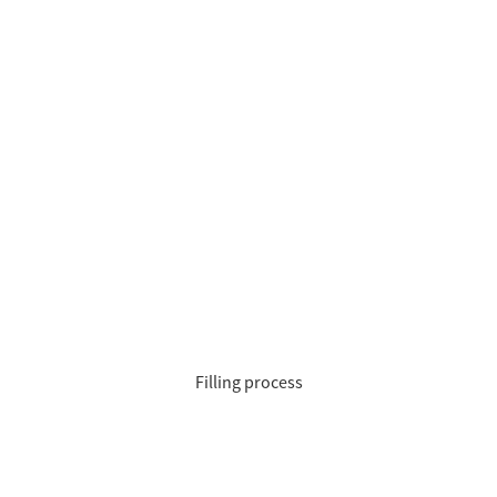
Filling process