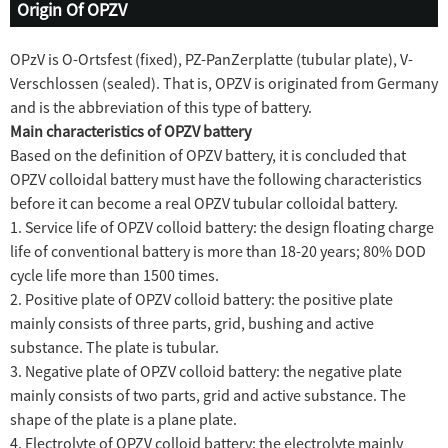
Origin Of OPZV
OPzV is O-Ortsfest (fixed), PZ-PanZerplatte (tubular plate), V-
Verschlossen (sealed). That is, OPZV is originated from Germany
and is the abbreviation of this type of battery.
Main characteristics of OPZV battery
Based on the definition of OPZV battery, it is concluded that
OPZV colloidal battery must have the following characteristics
before it can become a real OPZV tubular colloidal battery.
1. Service life of OPZV colloid battery: the design floating charge
life of conventional battery is more than 18-20 years; 80% DOD
cycle life more than 1500 times.
2. Positive plate of OPZV colloid battery: the positive plate
mainly consists of three parts, grid, bushing and active
substance. The plate is tubular.
3. Negative plate of OPZV colloid battery: the negative plate
mainly consists of two parts, grid and active substance. The
shape of the plate is a plane plate.
4. Electrolyte of OPZV colloid battery: the electrolyte mainly