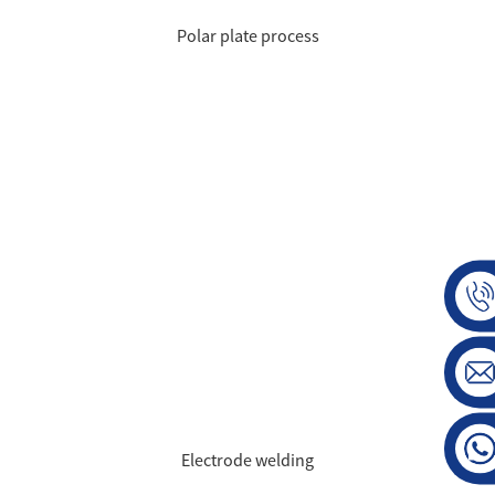
Polar plate process
Electrode welding