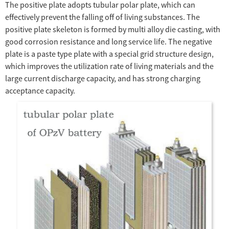
The positive plate adopts tubular polar plate, which can
effectively prevent the falling off of living substances. The
positive plate skeleton is formed by multi alloy die casting, with
good corrosion resistance and long service life. The negative
plate is a paste type plate with a special grid structure design,
which improves the utilization rate of living materials and the
large current discharge capacity, and has strong charging
acceptance capacity.