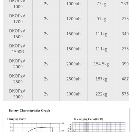
DKOPzV-
2v
1000ah
77kg
233*
1000
DKOPzV-
2v
1200ah
91kg
275*
1200
DKOPzV-
2v
1500ah
111kg
340*
1500
DKOPzV-
2v
1500ah
111kg
275*
1500B
DKOPzV-
2v
2000ah
154.5kg
399*
2000
DKOPzV-
2v
2500ah
187kg
487*
2500
DKOPzV-
2v
3000ah
222kg
576*
3000