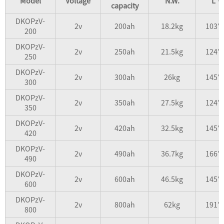
Model
Voltage
N.W.
L*W
capacity
DKOPzV-
2v
200ah
18.2kg
103*
200
DKOPzV-
2v
250ah
21.5kg
124*
250
DKOPzV-
2v
300ah
26kg
145*
300
DKOPzV-
2v
350ah
27.5kg
124*
350
DKOPzV-
2v
420ah
32.5kg
145*
420
DKOPzV-
2v
490ah
36.7kg
166*
490
DKOPzV-
2v
600ah
46.5kg
145*
600
DKOPzV-
2v
800ah
62kg
191*
800