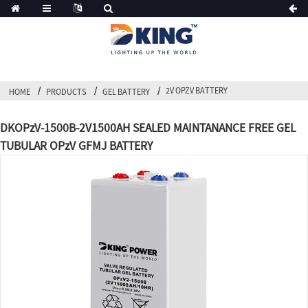
2V OPZV BATTERY
HOME
PRODUCTS
GEL BATTERY
DKOPzV-1500B-2V1500AH SEALED MAINTANANCE FREE GEL
TUBULAR OPzV GFMJ BATTERY