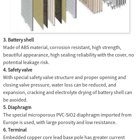
3. Battery shell
Made of ABS material, corrosion resistant, high strength,
beautiful appearance, high sealing reliability with the cover, no
potential leakage risk.
4. Safety valve
With special safety valve structure and proper opening and
closing valve pressure, water loss can be reduced, and
expansion, cracking and electrolyte drying of battery shell can
be avoided.
5. Diaphragm
The special microporous PVC-SiO2 diaphragm imported from
Europe is used, with large porosity and low resistance.
6. Terminal
Embedded copper core lead base pole has greater current