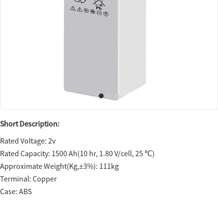
Short Description:
Rated Voltage: 2v
Rated Capacity: 1500 Ah(10 hr, 1.80 V/cell, 25 ℃)
Approximate Weight(Kg,±3%): 111kg
Terminal: Copper
Case: ABS