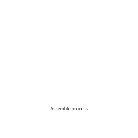
Assemble process