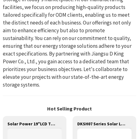
facilities, we focus on producing high-quality products
tailored specifically for ODM clients, enabling us to meet
the distinct needs of each business. Our offerings not only
aim to enhance efficiency but also to promote
sustainability. You can rely on our commitment to quality,
ensuring that our energy storage solutions adhere to your
exact specifications. By partnering with Jiangsu D King
Power Co., Ltd., you gain access to a dedicated team that
prioritizes your business objectives. Let's collaborate to
elevate your projects with our state-of-the-art energy
storage systems.
Hot Selling Product
Solar Power 19″LCD TV Set With Battery Storage Pack
DKSH07 Series Solar LED Street Light