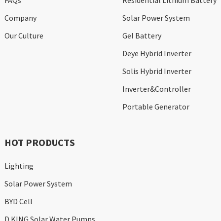
FAQs
Residential Lithium Battery
Company
Solar Power System
Our Culture
Gel Battery
Deye Hybrid Inverter
Solis Hybrid Inverter
Inverter&Controller
Portable Generator
HOT PRODUCTS
Lighting
Solar Power System
BYD Cell
D KING Solar Water Pumps