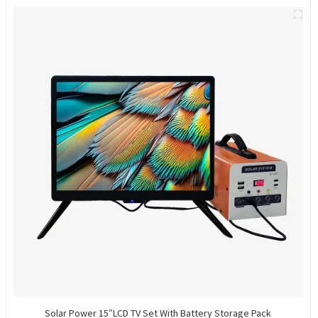
Solar Power 15″LCD TV Set With Battery Storage Pack