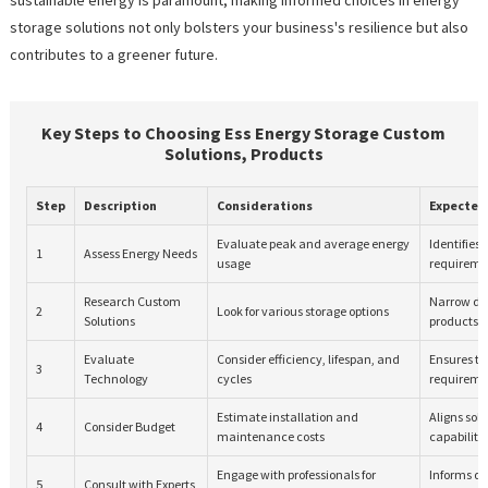
storage solutions not only bolsters your business's resilience but also
contributes to a greener future.
Key Steps to Choosing Ess Energy Storage Custom
Solutions, Products
Step
Description
Considerations
Expected
Evaluate peak and average energy
Identifies
1
Assess Energy Needs
usage
requireme
Research Custom
Narrow do
2
Look for various storage options
Solutions
products
Evaluate
Consider efficiency, lifespan, and
Ensures t
3
Technology
cycles
requireme
Estimate installation and
Aligns solu
4
Consider Budget
maintenance costs
capabiliti
Engage with professionals for
Informs d
5
Consult with Experts