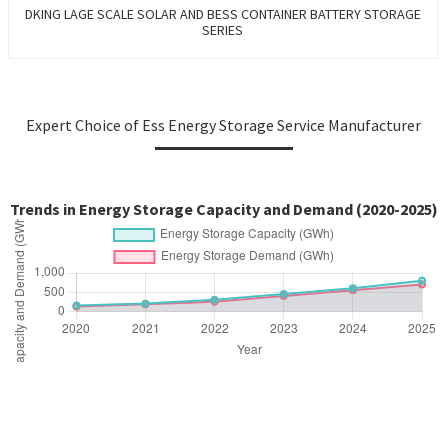
DKING LAGE SCALE SOLAR AND BESS CONTAINER BATTERY STORAGE
SERIES
Expert Choice of Ess Energy Storage Service Manufacturer
Trends in Energy Storage Capacity and Demand (2020-2025)