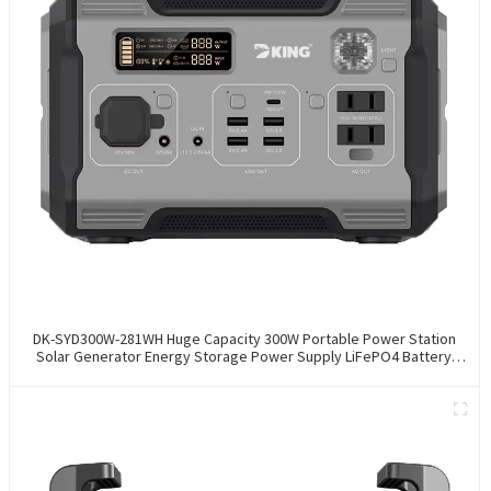
DK-SYD300W-281WH Huge Capacity 300W Portable Power Station
Solar Generator Energy Storage Power Supply LiFePO4 Battery
Outdoor Large Power Bank