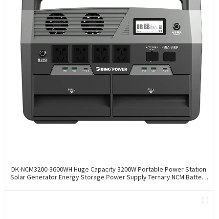
DK-NCM3200-3600WH Huge Capacity 3200W Portable Power Station
Solar Generator Energy Storage Power Supply Ternary NCM Battery
Outdoor Large Power Bank