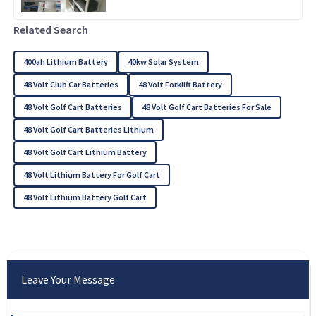
Related Search
400ah Lithium Battery
40kw Solar System
48 Volt Club Car Batteries
48 Volt Forklift Battery
48 Volt Golf Cart Batteries
48 Volt Golf Cart Batteries For Sale
48 Volt Golf Cart Batteries Lithium
48 Volt Golf Cart Lithium Battery
48 Volt Lithium Battery For Golf Cart
48 Volt Lithium Battery Golf Cart
Leave Your Message