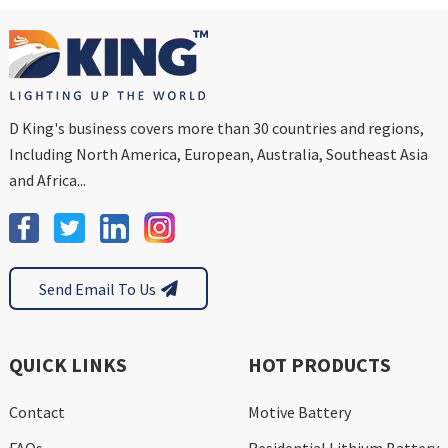
D King's business covers more than 30 countries and regions,
Including North America, European, Australia, Southeast Asia
and Africa...
Send Email To Us
QUICK LINKS
HOT PRODUCTS
Contact
Motive Battery