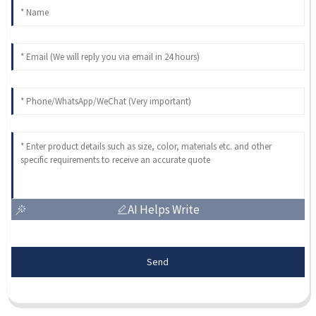
AI Helps Write
Send