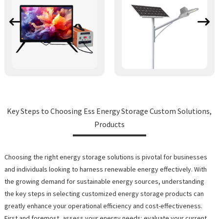
Key Steps to Choosing Ess Energy Storage Custom Solutions,
Products
Choosing the right energy storage solutions is pivotal for businesses
and individuals looking to harness renewable energy effectively. With
the growing demand for sustainable energy sources, understanding
the key steps in selecting customized energy storage products can
greatly enhance your operational efficiency and cost-effectiveness.
First and foremost, assess your energy needs: evaluate your current