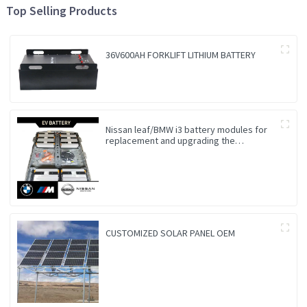
Top Selling Products
36V600AH FORKLIFT LITHIUM BATTERY
Nissan leaf/BMW i3 battery modules for
replacement and upgrading the
Endurance
CUSTOMIZED SOLAR PANEL OEM