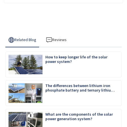
Related Blog
Reviews
How to keep longer life of the solar
power system?
The differences between lithium iron
phosphate battery and ternary lithium
battery
What are the components of the solar
power generation system?