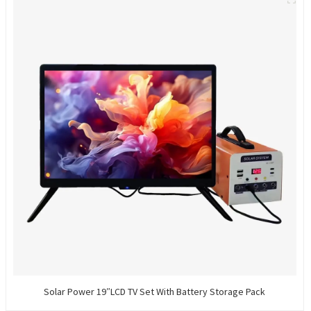
Solar Power 19″LCD TV Set With Battery Storage Pack