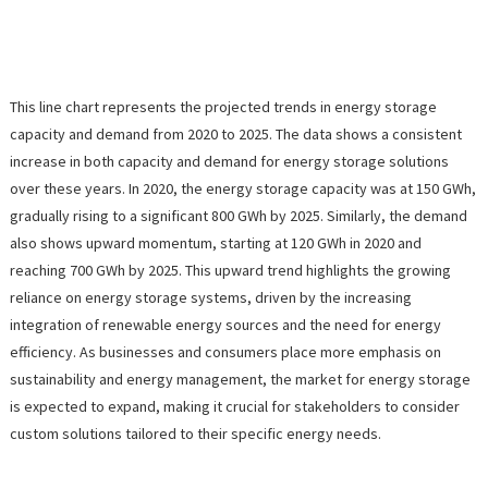
This line chart represents the projected trends in energy storage
capacity and demand from 2020 to 2025. The data shows a consistent
increase in both capacity and demand for energy storage solutions
over these years. In 2020, the energy storage capacity was at 150 GWh,
gradually rising to a significant 800 GWh by 2025. Similarly, the demand
also shows upward momentum, starting at 120 GWh in 2020 and
reaching 700 GWh by 2025. This upward trend highlights the growing
reliance on energy storage systems, driven by the increasing
integration of renewable energy sources and the need for energy
efficiency. As businesses and consumers place more emphasis on
sustainability and energy management, the market for energy storage
is expected to expand, making it crucial for stakeholders to consider
custom solutions tailored to their specific energy needs.