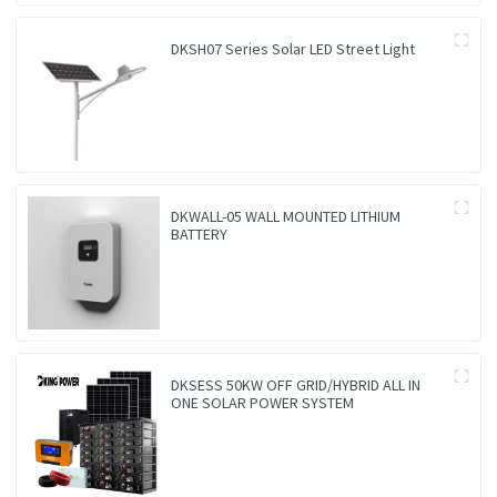
DKSH07 Series Solar LED Street Light
DKWALL-05 WALL MOUNTED LITHIUM
BATTERY
DKSESS 50KW OFF GRID/HYBRID ALL IN
ONE SOLAR POWER SYSTEM