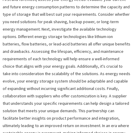
and future energy consumption patterns to determine the capacity and
type of storage that will best suit your requirements. Consider whether
you need solutions for peak shaving, backup power, or long-term
energy management. Next, investigate the available technology
options. Different energy storage technologies like lithium-ion
batteries, flow batteries, or lead-acid batteries all offer unique benefits
and drawbacks. Assessing the lifespan, efficiency, and maintenance
requirements of each technology will help ensure a well-informed
choice that aligns with your energy goals. Additionally, it's crucial to
take into consideration the scalability of the solutions. As energy needs
evolve, your energy storage system should be adaptable and capable
of expanding without incurring significant additional costs. Finally,
collaboration with suppliers who offer customization is key. A supplier
that understands your specific requirements can help design a tailored
solution that meets your unique demands. This partnership can
facilitate better insights on product performance and integration,
ultimately leading to an improved return on investment. In an era where
sustainable energy is paramount, making informed choices in energy