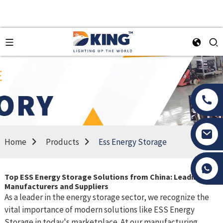
Home
Products
Ess Energy Storage
Tony Li
Top ESS Energy Storage Solutions from China: Leading
Manufacturers and Suppliers
As a leader in the energy storage sector, we recognize the
vital importance of modern solutions like ESS Energy
Storage in today's marketplace. At our manufacturing