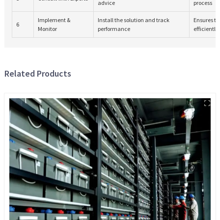
advice
process
Implement &
Install the solution and track
Ensures th
6
Monitor
performance
efficiently
Related Products