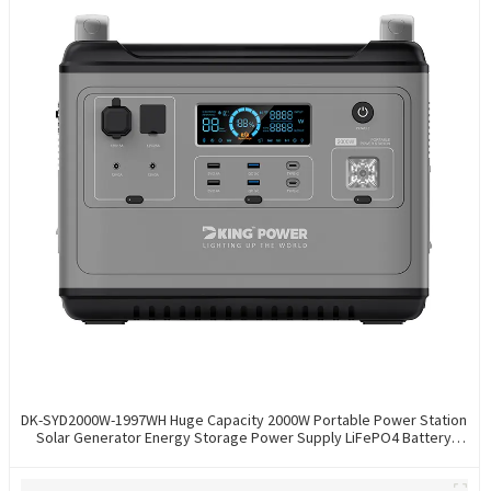
DK-SYD2000W-1997WH Huge Capacity 2000W Portable Power Station
Solar Generator Energy Storage Power Supply LiFePO4 Battery
Outdoor Large Power Bank