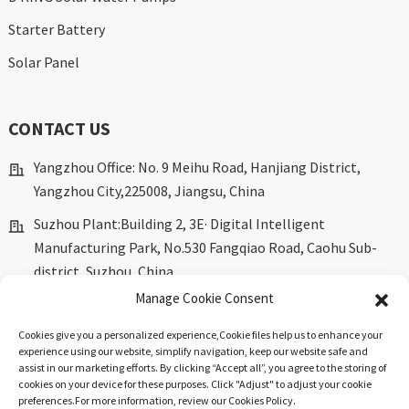
Starter Battery
Solar Panel
CONTACT US
Yangzhou Office: No. 9 Meihu Road, Hanjiang District,
Yangzhou City,225008, Jiangsu, China
Suzhou Plant:Building 2, 3E· Digital Intelligent
Manufacturing Park, No.530 Fangqiao Road, Caohu Sub-
district, Suzhou, China.
Manage Cookie Consent
marketing@dkingpower.com
Cookies give you a personalized experience,Сookie files help us to enhance your
ryan@dkingpower.com
experience using our website, simplify navigation, keep our website safe and
assist in our marketing efforts. By clicking “Accept all”, you agree to the storing of
tony@dkingpower.com
cookies on your device for these purposes. Click "Adjust" to adjust your cookie
preferences.For more information, review our Cookies Policy.
+86 514-87170008