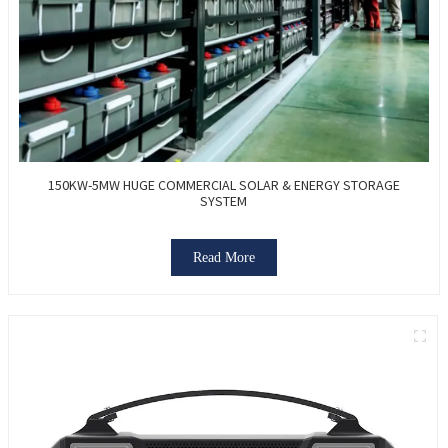
150KW-5MW HUGE COMMERCIAL SOLAR & ENERGY STORAGE
SYSTEM
Read More