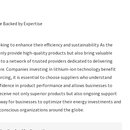
ce Backed by Expertise
king to enhance their efficiency and sustainability. As the
ly provide high-quality products but also bring valuable
s to a network of trusted providers dedicated to delivering
ure. Companies investing in lithium-ion technology benefit
rcing, it is essential to choose suppliers who understand
nfidence in product performance and allows businesses to
receive not only superior products but also ongoing support
way for businesses to optimize their energy investments and
-conscious organizations around the globe.