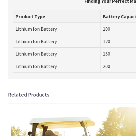
Finding Your Perfect Ma
Product Type
Battery Capaci
Lithium Ion Battery
100
Lithium Ion Battery
120
Lithium Ion Battery
150
Lithium Ion Battery
200
Related Products