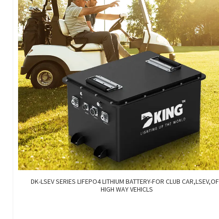
DK-LSEV SERIES LIFEPO4 LITHIUM BATTERY-FOR CLUB CAR,LSEV,O
HIGH WAY VEHICLS