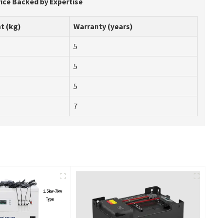
vice Backed by Expertise
t (kg)
Warranty (years)
5
5
5
7