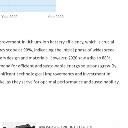
rovement in lithium-ion battery efficiency, which is crucial
ncy stood at 90%, indicating the initial phase of widespread
ry design and materials. However, 2020 saw a dip to 88%,
and for efficient and sustainable energy solutions grew. By
significant technological improvements and investment in
ke, as they strive for optimal performance and sustainability
80V350AH FORKLIFT LITHIUM