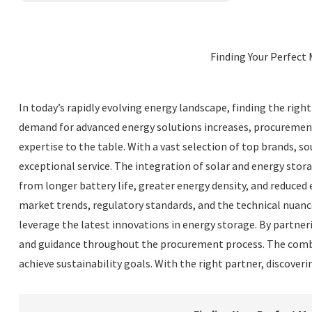
Finding Your Perfect 
In today’s rapidly evolving energy landscape, finding the righ
demand for advanced energy solutions increases, procurement 
expertise to the table. With a vast selection of top brands, so
exceptional service. The integration of solar and energy stor
from longer battery life, greater energy density, and reduced
market trends, regulatory standards, and the technical nuanc
leverage the latest innovations in energy storage. By partne
and guidance throughout the procurement process. The combin
achieve sustainability goals. With the right partner, discove