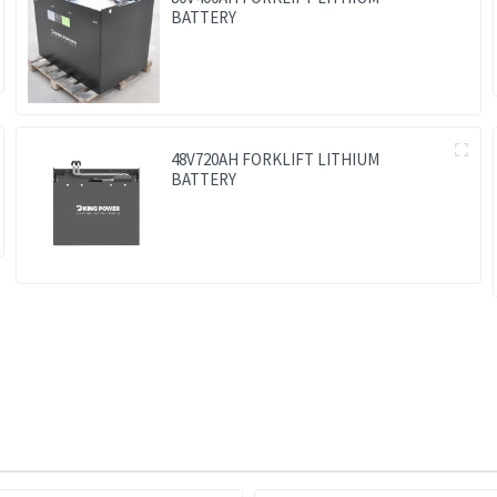
BATTERY
48V720AH FORKLIFT LITHIUM
BATTERY