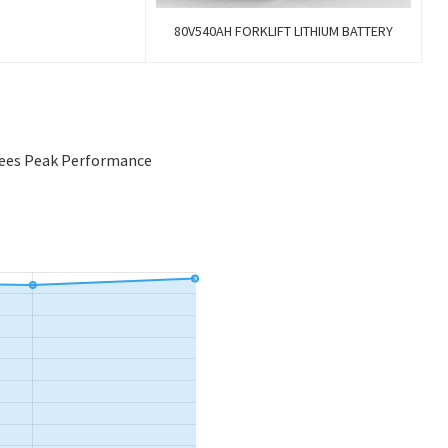
80V540AH FORKLIFT LITHIUM BATTERY
tees Peak Performance