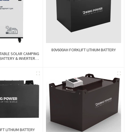
80V600AH FORKLIFT LITHIUM BATTERY
TABLE SOLAR CAMPING
 BATTERY & INVERTER
ium And Gel Battery
FT LITHIUM BATTERY