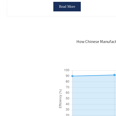
Read More
How Chinese Manufact