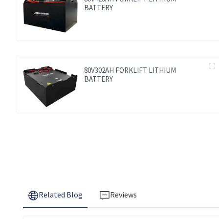
BATTERY
80V302AH FORKLIFT LITHIUM
BATTERY
Related Blog
Reviews