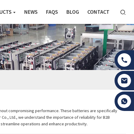
UCTS
NEWS
FAQS
BLOG
CONTACT
Tony Li
 without compromising performance. These batteries are specifically
 Co., Ltd., we understand the importance of reliability for B2B
u streamline operations and enhance productivity.