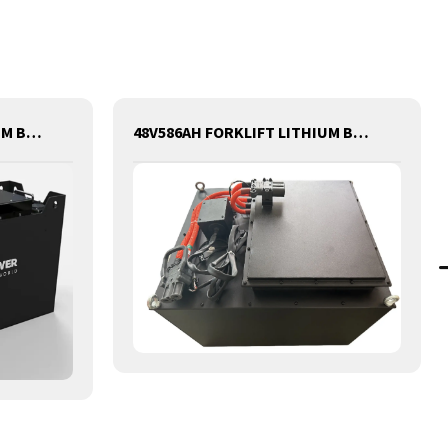
80V350AH FORKLIFT LITHIUM BATTERY
48V586AH FORKLIFT LITHIUM BATTERY