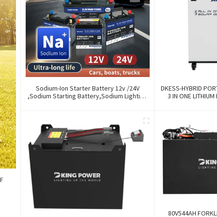
Sodium-Ion Starter Battery 12v /24V
DKESS-HYBRID POR
,Sodium Starting Battery,Sodium Lighting
3 IN ONE LITHIUM
Battery,Sodium Ignition Battery And
300W-7000W Lith
Generating Battery, Na+ Sodium Battery
For Car / Marine / Truck
FF
80V544AH FORKLI