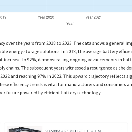
ency over the years from 2018 to 2023. The data shows a general imp
able energy storage solutions. In 2018, the average battery efficie
ght increase to 92%, demonstrating ongoing advancements in batte
ly chains. The subsequent years witnessed a resurgence as the dem
n 2022 and reaching 97% in 2023. This upward trajectory reflects 
se efficiency trends is vital for manufacturers and consumers ali
ner future powered by efficient battery technology.
80V400AH FORKLIFT LITHIUM