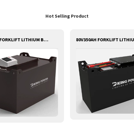
Hot Selling Product
80V540AH FORKLIFT LITHIUM BATTERY