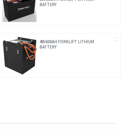
BATTERY
48V600AH FORKLIFT LITHIUM
BATTERY