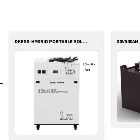
DKESS-HYBRID PORTABLE SOLAR CAMPING 3 IN ONE LITHIUM BATTERY & INVERTER 300W-7000W lithium and gel battery