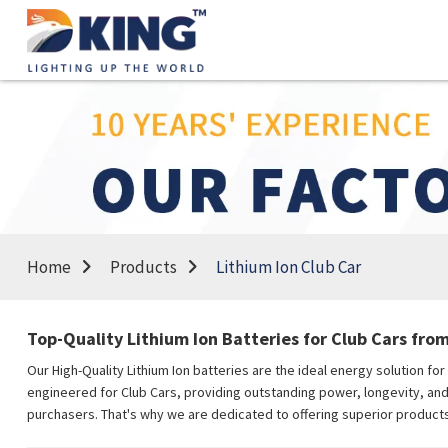
Home
Products
Lithium Ion Club Car
Top-Quality Lithium Ion Batteries for Club Cars fro
Our High-Quality Lithium Ion batteries are the ideal energy solution fo
engineered for Club Cars, providing outstanding power, longevity, and e
purchasers. That's why we are dedicated to offering superior products