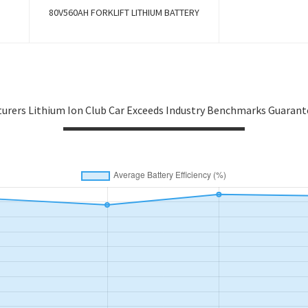
80V560AH FORKLIFT LITHIUM BATTERY
urers Lithium Ion Club Car Exceeds Industry Benchmarks Guaran