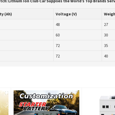
tch: Lithium Ion Club Car Supplies the World’s Top Brands Ser
ty (Ah)
Voltage (V)
Weigh
48
27
60
30
72
35
72
40