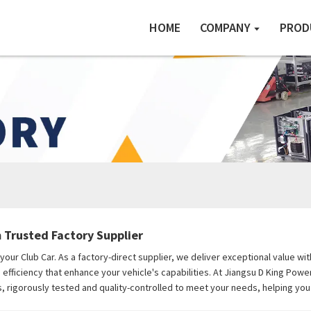
HOME
COMPANY
PROD
m Trusted Factory Supplier
r your Club Car. As a factory-direct supplier, we deliver exceptional value
fficiency that enhance your vehicle's capabilities. At Jiangsu D King Power
, rigorously tested and quality-controlled to meet your needs, helping yo