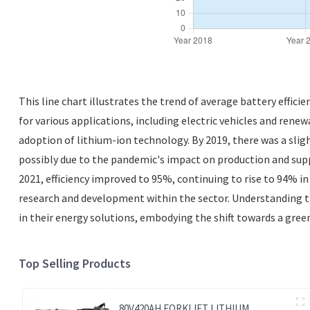
This line chart illustrates the trend of average battery effici
for various applications, including electric vehicles and renew
adoption of lithium-ion technology. By 2019, there was a sli
possibly due to the pandemic's impact on production and supp
2021, efficiency improved to 95%, continuing to rise to 94% i
research and development within the sector. Understanding the
in their energy solutions, embodying the shift towards a gree
Top Selling Products
80V420AH FORKLIFT LITHIUM