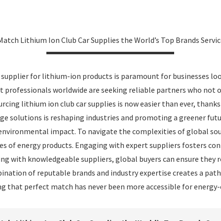
Match Lithium Ion Club Car Supplies the World’s Top Brands Servi
t supplier for lithium-ion products is paramount for businesses loo
professionals worldwide are seeking reliable partners who not on
urcing lithium ion club car supplies is now easier than ever, thank
age solutions is reshaping industries and promoting a greener fut
 environmental impact. To navigate the complexities of global sou
es of energy products. Engaging with expert suppliers fosters co
ring with knowledgeable suppliers, global buyers can ensure they 
ation of reputable brands and industry expertise creates a path
ring that perfect match has never been more accessible for energy