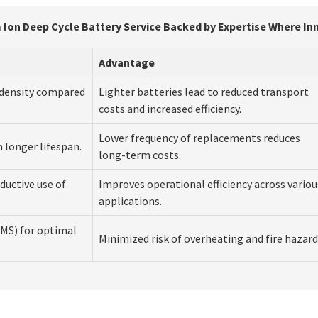
 Ion Deep Cycle Battery Service Backed by Expertise Where I
Advantage
y density compared
Lighter batteries lead to reduced transport
costs and increased efficiency.
Lower frequency of replacements reduces
n longer lifespan.
long-term costs.
ductive use of
Improves operational efficiency across variou
applications.
MS) for optimal
Minimized risk of overheating and fire hazard