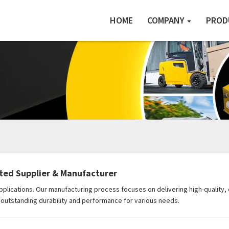
HOME
COMPANY
PROD
sted Supplier & Manufacturer
applications. Our manufacturing process focuses on delivering high-quality
ng outstanding durability and performance for various needs.