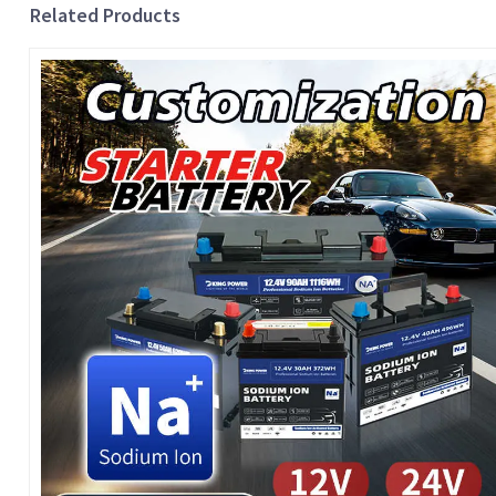
Related Products