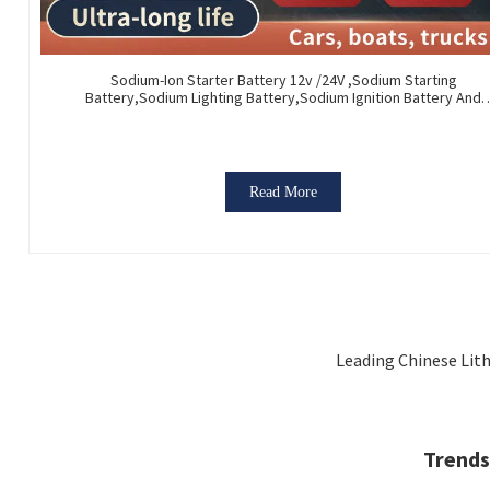
Sodium-Ion Starter Battery 12v /24V ,Sodium Starting
Battery,Sodium Lighting Battery,Sodium Ignition Battery And
Generating Battery, Na+ Sodium Battery For Car / Marine / Truc
Read More
Leading Chinese Lith
Trends