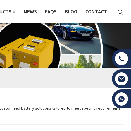
UCTS
NEWS
FAQS
BLOG
CONTACT
Tony Li
, customized battery solutions tailored to meet specific requirements.