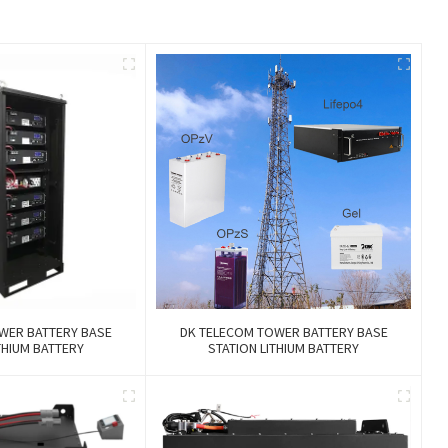
WER BATTERY BASE
DK TELECOM TOWER BATTERY BASE
THIUM BATTERY
STATION LITHIUM BATTERY