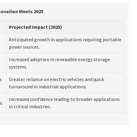
nnovation Meets 2025
Projected Impact (2025)
Anticipated growth in applications requiring portable
power sources.
Increased adoption in renewable energy storage
systems.
s
Greater reliance on electric vehicles and quick
turnaround in industrial applications.
Increased confidence leading to broader applications
s.
in critical industries.