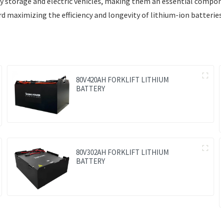
rgy storage and electric vehicles, making them an essential compo
maximizing the efficiency and longevity of lithium-ion batteries
80V420AH FORKLIFT LITHIUM
BATTERY
80V302AH FORKLIFT LITHIUM
BATTERY