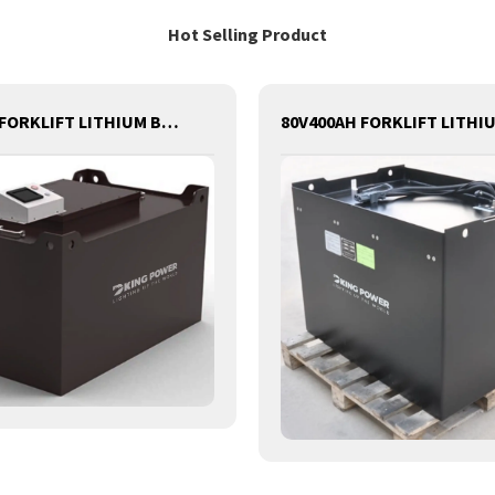
Hot Selling Product
80V540AH FORKLIFT LITHIUM BATTERY