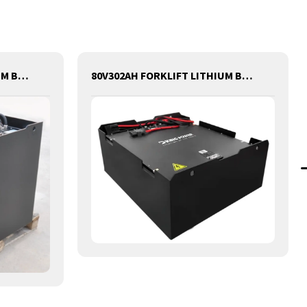
80V400AH FORKLIFT LITHIUM BATTERY
80V302AH FORKLIFT LITHIUM BATTERY