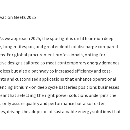
ovation Meets 2025
. As we approach 2025, the spotlight is on lithium-ion deep
e, longer lifespan, and greater depth of discharge compared
ems. For global procurement professionals, opting for
ative designs tailored to meet contemporary energy demands.
ices but also a pathway to increased efficiency and cost-
ments and customized applications that enhance operational
enting lithium-ion deep cycle batteries positions businesses
clear that selecting the right power solutions underpins the
t only assure quality and performance but also foster
s, driving the adoption of sustainable energy solutions that