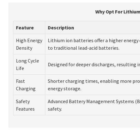
Why Opt For Lithium
Feature
Description
High Energy
Lithium ion batteries offer a higher energ
Density
to traditional lead-acid batteries.
Long Cycle
Designed for deeper discharges, resulting i
Life
Fast
Shorter charging times, enabling more pro
Charging
energy storage.
Safety
Advanced Battery Management Systems (B
Features
safety.