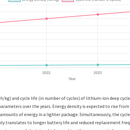
h/kg) and cycle life (in number of cycles) of lithium-ion deep cycl
arameters over the years. Energy density is expected to rise from
 amounts of energy in a lighter package. Simultaneously, the cycle 
nly translates to longer battery life and reduced replacement freq