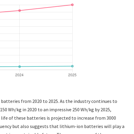
e batteries from 2020 to 2025. As the industry continues to
 150 Wh/kg in 2020 to an impressive 250 Wh/kg by 2025,
life of these batteries is projected to increase from 3000
uency but also suggests that lithium-ion batteries will play a