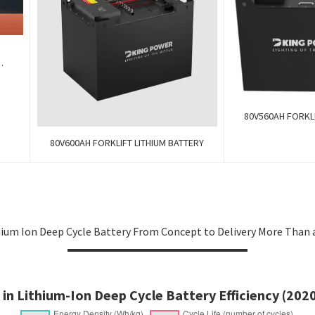
k
80V560AH FORKLI
80V600AH FORKLIFT LITHIUM BATTERY
ium Ion Deep Cycle Battery From Concept to Delivery More Than a
 in Lithium-Ion Deep Cycle Battery Efficiency (202