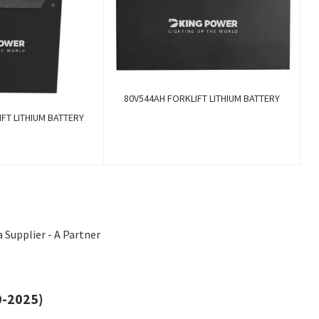
80V544AH FORKLIFT LITHIUM BATTERY
FT LITHIUM BATTERY
 Supplier - A Partner
0-2025)