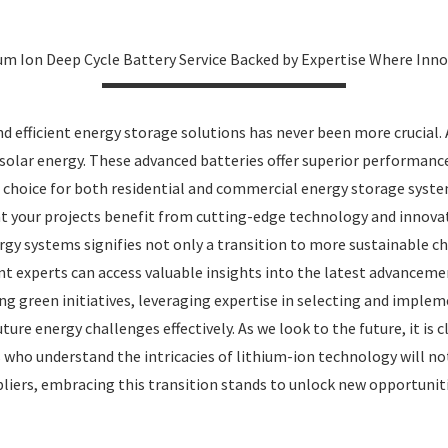
um Ion Deep Cycle Battery Service Backed by Expertise Where Inn
and efficient energy storage solutions has never been more crucial
 solar energy. These advanced batteries offer superior performanc
d choice for both residential and commercial energy storage syst
hat your projects benefit from cutting-edge technology and innov
gy systems signifies not only a transition to more sustainable cho
nt experts can access valuable insights into the latest advance
g green initiatives, leveraging expertise in selecting and implem
ure energy challenges effectively. As we look to the future, it is 
 who understand the intricacies of lithium-ion technology will no
iers, embracing this transition stands to unlock new opportunitie