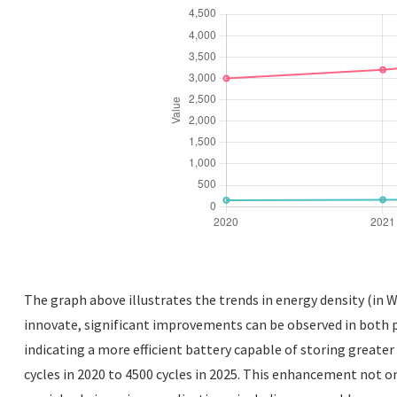
The graph above illustrates the trends in energy density (in W
innovate, significant improvements can be observed in both p
indicating a more efficient battery capable of storing greater
cycles in 2020 to 4500 cycles in 2025. This enhancement not o