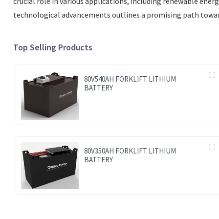
crucial role in various applications, including renewable ene
technological advancements outlines a promising path toward 
Top Selling Products
80V540AH FORKLIFT LITHIUM
BATTERY
80V350AH FORKLIFT LITHIUM
BATTERY