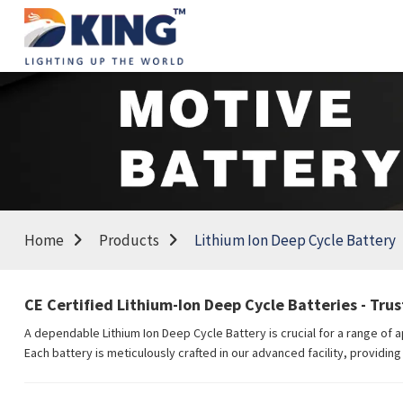
Home
Products
Lithium Ion Deep Cycle Battery
CE Certified Lithium-Ion Deep Cycle Batteries - Tru
A dependable Lithium Ion Deep Cycle Battery is crucial for a range of 
Each battery is meticulously crafted in our advanced facility, providi