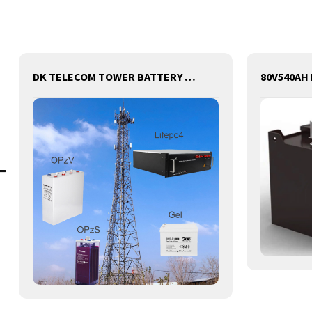
DK TELECOM TOWER BATTERY BASE STATION LITHIUM BATTERY