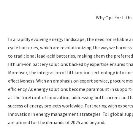
Why Opt For Lithi
In a rapidly evolving energy landscape, the need for reliable 
cycle batteries, which are revolutionizing the way we harness
to traditional lead-acid batteries, making them the preferre
lithium-ion battery solutions backed by expertise ensures t
Moreover, the integration of lithium-ion technology into ener
effectiveness. With an emphasis on expert service, procureme
efficiency. As energy solutions become paramount in supportin
at the forefront of innovation, addressing both current and fut
success of energy projects worldwide. Partnering with experts
innovation in energy management strategies. For global suppl
are primed for the demands of 2025 and beyond.