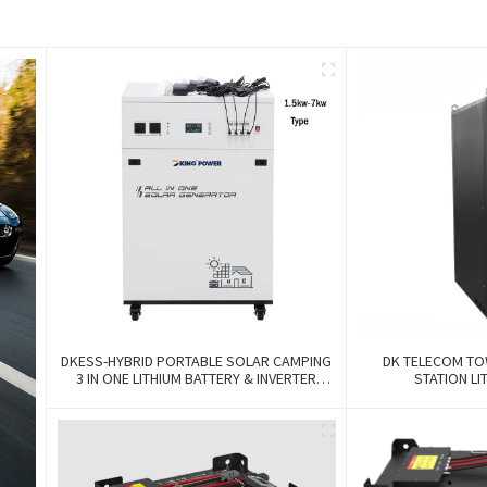
DKESS-HYBRID PORTABLE SOLAR CAMPING
DK TELECOM TO
3 IN ONE LITHIUM BATTERY & INVERTER
STATION LI
300W-7000W Lithium And Gel Battery