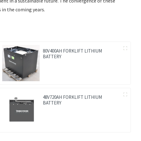
nent in a sustainable future. The convergence of these
 in the coming years.
80V400AH FORKLIFT LITHIUM
BATTERY
48V720AH FORKLIFT LITHIUM
BATTERY