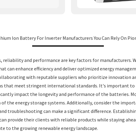
hium Ion Battery For Inverter Manufacturers You Can Rely On Pion
, reliability and performance are key factors for manufacturers. 
s that can enhance efficiency and deliver optimized energy managem
collaborating with reputable suppliers who prioritize innovation an
 that meet stringent international standards. It's important to ev
icantly impact the longevity and performance of the batteries.
 of the energy storage systems. Additionally, consider the import
and troubleshooting can make a significant difference. Establishi
n provide their clients with reliable products while staying ahea
ute to the growing renewable energy landscape.