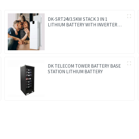
DK-SRT24V3.5KW STACK 3 IN 1
LITHIUM BATTERY WITH INVERTER
AND MPPT CONTROLLER BUILT-IN
DK TELECOM TOWER BATTERY BASE
STATION LITHIUM BATTERY