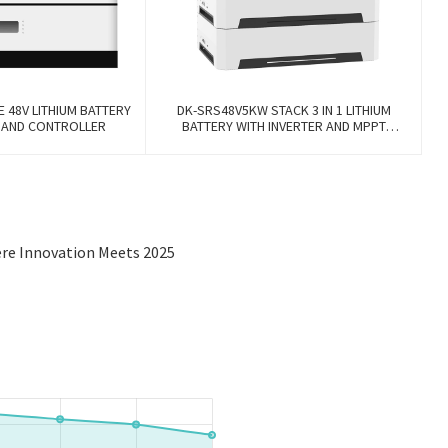
E 48V LITHIUM BATTERY
DK-SRS48V5KW STACK 3 IN 1 LITHIUM
R AND CONTROLLER
BATTERY WITH INVERTER AND MPPT
CONTROLLER BUILT-IN
ere Innovation Meets 2025