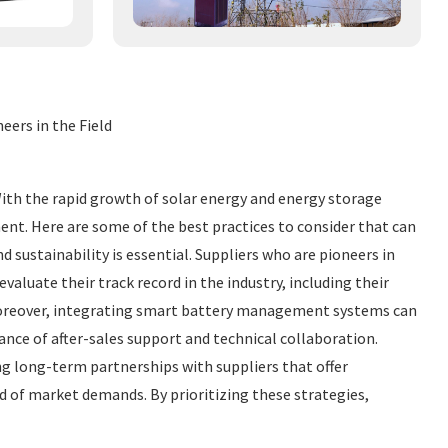
eers in the Field
With the rapid growth of solar energy and energy storage
ent. Here are some of the best practices to consider that can
d sustainability is essential. Suppliers who are pioneers in
aluate their track record in the industry, including their
 Moreover, integrating smart battery management systems can
ance of after-sales support and technical collaboration.
ng long-term partnerships with suppliers that offer
d of market demands. By prioritizing these strategies,