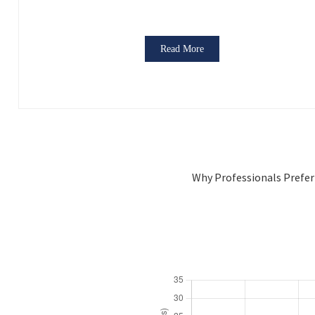
Read More
Why Professionals Prefer