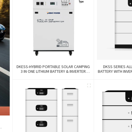
DKESS-HYBRID PORTABLE SOLAR CAMPING
DKSS SERIES ALL
3 IN ONE LITHIUM BATTERY & INVERTER
BATTERY WITH INV
300W-7000W Lithium And Gel Battery
3
k