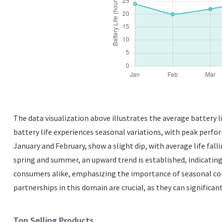
The data visualization above illustrates the average battery li
battery life experiences seasonal variations, with peak perfo
January and February, show a slight dip, with average life fal
spring and summer, an upward trend is established, indicatin
consumers alike, emphasizing the importance of seasonal con
partnerships in this domain are crucial, as they can significant
Top Selling Products