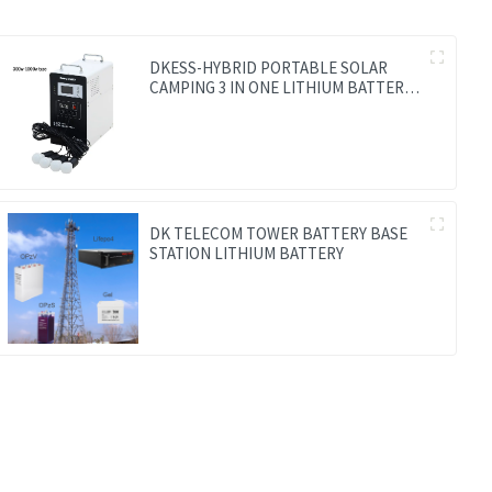
DKESS-HYBRID PORTABLE SOLAR
CAMPING 3 IN ONE LITHIUM BATTERY
& INVERTER
DK TELECOM TOWER BATTERY BASE
STATION LITHIUM BATTERY