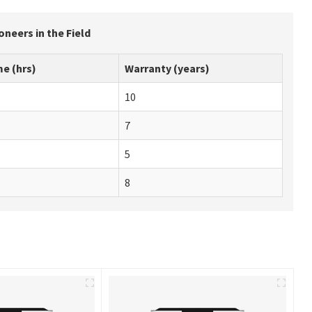
neers in the Field
e (hrs)
Warranty (years)
10
7
5
8