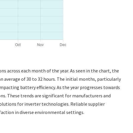
ions across each month of the year. As seen in the chart, the
 average of 30 to 32 hours. The initial months, particularly
impacting battery efficiency. As the year progresses towards
ns. These trends are significant for manufacturers and
utions for inverter technologies. Reliable supplier
isfaction in diverse environmental settings.