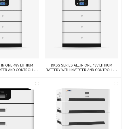
 IN ONE 48V LITHIUM
DKSS SERIES ALL IN ONE 48V LITHIUM
ERTER AND CONTROLLER
BATTERY WITH INVERTER AND CONTROLLER
-IN-1
3-IN-1