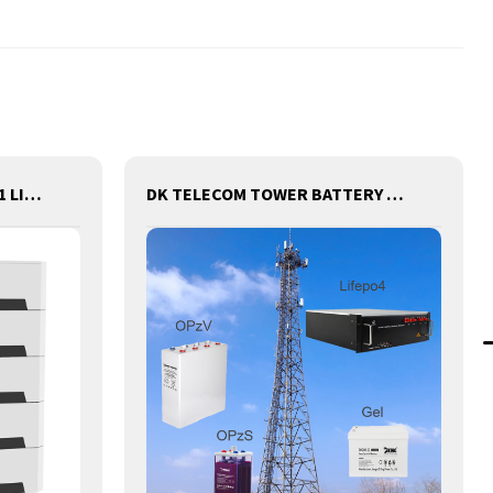
DK-SRS48V5KW STACK 3 IN 1 LITHIUM BATTERY WITH INVERTER AND MPPT CONTROLLER BUILT-IN
DK TELECOM TOWER BATTERY BASE STATION LITHIUM BATTERY