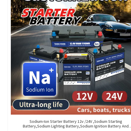
Sodium-Ion Starter Battery 12v /24V ,Sodium Starting
Battery,Sodium Lighting Battery,Sodium Ignition Battery And
Generating Battery, Na+ Sodium Battery For Car / Marine / Truc