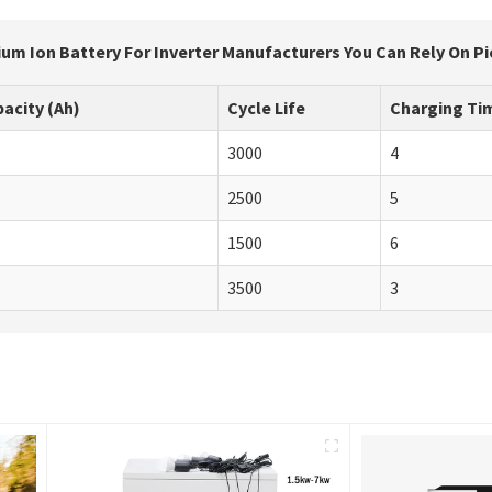
ium Ion Battery For Inverter Manufacturers You Can Rely On Pio
acity (Ah)
Cycle Life
Charging Tim
3000
4
2500
5
1500
6
3500
3