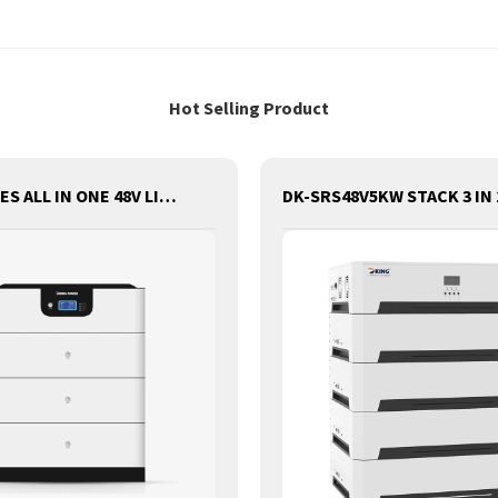
Hot Selling Product
DKSS SERIES ALL IN ONE 48V LITHIUM BATTERY WITH INVERTER AND CONTROLLER 3-IN-1