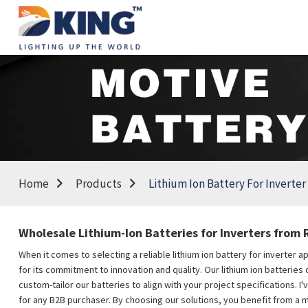
Home
Products
Lithium Ion Battery For Inverter
Wholesale Lithium-Ion Batteries for Inverters from R
When it comes to selecting a reliable lithium ion battery for inverter 
for its commitment to innovation and quality. Our lithium ion batterie
custom-tailor our batteries to align with your project specifications. 
for any B2B purchaser. By choosing our solutions, you benefit from a