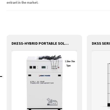
entrant in the market.
DKESS-HYBRID PORTABLE SOLAR CAMPING 3 IN ONE LITHIUM BATTERY & INVERTER 300W-7000W lithium and gel battery