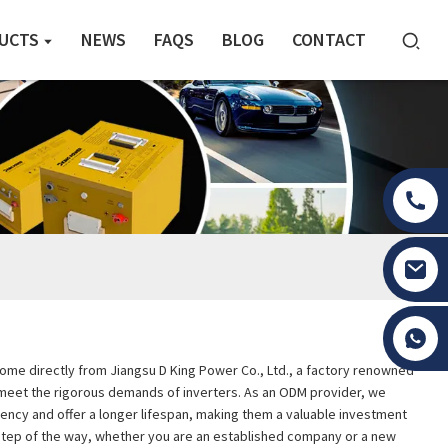
UCTS
NEWS
FAQS
BLOG
CONTACT
Tony Li
s come directly from Jiangsu D King Power Co., Ltd., a factory renowned
to meet the rigorous demands of inverters. As an ODM provider, we
ciency and offer a longer lifespan, making them a valuable investment
 step of the way, whether you are an established company or a new