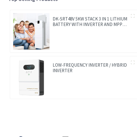
DK-SRT48V 5KW STACK 3 IN 1 LITHIUM
BATTERY WITH INVERTER AND MPPT
CONTROLLER BUILT-IN
LOW-FREQUENCY INVERTER / HYBRID
INVERTER