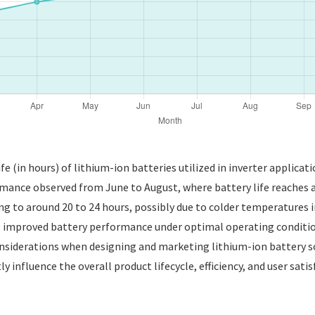
fe (in hours) of lithium-ion batteries utilized in inverter applicat
rmance observed from June to August, where battery life reaches an
ling to around 20 to 24 hours, possibly due to colder temperatures 
g improved battery performance under optimal operating conditio
siderations when designing and marketing lithium-ion battery sol
ly influence the overall product lifecycle, efficiency, and user sat