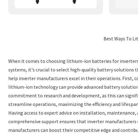
Best Ways To Lit
When it comes to choosing lithium-ion batteries for inverters
systems, it's crucial to select high-quality battery solution
help inverter manufacturers excel in their operations. First, 
lithium-ion technology can provide advanced battery solutions
commitment to research and development, as this can signif
streamline operations, maximizing the efficiency and lifespan
Having access to expert advice on installation, maintenance, 
comprehensive support ensures that inverter manufacturers ca
manufacturers can boost their competitive edge and contrib