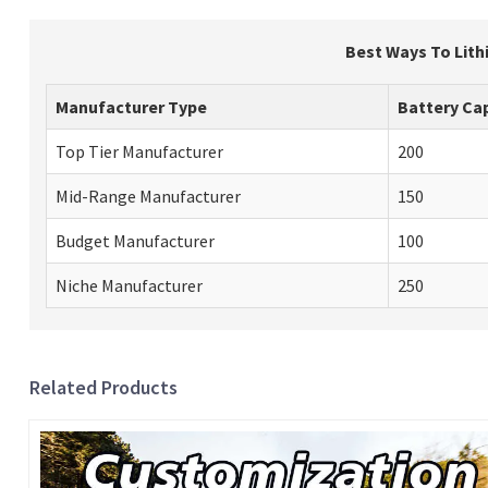
Best Ways To Lith
Manufacturer Type
Battery Cap
Top Tier Manufacturer
200
Mid-Range Manufacturer
150
Budget Manufacturer
100
Niche Manufacturer
250
Related Products