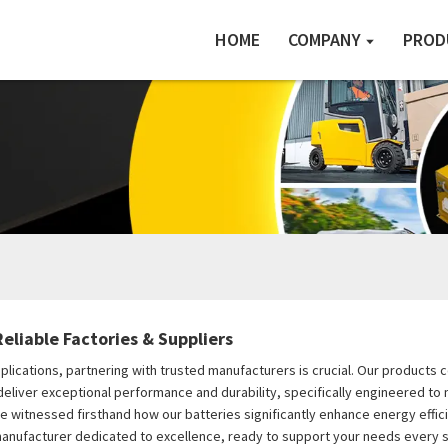
HOME
COMPANY
PROD
eliable Factories & Suppliers
applications, partnering with trusted manufacturers is crucial. Our product
s deliver exceptional performance and durability, specifically engineered 
I've witnessed firsthand how our batteries significantly enhance energy effi
 manufacturer dedicated to excellence, ready to support your needs every