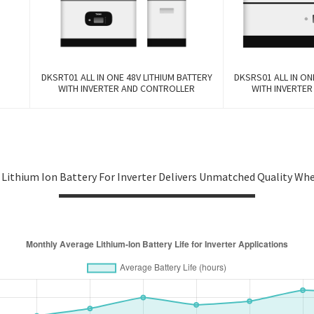
DKSRT01 ALL IN ONE 48V LITHIUM BATTERY
DKSRS01 ALL IN ON
WITH INVERTER AND CONTROLLER
WITH INVERTE
 Lithium Ion Battery For Inverter Delivers Unmatched Quality Wh