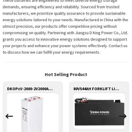
These batteries are engineered to meet diverse energy storage
demands, ensuring efficiency and reliability. Sourced from trusted
manufacturers, we prioritize quality assurance to provide sustainable
energy solutions tailored to your needs. Manufactured in China with the
utmost precision, our products offer competitive pricing without
compromising on quality. Partnering with Jiangsu D King Power Co., Ltd.
grants you access to innovative energy solutions designed to support
your projects and enhance your power systems effectively. Contact us
to discuss how we can fulfill your energy requirements.
Hot Selling Product
DKOPzV-2000-2V2000AH SEALED MAINTANANCE FREE GEL TUBULAR OPzV GFMJ BATTERY
80V544AH FORKLIFT LITHIUM BATTERY