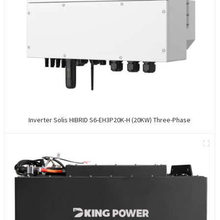
Inverter Solis HIBRID S6-EH3P20K-H (20KW) Three-Phase