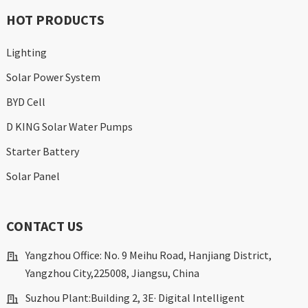
HOT PRODUCTS
Lighting
Solar Power System
BYD Cell
D KING Solar Water Pumps
Starter Battery
Solar Panel
CONTACT US
Yangzhou Office: No. 9 Meihu Road, Hanjiang District,
Yangzhou City,225008, Jiangsu, China
Suzhou Plant:Building 2, 3E· Digital Intelligent