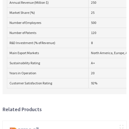
Annual Revenue (Million $)
250
Market Share (%)
25
Number of Employees
500
Number of Patents
120
R&D Investment (% of Revenue)
8
Main Export Markets
North America, Europe, As
Sustainability Rating
A+
Years in Operation
20
Customer Satisfaction Rating
92%
Related Products