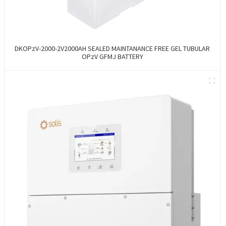
DKOPzV-2000-2V2000AH SEALED MAINTANANCE FREE GEL TUBULAR
OPzV GFMJ BATTERY