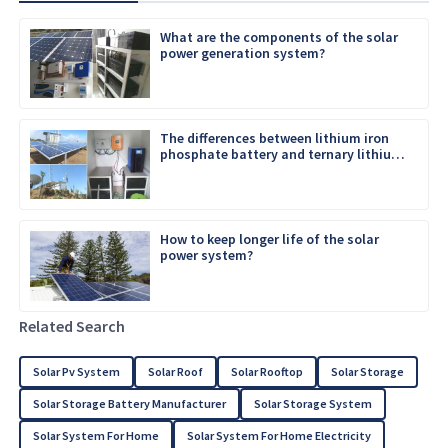
What are the components of the solar
power generation system?
The differences between lithium iron
phosphate battery and ternary lithium
battery
How to keep longer life of the solar
power system?
Related Search
Solar Pv System
Solar Roof
Solar Rooftop
Solar Storage
Solar Storage Battery Manufacturer
Solar Storage System
Solar System For Home
Solar System For Home Electricity