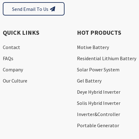
Send Email To Us
QUICK LINKS
HOT PRODUCTS
Contact
Motive Battery
FAQs
Residential Lithium Battery
Company
Solar Power System
Our Culture
Gel Battery
Deye Hybrid Inverter
Solis Hybrid Inverter
Inverter&Controller
Portable Generator