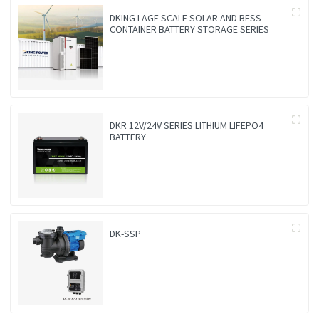
DKING LAGE SCALE SOLAR AND BESS
CONTAINER BATTERY STORAGE SERIES
DKR 12V/24V SERIES LITHIUM LIFEPO4
BATTERY
DK-SSP