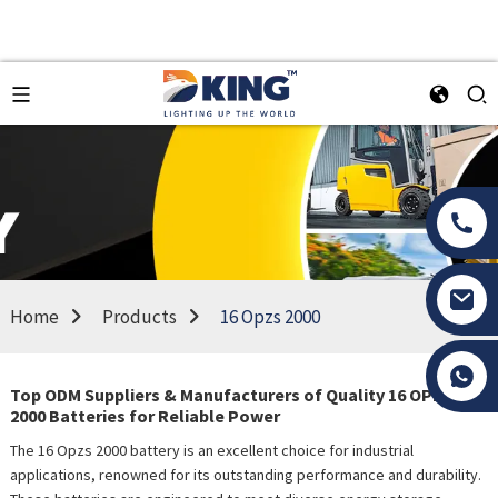
Home
Products
16 Opzs 2000
Tony Li
Top ODM Suppliers & Manufacturers of Quality 16 OPzS
2000 Batteries for Reliable Power
The 16 Opzs 2000 battery is an excellent choice for industrial
applications, renowned for its outstanding performance and durability.