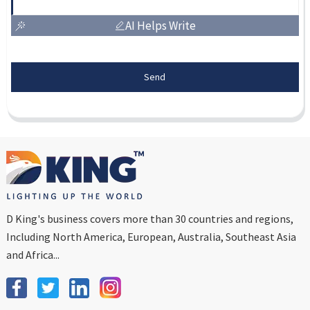
AI Helps Write
Send
D King's business covers more than 30 countries and regions,
Including North America, European, Australia, Southeast Asia
and Africa...