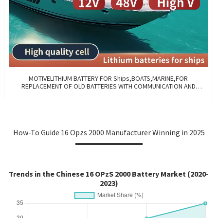
MOTIVELITHIUM BATTERY FOR Ships,BOATS,MARINE,FOR
REPLACEMENT OF OLD BATTERIES WITH COMMUNICATION AND
REMOTE MANAGE FUNCTIONS.
How-To Guide 16 Opzs 2000 Manufacturer Winning in 2025
Trends in the Chinese 16 OPzS 2000 Battery Market (2020-
2023)