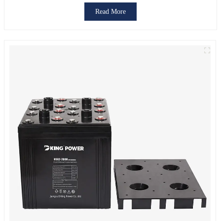
Read More