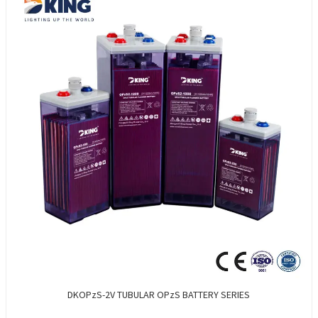
DKOPzS-2V TUBULAR OPzS BATTERY SERIES