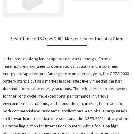
Best Chinese 16 Opzs 2000 Market Leader Industry Giant
In the ever-evolving landscape of renewable energy, Chinese
manufacturers continue to dominate, particularly in the solar and
energy storage sectors. Among the prominent players, the OPZS 2000
battery stands out as a market leader, effectively meeting the high
demands for reliable energy solutions. These batteries are renowned
for their long cycle life, exceptional performance in various
environmental conditions, and robust design, making them ideal for
both commercial and residential applications. As global energy needs
shift towards more sustainable solutions, the OPZS 2000 battery offers
a compelling option for international buyers. With a focus on high
efficiency and long-lasting performance, these batteries not only