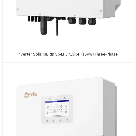
Inverter Solis HIBRID S6-EH3P15K-H (15KW) Three-Phase