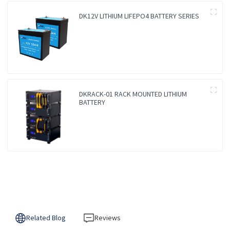
DK12V LITHIUM LIFEPO4 BATTERY SERIES
DKRACK-01 RACK MOUNTED LITHIUM
BATTERY
Related Blog
Reviews