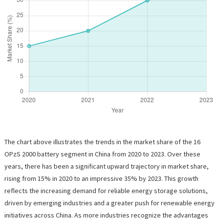
The chart above illustrates the trends in the market share of the 16
OPzS 2000 battery segment in China from 2020 to 2023. Over these
years, there has been a significant upward trajectory in market share,
rising from 15% in 2020 to an impressive 35% by 2023. This growth
reflects the increasing demand for reliable energy storage solutions,
driven by emerging industries and a greater push for renewable energy
initiatives across China. As more industries recognize the advantages