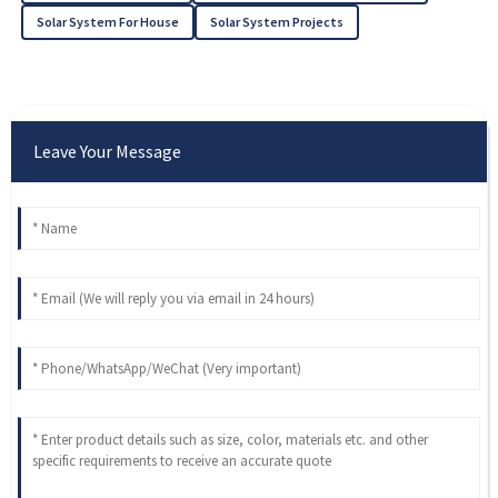
Solar System For House
Solar System Projects
Leave Your Message