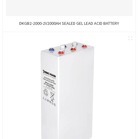
DKGB2-2000-2V2000AH SEALED GEL LEAD ACID BATTERY