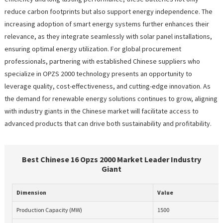
reduce carbon footprints but also support energy independence. The
increasing adoption of smart energy systems further enhances their
relevance, as they integrate seamlessly with solar panel installations,
ensuring optimal energy utilization. For global procurement
professionals, partnering with established Chinese suppliers who
specialize in OPZS 2000 technology presents an opportunity to
leverage quality, cost-effectiveness, and cutting-edge innovation. As
the demand for renewable energy solutions continues to grow, aligning
with industry giants in the Chinese market will facilitate access to
advanced products that can drive both sustainability and profitability.
Best Chinese 16 Opzs 2000 Market Leader Industry
Giant
Dimension
Value
Production Capacity (MW)
1500