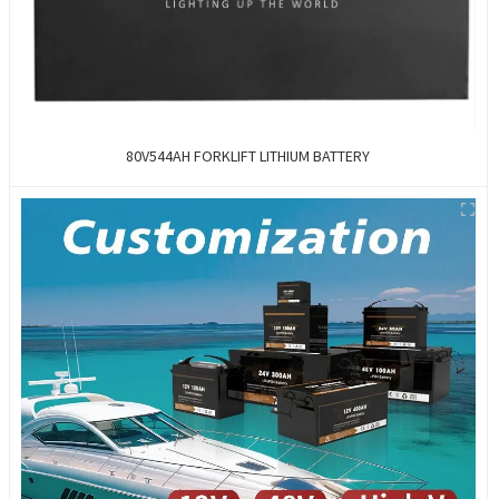
80V544AH FORKLIFT LITHIUM BATTERY