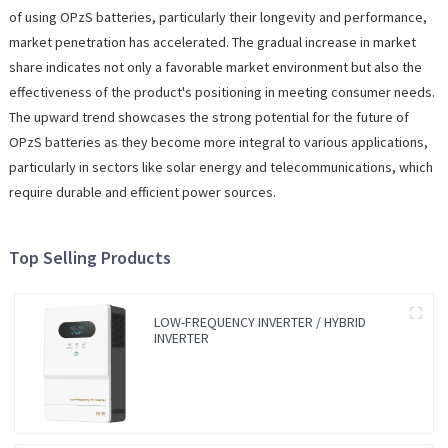
of using OPzS batteries, particularly their longevity and performance,
market penetration has accelerated. The gradual increase in market
share indicates not only a favorable market environment but also the
effectiveness of the product's positioning in meeting consumer needs.
The upward trend showcases the strong potential for the future of
OPzS batteries as they become more integral to various applications,
particularly in sectors like solar energy and telecommunications, which
require durable and efficient power sources.
Top Selling Products
LOW-FREQUENCY INVERTER / HYBRID
INVERTER