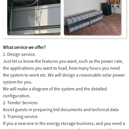
What service we offer?
1. Design service.
Just let us know the features you want, such as the power rate,
the applications you want to load, how many hours you need
the system to work etc. We will design a reasonable solar power
system for you.
We will make a diagram of the system and the detailed
configuration.
2. Tender Services
Assist guests in preparing bid documents and technical data
3. Training service
If you a new one in the energy storage business, and you need a