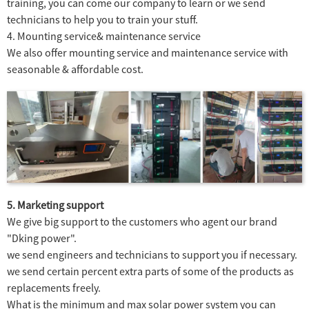
training, you can come our company to learn or we send
technicians to help you to train your stuff.
4. Mounting service& maintenance service
We also offer mounting service and maintenance service with
seasonable & affordable cost.
5. Marketing support
We give big support to the customers who agent our brand
"Dking power".
we send engineers and technicians to support you if necessary.
we send certain percent extra parts of some of the products as
replacements freely.
What is the minimum and max solar power system you can