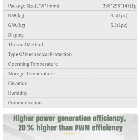
Package Size(L*W*Hmm)
356*296*147(1pc)
N.W(kg)
4.5(1pc)
G.W.(kg)
5.2(1pc)
Display
Thermal Method
Type Of Mechanical Protection
Operating Temperature
Storage Temperature
Elevation
Humidity
Communication