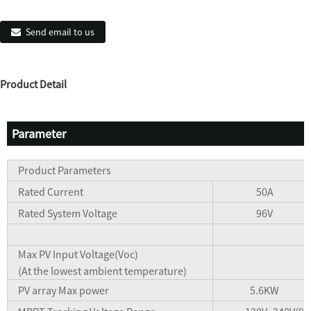
Send email to us
Product Detail
Parameter
Product Parameters
Rated Current
50A
Rated System Voltage
96V
Max PV Input Voltage(Voc)
(At the lowest ambient temperature)
PV array Max power
5.6KW