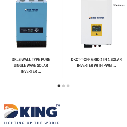
DKLS-WALL TYPE PURE
DKCT-T-OFF GRID 2 IN 1 SOLAR
SINGLE WAVE SOLAR
INVERTER WITH PWM ...
INVERTER ...