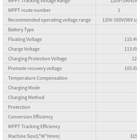
MPPT Tracking Voltage Range
120V~240V(96
MPPT route number
1
Recommended operating voltage range
120V-160V(96V sys
Battery Type
Floating Voltage
110.4V(
Charge Voltage
113.6V(
Charging Protection Voltage
120
Promote recovery voltage
105.6V(
Temperature Compensation
Charging Mode
Charging Method
Protection
Conversion Efficiency
MPPT Tracking Efficiency
Machine Size(L*W*Hmm)
315*