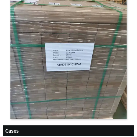
Cases