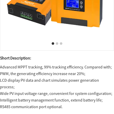
Short Description:
Advanced MPPT tracking, 99% tracking efficiency. Compared with;
PWM, the generating efficiency increase near 20%;
LCD display PV data and chart simulates power generation
process;
Wide PV input voltage range, convenient for system configuration;
Intelligent battery management function, extend battery life;
RS485 communication port optional.