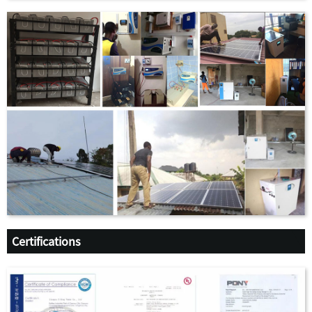
Certifications