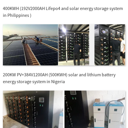
400KWH (192V2000AH Lifepo4 and solar energy storage system
in Philippines )
200KW PV+384V1200AH (500KWH) solar and lithium battery
energy storage system in Nigeria