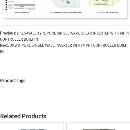
Previous:
DKLS-WALL TYPE PURE SINGLE WAVE SOLAR INVERTER WITH MPPT
CONTROLLER BUILT IN
Next:
DKWD-PURE SINGLE WAVE INVERTER WITH MPPT CONTROLLER BUILT
IN
Product Tags
Related Products