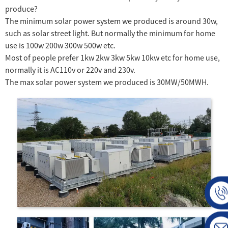
produce?
The minimum solar power system we produced is around 30w,
such as solar street light. But normally the minimum for home
use is 100w 200w 300w 500w etc.
Most of people prefer 1kw 2kw 3kw 5kw 10kw etc for home use,
normally it is AC110v or 220v and 230v.
The max solar power system we produced is 30MW/50MWH.