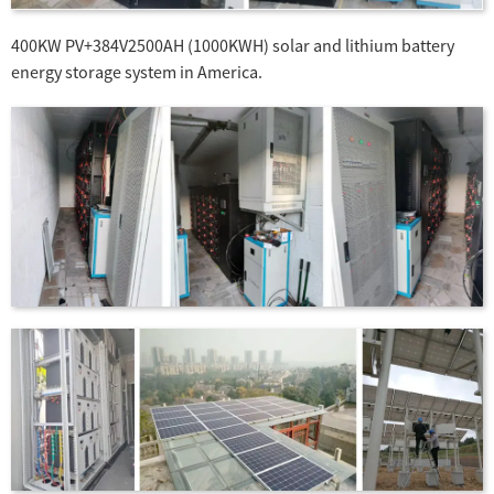
400KW PV+384V2500AH (1000KWH) solar and lithium battery
energy storage system in America.