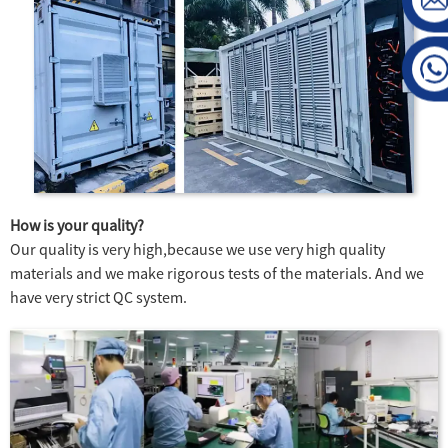
How is your quality?
Our quality is very high,because we use very high quality
materials and we make rigorous tests of the materials. And we
have very strict QC system.