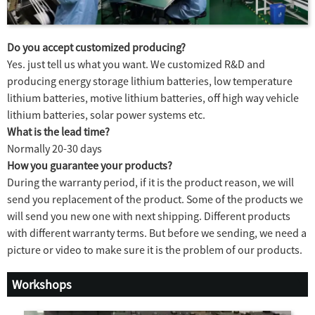
Do you accept customized producing?
Yes. just tell us what you want. We customized R&D and
producing energy storage lithium batteries, low temperature
lithium batteries, motive lithium batteries, off high way vehicle
lithium batteries, solar power systems etc.
What is the lead time?
Normally 20-30 days
How you guarantee your products?
During the warranty period, if it is the product reason, we will
send you replacement of the product. Some of the products we
will send you new one with next shipping. Different products
with different warranty terms. But before we sending, we need a
picture or video to make sure it is the problem of our products.
Workshops