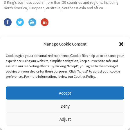
D King's business covers more than 30 countries and regions, Including
North America, European, Australia, Southeast Asia and Africa …
Products
Manage Cookie Consent
Gel Battery
Cookies give you a personalized experience,Сookie files help us to enhance your
Solar Power System
experience using our website, simplify navigation, keep our website safe and
Inverter&Controller
assist in our marketing efforts. By clicking "Accept", you agree to the storing of
cookies on your device for these purposes. Click "Adjust" to adjust your cookie
preferences.For more information, review our Cookies Policy.
Contact Us
Accept
Address: Yangzhou Office: No. 9 Meihu Road, Hanjiang District,
Yangzhou City,225008, Jiangsu, China
Suzhou Plant:Building 2, 3E· Digital Intelligent Manufacturing Park,
Deny
No.530 Fangqiao Road, Caohu Sub-district, Suzhou, China.
E-mail: marketing@dkingpower.com
Adjust
E-mail: ryan@dkingpower.com