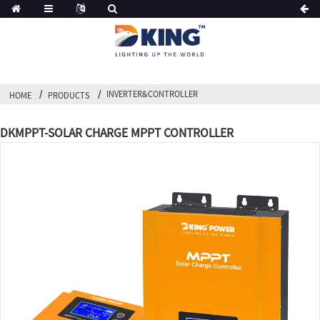
INVERTER&CONTROLLER
HOME
PRODUCTS
DKMPPT-SOLAR CHARGE MPPT CONTROLLER