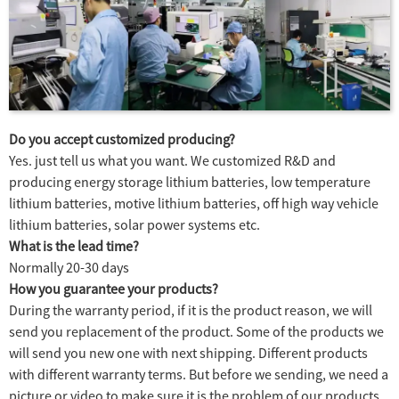
Do you accept customized producing?
Yes. just tell us what you want. We customized R&D and
producing energy storage lithium batteries, low temperature
lithium batteries, motive lithium batteries, off high way vehicle
lithium batteries, solar power systems etc.
What is the lead time?
Normally 20-30 days
How you guarantee your products?
During the warranty period, if it is the product reason, we will
send you replacement of the product. Some of the products we
will send you new one with next shipping. Different products
with different warranty terms. But before we sending, we need a
picture or video to make sure it is the problem of our products.