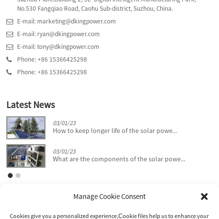
No.530 Fangqiao Road, Caohu Sub-district, Suzhou, China.
E-mail: marketing@dkingpower.com
E-mail: ryan@dkingpower.com
E-mail: tony@dkingpower.com
Phone: +86 15366425298
Phone: +86 15366425298
Latest News
03/01/23
How to keep longer life of the solar powe...
03/01/23
What are the components of the solar powe...
Manage Cookie Consent
Cookies give you a personalized experience,Сookie files help us to enhance your