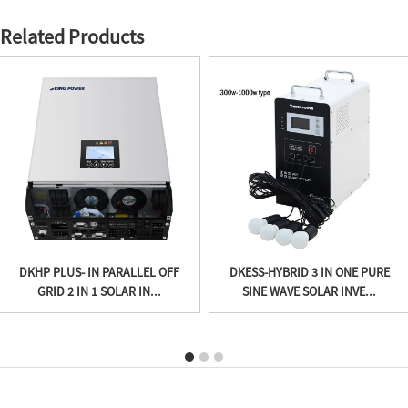
Related Products
DKHP PLUS- IN PARALLEL OFF
DKESS-HYBRID 3 IN ONE PURE
GRID 2 IN 1 SOLAR IN...
SINE WAVE SOLAR INVE...