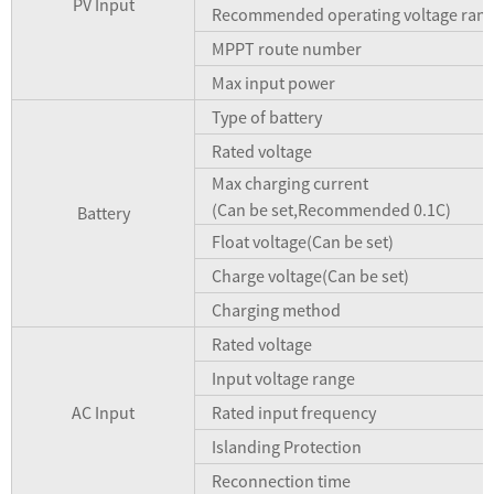
PV Input
Recommended operating voltage ran
MPPT route number
Max input power
Type of battery
Rated voltage
Max charging current
(Can be set,Recommended 0.1C)
Battery
Float voltage(Can be set)
Charge voltage(Can be set)
Charging method
Rated voltage
Input voltage range
AC Input
Rated input frequency
Islanding Protection
Reconnection time