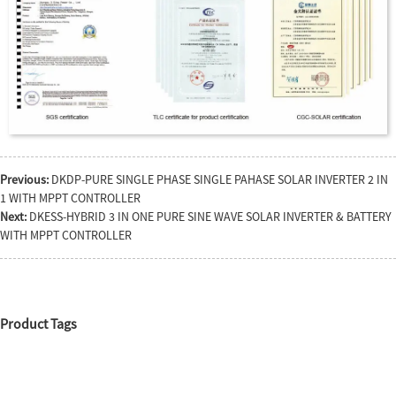
Previous:
DKDP-PURE SINGLE PHASE SINGLE PAHASE SOLAR INVERTER 2 IN
1 WITH MPPT CONTROLLER
Next:
DKESS-HYBRID 3 IN ONE PURE SINE WAVE SOLAR INVERTER & BATTERY
WITH MPPT CONTROLLER
Product Tags