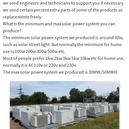
we send engineers and technicians to support you if necessary.
we send certain percent extra parts of some of the products as
replacements freely.
What is the minimum and max solar power system you can
produce?
The minimum solar power system we produced is around 30w,
such as solar street light. But normally the minimum for home
use is 100w 200w 300w 500w etc.
Most of people prefer 1kw 2kw 3kw 5kw 10kw etc for home use,
normally it is AC110v or 220v and 230v.
The max solar power system we produced is 30MW/50MWH.