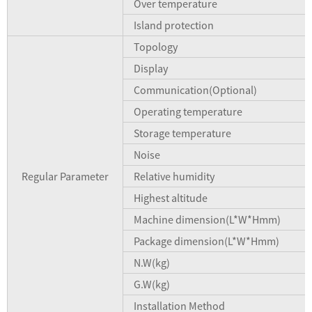
Over temperature
Island protection
Topology
Display
Communication(Optional)
Operating temperature
Storage temperature
Noise
Regular Parameter
Relative humidity
Highest altitude
Machine dimension(L*W*Hmm)
Package dimension(L*W*Hmm)
N.W(kg)
G.W(kg)
Installation Method