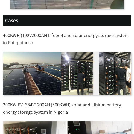
Cases
400KWH (192V2000AH Lifepo4 and solar energy storage system
in Philippines )
200KW PV+384V1200AH (500KWH) solar and lithium battery
energy storage system in Nigeria