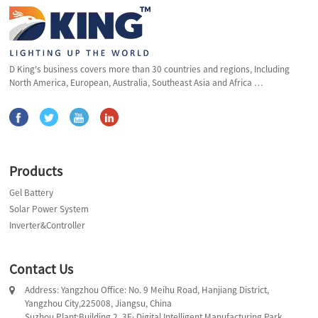
D King's business covers more than 30 countries and regions, Including
North America, European, Australia, Southeast Asia and Africa …
Products
Gel Battery
Solar Power System
Inverter&Controller
Contact Us
Address: Yangzhou Office: No. 9 Meihu Road, Hanjiang District,
Yangzhou City,225008, Jiangsu, China
Suzhou Plant:Building 2, 3E· Digital Intelligent Manufacturing Park,