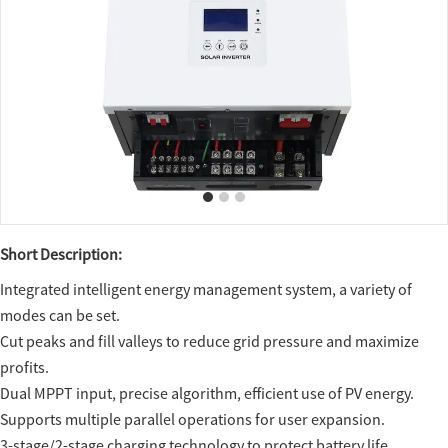
Short Description:
Integrated intelligent energy management system, a variety of
modes can be set.
Cut peaks and fill valleys to reduce grid pressure and maximize
profits.
Dual MPPT input, precise algorithm, efficient use of PV energy.
Supports multiple parallel operations for user expansion.
3-stage/2-stage charging technology to protect battery life.