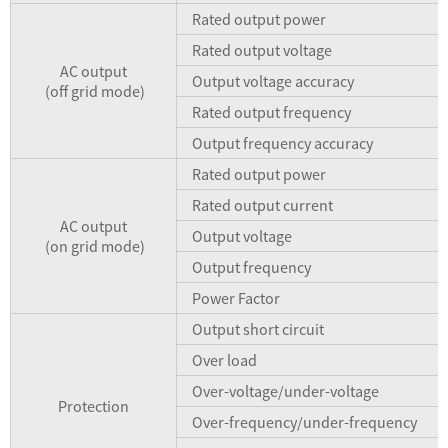
Rated output power
Rated output voltage
AC output
Output voltage accuracy
(off grid mode)
Rated output frequency
Output frequency accuracy
Rated output power
Rated output current
AC output
Output voltage
(on grid mode)
Output frequency
Power Factor
Output short circuit
Over load
Over-voltage/under-voltage
Protection
Over-frequency/under-frequency