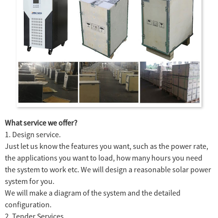
What service we offer?
1. Design service.
Just let us know the features you want, such as the power rate,
the applications you want to load, how many hours you need
the system to work etc. We will design a reasonable solar power
system for you.
We will make a diagram of the system and the detailed
configuration.
2. Tender Services