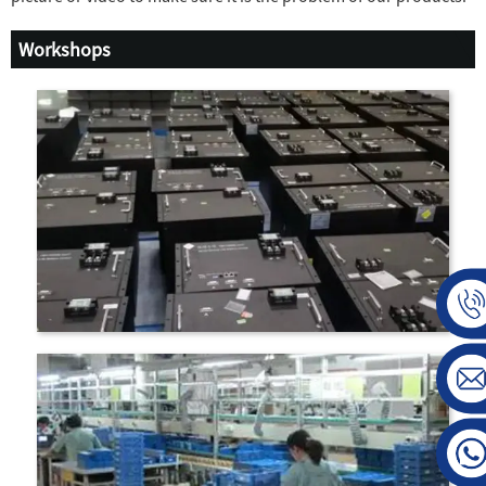
Workshops