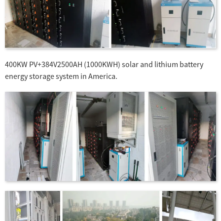
400KW PV+384V2500AH (1000KWH) solar and lithium battery
energy storage system in America.