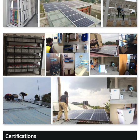
Certifications