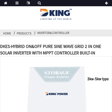
INVERTER&CONTROLLER
HOME
PRODUCTS
DKES-HYBRID ON&OFF PURE SINE WAVE GRID 2 IN ONE
SOLAR INVERTER WITH MPPT CONTROLLER BUILT-IN