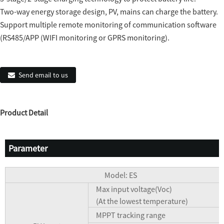
Two-way energy storage design, PV, mains can charge the battery.
Support multiple remote monitoring of communication software
(RS485/APP (WIFI monitoring or GPRS monitoring).
Send email to us
Product Detail
Parameter
Model: ES
Max input voltage(Voc)
(At the lowest temperature)
MPPT tracking range