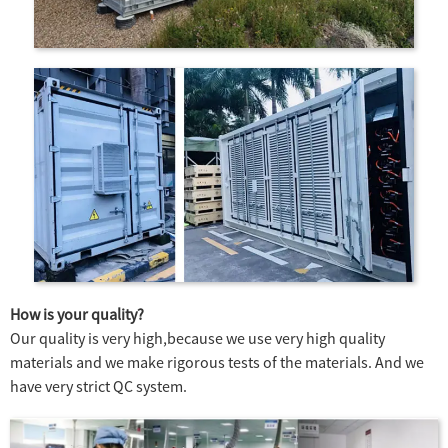
How is your quality?
Our quality is very high,because we use very high quality
materials and we make rigorous tests of the materials. And we
have very strict QC system.