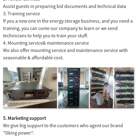
Assist guests in preparing bid documents and technical data
3. Training service
If you a new one in the energy storage business, and you need a
training, you can come our company to learn or we send
technicians to help you to train your stuff.
4. Mounting service& maintenance service
We also offer mounting service and maintenance service with
seasonable & affordable cost.
5. Marketing support
We give big support to the customers who agent our brand
"Dking power".