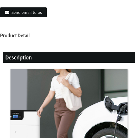
Send email to us
Product Detail
Description