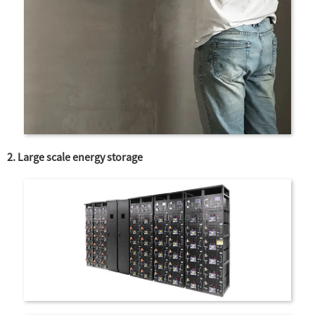
2. Large scale energy storage