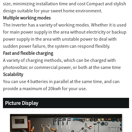
size, minimizing installation time and cost Compact
and stylish
design suitable for your sweet home environment.
Multiple working modes
The inverter has a variety of working modes. Whether it is used
for main power supply in the area without electricity or backup
power supply in the area with unstable power to deal with
sudden power failure, the system can respond flexibly.
Fast and flexible charging
A variety of charging methods, which can be charged with
photovoltaic or commercial power, or both at the same time
Scalability
You can use 4 batteries in parallel at the same time, and can
provide a maximum of 20kwh for your use.
Picture Display