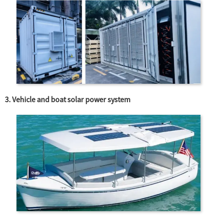
3. Vehicle and boat solar power system