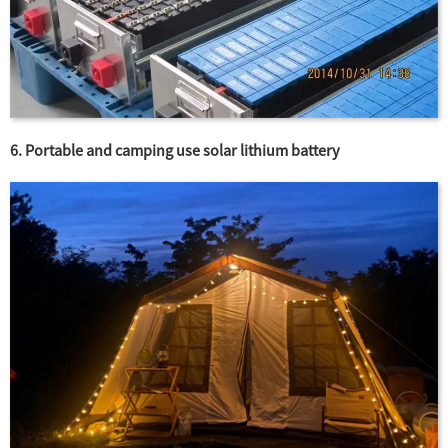
6. Portable and camping use solar lithium battery