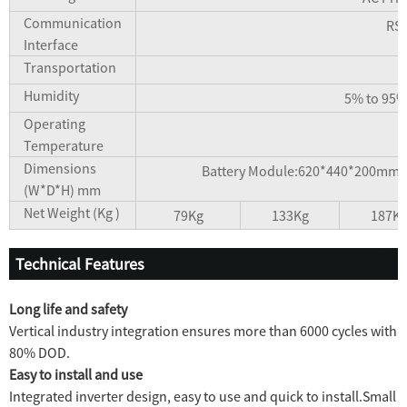
Communication
RS4
Interface
Transportation
Humidity
5% to 95%
Operating
Temperature
Dimensions
Battery Module:620*440*200mm
(W*D*H) mm
Net Weight (Kg )
79Kg
133Kg
187K
Technical Features
Long life and safety
Vertical industry integration ensures more than 6000 cycles with
80% DOD.
Easy to install and use
Integrated inverter design, easy to use and quick to install.Small