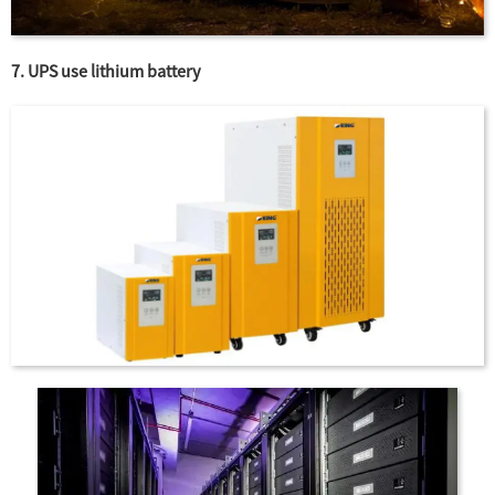
7. UPS use lithium battery