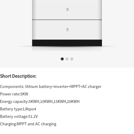
Short Description:
Components: lithium battery+inverter+MPPT+AC charger
Power rate:5KW
Energy capacity:5KWH,10KWH,15KWH,20KWH
Battery type:Lifepo4
Battery voltage:51.2V
Charging:MPPT and AC charging