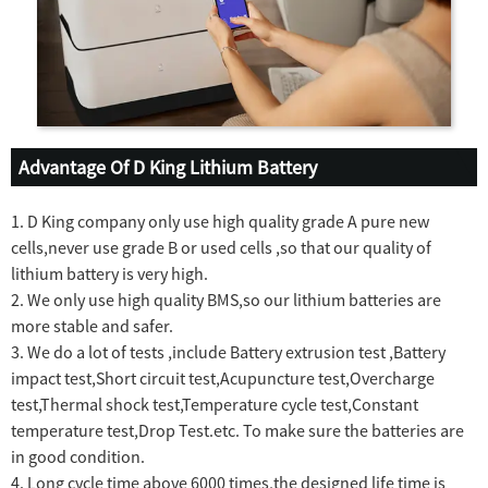
Advantage Of D King Lithium Battery
1. D King company only use high quality grade A pure new
cells,never use grade B or used cells ,so that our quality of
lithium battery is very high.
2. We only use high quality BMS,so our lithium batteries are
more stable and safer.
3. We do a lot of tests ,include Battery extrusion test ,Battery
impact test,Short circuit test,Acupuncture test,Overcharge
test,Thermal shock test,Temperature cycle test,Constant
temperature test,Drop Test.etc. To make sure the batteries are
in good condition.
4. Long cycle time above 6000 times,the designed life time is