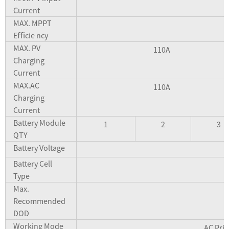
Current
MAX. MPPT
Eﬃcie ncy
MAX. PV
110A
Charging
Current
MAX.AC
110A
Charging
Current
Battery Module
1
2
3
QTY
Battery Voltage
Battery Cell
Type
Max.
Recommended
DOD
Working Mode
AC Prio