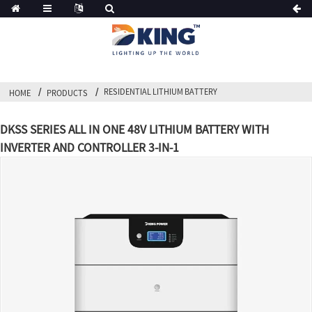
RESIDENTIAL LITHIUM BATTERY
HOME
PRODUCTS
DKSS SERIES ALL IN ONE 48V LITHIUM BATTERY WITH
INVERTER AND CONTROLLER 3-IN-1