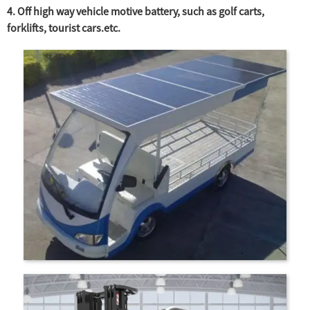
4. Off high way vehicle motive battery, such as golf carts,
forklifts, tourist cars.etc.