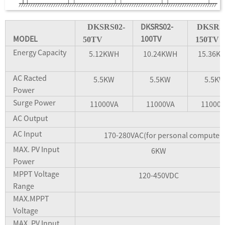
DKSRS02-
DKSRS02-
DKSRS
MODEL
100TV
50TV
150TV
Energy Capacity
5.12KWH
10.24KWH
15.36K
AC Racted
5.5KW
5.5KW
5.5K
Power
Surge Power
11000VA
11000VA
11000
AC Output
AC Input
170-280VAC(for personal computers
MAX. PV Input
6KW
Power
MPPT Voltage
120-450VDC
Range
MAX.MPPT
Voltage
MAX. PV Input