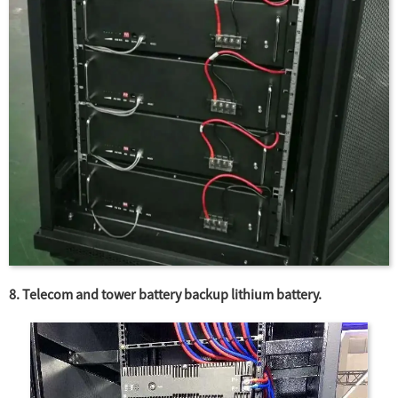
8. Telecom and tower battery backup lithium battery.