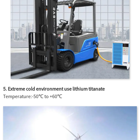
5. Extreme cold environment use lithium titanate
Temperature:-50℃ to +60℃