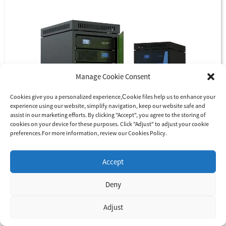
Manage Cookie Consent
Cookies give you a personalized experience,Сookie files help us to enhance your
experience using our website, simplify navigation, keep our website safe and
assist in our marketing efforts. By clicking "Accept", you agree to the storing of
cookies on your device for these purposes. Click "Adjust" to adjust your cookie
preferences.For more information, review our Cookies Policy.
Accept
Deny
Adjust