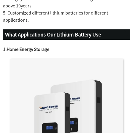
above 10years.
5. Customized different lithium batteries for different
applications.
What Applications Our Lithium Battery Use
1.Home Energy Storage