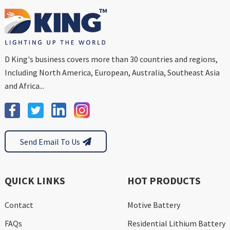
D King's business covers more than 30 countries and regions,
Including North America, European, Australia, Southeast Asia
and Africa...
Send Email To Us
QUICK LINKS
HOT PRODUCTS
Contact
Motive Battery
FAQs
Residential Lithium Battery