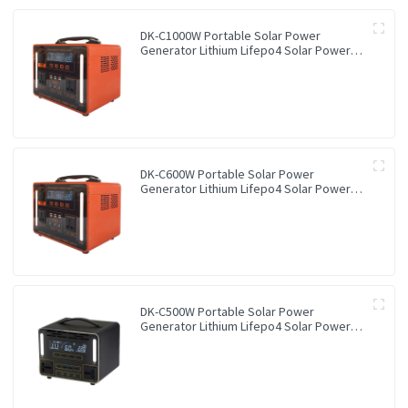
DK-C1000W Portable Solar Power
Generator Lithium Lifepo4 Solar Power
Station
DK-C600W Portable Solar Power
Generator Lithium Lifepo4 Solar Power
Station
DK-C500W Portable Solar Power
Generator Lithium Lifepo4 Solar Power
Station