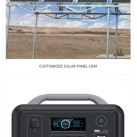
CUSTOMIZED SOLAR PANEL OEM