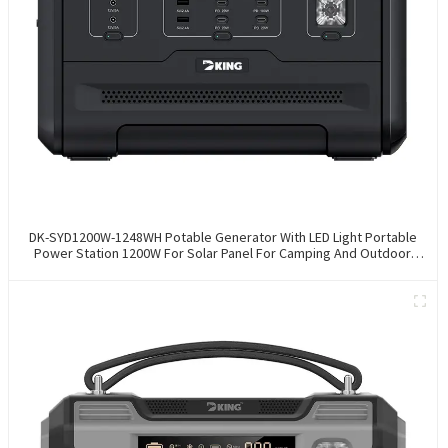
DK-SYD1200W-1248WH Potable Generator With LED Light Portable
Power Station 1200W For Solar Panel For Camping And Outdoor
Travel RV