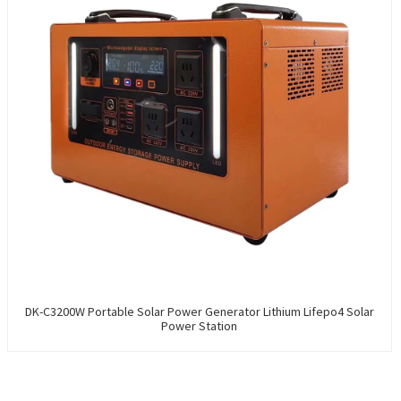
DK-C3200W Portable Solar Power Generator Lithium Lifepo4 Solar
Power Station