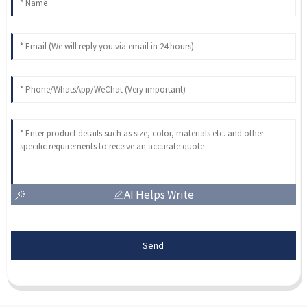
AI Helps Write
Send