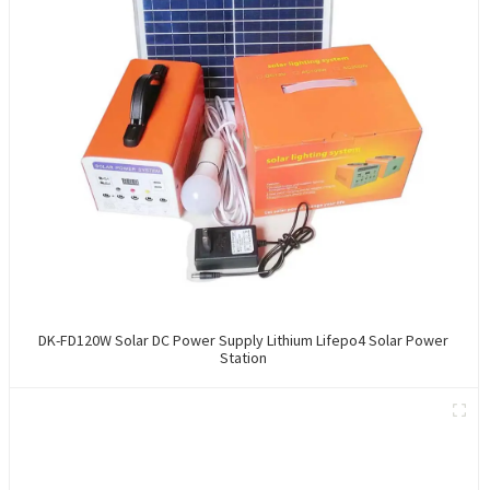
DK-FD120W Solar DC Power Supply Lithium Lifepo4 Solar Power
Station