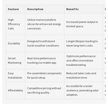
Feature
Description
Benefits
In
In
High
Utilize monocrystalline
Increased power output in
a
Efficiency
silicon for enhanced energy
limited space.
ma
Cells
conversion.
te
Us
Designed to withstand
Longer lifespan leading to
Durability
ma
harsh weather conditions.
lower long-term costs.
pr
Optimizes performance
Smart
Real-time performance
In
and offers immediate
Monitoring
tracking via mobile app.
te
troubleshooting.
Easy
Pre-assembled components
Reduced labor costs and
In
Installation
for quick setup.
installation time.
us
Accessible for a wider
St
Competitive pricing without
Affordability
audience, promoting solar
pr
sacrificing quality.
adoption.
re