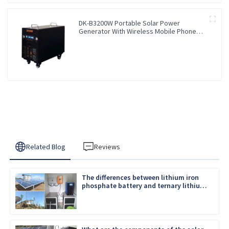
DK-B3200W Portable Solar Power
Generator With Wireless Mobile Phone
Charger Lithium Lifepo4 Solar Power
Station
Related Blog
Reviews
The differences between lithium iron
phosphate battery and ternary lithium
battery