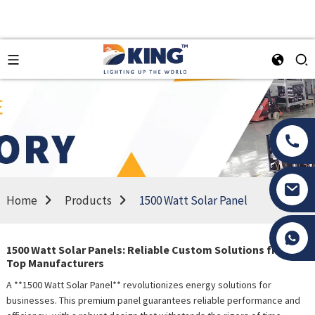
Home
Products
1500 Watt Solar Panel
Tony Li
1500 Watt Solar Panels: Reliable Custom Solutions from
Top Manufacturers
A **1500 Watt Solar Panel** revolutionizes energy solutions for
businesses. This premium panel guarantees reliable performance and