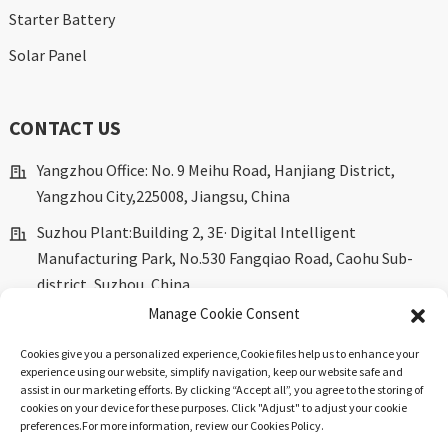
Starter Battery
Solar Panel
CONTACT US
Yangzhou Office: No. 9 Meihu Road, Hanjiang District,
Yangzhou City,225008, Jiangsu, China
Suzhou Plant:Building 2, 3E· Digital Intelligent
Manufacturing Park, No.530 Fangqiao Road, Caohu Sub-
district, Suzhou, China.
Manage Cookie Consent
marketing@dkingpower.com
Cookies give you a personalized experience,Сookie files help us to enhance your
ryan@dkingpower.com
experience using our website, simplify navigation, keep our website safe and
assist in our marketing efforts. By clicking “Accept all”, you agree to the storing of
tony@dkingpower.com
cookies on your device for these purposes. Click "Adjust" to adjust your cookie
preferences.For more information, review our Cookies Policy.
+86 514-87170008