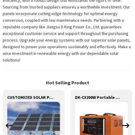
efficiency, with a robust design that withstands the rigors of time.
Sourcing from trusted suppliers ensures a worthwhile investment. Our
panels incorporate cutting-edge technology for optimal energy
conversion, coupled with low maintenance needs. Partnering with a
reputable company like Jiangsu D King Power Co., Ltd. guarantees
exceptional customer service and support throughout the purchasing
process. Upgrade your energy systems with our superior solar panels,
designed to power your operations sustainably and effectively. Make a
wise investment in renewable energy with our dependable solar
solutions!
Hot Selling Product
CUSTOMIZED SOLAR PANEL OEM
DK-C3200W Portable Solar Power Generator Lithium Lifepo4 Solar Power Station