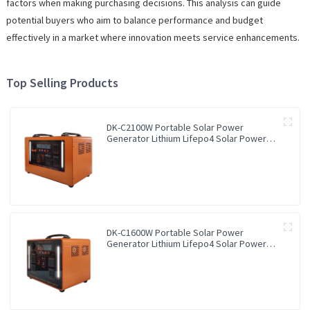
factors when making purchasing decisions. This analysis can guide
potential buyers who aim to balance performance and budget
effectively in a market where innovation meets service enhancements.
Top Selling Products
DK-C2100W Portable Solar Power
Generator Lithium Lifepo4 Solar Power
Station
DK-C1600W Portable Solar Power
Generator Lithium Lifepo4 Solar Power
Station