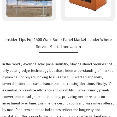
Insider Tips For 1500 Watt Solar Panel Market Leader Where
Service Meets Innovation
In the rapidly evolving solar panel industry, staying ahead requires not
only cutting-edge technology but also a keen understanding of market
dynamics. For buyers looking to invest in 1500 watt solar panels,
several insider tips can enhance their purchasing decisions. Firstly, it’s
essential to prioritize efficiency and durability. High-efficiency panels
convert more sunlight into electricity, providing better returns on
investment over time. Examine the certifications and warranties offered
by manufacturers as these indicators reflect the longevity and
reliability of the products. Secondly, innovation in solar technology is