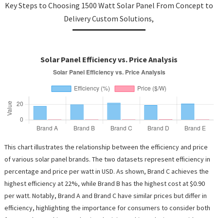
Key Steps to Choosing 1500 Watt Solar Panel From Concept to
Delivery Custom Solutions,
Solar Panel Efficiency vs. Price Analysis
This chart illustrates the relationship between the efficiency and price
of various solar panel brands. The two datasets represent efficiency in
percentage and price per watt in USD. As shown, Brand C achieves the
highest efficiency at 22%, while Brand B has the highest cost at $0.90
per watt. Notably, Brand A and Brand C have similar prices but differ in
efficiency, highlighting the importance for consumers to consider both