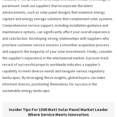
paramount. Seek out suppliers that incorporate the latest
advancements, such as solar panel designs that maximize energy
capture and energy storage solutions that complement solar systems.
Comprehensive service support, including installation guidance and
maintenance options, can significantly affect your overall experience
and satisfaction. Developing strong relationships with suppliers who
prioritize customer service ensures a smoother acquisition process
and supports the longevity of your solar investments. Finally, consider
the supplier's experience in the international market. A proven track
record of successful projects worldwide indicates a supplier’s
capability to meet diverse needs and navigate various regulatory
landscapes. By leveraging these insights, global buyers can make
informed choices, positioning themselves for success in the
sustainable energy landscape.
Insider Tips For 1500 Watt Solar Panel Market Leader
Where Service Meets Innovation