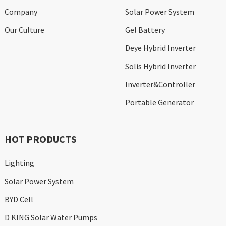
Company
Solar Power System
Our Culture
Gel Battery
Deye Hybrid Inverter
Solis Hybrid Inverter
Inverter&Controller
Portable Generator
HOT PRODUCTS
Lighting
Solar Power System
BYD Cell
D KING Solar Water Pumps