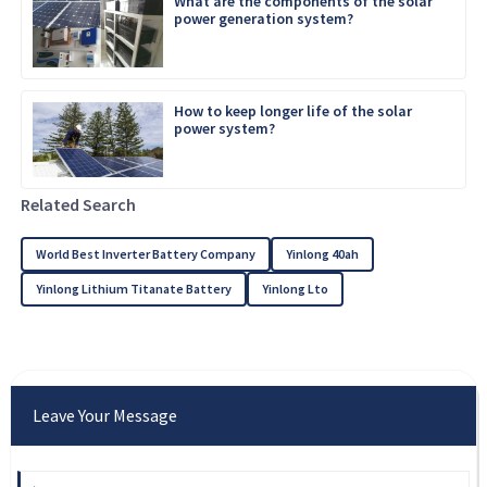
What are the components of the solar
power generation system?
How to keep longer life of the solar
power system?
Related Search
World Best Inverter Battery Company
Yinlong 40ah
Yinlong Lithium Titanate Battery
Yinlong Lto
Leave Your Message