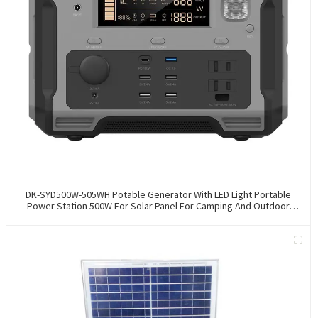
DK-SYD500W-505WH Potable Generator With LED Light Portable
Power Station 500W For Solar Panel For Camping And Outdoor
Travel RV