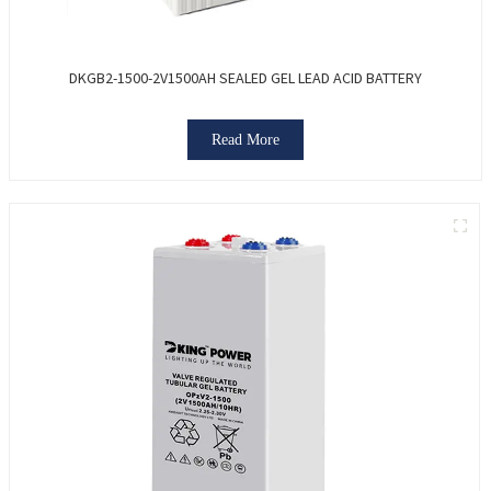
DKGB2-1500-2V1500AH SEALED GEL LEAD ACID BATTERY
Read More