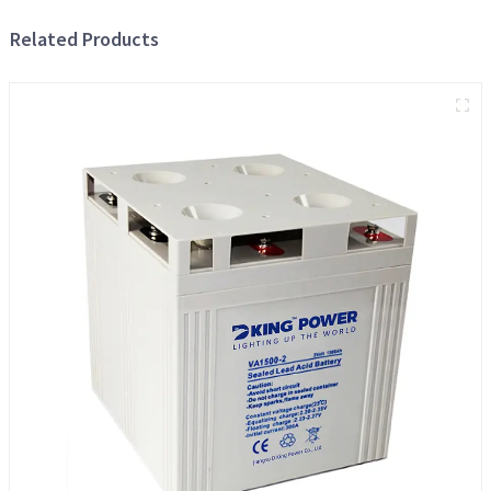
Related Products