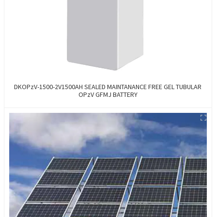
DKOPzV-1500-2V1500AH SEALED MAINTANANCE FREE GEL TUBULAR
OPzV GFMJ BATTERY