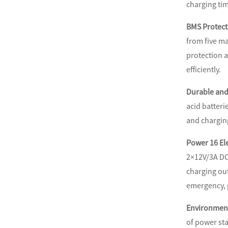
charging tim
BMS Protecti
from five ma
protection a
efficiently.
Durable and
acid batteri
and chargin
Power 16 El
2×12V/3A DC
charging out
emergency, p
Environment
of power sta