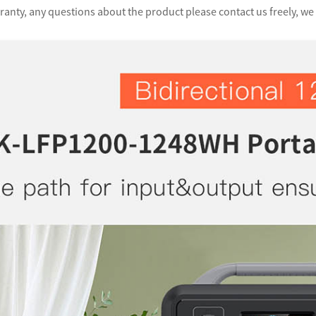
anty, any questions about the product please contact us freely, we 