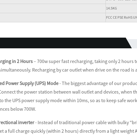
14.5KG
FCC CE PSE RoHS U
rging in 2 Hours
– 700w super fast recharging, taking only 2 hours 
simultaneously. Recharging by car outlet when drive on the road is a
ed Power Supply (UPS) Mode
- The biggest advantage of our product
Connect the power station between wall outlet and devices, when the
 to the UPS power supply mode within 10ms, so as to keep safe work
ances below 700W.
rectional inverter
- Instead of traditional power cable with bulky "br
get a full charge quickly (within 2 hours) directly from a light weigh