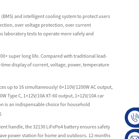
(BMS) and intelligent cooling system to protect users
ction, over voltage protection, over current
s laboratory tests to operate more safely and
 2000+ super long life. Compared with traditional lead-
al-time display of current, voltage, power, temperature
nces up to 16 simultaneously! 6×110V/1200W AC output,
00W Type C, 1×12V/10A XT-60 output, 1×12V/10A car
ion is an indispensable choice for household
g.
ient handle, the 32130 LiFePo4 battery ensures safety
t-have power station for home and outdoors. 12 months