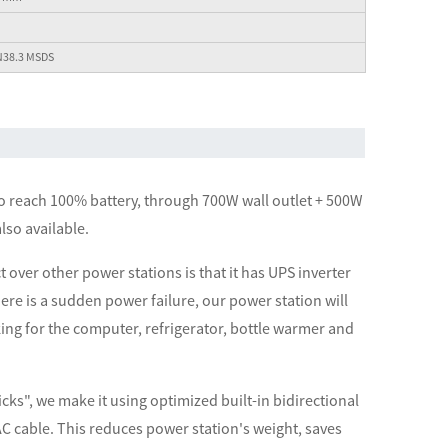
N38.3 MSDS
to reach 100% battery, through 700W wall outlet + 500W
lso available.
 over other power stations is that it has UPS inverter
re is a sudden power failure, our power station will
ing for the computer, refrigerator, bottle warmer and
icks", we make it using optimized built-in bidirectional
t AC cable. This reduces power station's weight, saves