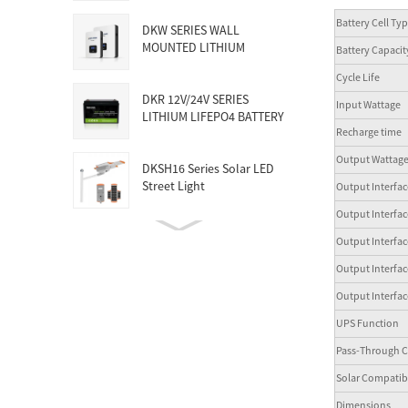
Battery Cell Ty
DKW SERIES WALL
MOUNTED LITHIUM
Battery Capacit
BATTERY
Cycle Life
DKR 12V/24V SERIES
Input Wattage
LITHIUM LIFEPO4 BATTERY
Recharge tim
Output Wattag
DKSH16 Series Solar LED
Street Light
Output Interf
Output Interf
150KW-5MW HUGE
Output Interf
COMMERCIAL SOLAR &
Output Inter
ENERGY STORAG...
Output Interfa
UPS Function
Pass-Through C
Solar Compatibl
Dimensions