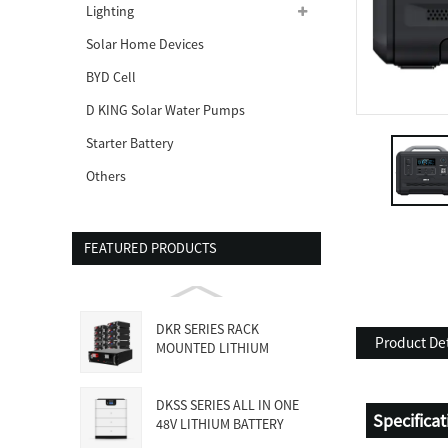
Lighting
Solar Home Devices
BYD Cell
D KING Solar Water Pumps
Starter Battery
Others
FEATURED PRODUCTS
DKR SERIES RACK
Product Det
MOUNTED LITHIUM
BATTERY
DKSS SERIES ALL IN ONE
Specifica
48V LITHIUM BATTERY
WITH INVE...