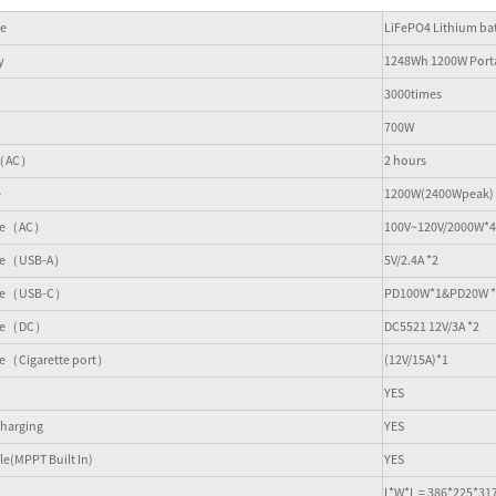
pe
LiFePO4 Lithium bat
y
1248Wh 1200W Porta
3000times
700W
e（AC）
2 hours
e
1200W(2400Wpeak)
ace（AC）
100V~120V/2000W*4
ace（USB-A）
5V/2.4A *2
ace（USB-C）
PD100W*1&PD20W *
face（DC）
DC5521 12V/3A *2
ce（Cigarette port）
(12V/15A)*1
YES
harging
YES
e(MPPT Built In)
YES
L*W*L = 386*225*3