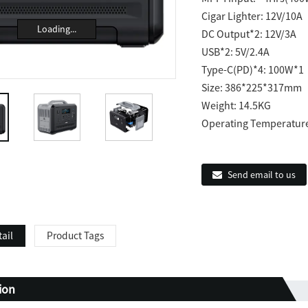
Cigar Lighter: 12V/10A
Loading...
DC Output*2: 12V/3A
USB*2: 5V/2.4A
Type-C(PD)*4: 100W*
Size: 386*225*317mm
Weight: 14.5KG
Operating Temperatur
Send email to us
ail
Product Tags
tion