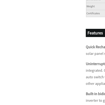
Weight
Certificates
Features
Quick Recha
solar panel 
Uninterrupt
integrated. 
auto switch
other appli
Built-in bidi
inverter to 