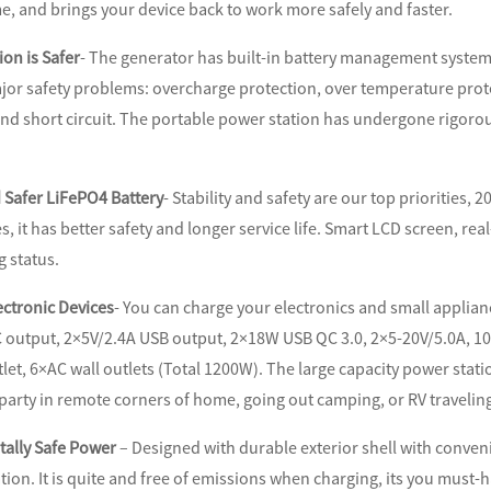
e, and brings your device back to work more safely and faster.
on is Safer
- The generator has built-in battery management system 
jor safety problems: overcharge protection, over temperature prote
nd short circuit. The portable power station has undergone rigorou
 Safer LiFePO4 Battery
- Stability and safety are our top priorities,
es, it has better safety and longer service life. Smart LCD screen, re
g status.
ectronic Devices
- You can charge your electronics and small applia
 output, 2×5V/2.4A USB output, 2×18W USB QC 3.0, 2×5-20V/5.0A, 1
let, 6×AC wall outlets (Total 1200W). The large capacity power stat
arty in remote corners of home, going out camping, or RV travelin
ally Safe Power
– Designed with durable exterior shell with conven
tion. It is quite and free of emissions when charging, its you mus