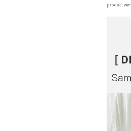
product warr