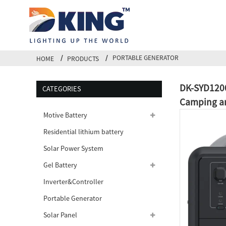
PORTABLE GENERATOR
HOME
PRODUCTS
DK-SYD1200
CATEGORIES
Camping an
Motive Battery
Residential lithium battery
Solar Power System
Gel Battery
Inverter&Controller
Portable Generator
Solar Panel