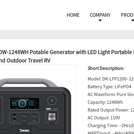
HOME
COMPANY
PROD
W-1248WH Potable Generator with LED Light Portable P
d Outdoor Travel RV
Short Description:
Model: DK-LFP1200–1
Battery Type: LiFePO4
AC Waveform: Pure Si
Capacity: 1248Wh
Rated Output Power: 
AC Output: 110V
Charging Time: ~2Hrs(
MPPTInput: ~4Hrs(40