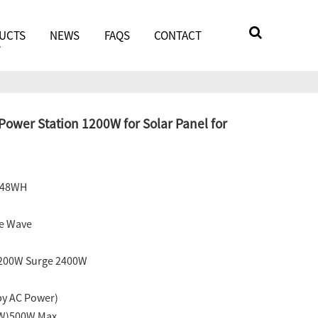
UCTS
NEWS
FAQS
CONTACT
ower Station 1200W for Solar Panel for
248WH
ne Wave
1200W Surge 2400W
by AC Power)
0W)500W Max