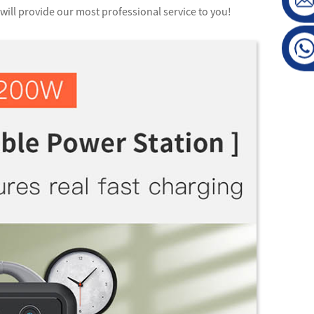
will provide our most professional service to you!