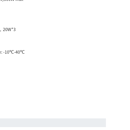
1，20W*3
e: -10℃-40℃