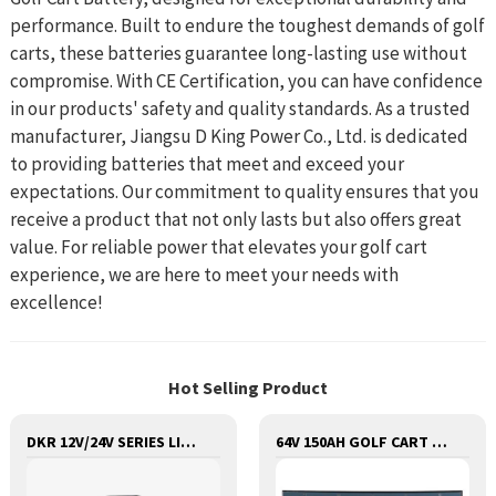
performance. Built to endure the toughest demands of golf
carts, these batteries guarantee long-lasting use without
compromise. With CE Certification, you can have confidence
in our products' safety and quality standards. As a trusted
manufacturer, Jiangsu D King Power Co., Ltd. is dedicated
to providing batteries that meet and exceed your
expectations. Our commitment to quality ensures that you
receive a product that not only lasts but also offers great
value. For reliable power that elevates your golf cart
experience, we are here to meet your needs with
excellence!
Hot Selling Product
DKR 12V/24V SERIES LITHIUM LIFEPO4 BATTERY
64V 150AH GOLF CART LITHIUM BATTERY