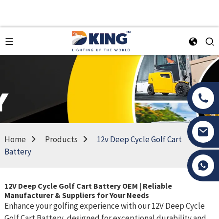
Home
Products
12v Deep Cycle Golf Cart
Battery
Tony Li
12V Deep Cycle Golf Cart Battery OEM | Reliable
Manufacturer & Suppliers for Your Needs
Enhance your golfing experience with our 12V Deep Cycle
Golf Cart Battery, designed for exceptional durability and