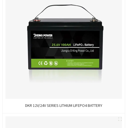
DKR 12V/24V SERIES LITHIUM LIFEPO4 BATTERY