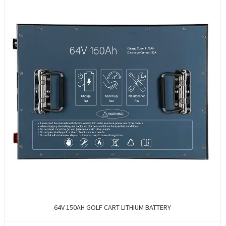
64V 150AH GOLF CART LITHIUM BATTERY