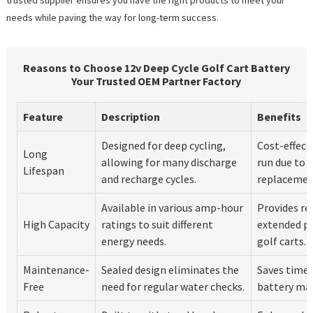
needs while paving the way for long-term success.
Reasons to Choose 12v Deep Cycle Golf Cart Battery
Your Trusted OEM Partner Factory
Feature
Description
Benefits
Designed for deep cycling,
Cost-effect
Long
allowing for many discharge
run due to 
Lifespan
and recharge cycles.
replacemen
Available in various amp-hour
Provides re
High Capacity
ratings to suit different
extended pe
energy needs.
golf carts.
Maintenance-
Sealed design eliminates the
Saves time a
Free
need for regular water checks.
battery ma