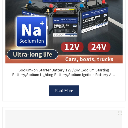
Sodium-Ion Starter Battery 12v /24V ,Sodium Starting
Battery,Sodium Lighting Battery,Sodium Ignition Battery And
Generating Battery, Na+ Sodium Battery For Car / Marine /
Truck
Read More