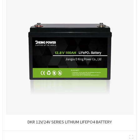
DKR 12V/24V SERIES LITHIUM LIFEPO4 BATTERY