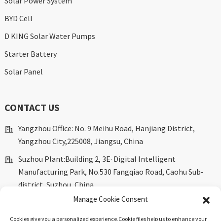
Solar Power System
BYD Cell
D KING Solar Water Pumps
Starter Battery
Solar Panel
CONTACT US
Yangzhou Office: No. 9 Meihu Road, Hanjiang District,
Yangzhou City,225008, Jiangsu, China
Suzhou Plant:Building 2, 3E· Digital Intelligent
Manufacturing Park, No.530 Fangqiao Road, Caohu Sub-
district, Suzhou, China.
Manage Cookie Consent
marketing@dkingpower.com
Cookies give you a personalized experience,Сookie files help us to enhance your
ryan@dkingpower.com