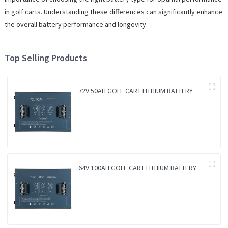
in golf carts. Understanding these differences can significantly enhance
the overall battery performance and longevity.
Top Selling Products
72V 50AH GOLF CART LITHIUM BATTERY
64V 100AH GOLF CART LITHIUM BATTERY