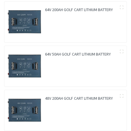
64V 200AH GOLF CART LITHIUM BATTERY
64V 50AH GOLF CART LITHIUM BATTERY
48V 200AH GOLF CART LITHIUM BATTERY