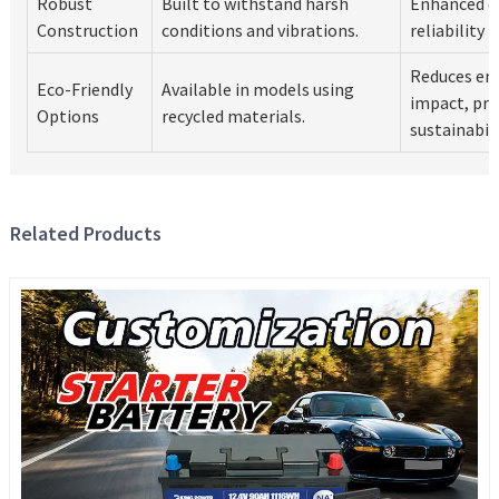
Robust
Built to withstand harsh
Enhanced du
Construction
conditions and vibrations.
reliability 
Reduces en
Eco-Friendly
Available in models using
impact, pr
Options
recycled materials.
sustainabili
Related Products