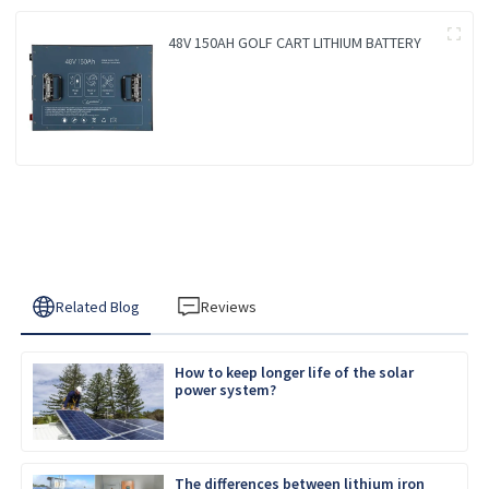
48V 150AH GOLF CART LITHIUM BATTERY
Related Blog
Reviews
How to keep longer life of the solar
power system?
The differences between lithium iron