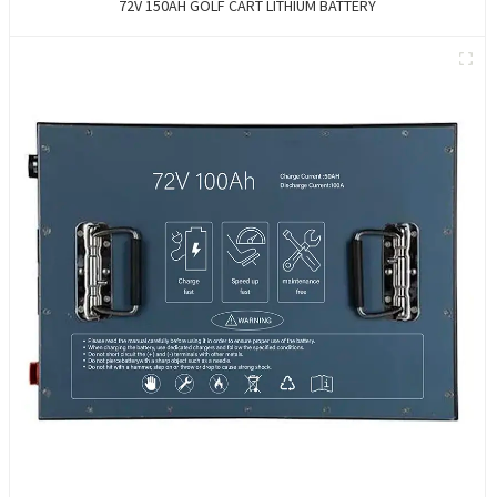
72V 150AH GOLF CART LITHIUM BATTERY