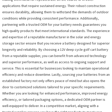
applications that require sustained energy. Their robust construction
ensures durability, allowing them to withstand the demands of outdoor
conditions while providing consistent performance. Additionally,
partnering with a trusted OEM for your battery needs guarantees you
high-quality products that meet international standards. The experience
and expertise of a reputable manufacturer in the solar and energy
storage sector ensure that you receive a battery designed for superior
longevity and reliability. By choosing a 12V deep cycle golf cart battery
from a reputable supplier, you can benefit from advanced technology
and superior performance, as well as access to ongoing support and
service. This is essential for businesses looking to maintain operational
efficiency and reduce downtime. Lastly, sourcing your batteries from an
established factory not only offers peace of mind but also opens the
door to customized solutions tailored to your specific requirements.
Whether you are looking for enhanced performance, improved energy
efficiency, or tailored packaging options, a dedicated OEM partner is
well-equipped to deliver. In a competitive market, aligning with a
trusted supplier ensures you have the right products to meet your