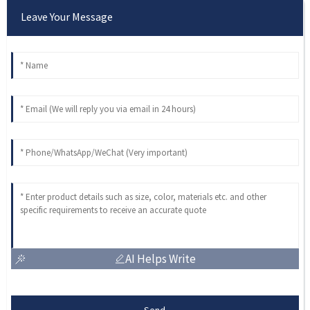
Leave Your Message
AI Helps Write
Send