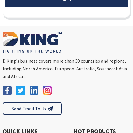
D King's business covers more than 30 countries and regions,
Including North America, European, Australia, Southeast Asia
and Africa...
Send Email To Us
QUICK LINKS
HOT PRODUCTS