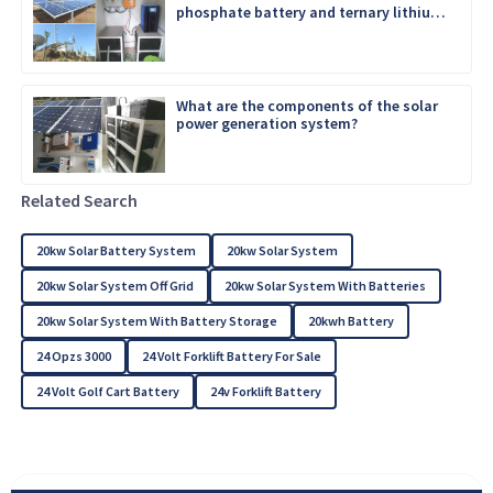
phosphate battery and ternary lithium
battery
What are the components of the solar
power generation system?
Related Search
20kw Solar Battery System
20kw Solar System
20kw Solar System Off Grid
20kw Solar System With Batteries
20kw Solar System With Battery Storage
20kwh Battery
24 Opzs 3000
24 Volt Forklift Battery For Sale
24 Volt Golf Cart Battery
24v Forklift Battery