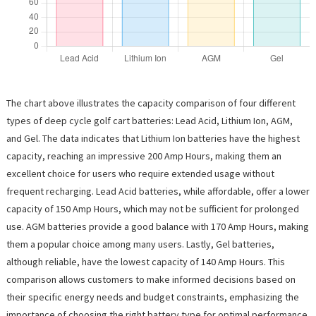
The chart above illustrates the capacity comparison of four different
types of deep cycle golf cart batteries: Lead Acid, Lithium Ion, AGM,
and Gel. The data indicates that Lithium Ion batteries have the highest
capacity, reaching an impressive 200 Amp Hours, making them an
excellent choice for users who require extended usage without
frequent recharging. Lead Acid batteries, while affordable, offer a lower
capacity of 150 Amp Hours, which may not be sufficient for prolonged
use. AGM batteries provide a good balance with 170 Amp Hours, making
them a popular choice among many users. Lastly, Gel batteries,
although reliable, have the lowest capacity of 140 Amp Hours. This
comparison allows customers to make informed decisions based on
their specific energy needs and budget constraints, emphasizing the
importance of choosing the right battery type for optimal performance