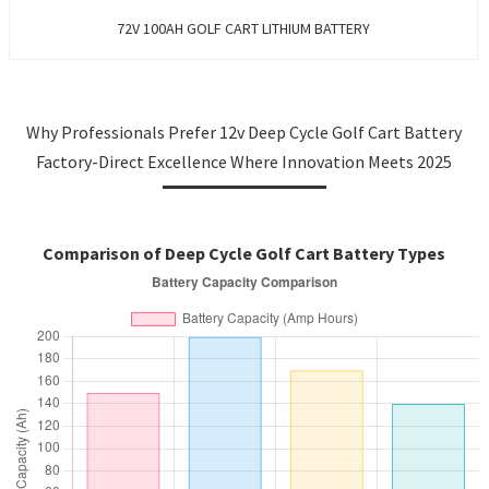
72V 100AH GOLF CART LITHIUM BATTERY
Why Professionals Prefer 12v Deep Cycle Golf Cart Battery
Factory-Direct Excellence Where Innovation Meets 2025
Comparison of Deep Cycle Golf Cart Battery Types