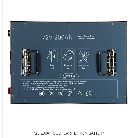
72V 200AH GOLF CART LITHIUM BATTERY