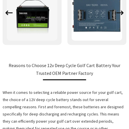
Reasons to Choose 12v Deep Cycle Golf Cart Battery Your
Trusted OEM Partner Factory
When it comes to selecting a reliable power source for your golf cart,
the choice of a 12V deep cycle battery stands out for several
compelling reasons. First and foremost, these batteries are designed
specifically for deep discharging and recharging cycles. This means
they can efficiently power your golf cart over extended periods,
making them ideal for repeated use on the course or in other