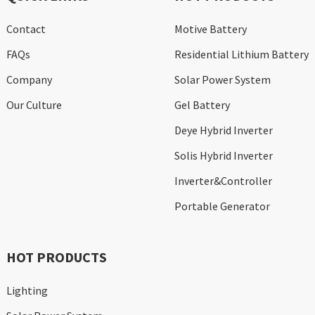
Contact
Motive Battery
FAQs
Residential Lithium Battery
Company
Solar Power System
Our Culture
Gel Battery
Deye Hybrid Inverter
Solis Hybrid Inverter
Inverter&Controller
Portable Generator
HOT PRODUCTS
Lighting