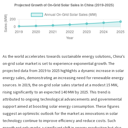
As the world accelerates towards sustainable energy solutions, China's
on-grid solar market is set to experience exponential growth. The
projected data from 2019 to 2025 highlights a dynamic increase in solar
energy sales, demonstrating an increasing need for renewable energy
sources. In 2019, the on-grid solar sales started at a modest 15 MW,
rising significantly to an expected 140 MW by 2025. This trend is
attributed to ongoing technological advancements and governmental
support aimed at boosting solar energy consumption. These figures
suggest an optimistic outlook for the market as innovations in solar
technology continue to improve efficiency and reduce costs. Such
growth not only marks a significant shift in energy production but also