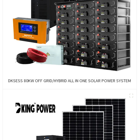
DKSESS 80KW OFF GRID/HYBRID ALL IN ONE SOLAR POWER SYSTEM