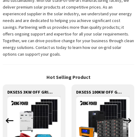
and sustainability. With our state-of-the-art manufacturing facility, we
deliver premium solar products at competitive prices. As an
experienced supplier in the solar industry, we understand your energy
needs and are dedicated to helping you achieve significant cost
savings. Partnering with us provides more than quality products; it
offers ongoing support and expertise for all your solar requirements.
Together, we can drive positive change for your business through clean
energy solutions. Contact us today to learn how our on-grid solar
options can support your goals.
Hot Selling Product
DKSESS 3KW OFF GRID/HYBRID ALL IN ONE SOLAR POWER SYSTEM PORTABLE CAMPING SOLAR GENERATER
DKSESS 100KW OFF GRID/HYBRID ALL IN ONE SOLAR POWER SYSTEM