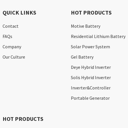
QUICK LINKS
HOT PRODUCTS
Contact
Motive Battery
FAQs
Residential Lithium Battery
Company
Solar Power System
Our Culture
Gel Battery
Deye Hybrid Inverter
Solis Hybrid Inverter
Inverter&Controller
Portable Generator
HOT PRODUCTS