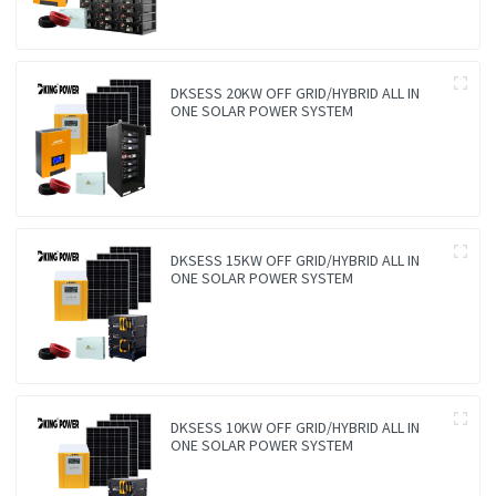
DKSESS 20KW OFF GRID/HYBRID ALL IN
ONE SOLAR POWER SYSTEM
DKSESS 15KW OFF GRID/HYBRID ALL IN
ONE SOLAR POWER SYSTEM
DKSESS 10KW OFF GRID/HYBRID ALL IN
ONE SOLAR POWER SYSTEM