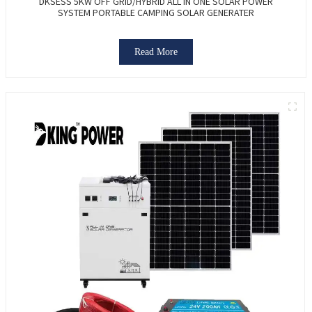
DKSESS 5KW OFF GRID/HYBRID ALL IN ONE SOLAR POWER
SYSTEM PORTABLE CAMPING SOLAR GENERATER
Read More