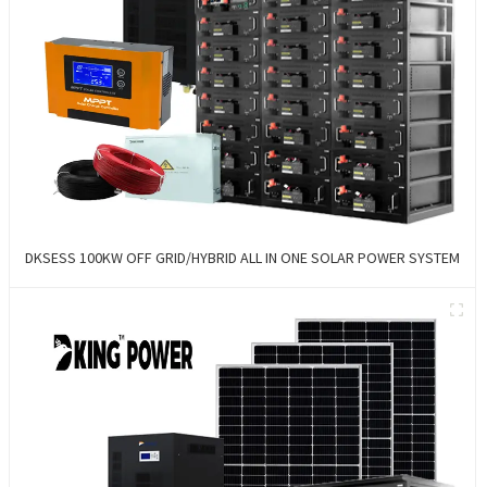
DKSESS 100KW OFF GRID/HYBRID ALL IN ONE SOLAR POWER SYSTEM