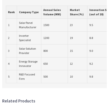
Annual Sales
Market
Innovation Sc
Rank
Company Type
Volume (MW)
Share (%)
(out of 10)
Solar Panel
1
1500
23
9.5
Manufacturer
Inverter
2
1200
19
8.8
Specialist
Solar Solution
3
800
15
9.0
Provider
Energy Storage
4
650
12
9.2
Innovator
R&D Focused
5
500
10
9.8
Firm
Related Products