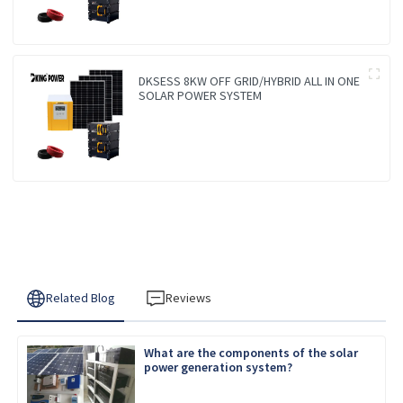
DKSESS 8KW OFF GRID/HYBRID ALL IN ONE
SOLAR POWER SYSTEM
Related Blog
Reviews
What are the components of the solar
power generation system?