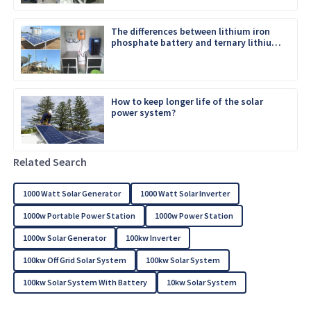
The differences between lithium iron
phosphate battery and ternary lithium
battery
How to keep longer life of the solar
power system?
Related Search
1000 Watt Solar Generator
1000 Watt Solar Inverter
1000w Portable Power Station
1000w Power Station
1000w Solar Generator
100kw Inverter
100kw Off Grid Solar System
100kw Solar System
100kw Solar System With Battery
10kw Solar System