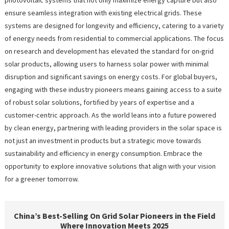
ensure seamless integration with existing electrical grids. These
systems are designed for longevity and efficiency, catering to a variety
of energy needs from residential to commercial applications. The focus
on research and development has elevated the standard for on-grid
solar products, allowing users to harness solar power with minimal
disruption and significant savings on energy costs. For global buyers,
engaging with these industry pioneers means gaining access to a suite
of robust solar solutions, fortified by years of expertise and a
customer-centric approach. As the world leans into a future powered
by clean energy, partnering with leading providers in the solar space is
not just an investment in products but a strategic move towards
sustainability and efficiency in energy consumption. Embrace the
opportunity to explore innovative solutions that align with your vision
for a greener tomorrow.
China’s Best-Selling On Grid Solar Pioneers in the Field
Where Innovation Meets 2025