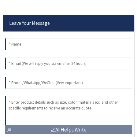
Leave Your Message
AI Helps Write