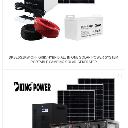
DKSESS1KW OFF GRID/HYBRID ALL IN ONE SOLAR POWER SYSTEM
PORTABLE CAMPING SOLAR GENERATER