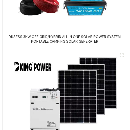
DKSESS 3KW OFF GRID/HYBRID ALL IN ONE SOLAR POWER SYSTEM
PORTABLE CAMPING SOLAR GENERATER