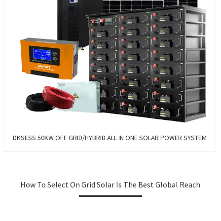
DKSESS 50KW OFF GRID/HYBRID ALL IN ONE SOLAR POWER SYSTEM
How To Select On Grid Solar Is The Best Global Reach