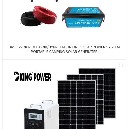
DKSESS 2KW OFF GRID/HYBRID ALL IN ONE SOLAR POWER SYSTEM
PORTABLE CAMPING SOLAR GENERATER