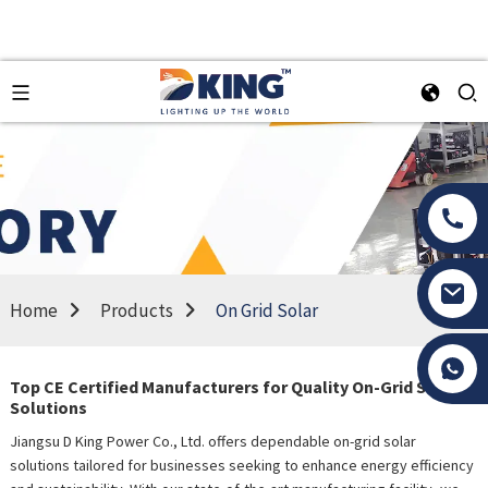
Home
Products
On Grid Solar
Tony Li
Top CE Certified Manufacturers for Quality On-Grid Solar
Solutions
Jiangsu D King Power Co., Ltd. offers dependable on-grid solar
solutions tailored for businesses seeking to enhance energy efficiency