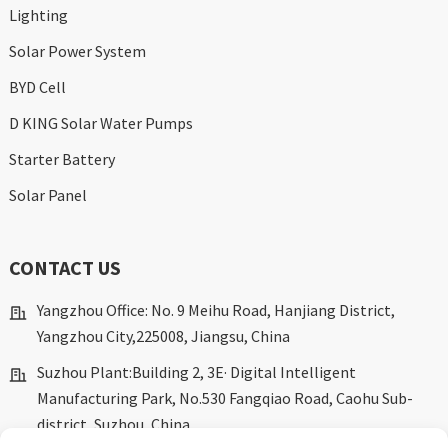
Lighting
Solar Power System
BYD Cell
D KING Solar Water Pumps
Starter Battery
Solar Panel
CONTACT US
Yangzhou Office: No. 9 Meihu Road, Hanjiang District,
Yangzhou City,225008, Jiangsu, China
Suzhou Plant:Building 2, 3E· Digital Intelligent
Manufacturing Park, No.530 Fangqiao Road, Caohu Sub-
district, Suzhou, China.