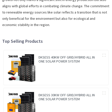
aligns with global efforts in combating climate change. The commitment
to renewable energy sources like solar reflects a transition that is not
only beneficial for the environment but also for ecological and
economic stability in the region.
Top Selling Products
DKSESS 40KW OFF GRID/HYBRID ALL IN
ONE SOLAR POWER SYSTEM
DKSESS 30KW OFF GRID/HYBRID ALL IN
ONE SOLAR POWER SYSTEM