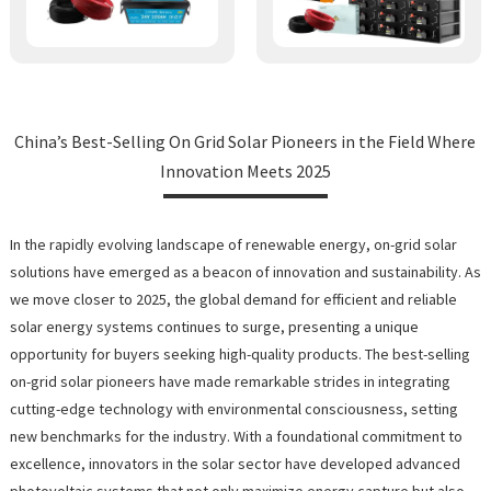
China’s Best-Selling On Grid Solar Pioneers in the Field Where
Innovation Meets 2025
In the rapidly evolving landscape of renewable energy, on-grid solar
solutions have emerged as a beacon of innovation and sustainability. As
we move closer to 2025, the global demand for efficient and reliable
solar energy systems continues to surge, presenting a unique
opportunity for buyers seeking high-quality products. The best-selling
on-grid solar pioneers have made remarkable strides in integrating
cutting-edge technology with environmental consciousness, setting
new benchmarks for the industry. With a foundational commitment to
excellence, innovators in the solar sector have developed advanced
photovoltaic systems that not only maximize energy capture but also