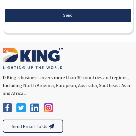
Send
D King's business covers more than 30 countries and regions,
Including North America, European, Australia, Southeast Asia
and Africa...
Send Email To Us