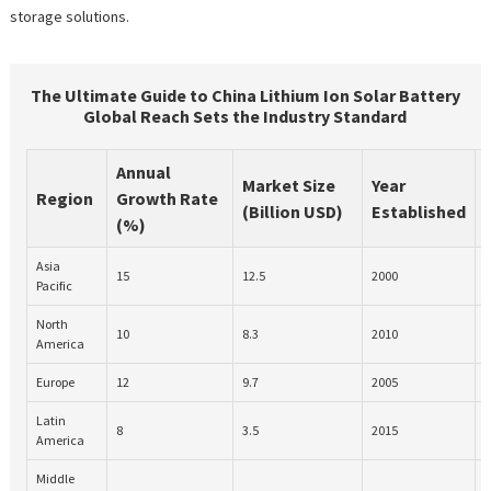
storage solutions.
The Ultimate Guide to China Lithium Ion Solar Battery
Global Reach Sets the Industry Standard
Annual
Market Size
Year
Region
Growth Rate
(Billion USD)
Established
(%)
Asia
R
15
12.5
2000
Pacific
North
10
8.3
2010
U
America
Europe
12
9.7
2005
I
Latin
8
3.5
2015
O
America
Middle
T