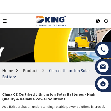
Home
Products
China Lithium Ion Solar
Battery
Tony Li
China CE Certified Lithium Ion Solar Batteries - High
Quality & Reliable Power Solutions
As a B2B purchaser, understanding reliable power solutions is crucial.