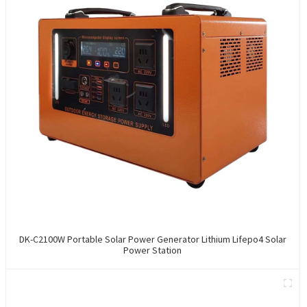
DK-C2100W Portable Solar Power Generator Lithium Lifepo4 Solar
Power Station