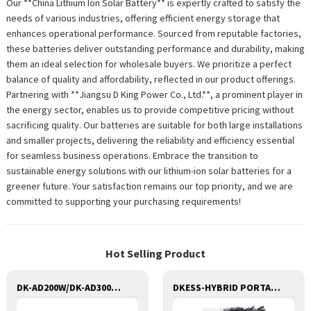
Our **China Lithium Ion Solar Battery** is expertly crafted to satisfy the
needs of various industries, offering efficient energy storage that
enhances operational performance. Sourced from reputable factories,
these batteries deliver outstanding performance and durability, making
them an ideal selection for wholesale buyers. We prioritize a perfect
balance of quality and affordability, reflected in our product offerings.
Partnering with **Jiangsu D King Power Co., Ltd.**, a prominent player in
the energy sector, enables us to provide competitive pricing without
sacrificing quality. Our batteries are suitable for both large installations
and smaller projects, delivering the reliability and efficiency essential
for seamless business operations. Embrace the transition to
sustainable energy solutions with our lithium-ion solar batteries for a
greener future. Your satisfaction remains our top priority, and we are
committed to supporting your purchasing requirements!
Hot Selling Product
DK-AD200W/DK-AD300W SERIES Portable Solar Power Generator Lithium Lifepo4 Solar Power Station
DKESS-HYBRID PORTABLE SOLAR CAMPING 3 IN ONE LITHIUM BATTERY & INVERTER 300W-7000W lithium and gel battery