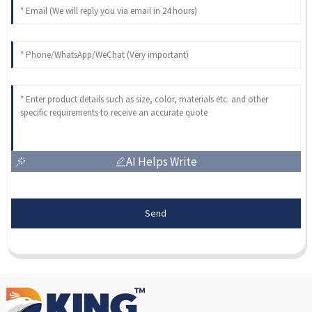
AI Helps Write
Send