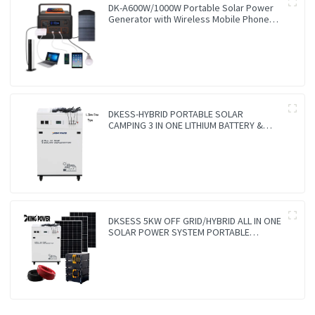
DK-A600W/1000W Portable Solar Power
Generator with Wireless Mobile Phone
Charger Lithium Lifepo4 Solar Power
Station
DKESS-HYBRID PORTABLE SOLAR
CAMPING 3 IN ONE LITHIUM BATTERY &
INVERTER 300W-7000W lithium and gel
battery
DKSESS 5KW OFF GRID/HYBRID ALL IN ONE
SOLAR POWER SYSTEM PORTABLE
CAMPING SOLAR GENERATER