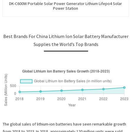
DK-C600W Portable Solar Power Generator Lithium Lifepo4 Solar
Power Station
Best Brands For China Lithium Ion Solar Battery Manufacturer
Supplies the World’s Top Brands
The global sales of lithium-ion batteries have seen remarkable growth
from 2018 to 2023. In 2018, approximately 120 million units were sold,