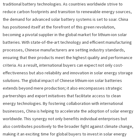
traditional battery technologies. As countries worldwide strive to
reduce carbon footprints and transition to renewable energy sources,
the demand for advanced solar battery systems is set to soar. China
has positioned itself at the forefront of this green revolution,
becoming a pivotal supplier in the global market for lithium-ion solar
batteries. With state-of-the-art technology and efficient manufacturing
processes, Chinese manufacturers are setting industry standards,
ensuring that their products meet the highest quality and performance
criteria. As a result, international buyers can expect not only cost-
effectiveness but also reliability and innovation in solar energy storage
solutions. The global impact of Chinese lithium-ion solar batteries
extends beyond mere production; it also encompasses strategic
partnerships and export initiatives that facilitate access to clean
energy technologies. By fostering collaboration with international
businesses, China is helping to accelerate the adoption of solar energy
worldwide. This synergy not only benefits individual enterprises but
also contributes positively to the broader fight against climate change,
making it an exciting time for global buyers to invest in solar energy