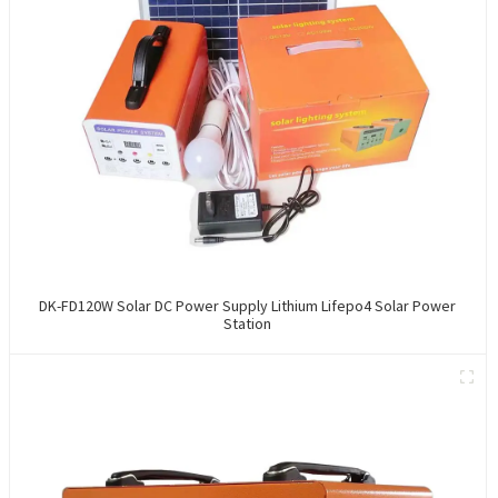
DK-FD120W Solar DC Power Supply Lithium Lifepo4 Solar Power
Station