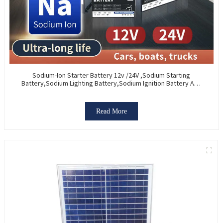
Sodium-Ion Starter Battery 12v /24V ,Sodium Starting
Battery,Sodium Lighting Battery,Sodium Ignition Battery And
Generating Battery, Na+ Sodium Battery For Car / Marine /
Truck
Read More