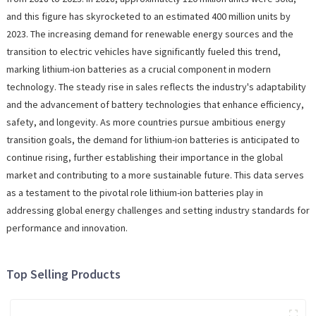
and this figure has skyrocketed to an estimated 400 million units by
2023. The increasing demand for renewable energy sources and the
transition to electric vehicles have significantly fueled this trend,
marking lithium-ion batteries as a crucial component in modern
technology. The steady rise in sales reflects the industry's adaptability
and the advancement of battery technologies that enhance efficiency,
safety, and longevity. As more countries pursue ambitious energy
transition goals, the demand for lithium-ion batteries is anticipated to
continue rising, further establishing their importance in the global
market and contributing to a more sustainable future. This data serves
as a testament to the pivotal role lithium-ion batteries play in
addressing global energy challenges and setting industry standards for
performance and innovation.
Top Selling Products