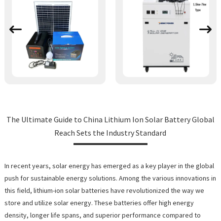
The Ultimate Guide to China Lithium Ion Solar Battery Global
Reach Sets the Industry Standard
In recent years, solar energy has emerged as a key player in the global
push for sustainable energy solutions. Among the various innovations in
this field, lithium-ion solar batteries have revolutionized the way we
store and utilize solar energy. These batteries offer high energy
density, longer life spans, and superior performance compared to