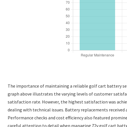
The importance of maintaining a reliable golf cart battery se
graph above illustrates the varying levels of customer satisf
satisfaction rate. However, the highest satisfaction was achi
dealing with technical issues. Battery replacements received 
Performance checks and cost efficiency also featured prominen
careful attention to detail when managing 72v golf cart batte