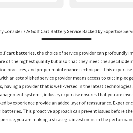
y Consider 72v Golf Cart Battery Service Backed by Expertise Serv
 cart batteries, the choice of service provider can profoundly i
 of the highest quality but also that they meet the specific dema
on practices, and proper maintenance techniques. This expertise tr
g with an established service provider means access to cutting-ed
ns, having a provider that is well-versed in the latest technologie
nagement systems, industry expertise ensures that you are inves
ed by experience provide an added layer of reassurance. Experience
r batteries. This proactive approach can prevent issues before they
expertise, you are making a strategic investment in the performanc