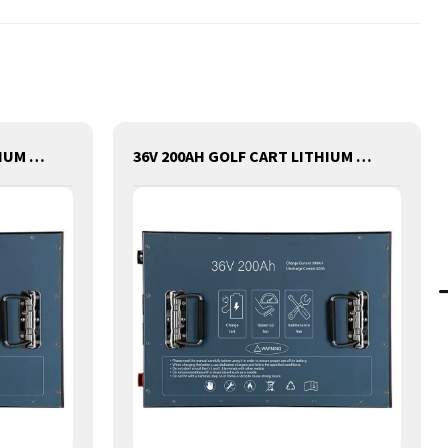
48V 100AH GOLF CART LITHIUM BATTERY
36V 200AH GOLF CART LITHIUM BATTERY