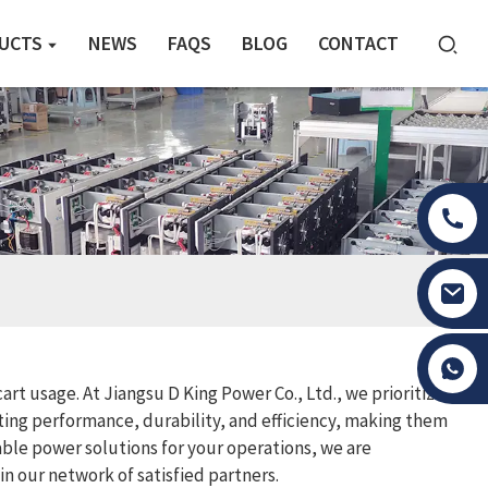
UCTS
NEWS
FAQS
BLOG
CONTACT
Tony Li
art usage. At Jiangsu D King Power Co., Ltd., we prioritize
ting performance, durability, and efficiency, making them
able power solutions for your operations, we are
n our network of satisfied partners.