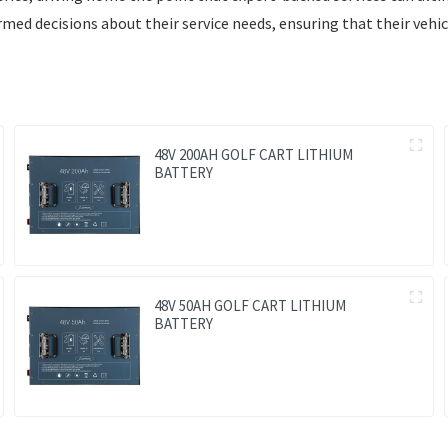
ed decisions about their service needs, ensuring that their vehic
48V 200AH GOLF CART LITHIUM
BATTERY
48V 50AH GOLF CART LITHIUM
BATTERY