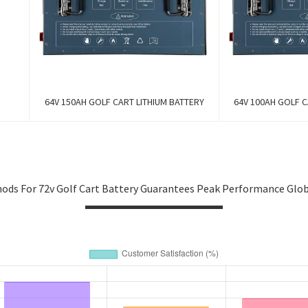
64V 150AH GOLF CART LITHIUM BATTERY
64V 100AH GOLF C
ods For 72v Golf Cart Battery Guarantees Peak Performance Glo