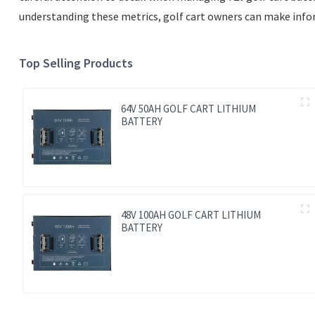
understanding these metrics, golf cart owners can make inform
Top Selling Products
64V 50AH GOLF CART LITHIUM
BATTERY
48V 100AH GOLF CART LITHIUM
BATTERY