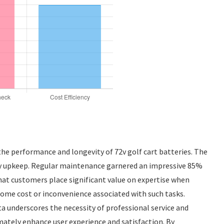
the performance and longevity of 72v golf cart batteries. The
ttery upkeep. Regular maintenance garnered an impressive 85%
that customers place significant value on expertise when
some cost or inconvenience associated with such tasks.
ta underscores the necessity of professional service and
mately enhance user experience and satisfaction. By