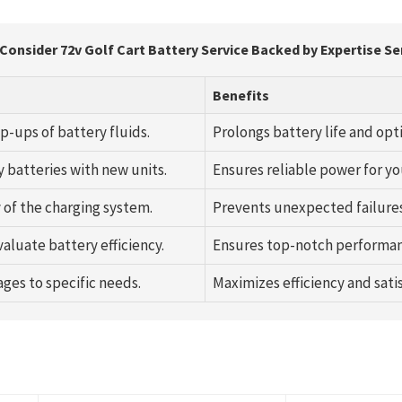
Consider 72v Golf Cart Battery Service Backed by Expertise Se
Benefits
p-ups of battery fluids.
Prolongs battery life and op
y batteries with new units.
Ensures reliable power for you
 of the charging system.
Prevents unexpected failure
aluate battery efficiency.
Ensures top-notch performan
ages to specific needs.
Maximizes efficiency and satis