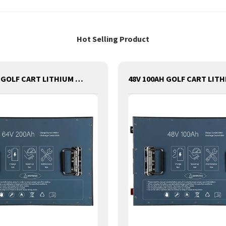
Hot Selling Product
64V 200AH GOLF CART LITHIUM BATTERY