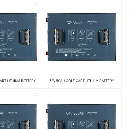
ART LITHIUM BATTERY
72V 50AH GOLF CART LITHIUM BATTERY