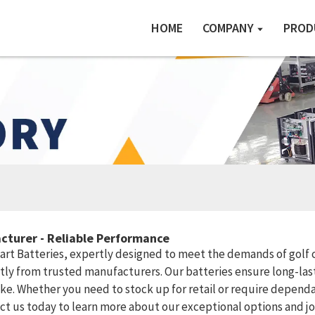
HOME
COMPANY
PROD
cturer - Reliable Performance
 Cart Batteries, expertly designed to meet the demands of golf c
ctly from trusted manufacturers. Our batteries ensure long-las
like. Whether you need to stock up for retail or require depend
 us today to learn more about our exceptional options and joi