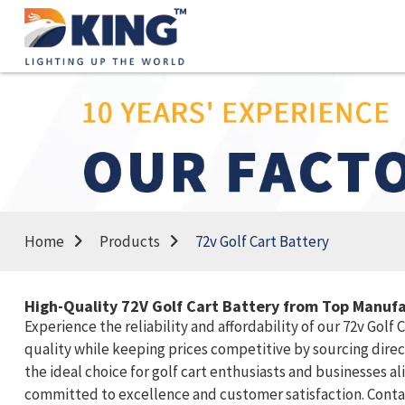
Home
Products
72v Golf Cart Battery
High-Quality 72V Golf Cart Battery from Top Manufa
Experience the reliability and affordability of our 72v Golf
quality while keeping prices competitive by sourcing dire
the ideal choice for golf cart enthusiasts and businesses a
committed to excellence and customer satisfaction. Contact