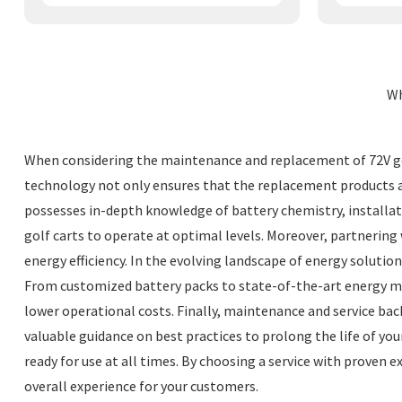
Wh
When considering the maintenance and replacement of 72V golf
technology not only ensures that the replacement products are
possesses in-depth knowledge of battery chemistry, installati
golf carts to operate at optimal levels. Moreover, partnerin
energy efficiency. In the evolving landscape of energy solutio
From customized battery packs to state-of-the-art energy ma
lower operational costs. Finally, maintenance and service back
valuable guidance on best practices to prolong the life of you
ready for use at all times. By choosing a service with proven 
overall experience for your customers.