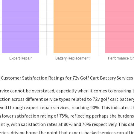
Customer Satisfaction Ratings for 72v Golf Cart Battery Services
rvice cannot be overstated, especially when it comes to ensuring 
action across different service types related to 72v golf cart ba
eved through expert repair services, reaching 90%. This indicates 
a lower satisfaction rating of 75%, reflecting perhaps the burden
tly, with satisfaction rates at 80% and 70% respectively. This da
ries, driving home the point that expert-backed services can ulti