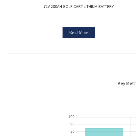
72V 200AH GOLF CART LITHIUM BATTERY
Read More
Key Meth