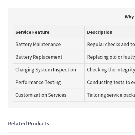
Why 
Service Feature
Description
Battery Maintenance
Regular checks and to
Battery Replacement
Replacing old or fault
Charging System Inspection
Checking the integrity
Performance Testing
Conducting tests to ev
Customization Services
Tailoring service pack
Related Products