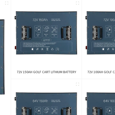
72V 150AH GOLF CART LITHIUM BATTERY
72V 100AH GOLF C