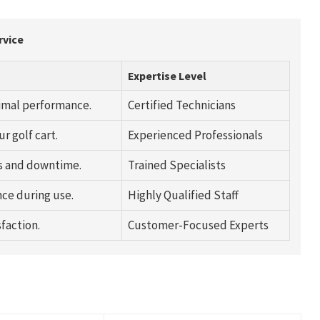
rvice
Expertise Level
timal performance.
Certified Technicians
r golf cart.
Experienced Professionals
s and downtime.
Trained Specialists
ce during use.
Highly Qualified Staff
faction.
Customer-Focused Experts