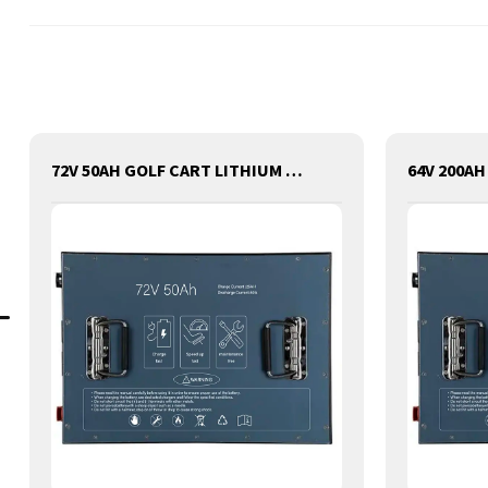
72V 50AH GOLF CART LITHIUM BATTERY