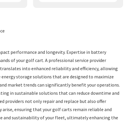
ice
mpact performance and longevity. Expertise in battery
nds of your golf cart. A professional service provider
anslates into enhanced reliability and efficiency, allowing
ge energy storage solutions that are designed to maximize
s and market trends can significantly benefit your operations.
ting in sustainable solutions that can reduce downtime and
d providers not only repair and replace but also offer
 arise, ensuring that your golf carts remain reliable and
e and sustainability of your fleet, ultimately enhancing the