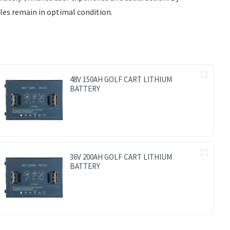
les remain in optimal condition.
48V 150AH GOLF CART LITHIUM
BATTERY
36V 200AH GOLF CART LITHIUM
BATTERY