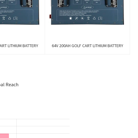
ART LITHIUM BATTERY
64V 200AH GOLF CART LITHIUM BATTERY
bal Reach