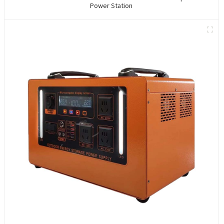
Power Station