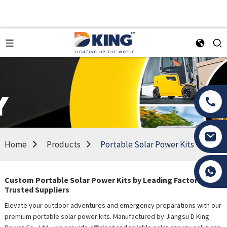
Home
Products
Portable Solar Power Kits
Tony Li
Custom Portable Solar Power Kits by Leading Factories &
Trusted Suppliers
Elevate your outdoor adventures and emergency preparations with our
premium portable solar power kits. Manufactured by Jiangsu D King