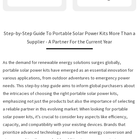
Step-by-Step Guide To Portable Solar Power Kits More Than a
Supplier - A Partner For the Current Year
As the demand for renewable energy solutions surges globally,
portable solar power kits have emerged as an essential innovation for
various applications, from outdoor adventures to emergency power
needs. This step-by-step guide aims to inform global purchasers about
the intricacies of choosing the right portable solar power kits,
emphasizing not just the products but also the importance of selecting
a reliable partner in this evolving market. When looking for portable
solar power kits, it’s crucial to consider key aspects like efficiency,
capacity, and compatibility with your existing devices. Brands that
prioritize advanced technology ensure better energy conversion and