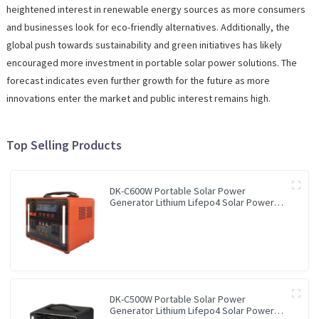
heightened interest in renewable energy sources as more consumers
and businesses look for eco-friendly alternatives. Additionally, the
global push towards sustainability and green initiatives has likely
encouraged more investment in portable solar power solutions. The
forecast indicates even further growth for the future as more
innovations enter the market and public interest remains high.
Top Selling Products
DK-C600W Portable Solar Power
Generator Lithium Lifepo4 Solar Power
Station
DK-C500W Portable Solar Power
Generator Lithium Lifepo4 Solar Power