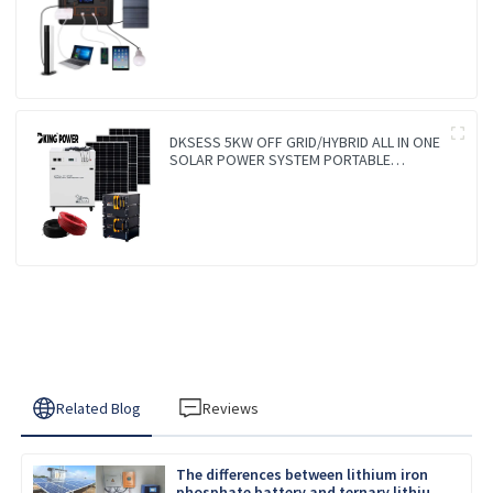
Charger Lithium Lifepo4 Solar Power
Station
DKSESS 5KW OFF GRID/HYBRID ALL IN ONE
SOLAR POWER SYSTEM PORTABLE
CAMPING SOLAR GENERATER
Related Blog
Reviews
The differences between lithium iron
phosphate battery and ternary lithium