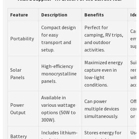
Feature
Description
Benefits
Ide
Compact design
Perfect for
Cam
for easy
camping, RV trips,
Portability
eme
transport and
and outdoor
supp
setup.
activities.
Maximized energy
Suit
High-efficiency
Solar
capture even in
rem
monocrystalline
Panels
low-light
wit
panels.
conditions.
acce
Available in
Can power
Off-
Power
various wattage
multiple devices
cons
Output
options (50W to
simultaneously.
or d
300W).
Includes lithium-
Stores energy for
Usef
Battery