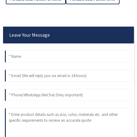
Leave Your Message