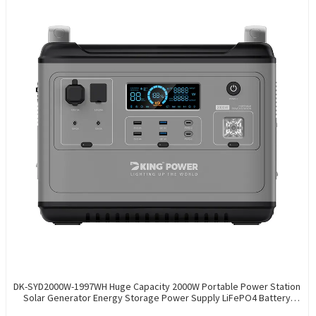
DK-SYD2000W-1997WH Huge Capacity 2000W Portable Power Station
Solar Generator Energy Storage Power Supply LiFePO4 Battery
Outdoor Large Power Bank