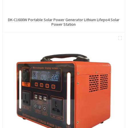
DK-C1600W Portable Solar Power Generator Lithium Lifepo4 Solar
Power Station