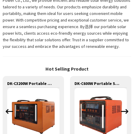
Power Co., Ltd., we provide efficient and reliable solar energy solutions
tailored to a variety of needs. Our products emphasize durability and
portability, making them ideal for users seeking convenient mobile
power. With competitive pricing and exceptional customer service, we
ensure a seamless purchasing experience. By选择 our portable solar
power kits, clients access eco-friendly energy sources while enjoying
the flexibility that solar solutions offer. Trust in a supplier committed to
your success and embrace the advantages of renewable energy.
Hot Selling Product
DK-C3200W Portable Solar Power Generator Lithium Lifepo4 Solar Power Station
DK-C600W Portable Solar Power Generator Lithium Lifepo4 Solar Power Station