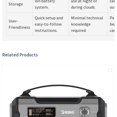
ion battery
use at night or
cam
Storage
system.
during clouds.
out
Quick setup and
Minimal technical
Perf
User-
easy-to-follow
knowledge
beg
Friendliness
instructions.
required.
casu
Related Products