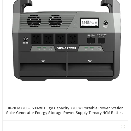
DK-NCM3200-3600WH Huge Capacity 3200W Portable Power Station
Solar Generator Energy Storage Power Supply Ternary NCM Battery
Outdoor Large Power Bank