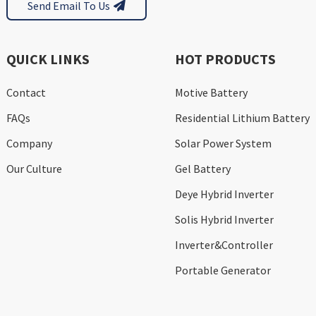
Send Email To Us
QUICK LINKS
HOT PRODUCTS
Contact
Motive Battery
FAQs
Residential Lithium Battery
Company
Solar Power System
Our Culture
Gel Battery
Deye Hybrid Inverter
Solis Hybrid Inverter
Inverter&Controller
Portable Generator