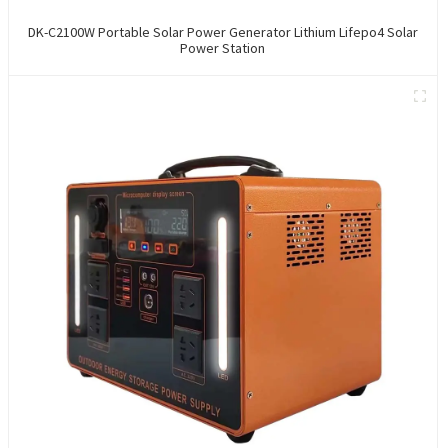
DK-C2100W Portable Solar Power Generator Lithium Lifepo4 Solar
Power Station