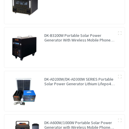
Station
DK-B3200W Portable Solar Power
Generator With Wireless Mobile Phone
Charger Lithium Lifepo4 Solar Power
Station
DK-AD200W/DK-AD300W SERIES Portable
Solar Power Generator Lithium Lifepo4
Solar Power Station
DK-A600W/1000W Portable Solar Power
Generator with Wireless Mobile Phone