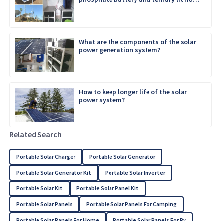
battery
What are the components of the solar
power generation system?
How to keep longer life of the solar
power system?
Related Search
Portable Solar Charger
Portable Solar Generator
Portable Solar Generator Kit
Portable Solar Inverter
Portable Solar Kit
Portable Solar Panel Kit
Portable Solar Panels
Portable Solar Panels For Camping
Portable Solar Panels For Home
Portable Solar Panels For Rv