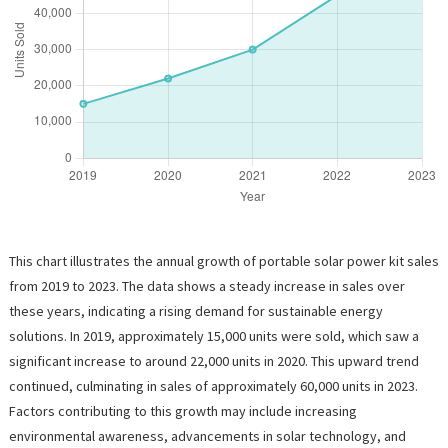
This chart illustrates the annual growth of portable solar power kit sales
from 2019 to 2023. The data shows a steady increase in sales over
these years, indicating a rising demand for sustainable energy
solutions. In 2019, approximately 15,000 units were sold, which saw a
significant increase to around 22,000 units in 2020. This upward trend
continued, culminating in sales of approximately 60,000 units in 2023.
Factors contributing to this growth may include increasing
environmental awareness, advancements in solar technology, and