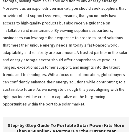
storage, making them a valuable addition to any energy strategy.
Moreover, as an export-driven market, you should seek suppliers that
provide robust support systems, ensuring that you not only have
access to high-quality products but also receive guidance on
installation and maintenance. By viewing suppliers as partners,
businesses can leverage their expertise to create tailored solutions
that meet their unique energy needs. In today's fast-paced world,
adaptability and reliability are paramount. A trusted partner in the solar
and energy storage sector should offer comprehensive product
ranges, exceptional customer support, and insights into the latest
trends and technologies. With a focus on collaboration, global buyers
can confidently enhance their energy solutions while contributing to a
sustainable future. As we navigate through this year, aligning with the
right partner will be crucial to capitalize on the burgeoning
opportunities within the portable solar market.
Step-by-Step Guide To Portable Solar Power Kits More
Than a Supplier - A Partner For the Current Year