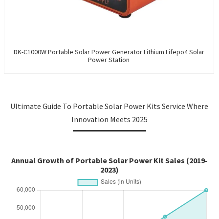
DK-C1000W Portable Solar Power Generator Lithium Lifepo4 Solar
Power Station
Ultimate Guide To Portable Solar Power Kits Service Where
Innovation Meets 2025
Annual Growth of Portable Solar Power Kit Sales (2019-
2023)