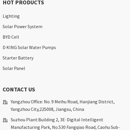
HOT PRODUCTS
Lighting
Solar Power System
BYD Cell
D KING Solar Water Pumps
Starter Battery
Solar Panel
CONTACT US
Yangzhou Office: No. 9 Meihu Road, Hanjiang District,
Yangzhou City,225008, Jiangsu, China
Suzhou Plant:Building 2, 3E· Digital Intelligent
Manufacturing Park, No.530 Fangqiao Road, Caohu Sub-