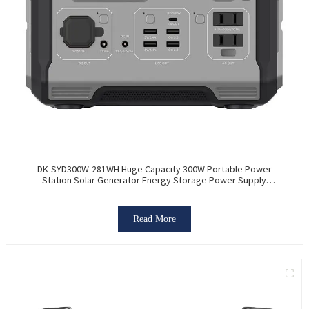
DK-SYD300W-281WH Huge Capacity 300W Portable Power
Station Solar Generator Energy Storage Power Supply
LiFePO4 Battery Outdoor Large Power Bank
Read More