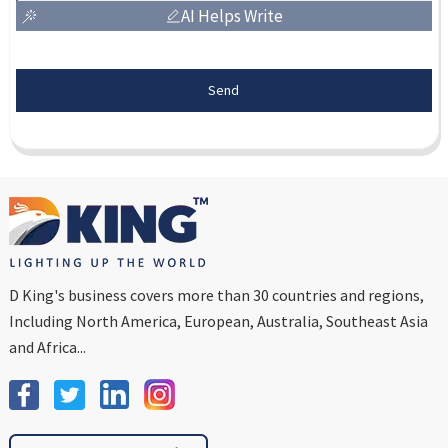
AI Helps Write
Send
D King's business covers more than 30 countries and regions,
Including North America, European, Australia, Southeast Asia
and Africa...