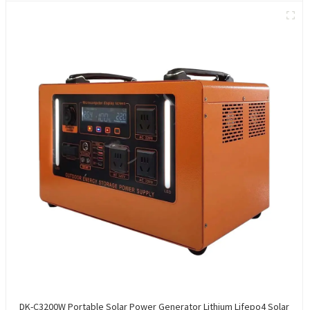
DK-C3200W Portable Solar Power Generator Lithium Lifepo4 Solar