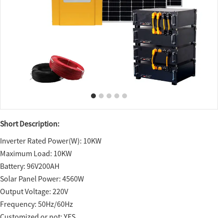
Short Description:
Inverter Rated Power(W): 10KW
Maximum Load: 10KW
Battery: 96V200AH
Solar Panel Power: 4560W
Output Voltage: 220V
Frequency: 50Hz/60Hz
Customized or not: YES