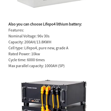
Also you can choose Lifepo4 lithium battery:
Features:
Nominal Voltage: 96v 30s
Capacity: 200AH/13.8KWH
Cell type: Lifepo4, pure new, grade A
Rated Power: 10kw
Cycle time: 6000 times
Max parallel capacity: 1000AH (5P)