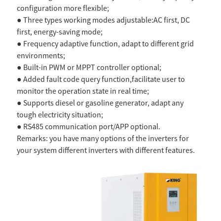
configuration more flexible;
● Three types working modes adjustable:AC first, DC
first, energy-saving mode;
● Frequency adaptive function, adapt to different grid
environments;
● Built-in PWM or MPPT controller optional;
● Added fault code query function,facilitate user to
monitor the operation state in real time;
● Supports diesel or gasoline generator, adapt any
tough electricity situation;
● RS485 communication port/APP optional.
Remarks: you have many options of the inverters for
your system different inverters with different features.