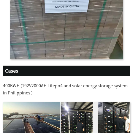
Cases
400KWH (192V2000AH Lifepo4 and solar energy storage system
in Philippines )