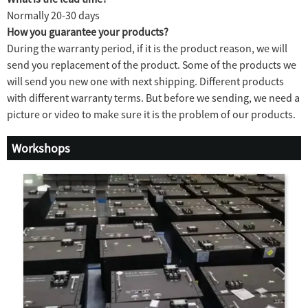
Normally 20-30 days
How you guarantee your products?
During the warranty period, if it is the product reason, we will
send you replacement of the product. Some of the products we
will send you new one with next shipping. Different products
with different warranty terms. But before we sending, we need a
picture or video to make sure it is the problem of our products.
Workshops