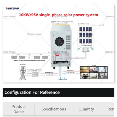
Configuration For Reference
Product
Specifications
Quantity
Rema
Name