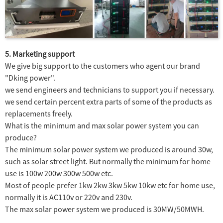
5. Marketing support
We give big support to the customers who agent our brand
"Dking power".
we send engineers and technicians to support you if necessary.
we send certain percent extra parts of some of the products as
replacements freely.
What is the minimum and max solar power system you can
produce?
The minimum solar power system we produced is around 30w,
such as solar street light. But normally the minimum for home
use is 100w 200w 300w 500w etc.
Most of people prefer 1kw 2kw 3kw 5kw 10kw etc for home use,
normally it is AC110v or 220v and 230v.
The max solar power system we produced is 30MW/50MWH.