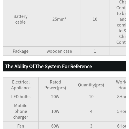
Char
Contro
to bat
Battery
25mm²
10
and 
cable
combi
to So
Char
Contro
Package
wooden case
1
The Ability Of The System For Reference
Electrical
Rated
Worki
Quantity(pcs)
Appliance
Power(pcs)
Hour
LED bulbs
20W
10
8Hour
Mobile
phone
10W
4
5Hour
charger
Fan
60W
3
6Hour