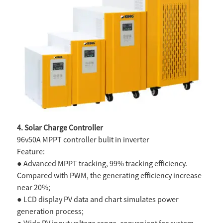
4. Solar Charge Controller
96v50A MPPT controller bulit in inverter
Feature:
● Advanced MPPT tracking, 99% tracking efficiency.
Compared with
PWM, the generating efficiency increase
near 20%;
● LCD display PV data and chart simulates power
generation process;