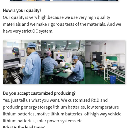
How is your quality?
Our quality is very high,because we use very high quality
materials and we make rigorous tests of the materials. And we
have very strict QC system.
Do you accept customized producing?
Yes. just tell us what you want. We customized R&D and
producing energy storage lithium batteries, low temperature
lithium batteries, motive lithium batteries, off high way vehicle
lithium batteries, solar power systems etc.
What is the lead time?