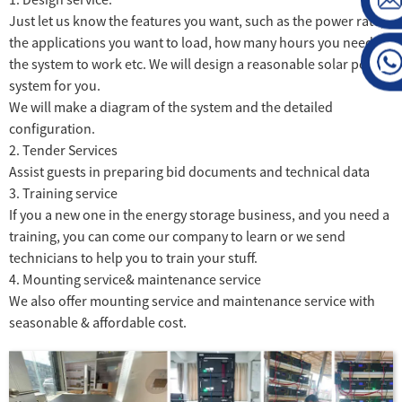
Just let us know the features you want, such as the power rate,
the applications you want to load, how many hours you need
the system to work etc. We will design a reasonable solar power
system for you.
We will make a diagram of the system and the detailed
configuration.
2. Tender Services
Assist guests in preparing bid documents and technical data
3. Training service
If you a new one in the energy storage business, and you need a
training, you can come our company to learn or we send
technicians to help you to train your stuff.
4. Mounting service& maintenance service
We also offer mounting service and maintenance service with
seasonable & affordable cost.