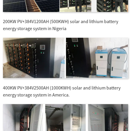
200KW PV+384V1200AH (500KWH) solar and lithium battery
energy storage system in Nigeria
400KW PV+384V2500AH (1000KWH) solar and lithium battery
energy storage system in America.