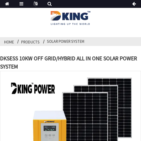
SOLAR POWER SYSTEM
HOME
PRODUCTS
DKSESS 10KW OFF GRID/HYBRID ALL IN ONE SOLAR POWER
SYSTEM