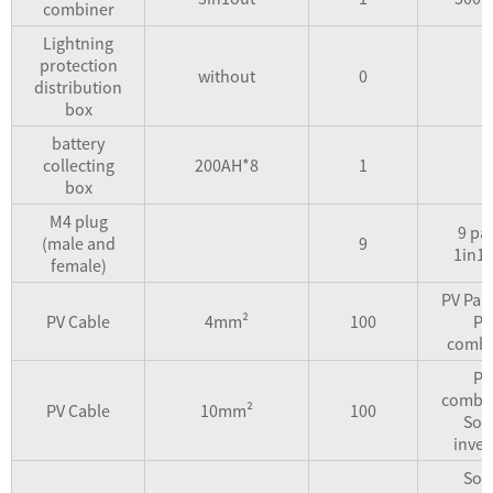
combiner
Lightning
protection
without
0
distribution
box
battery
collecting
200AH*8
1
box
M4 plug
9 pai
(male and
9
1in1
female)
PV Pan
PV Cable
4mm²
100
PV
combi
PV
combin
PV Cable
10mm²
100
Sol
inver
Sol