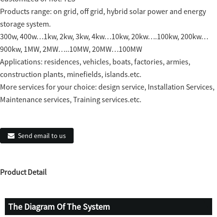
Products range: on grid, off grid, hybrid solar power and energy
storage system.
300w, 400w…1kw, 2kw, 3kw, 4kw…10kw, 20kw….100kw, 200kw…
900kw, 1MW, 2MW…..10MW, 20MW…100MW
Applications: residences, vehicles, boats, factories, armies,
construction plants, minefields, islands.etc.
More services for your choice: design service, Installation Services,
Maintenance services, Training services.etc.
Send email to us
Product Detail
The Diagram Of The System