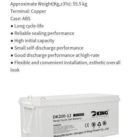
Approximate Weight(Kg,±3%): 55.5 kg
Terminal: Copper
Case: ABS
● Long cycle-life
● Reliable sealing performance
● High initial capacity
● Small self-discharge performance
● Good discharge performance at high-rate
● Flexible and convenient installation, esthetic overall
look