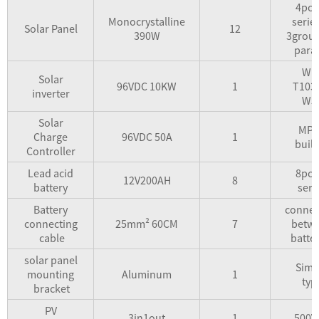
4pcs
Monocrystalline
seri
Solar Panel
12
390W
3group
paral
WD
Solar
96VDC 10KW
1
T103
inverter
W5
Solar
MPP
Charge
96VDC 50A
1
built
Controller
Lead acid
8pcs
12V200AH
8
battery
seri
Battery
connec
connecting
25mm² 60CM
7
betw
cable
batter
solar panel
Simp
mounting
Aluminum
1
typ
bracket
PV
3in1out
1
500V