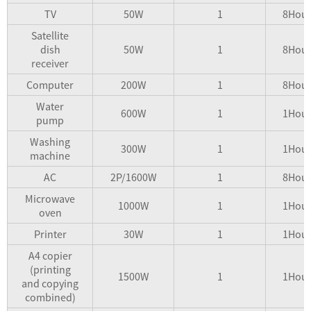
TV
50W
1
8Hour
Satellite
dish
50W
1
8Hour
receiver
Computer
200W
1
8Hour
Water
600W
1
1Hour
pump
Washing
300W
1
1Hour
machine
AC
2P/1600W
1
8Hour
Microwave
1000W
1
1Hour
oven
Printer
30W
1
1Hour
A4 copier
(printing
1500W
1
1Hour
and copying
combined)