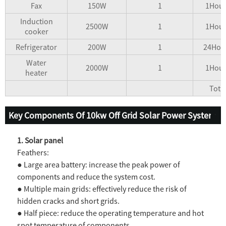
Fax
150W
1
1Hour
Induction
2500W
1
1Hour
cooker
Refrigerator
200W
1
24Hou
Water
2000W
1
1Hour
heater
Tota
Key Components Of 10kw Off Grid Solar Power System
1. Solar panel
Feathers:
● Large area battery: increase the peak power of
components and reduce the system cost.
● Multiple main grids: effectively reduce the risk of
hidden cracks and short grids.
● Half piece: reduce the operating temperature and hot
spot temperature of components.