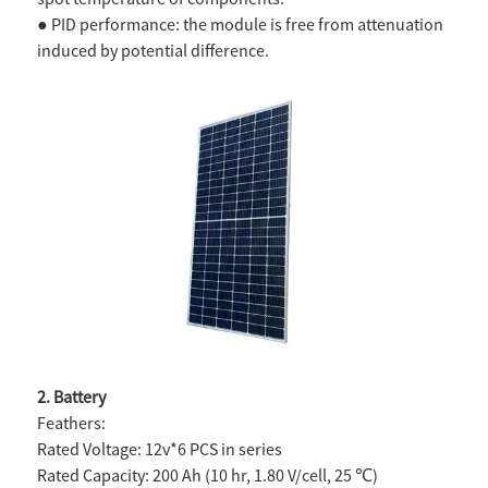
● PID performance: the module is free from attenuation
induced by potential difference.
2. Battery
Feathers:
Rated Voltage: 12v*6 PCS in series
Rated Capacity: 200 Ah (10 hr, 1.80 V/cell, 25 ℃)