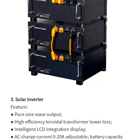
3. Solar inverter
Feature:
● Pure sine wave output;
● High efficiency toroidal transformer lower loss;
● Intelligent LCD integration display;
● AC charge current 0-20A adjustable; battery capacity