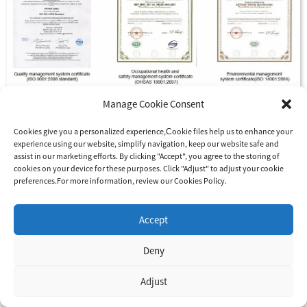
Manage Cookie Consent
Cookies give you a personalized experience,Сookie files help us to enhance your
experience using our website, simplify navigation, keep our website safe and
assist in our marketing efforts. By clicking "Accept", you agree to the storing of
cookies on your device for these purposes. Click "Adjust" to adjust your cookie
preferences.For more information, review our Cookies Policy.
Accept
How to maintain and check the solar photovoltaic system?
Deny
The maintenance and inspection of the solar photovoltaic
system are divided into three categories: inspection upon
Adjust
completion of the project, daily inspection and regular