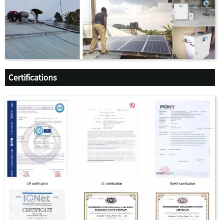
Certifications