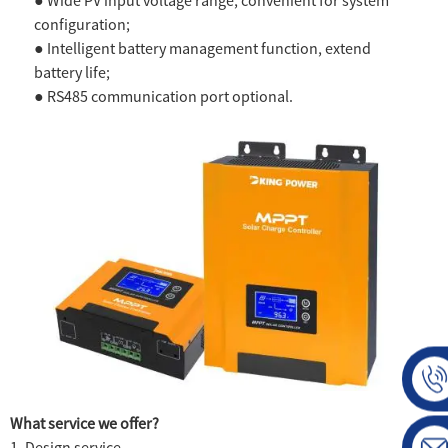
● Wide PV input voltage range, convenient for system
configuration;
● Intelligent battery management function, extend
battery life;
● RS485 communication port optional.
What service we offer?
1. Design service.