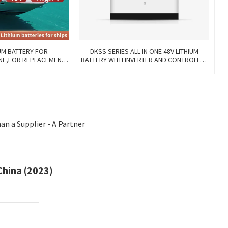
UM BATTERY FOR
DKSS SERIES ALL IN ONE 48V LITHIUM
INE,FOR REPLACEMENT
BATTERY WITH INVERTER AND CONTROLLER
 WITH COMMUNICATION
3-IN-1
ANAGE FUNCTIONS.
n a Supplier - A Partner
China (2023)