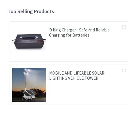
Top Selling Products
D King Charger - Safe and Reliable
Charging for Batteries
MOBILE AND LIFEABLE SOLAR
LIGHTING VEHICLE TOWER