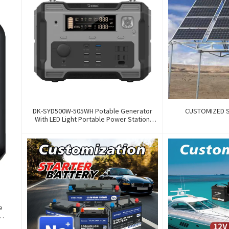
DK-SYD500W-505WH Potable Generator
CUSTOMIZED 
With LED Light Portable Power Station
500W For Solar Panel For Camping And
Outdoor Travel RV
e