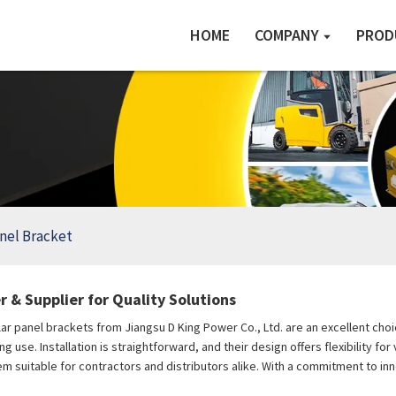
HOME
COMPANY
PROD
anel Bracket
 & Supplier for Quality Solutions
lar panel brackets from Jiangsu D King Power Co., Ltd. are an excellent ch
 use. Installation is straightforward, and their design offers flexibility fo
em suitable for contractors and distributors alike. With a commitment to inn