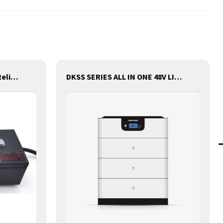
D King Charger - Safe and Reliable Charging for Batteries
DKSS SERIES ALL IN ONE 48V LITHIUM BATTERY WITH INVERTER AND CONTROLLER 3-IN-1