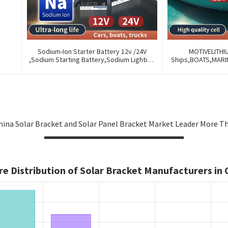
Sodium-Ion Starter Battery 12v /24V
MOTIVELITHI
,Sodium Starting Battery,Sodium Lighting
Ships,BOATS,MAR
Battery,Sodium Ignition Battery And
OF OLD BATTERIES
Generating Battery, Na+ Sodium Battery
AND REMOTE M
For Car / Marine / Truck
ina Solar Bracket and Solar Panel Bracket Market Leader More Tha
e Distribution of Solar Bracket Manufacturers in 