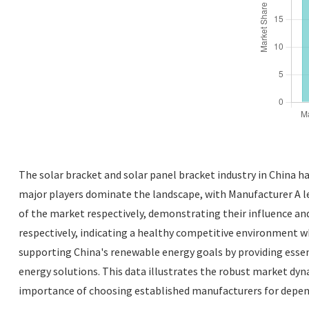
The solar bracket and solar panel bracket industry in China h
major players dominate the landscape, with Manufacturer A l
of the market respectively, demonstrating their influence an
respectively, indicating a healthy competitive environment whe
supporting China's renewable energy goals by providing essen
energy solutions. This data illustrates the robust market dyn
importance of choosing established manufacturers for depend