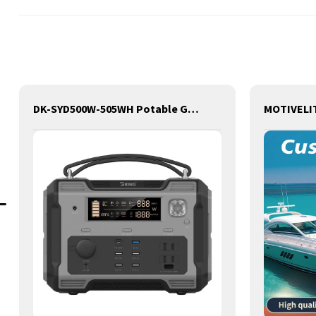
DK-SYD500W-505WH Potable Generator with LED Light Portable Power Station 500W for Solar Panel for Camping and Outdoor Travel RV