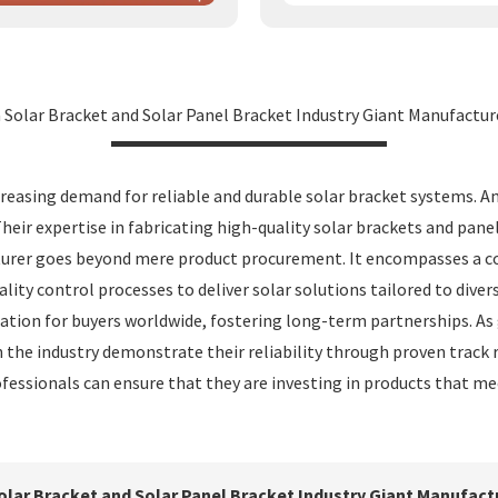
a Solar Bracket and Solar Panel Bracket Industry Giant Manufactur
reasing demand for reliable and durable solar bracket systems. A
Their expertise in fabricating high-quality solar brackets and pa
cturer goes beyond mere product procurement. It encompasses a co
ty control processes to deliver solar solutions tailored to divers
tion for buyers worldwide, fostering long-term partnerships. As g
 the industry demonstrate their reliability through proven track 
fessionals can ensure that they are investing in products that mee
Solar Bracket and Solar Panel Bracket Industry Giant Manufact