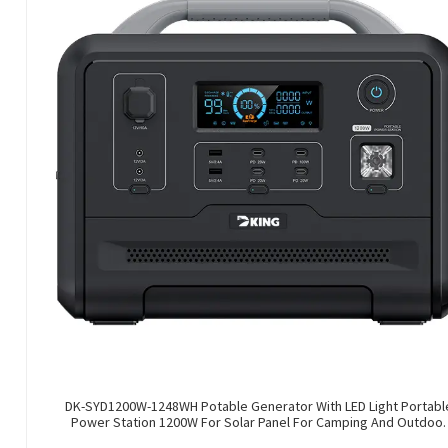
DK-SYD1200W-1248WH Potable Generator With LED Light Portabl
Power Station 1200W For Solar Panel For Camping And Outdoor
Travel RV