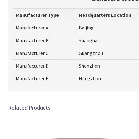
Manufacturer Type
Headquarters Location
Manufacturer A
Beijing
Manufacturer B
Shanghai
Manufacturer C
Guangzhou
Manufacturer D
Shenzhen
Manufacturer E
Hangzhou
Related Products