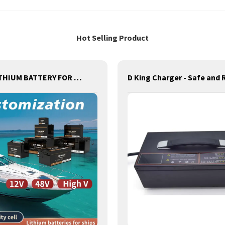
Hot Selling Product
MOTIVELITHIUM BATTERY FOR ships,BOATS,MARINE,FOR REPLACEMENT OF OLD BATTERIES WITH COMMUNICATION AND REMOTE MANAGE FUNCTIONS.