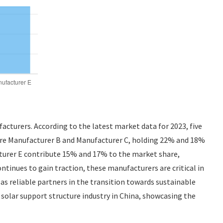
cturers. According to the latest market data for 2023, five
 are Manufacturer B and Manufacturer C, holding 22% and 18%
cturer E contribute 15% and 17% to the market share,
ntinues to gain traction, these manufacturers are critical in
s reliable partners in the transition towards sustainable
 solar support structure industry in China, showcasing the