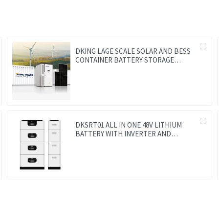
DKING LAGE SCALE SOLAR AND BESS
CONTAINER BATTERY STORAGE
SERIES
DKSRT01 ALL IN ONE 48V LITHIUM
BATTERY WITH INVERTER AND
CONTROLLER