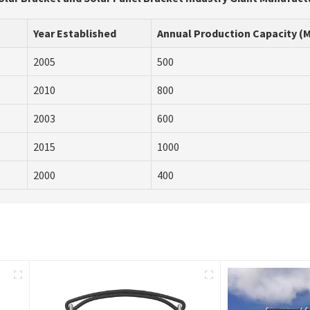
Year Established
Annual Production Capacity (
2005
500
2010
800
2003
600
2015
1000
2000
400