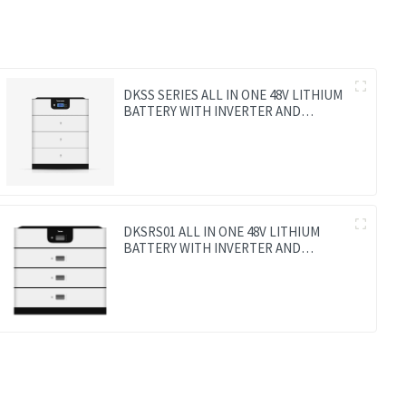
DKSS SERIES ALL IN ONE 48V LITHIUM
BATTERY WITH INVERTER AND
CONTROLLER 3-IN-1
DKSRS01 ALL IN ONE 48V LITHIUM
BATTERY WITH INVERTER AND
CONTROLLER