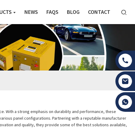
UCTS
NEWS
FAQS
BLOG
CONTACT
Tony Li
oice. With a strong emphasis on durability and performance, these
r various panel configurations. Partnering with a reputable manufacturer
ovation and quality, they provide some of the best solutions available,