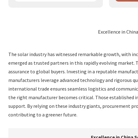
Excellence in Chin
The solar industry has witnessed remarkable growth, with inc
emerged as trusted partners in this rapidly evolving market. 
assurance to global buyers. Investing in a reputable manufa
manufacturers leverage advanced technology and rigorous quali
international trade ensures seamless logistics and communica
the right manufacturer becomes critical. Those established in
support. By relying on these industry giants, procurement pro
contributing to a greener future.
Excellence in China 