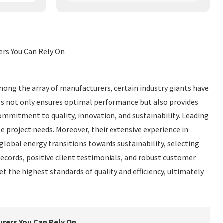
ers You Can Rely On
mong the array of manufacturers, certain industry giants have
nels not only ensures optimal performance but also provides
mmitment to quality, innovation, and sustainability. Leading
e project needs. Moreover, their extensive experience in
lobal energy transitions towards sustainability, selecting
records, positive client testimonials, and robust customer
t the highest standards of quality and efficiency, ultimately
urers You Can Rely On