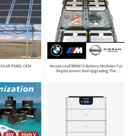
SOLAR PANEL OEM
Nissan Leaf/BMW I3 Battery Modules For
Replacement And Upgrading The
Endurance