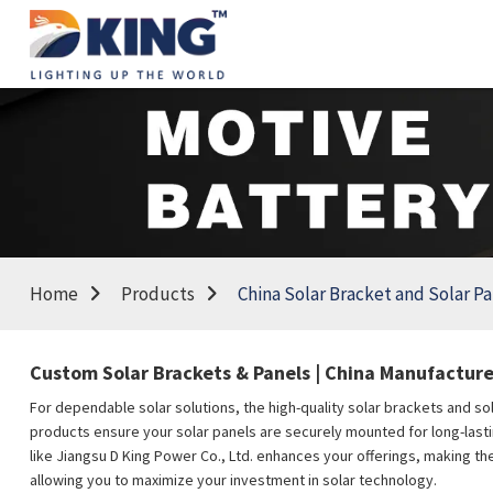
Home
Products
China Solar Bracket and Solar P
Custom Solar Brackets & Panels | China Manufacturer
For dependable solar solutions, the high-quality solar brackets and so
products ensure your solar panels are securely mounted for long-lasting
like Jiangsu D King Power Co., Ltd. enhances your offerings, making th
allowing you to maximize your investment in solar technology.