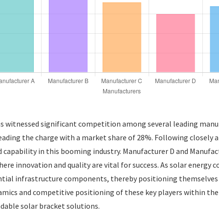
as witnessed significant competition among several leading manufa
eading the charge with a market share of 28%. Following closely
d capability in this booming industry. Manufacturer D and Manufa
re innovation and quality are vital for success. As solar energy co
tial infrastructure components, thereby positioning themselves a
amics and competitive positioning of these key players within the
able solar bracket solutions.