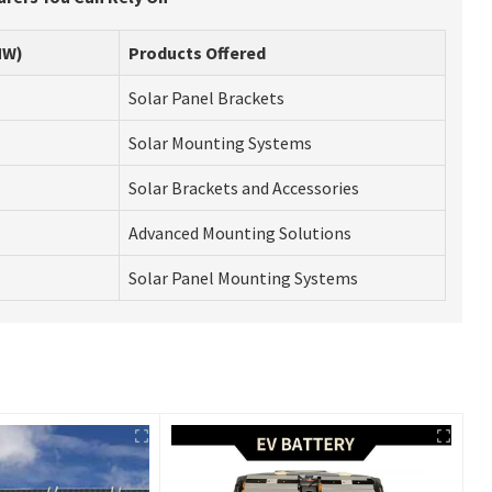
MW)
Products Offered
Solar Panel Brackets
Solar Mounting Systems
Solar Brackets and Accessories
Advanced Mounting Solutions
Solar Panel Mounting Systems