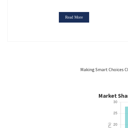
Read More
Making Smart Choices Ch
Market Shar