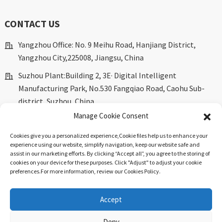
CONTACT US
Yangzhou Office: No. 9 Meihu Road, Hanjiang District,
Yangzhou City,225008, Jiangsu, China
Suzhou Plant:Building 2, 3E· Digital Intelligent
Manufacturing Park, No.530 Fangqiao Road, Caohu Sub-
district, Suzhou, China.
Manage Cookie Consent
marketing@dkingpower.com
Cookies give you a personalized experience,Сookie files help us to enhance your
ryan@dkingpower.com
experience using our website, simplify navigation, keep our website safe and
assist in our marketing efforts. By clicking “Accept all”, you agree to the storing of
tony@dkingpower.com
cookies on your device for these purposes. Click "Adjust" to adjust your cookie
preferences.For more information, review our Cookies Policy.
+86 514-87170008
+86 15366425298
Accept
Deny