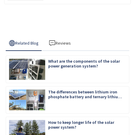
Related Blog
Reviews
What are the components of the solar
power generation system?
The differences between lithium iron
phosphate battery and ternary lithium
battery
How to keep longer life of the solar
power system?