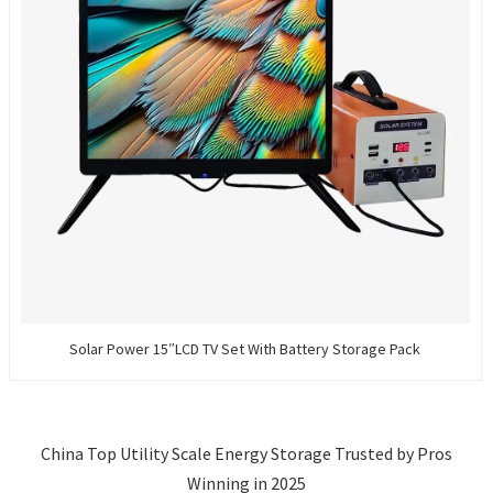
Solar Power 15″LCD TV Set With Battery Storage Pack
China Top Utility Scale Energy Storage Trusted by Pros
Winning in 2025