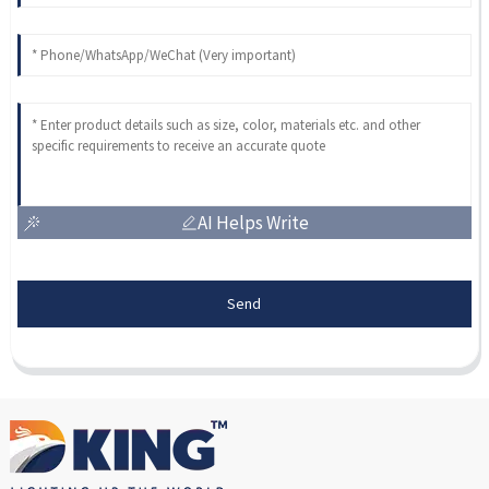
AI Helps Write
Send