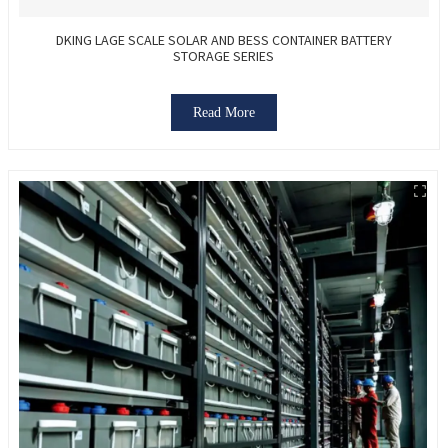
DKING LAGE SCALE SOLAR AND BESS CONTAINER BATTERY
STORAGE SERIES
Read More