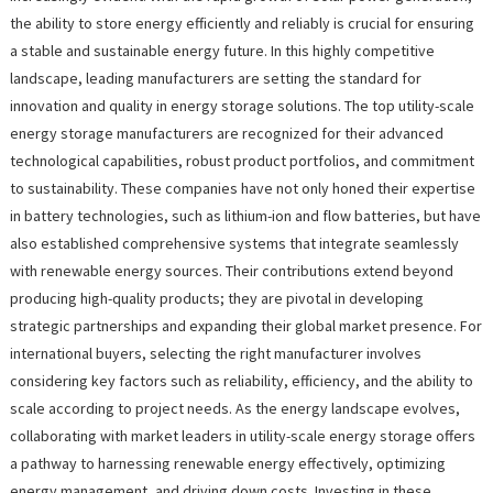
the ability to store energy efficiently and reliably is crucial for ensuring
a stable and sustainable energy future. In this highly competitive
landscape, leading manufacturers are setting the standard for
innovation and quality in energy storage solutions. The top utility-scale
energy storage manufacturers are recognized for their advanced
technological capabilities, robust product portfolios, and commitment
to sustainability. These companies have not only honed their expertise
in battery technologies, such as lithium-ion and flow batteries, but have
also established comprehensive systems that integrate seamlessly
with renewable energy sources. Their contributions extend beyond
producing high-quality products; they are pivotal in developing
strategic partnerships and expanding their global market presence. For
international buyers, selecting the right manufacturer involves
considering key factors such as reliability, efficiency, and the ability to
scale according to project needs. As the energy landscape evolves,
collaborating with market leaders in utility-scale energy storage offers
a pathway to harnessing renewable energy effectively, optimizing
energy management, and driving down costs. Investing in these