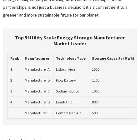
partnerships is not just a business decision; it's a commitment to a
greener and more sustainable future for our planet.
Top 5 Utility Scale Energy Storage Manufacturer
Market Leader
Rank
Manufacturer
Technology Type
Storage Capacity (MWh)
1
Manufacturer A
Lithium-ion
1500
2
Manufacturer B
Flow Battery
1200
3
Manufacturer C
Sodium-Sulfur
1000
4
Manufacturer D
Lead-Acid
800
5
Manufacturer E
Compressed Air
500