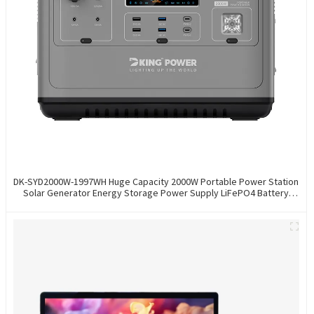
DK-SYD2000W-1997WH Huge Capacity 2000W Portable Power Station
Solar Generator Energy Storage Power Supply LiFePO4 Battery
Outdoor Large Power Bank