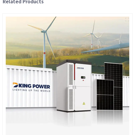
Related Products