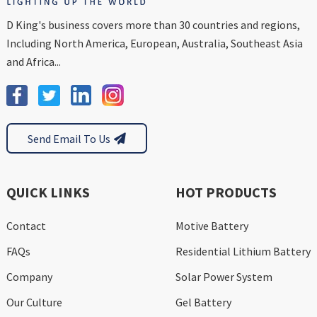
D King's business covers more than 30 countries and regions,
Including North America, European, Australia, Southeast Asia
and Africa...
Send Email To Us
QUICK LINKS
HOT PRODUCTS
Contact
Motive Battery
FAQs
Residential Lithium Battery
Company
Solar Power System
Our Culture
Gel Battery