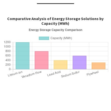
Comparative Analysis of Energy Storage Solutions by
Capacity (MWh)