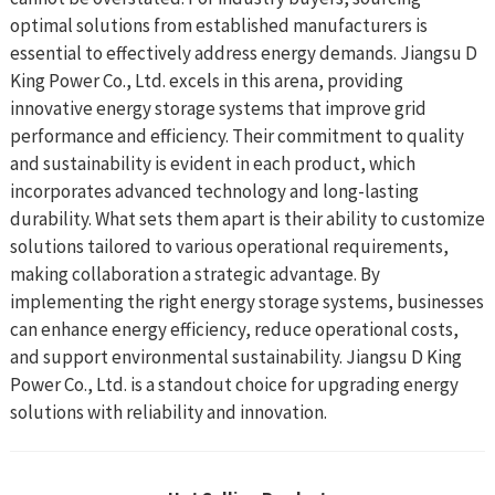
optimal solutions from established manufacturers is
essential to effectively address energy demands. Jiangsu D
King Power Co., Ltd. excels in this arena, providing
innovative energy storage systems that improve grid
performance and efficiency. Their commitment to quality
and sustainability is evident in each product, which
incorporates advanced technology and long-lasting
durability. What sets them apart is their ability to customize
solutions tailored to various operational requirements,
making collaboration a strategic advantage. By
implementing the right energy storage systems, businesses
can enhance energy efficiency, reduce operational costs,
and support environmental sustainability. Jiangsu D King
Power Co., Ltd. is a standout choice for upgrading energy
solutions with reliability and innovation.