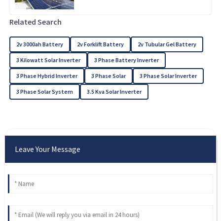
Related Search
2v 3000ah Battery
2v Forklift Battery
2v Tubular Gel Battery
3 Kilowatt Solar Inverter
3 Phase Battery Inverter
3 Phase Hybrid Inverter
3 Phase Solar
3 Phase Solar Inverter
3 Phase Solar System
3.5 Kva Solar Inverter
Leave Your Message