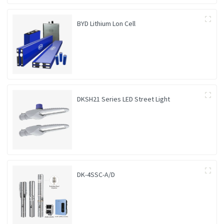
BYD Lithium Lon Cell
DKSH21 Series LED Street Light
DK-4SSC-A/D