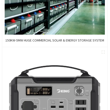
150KW-5MW HUGE COMMERCIAL SOLAR & ENERGY STORAGE SYSTEM