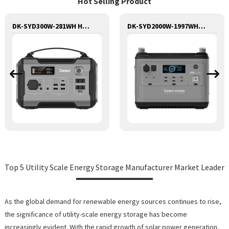
Hot Selling Product
DK-SYD300W-281WH Huge Capacity 300W Portable Power Station Solar Generator Energy Storage Power Supply LiFePO4 Battery Outdoor Large Power Bank
DK-SYD2000W-1997WH Huge Capacity 2000W Portable Power Station Solar Generator Energy Storage Power Supply LiFePO4 Battery Outdoor Large Power Bank
Top 5 Utility Scale Energy Storage Manufacturer Market Leader
As the global demand for renewable energy sources continues to rise,
the significance of utility-scale energy storage has become
increasingly evident. With the rapid growth of solar power generation,