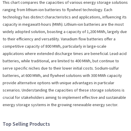
This chart compares the capacities of various energy storage solutions
ranging from lithium-ion batteries to flywheel technology. Each
technology has distinct characteristics and applications, influencing its
capacity in megawatt-hours (MWh). Lithium-ion batteries are the most
widely adopted solution, boasting a capacity of 1,200 MWh, largely due
to their efficiency and versatility. Vanadium flow batteries offer a
competitive capacity of 800 MWh, particularly in large-scale
applications where extended discharge times are beneficial. Lead-acid
batteries, while traditional, are limited to 400 MWh, but continue to
serve specific niches due to their lower initial costs. Sodium-sulfur
batteries, at 600 MWh, and flywheel solutions with 300 MWh capacity
provide alternative options with unique advantages in particular
scenarios. Understanding the capacities of these storage solutions is
crucial for stakeholders aiming to implement effective and sustainable
energy storage systems in the growing renewable energy sector.
Top Selling Products