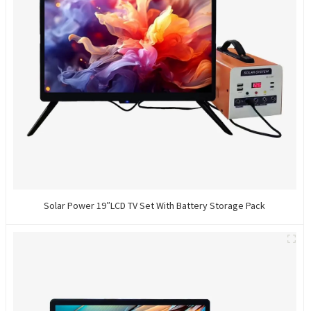
Solar Power 19″LCD TV Set With Battery Storage Pack