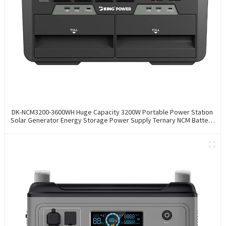
DK-NCM3200-3600WH Huge Capacity 3200W Portable Power Station
Solar Generator Energy Storage Power Supply Ternary NCM Battery
Outdoor Large Power Bank