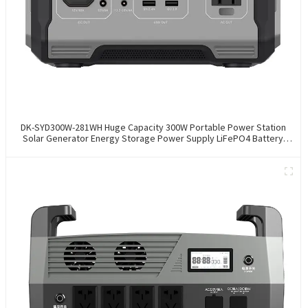
DK-SYD300W-281WH Huge Capacity 300W Portable Power Station
Solar Generator Energy Storage Power Supply LiFePO4 Battery
Outdoor Large Power Bank