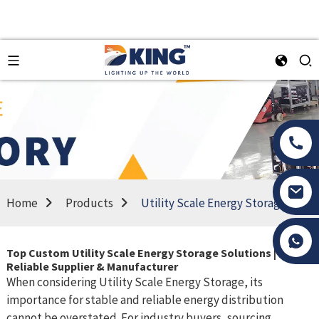
Home
Products
Utility Scale Energy Storage
Tony Li
Top Custom Utility Scale Energy Storage Solutions |
Reliable Supplier & Manufacturer
When considering Utility Scale Energy Storage, its
importance for stable and reliable energy distribution
cannot be overstated. For industry buyers, sourcing