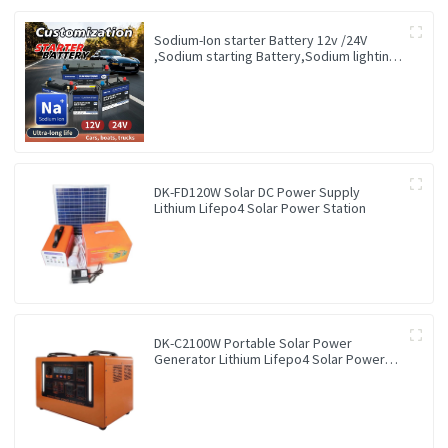
Sodium-Ion starter Battery 12v /24V
,Sodium starting Battery,Sodium lighting
Battery,Sodium ignition Battery and
generating Battery, Na+ Sodium battery
for car / marine / truck
DK-FD120W Solar DC Power Supply
Lithium Lifepo4 Solar Power Station
DK-C2100W Portable Solar Power
Generator Lithium Lifepo4 Solar Power
Station