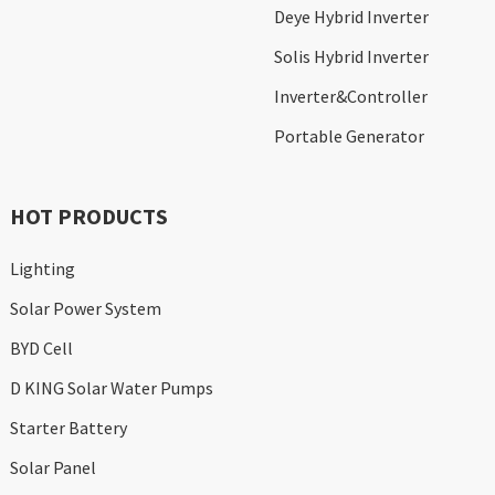
Deye Hybrid Inverter
Solis Hybrid Inverter
Inverter&Controller
Portable Generator
HOT PRODUCTS
Lighting
Solar Power System
BYD Cell
D KING Solar Water Pumps
Starter Battery
Solar Panel