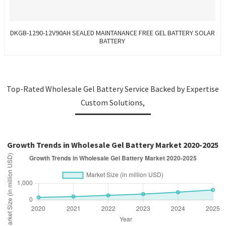
DKGB-1290-12V90AH SEALED MAINTANANCE FREE GEL BATTERY SOLAR
BATTERY
Top-Rated Wholesale Gel Battery Service Backed by Expertise
Custom Solutions,
Growth Trends in Wholesale Gel Battery Market 2020-2025