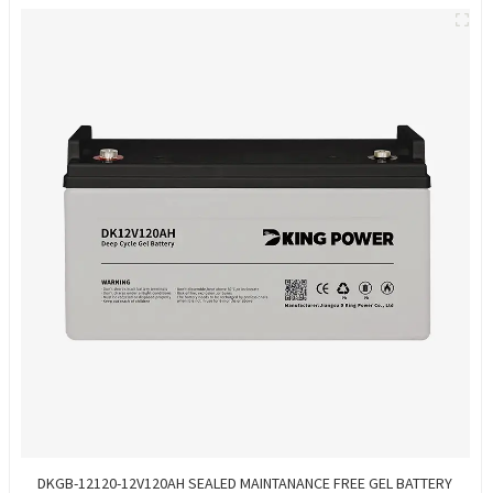
DKGB-12120-12V120AH SEALED MAINTANANCE FREE GEL BATTERY