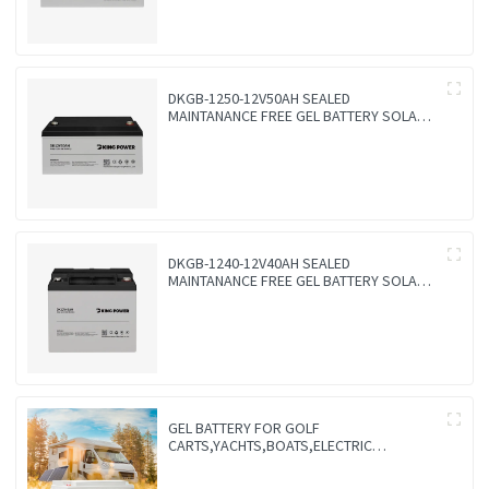
DKGB-1250-12V50AH SEALED
MAINTANANCE FREE GEL BATTERY SOLAR
BATTERY
DKGB-1240-12V40AH SEALED
MAINTANANCE FREE GEL BATTERY SOLAR
BATTERY
GEL BATTERY FOR GOLF
CARTS,YACHTS,BOATS,ELECTRIC
VEHICLES,FORKLIFTS,TRICYCLES,FOR
WHEEL CARS,FLOOR WASHERS-VALVE