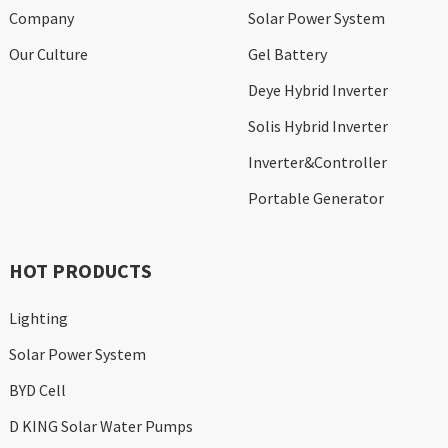
Company
Solar Power System
Our Culture
Gel Battery
Deye Hybrid Inverter
Solis Hybrid Inverter
Inverter&Controller
Portable Generator
HOT PRODUCTS
Lighting
Solar Power System
BYD Cell
D KING Solar Water Pumps