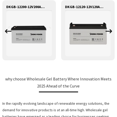
DKGB-12200-12V200AH SEALED MAINTANANCE FREE GEL BATTERY SOLAR BATTERY
DKGB-12120-12V120AH SEALED MAINTANANCE FREE GEL BATTERY SOLAR BATTERY
why choose Wholesale Gel Battery Where Innovation Meets
2025 Ahead of the Curve
In the rapidly evolving landscape of renewable energy solutions, the
demand for innovative products is at an all-time high. Wholesale gel
batteries have emerged as a leading choice for businesses seeking