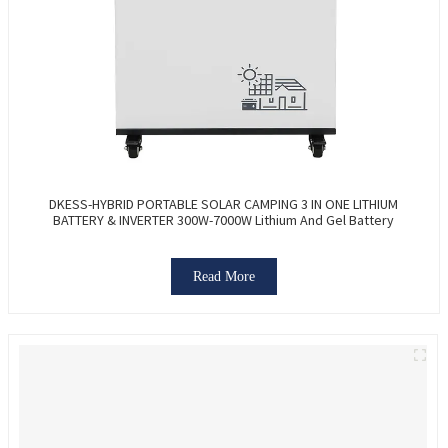
DKESS-HYBRID PORTABLE SOLAR CAMPING 3 IN ONE LITHIUM
BATTERY & INVERTER 300W-7000W Lithium And Gel Battery
Read More