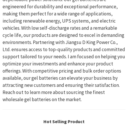
engineered for durability and exceptional performance,
making them perfect for a wide range of applications,
including renewable energy, UPS systems, and electric
vehicles. With low self-discharge rates and a remarkable
cycle life, our products are designed to excel in demanding
environments. Partnering with Jiangsu D King Power Co.,
Ltd. ensures access to top-quality products and committed
support tailored to your needs. I am focused on helping you
optimize your investments and enhance your product
offerings. With competitive pricing and bulk order options
available, our gel batteries can elevate your business by
attracting new customers and ensuring their satisfaction.
Reach out to learn more about sourcing the finest
wholesale gel batteries on the market.
Hot Selling Product