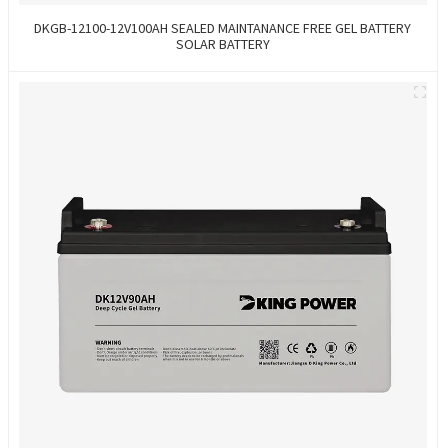
DKGB-12100-12V100AH SEALED MAINTANANCE FREE GEL BATTERY
SOLAR BATTERY