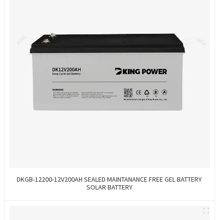
DKGB-12200-12V200AH SEALED MAINTANANCE FREE GEL BATTERY
SOLAR BATTERY