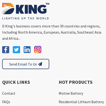
D King's business covers more than 30 countries and regions,
Including North America, European, Australia, Southeast Asia
and Africa...
Send Email To Us
QUICK LINKS
HOT PRODUCTS
Contact
Motive Battery
FAQs
Residential Lithium Battery