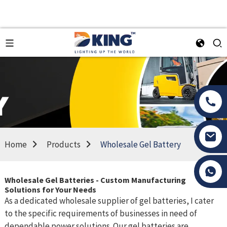
Home
Products
Wholesale Gel Battery
Tony Li
Wholesale Gel Batteries - Custom Manufacturing
Solutions for Your Needs
As a dedicated wholesale supplier of gel batteries, I cater
to the specific requirements of businesses in need of
dependable power solutions. Our gel batteries are