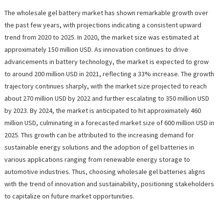
The wholesale gel battery market has shown remarkable growth over
the past few years, with projections indicating a consistent upward
trend from 2020 to 2025. In 2020, the market size was estimated at
approximately 150 million USD. As innovation continues to drive
advancements in battery technology, the market is expected to grow
to around 200 million USD in 2021, reflecting a 33% increase. The growth
trajectory continues sharply, with the market size projected to reach
about 270 million USD by 2022 and further escalating to 350 million USD
by 2023. By 2024, the market is anticipated to hit approximately 460
million USD, culminating in a forecasted market size of 600 million USD in
2025. This growth can be attributed to the increasing demand for
sustainable energy solutions and the adoption of gel batteries in
various applications ranging from renewable energy storage to
automotive industries. Thus, choosing wholesale gel batteries aligns
with the trend of innovation and sustainability, positioning stakeholders
to capitalize on future market opportunities.