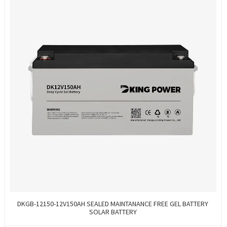
DKGB-12150-12V150AH SEALED MAINTANANCE FREE GEL BATTERY
SOLAR BATTERY