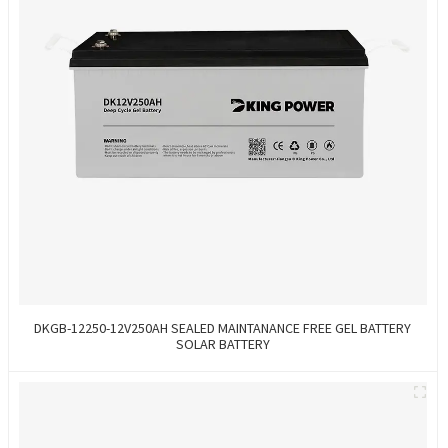
DKGB-12250-12V250AH SEALED MAINTANANCE FREE GEL BATTERY
SOLAR BATTERY