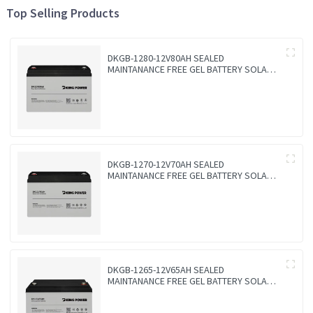
Top Selling Products
DKGB-1280-12V80AH SEALED
MAINTANANCE FREE GEL BATTERY SOLAR
BATTERY
DKGB-1270-12V70AH SEALED
MAINTANANCE FREE GEL BATTERY SOLAR
BATTERY
DKGB-1265-12V65AH SEALED
MAINTANANCE FREE GEL BATTERY SOLAR
BATTERY