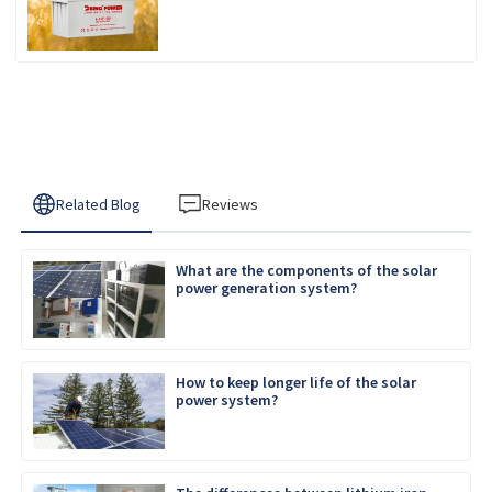
REGULATED SEALED
Related Blog
Reviews
What are the components of the solar
power generation system?
How to keep longer life of the solar
power system?