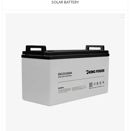
SOLAR BATTERY