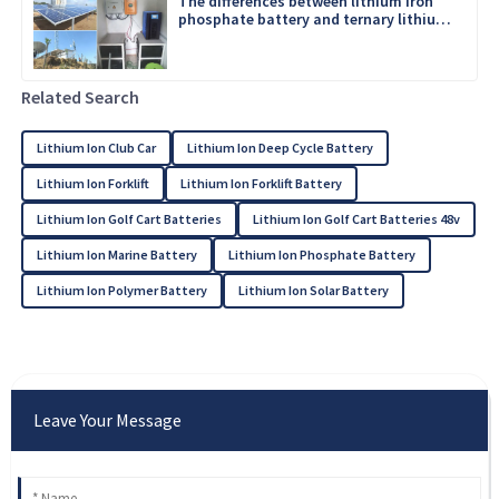
The differences between lithium iron
phosphate battery and ternary lithium
battery
Related Search
Lithium Ion Club Car
Lithium Ion Deep Cycle Battery
Lithium Ion Forklift
Lithium Ion Forklift Battery
Lithium Ion Golf Cart Batteries
Lithium Ion Golf Cart Batteries 48v
Lithium Ion Marine Battery
Lithium Ion Phosphate Battery
Lithium Ion Polymer Battery
Lithium Ion Solar Battery
Leave Your Message