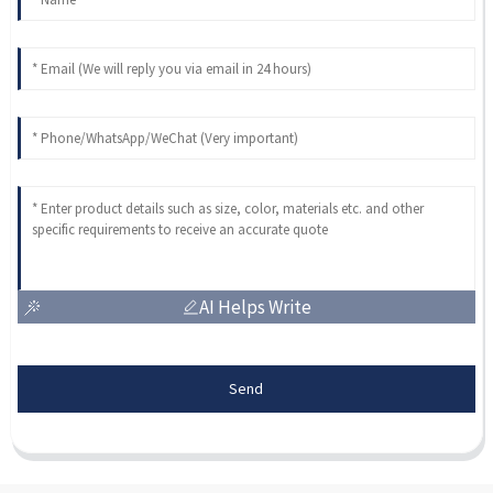
AI Helps Write
Send