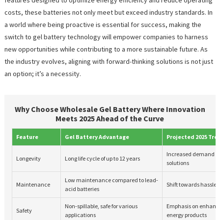
costs, these batteries not only meet but exceed industry standards. In
a world where being proactive is essential for success, making the
switch to gel battery technology will empower companies to harness
new opportunities while contributing to a more sustainable future. As
the industry evolves, aligning with forward-thinking solutions is not just
an option; it’s a necessity.
Why Choose Wholesale Gel Battery Where Innovation
Meets 2025 Ahead of the Curve
Feature
Gel Battery Advantage
Projected 2025 Tre
Increased demand fo
Longevity
Long life cycle of up to 12 years
solutions
Low maintenance compared to lead-
Maintenance
Shift towards hassle-f
acid batteries
Non-spillable, safe for various
Emphasis on enhanced
Safety
applications
energy products