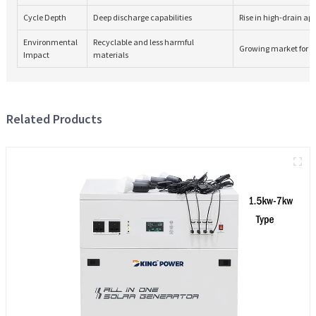
Cycle Depth
Deep discharge capabilities
Rise in high-drain ap
Environmental
Recyclable and less harmful
Growing market for e
Impact
materials
Related Products