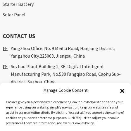
Starter Battery
Solar Panel
CONTACT US
Yangzhou Office: No. 9 Meihu Road, Hanjiang District,
Yangzhou City,225008, Jiangsu, China
Suzhou Plant:Building 2, 3E· Digital Intelligent
Manufacturing Park, No.530 Fangqiao Road, Caohu Sub-
district, Suzhou, China.
Manage Cookie Consent
marketing@dkingpower.com
Cookies give you a personalized experience,Сookie files help us to enhance your
ryan@dkingpower.com
experience using our website, simplify navigation, keep our website safe and
assist in our marketing efforts. By clicking “Accept all”, you agree to the storing of
tony@dkingpower.com
cookies on your device for these purposes. Click "Adjust" to adjust your cookie
preferences.For more information, review our Cookies Policy.
+86 514-87170008