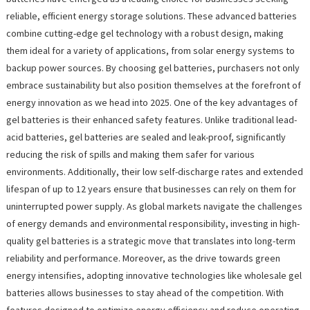
reliable, efficient energy storage solutions. These advanced batteries
combine cutting-edge gel technology with a robust design, making
them ideal for a variety of applications, from solar energy systems to
backup power sources. By choosing gel batteries, purchasers not only
embrace sustainability but also position themselves at the forefront of
energy innovation as we head into 2025. One of the key advantages of
gel batteries is their enhanced safety features. Unlike traditional lead-
acid batteries, gel batteries are sealed and leak-proof, significantly
reducing the risk of spills and making them safer for various
environments. Additionally, their low self-discharge rates and extended
lifespan of up to 12 years ensure that businesses can rely on them for
uninterrupted power supply. As global markets navigate the challenges
of energy demands and environmental responsibility, investing in high-
quality gel batteries is a strategic move that translates into long-term
reliability and performance. Moreover, as the drive towards green
energy intensifies, adopting innovative technologies like wholesale gel
batteries allows businesses to stay ahead of the competition. With
features designed to optimize energy efficiency and reduce operating