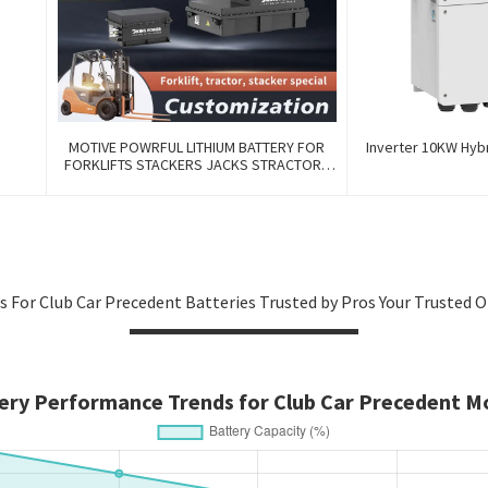
MOTIVE POWRFUL LITHIUM BATTERY FOR
Inverter 10KW Hyb
FORKLIFTS STACKERS JACKS STRACTORS
CUSTOMIZED FOR REPLACEMENT OF OLD
BATTERIES WITH COMMUNICATION AND
REMOTE MANAGE FUNCTIONS
s For Club Car Precedent Batteries Trusted by Pros Your Trusted 
ery Performance Trends for Club Car Precedent M