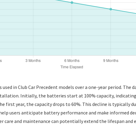
es used in Club Car Precedent models over a one-year period. The 
tallation. Initially, the batteries start at 100% capacity, indicatin
he first year, the capacity drops to 60%. This decline is typically d
help users anticipate battery performance and make informed de
roper care and maintenance can potentially extend the lifespan and