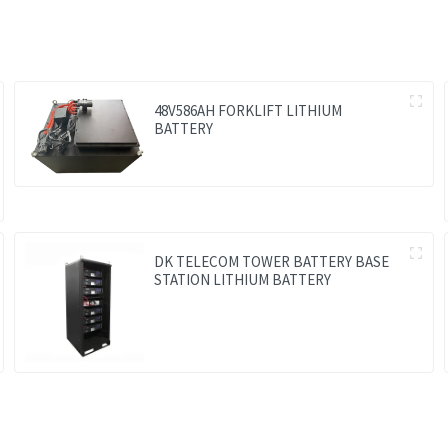
48V586AH FORKLIFT LITHIUM
BATTERY
DK TELECOM TOWER BATTERY BASE
STATION LITHIUM BATTERY