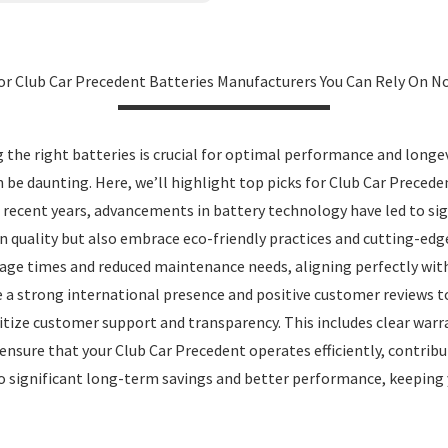
or Club Car Precedent Batteries Manufacturers You Can Rely On 
the right batteries is crucial for optimal performance and longe
an be daunting. Here, we’ll highlight top picks for Club Car Prece
In recent years, advancements in battery technology have led to sig
n quality but also embrace eco-friendly practices and cutting-ed
age times and reduced maintenance needs, aligning perfectly wit
 a strong international presence and positive customer reviews to
ritize customer support and transparency. This includes clear warr
n ensure that your Club Car Precedent operates efficiently, contri
to significant long-term savings and better performance, keeping y