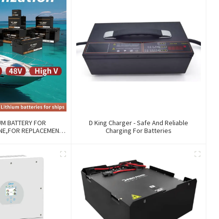
UM BATTERY FOR
D King Charger - Safe And Reliable
INE,FOR REPLACEMENT
Charging For Batteries
 WITH COMMUNICATION
ANAGE FUNCTIONS.