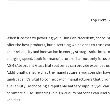
Top Picks F
When it comes to powering your Club Car Precedent, choosing 
offer the best products, but discerning which ones to trust c
their reliability and innovation in energy storage solutions. 
charging speed. Look for manufacturers that not only focus o
AGM (Absorbent Glass Mat) batteries can provide extended us
Additionally, ensure that the manufacturers you consider have
landscape, it's vital to connect with manufacturers that prio
availability. By choosing a reputable battery supplier, you ca
commercial use. Investing in high-quality batteries can lead 
vehicles.