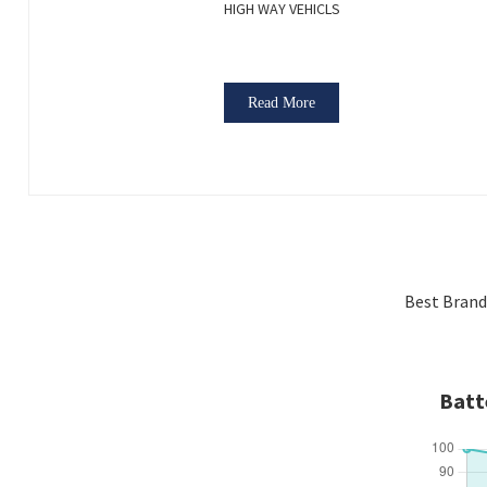
HIGH WAY VEHICLS
Read More
Best Brand
Batt