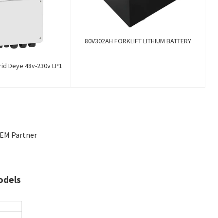
80V302AH FORKLIFT LITHIUM BATTERY
rid Deye 48v-230v LP1
OEM Partner
odels