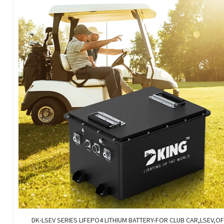
DK-LSEV SERIES LIFEPO4 LITHIUM BATTERY-FOR CLUB CAR,LSEV,O