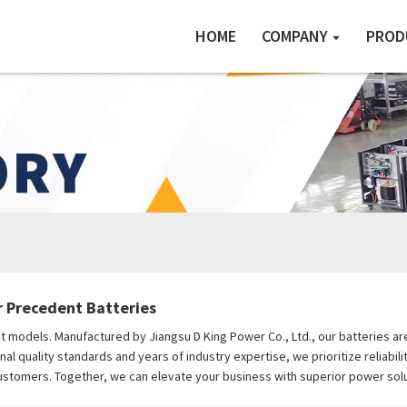
HOME
COMPANY
PROD
r Precedent Batteries
ent models. Manufactured by Jiangsu D King Power Co., Ltd., our batteries 
onal quality standards and years of industry expertise, we prioritize reliabi
stomers. Together, we can elevate your business with superior power solu