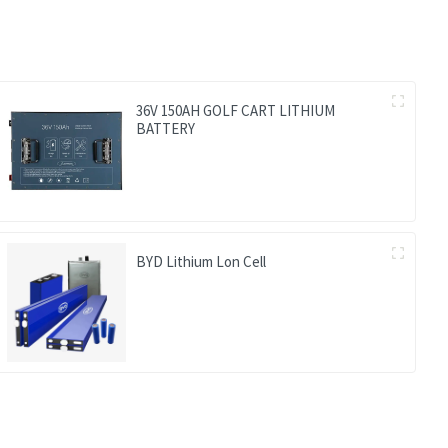
36V 150AH GOLF CART LITHIUM
BATTERY
BYD Lithium Lon Cell