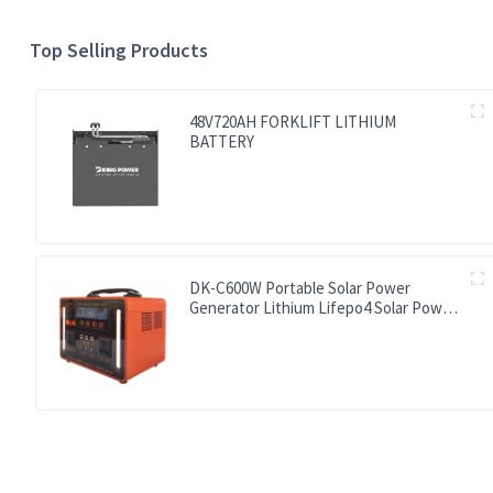
Top Selling Products
48V720AH FORKLIFT LITHIUM
BATTERY
DK-C600W Portable Solar Power
Generator Lithium Lifepo4 Solar Power
Station