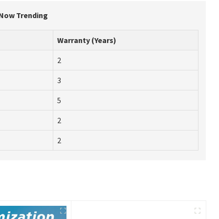
 Now Trending
Warranty (Years)
2
3
5
2
2