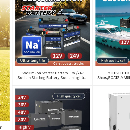
Sodium-Ion Starter Battery 12v /24V
MOTIVELITHI
,Sodium Starting Battery,Sodium Lighting
Ships,BOATS,MAR
Battery,Sodium Ignition Battery And
OF OLD BATTERIES
Generating Battery, Na+ Sodium Battery
AND REMOTE M
For Car / Marine / Truck
FF