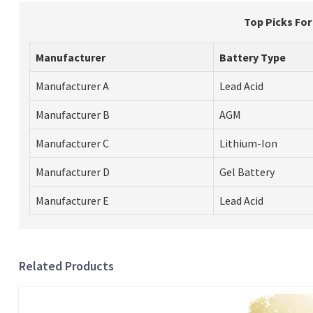
Top Picks Fo
Manufacturer
Battery Type
Manufacturer A
Lead Acid
Manufacturer B
AGM
Manufacturer C
Lithium-Ion
Manufacturer D
Gel Battery
Manufacturer E
Lead Acid
Related Products