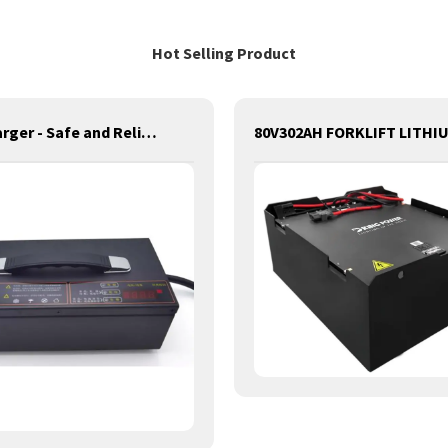
Hot Selling Product
D King Charger - Safe and Reliable Charging for Batteries