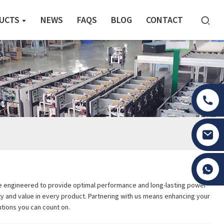
UCTS
NEWS
FAQS
BLOG
CONTACT
Tony Li
are engineered to provide optimal performance and long-lasting power
lity and value in every product. Partnering with us means enhancing your
tions you can count on.