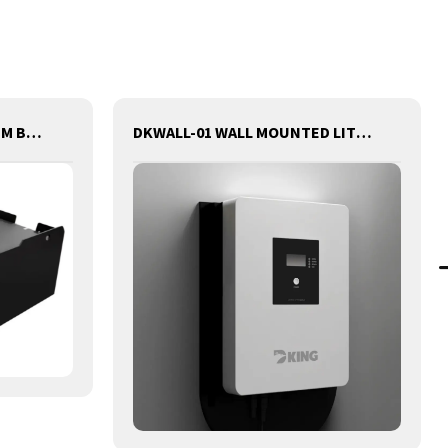
80V302AH FORKLIFT LITHIUM BATTERY
DKWALL-01 WALL MOUNTED LITHIUM BATTERY