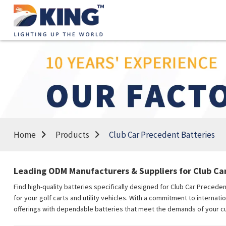
Home
Products
Club Car Precedent Batteries
Leading ODM Manufacturers & Suppliers for Club Ca
Find high-quality batteries specifically designed for Club Car Preced
for your golf carts and utility vehicles. With a commitment to internati
offerings with dependable batteries that meet the demands of your cu