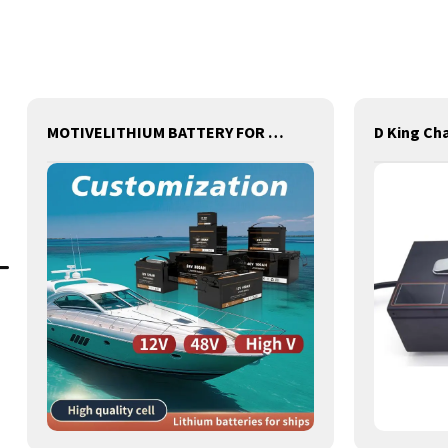
MOTIVELITHIUM BATTERY FOR ships,BOATS,MARINE,FOR REPLACEMENT OF OLD BATTERIES WITH COMMUNICATION AND REMOTE MANAGE FUNCTIONS.