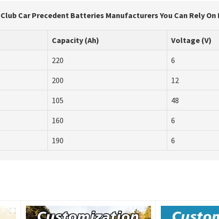
r Club Car Precedent Batteries Manufacturers You Can Rely On
Capacity (Ah)
Voltage (V)
220
6
200
12
105
48
160
6
190
6