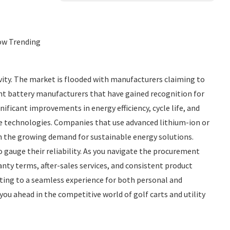
Now Trending
vity. The market is flooded with manufacturers claiming to
dent battery manufacturers that have gained recognition for
nificant improvements in energy efficiency, cycle life, and
ge technologies. Companies that use advanced lithium-ion or
h the growing demand for sustainable energy solutions.
 gauge their reliability. As you navigate the procurement
anty terms, after-sales services, and consistent product
buting to a seamless experience for both personal and
ou ahead in the competitive world of golf carts and utility