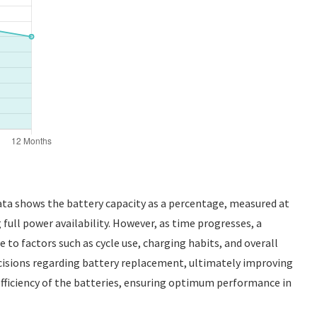
data shows the battery capacity as a percentage, measured at
g full power availability. However, as time progresses, a
ue to factors such as cycle use, charging habits, and overall
cisions regarding battery replacement, ultimately improving
 efficiency of the batteries, ensuring optimum performance in