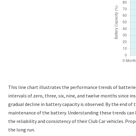
This line chart illustrates the performance trends of batteri
intervals of zero, three, six, nine, and twelve months since ins
gradual decline in battery capacity is observed. By the end of t
maintenance of the battery. Understanding these trends can 
the reliability and consistency of their Club Car vehicles. P
the long run.