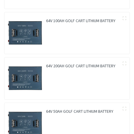
64V 100AH GOLF CART LITHIUM BATTERY
64V 200AH GOLF CART LITHIUM BATTERY
64V 50AH GOLF CART LITHIUM BATTERY