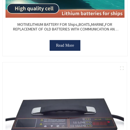
MOTIVELITHIUM BATTERY FOR Ships,BOATS,MARINE,FOR
REPLACEMENT OF OLD BATTERIES WITH COMMUNICATION AND
REMOTE MANAGE FUNCTIONS.
Read More