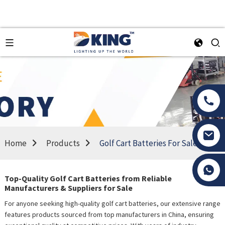
Home
Products
Golf Cart Batteries For Sale
Tony Li
Top-Quality Golf Cart Batteries from Reliable
Manufacturers & Suppliers for Sale
For anyone seeking high-quality golf cart batteries, our extensive range
features products sourced from top manufacturers in China, ensuring