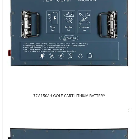
72V 150AH GOLF CART LITHIUM BATTERY