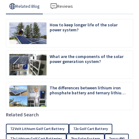
Related Blog
Reviews
How to keep longer life of the solar
power system?
What are the components of the solar
power generation system?
The differences between lithium iron
phosphate battery and ternary lithium
battery
Related Search
72 Volt Lithium Golf Cart Battery
72v Golf Cart Battery
72v Lithium Golf Cart Batteries
7kw Solar System
7opzs490