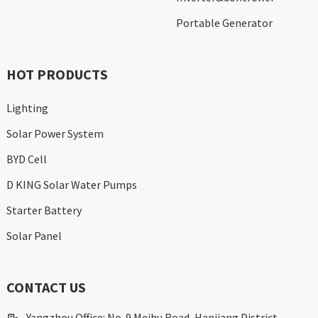
Portable Generator
HOT PRODUCTS
Lighting
Solar Power System
BYD Cell
D KING Solar Water Pumps
Starter Battery
Solar Panel
CONTACT US
Yangzhou Office: No. 9 Meihu Road, Hanjiang District,