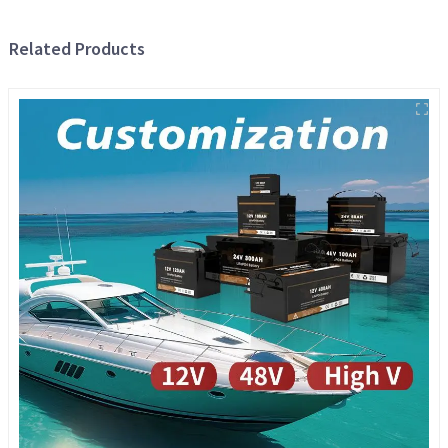
Related Products