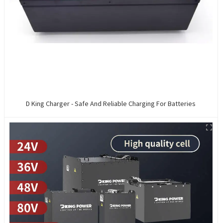
D King Charger - Safe And Reliable Charging For Batteries