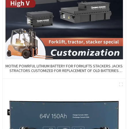
MOTIVE POWRFUL LITHIUM BATTERY FOR FORKLIFTS STACKERS JACKS
STRACTORS CUSTOMIZED FOR REPLACEMENT OF OLD BATTERIES
WITH COMMUNICATION AND REMOTE MANAGE FUNCTIONS