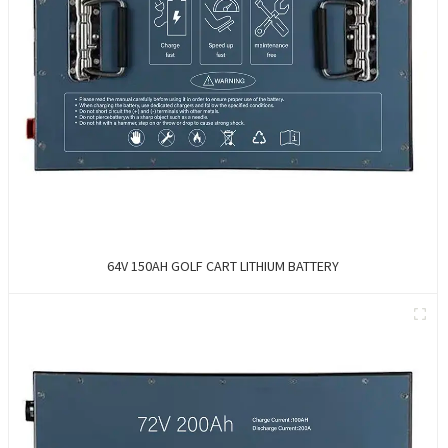
64V 150AH GOLF CART LITHIUM BATTERY