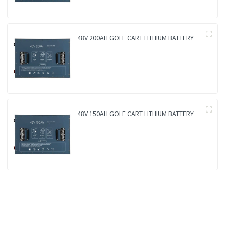
48V 200AH GOLF CART LITHIUM BATTERY
48V 150AH GOLF CART LITHIUM BATTERY