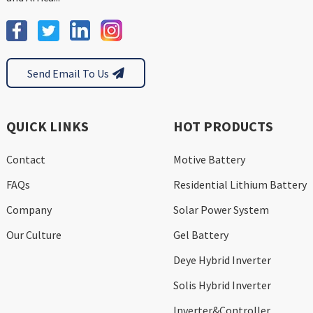
Send Email To Us
QUICK LINKS
HOT PRODUCTS
Contact
Motive Battery
FAQs
Residential Lithium Battery
Company
Solar Power System
Our Culture
Gel Battery
Deye Hybrid Inverter
Solis Hybrid Inverter
Inverter&Controller