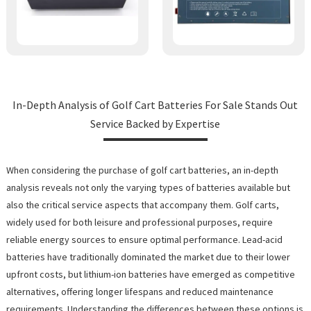
In-Depth Analysis of Golf Cart Batteries For Sale Stands Out
Service Backed by Expertise
When considering the purchase of golf cart batteries, an in-depth
analysis reveals not only the varying types of batteries available but
also the critical service aspects that accompany them. Golf carts,
widely used for both leisure and professional purposes, require
reliable energy sources to ensure optimal performance. Lead-acid
batteries have traditionally dominated the market due to their lower
upfront costs, but lithium-ion batteries have emerged as competitive
alternatives, offering longer lifespans and reduced maintenance
requirements. Understanding the differences between these options is