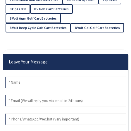
8 Opzs 800
8 V Golf Cart Batteries
8 Volt Agm Golf Cart Batteries
8 Volt Deep Cycle Golf Cart Batteries
8 Volt Gel Golf Cart Batteries
Leave Your Message