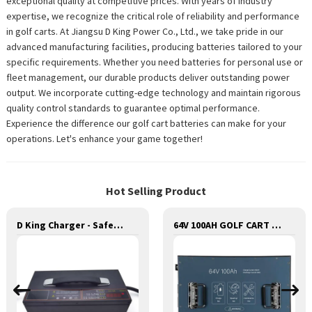
exceptional quality at competitive prices. With years of industry
expertise, we recognize the critical role of reliability and performance
in golf carts. At Jiangsu D King Power Co., Ltd., we take pride in our
advanced manufacturing facilities, producing batteries tailored to your
specific requirements. Whether you need batteries for personal use or
fleet management, our durable products deliver outstanding power
output. We incorporate cutting-edge technology and maintain rigorous
quality control standards to guarantee optimal performance.
Experience the difference our golf cart batteries can make for your
operations. Let's enhance your game together!
Hot Selling Product
D King Charger - Safe and Reliable Charging for Batteries
64V 100AH GOLF CART LITHIUM BATTERY