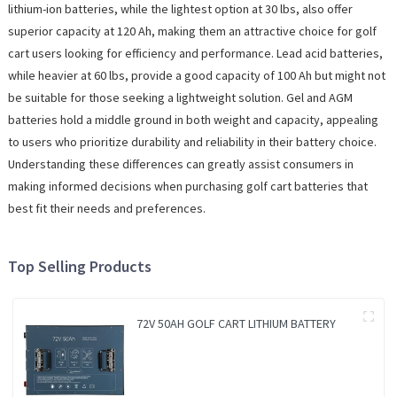
lithium-ion batteries, while the lightest option at 30 lbs, also offer
superior capacity at 120 Ah, making them an attractive choice for golf
cart users looking for efficiency and performance. Lead acid batteries,
while heavier at 60 lbs, provide a good capacity of 100 Ah but might not
be suitable for those seeking a lightweight solution. Gel and AGM
batteries hold a middle ground in both weight and capacity, appealing
to users who prioritize durability and reliability in their battery choice.
Understanding these differences can greatly assist consumers in
making informed decisions when purchasing golf cart batteries that
best fit their needs and preferences.
Top Selling Products
72V 50AH GOLF CART LITHIUM BATTERY