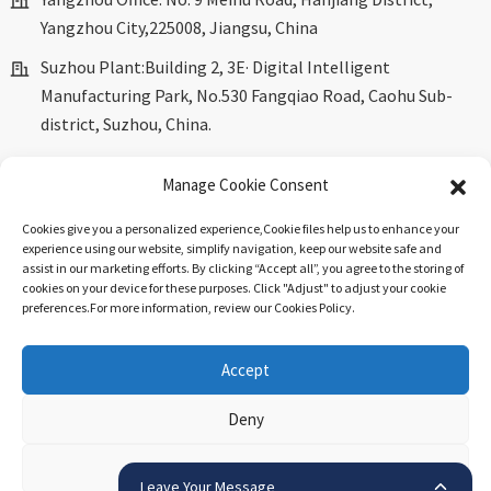
Yangzhou City,225008, Jiangsu, China
Suzhou Plant:Building 2, 3E· Digital Intelligent
Manufacturing Park, No.530 Fangqiao Road, Caohu Sub-
district, Suzhou, China.
marketing@dkingpower.com
Manage Cookie Consent
ryan@dkingpower.com
Cookies give you a personalized experience,Сookie files help us to enhance your
tony@dkingpower.com
experience using our website, simplify navigation, keep our website safe and
assist in our marketing efforts. By clicking “Accept all”, you agree to the storing of
+86 514-87170008
cookies on your device for these purposes. Click "Adjust" to adjust your cookie
preferences.For more information, review our Cookies Policy.
+86 15366425298
Accept
© Copyright - 2010-2025 : All Rights Reserved.
Sitemap
-
Top
Deny
Blog
-
Top Search
.
View preferences
Leave Your Message