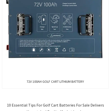
72V 100AH GOLF CART LITHIUM BATTERY
10 Essential Tips For Golf Cart Batteries For Sale Delivers