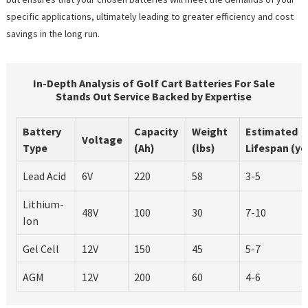
specific applications, ultimately leading to greater efficiency and cost
savings in the long run.
In-Depth Analysis of Golf Cart Batteries For Sale
Stands Out Service Backed by Expertise
Battery
Capacity
Weight
Estimated
Voltage
Type
(Ah)
(lbs)
Lifespan (ye
Lead Acid
6V
220
58
3-5
Lithium-
48V
100
30
7-10
Ion
Gel Cell
12V
150
45
5-7
AGM
12V
200
60
4-6