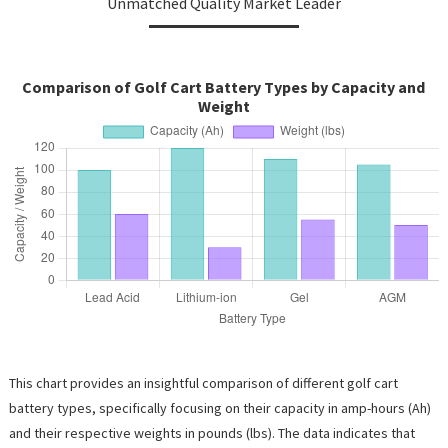
Unmatched Quality Market Leader
Comparison of Golf Cart Battery Types by Capacity and
Weight
This chart provides an insightful comparison of different golf cart
battery types, specifically focusing on their capacity in amp-hours (Ah)
and their respective weights in pounds (lbs). The data indicates that