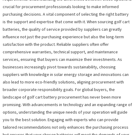
crucial for procurement professionals looking to make informed
purchasing decisions. A vital component of selecting the right battery
is the support and expertise that come with it. When sourcing golf cart
batteries, the quality of service provided by suppliers can greatly
influence not just the purchasing experience but also the long-term
satisfaction with the product. Reliable suppliers often offer
comprehensive warranties, technical support, and maintenance
services, ensuring that buyers can maximize their investments. As
businesses increasingly pivot towards sustainability, choosing
suppliers with knowledge in solar energy storage and innovations can
also lead to more eco-friendly solutions, aligning procurement with
broader corporate responsibility goals. For global buyers, the
landscape of golf cart battery procurement has never been more
promising. With advancements in technology and an expanding range of
options, understanding the unique needs of your operation will guide
you to the best solution. Engaging with experts who can provide
tailored recommendations not only enhances the purchasing process
but ensures that your chosen batteries will meet the demands of your