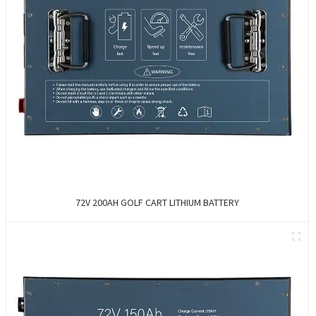
72V 200AH GOLF CART LITHIUM BATTERY