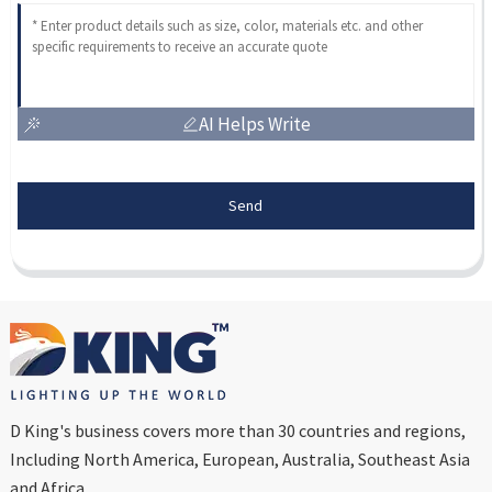
AI Helps Write
Send
D King's business covers more than 30 countries and regions,
Including North America, European, Australia, Southeast Asia
and Africa...