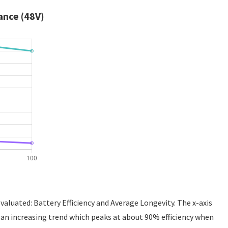
ance (48V)
valuated: Battery Efficiency and Average Longevity. The x-axis
g an increasing trend which peaks at about 90% efficiency when