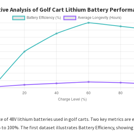
ve Analysis of Golf Cart Lithium Battery Perform
of 48V lithium batteries used in golf carts. Two key metrics are e
to 100%. The first dataset illustrates Battery Efficiency, showin