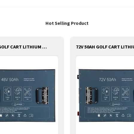
Hot Selling Product
48V 50AH GOLF CART LITHIUM BATTERY