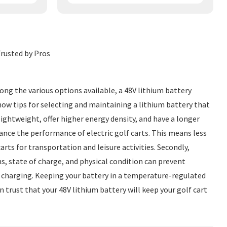
rusted by Pros
ong the various options available, a 48V lithium battery
know tips for selecting and maintaining a lithium battery that
 lightweight, offer higher energy density, and have a longer
ance the performance of electric golf carts. This means less
ts for transportation and leisure activities. Secondly,
s, state of charge, and physical condition can prevent
ent charging. Keeping your battery in a temperature-regulated
n trust that your 48V lithium battery will keep your golf cart