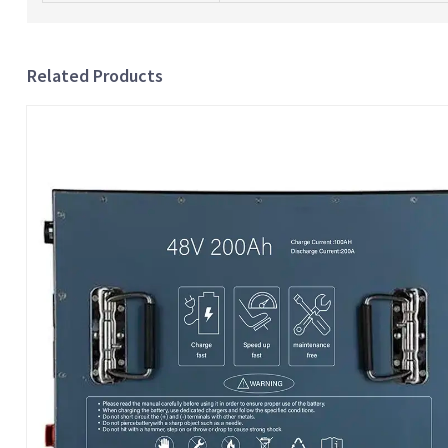
Related Products