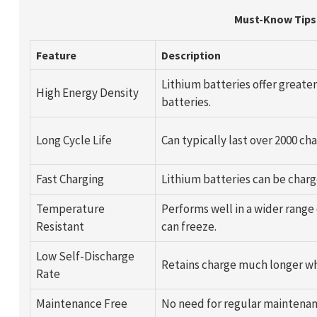
Must-Know Tips 
Feature
Description
Lithium batteries offer greate
High Energy Density
batteries.
Long Cycle Life
Can typically last over 2000 c
Fast Charging
Lithium batteries can be charg
Temperature
Performs well in a wider range
Resistant
can freeze.
Low Self-Discharge
Retains charge much longer wh
Rate
Maintenance Free
No need for regular maintenan