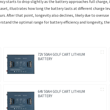
y starts to drop slightly as the battery approaches full charge, i
et, illustrates how long the battery lasts at different charge leve
 After that point, longevity also declines, likely due to overuse a
erstand the optimal range for battery efficiency and longevity, t
72V 50AH GOLF CART LITHIUM
BATTERY
64V 50AH GOLF CART LITHIUM
BATTERY