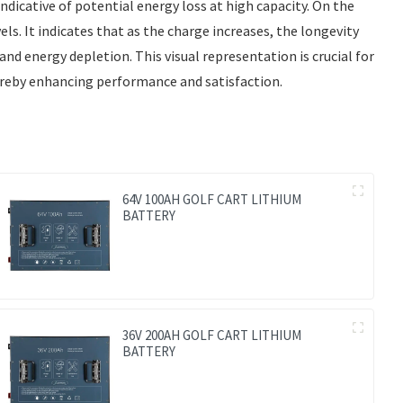
ndicative of potential energy loss at high capacity. On the
ls. It indicates that as the charge increases, the longevity
nd energy depletion. This visual representation is crucial for
hereby enhancing performance and satisfaction.
64V 100AH GOLF CART LITHIUM
BATTERY
36V 200AH GOLF CART LITHIUM
BATTERY