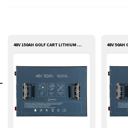
48V 150AH GOLF CART LITHIUM BATTERY