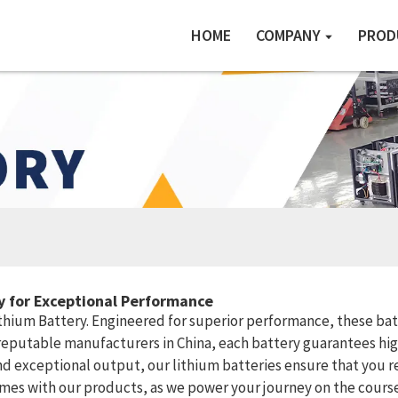
HOME
COMPANY
PROD
ry for Exceptional Performance
ithium Battery. Engineered for superior performance, these bat
reputable manufacturers in China, each battery guarantees high
 exceptional output, our lithium batteries ensure that you rec
omes with our products, as we power your journey on the course