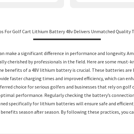
s For Golf Cart Lithium Battery 48v Delivers Unmatched Quality T
an make a significant difference in performance and longevity. Am
ially cherished by professionals in the field. Here are some must-
he benefits of a 48V lithium battery is crucial. These batteries are
ovide faster charging times and improved efficiency, which can enh
ed choice for serious golfers and businesses that rely on golf car
optimal performance. Regularly checking the battery’s connection
gned specifically for lithium batteries will ensure safe and effici
 benefits season after season. By following these practices, you ca