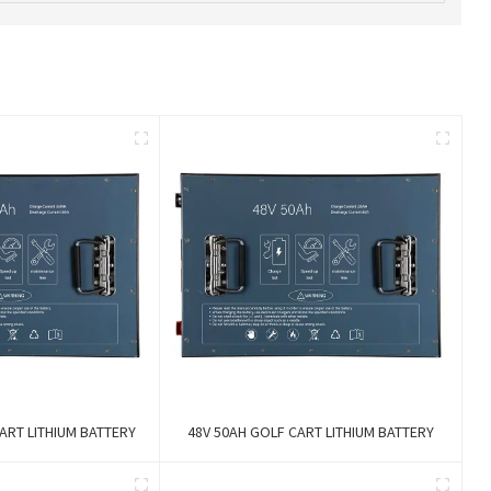
ART LITHIUM BATTERY
48V 50AH GOLF CART LITHIUM BATTERY