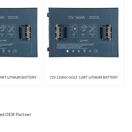
ART LITHIUM BATTERY
72V 150AH GOLF CART LITHIUM BATTERY
sted OEM Partner