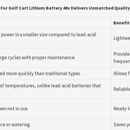
For Golf Cart Lithium Battery 48v Delivers Unmatched Quality
Benefit
r power in a smaller size compared to lead-acid
Lightwe
Provide
harge cycles with proper maintenance.
frequen
ed more quickly than traditional types.
Allows 
 of temperatures, unlike lead-acid batteries that
Reliabl
en not in use.
Ready t
ce or watering.
Saves y