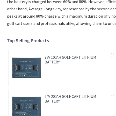
the battery is charged between 60% and 80%. However, efficienc
other hand, Average Longevity, represented by the second datas
peaks at around 80% charge with a maximum duration of 8 hours.
golf cart users and professionals alike, allowing them to und
Top Selling Products
72V 100AH GOLF CART LITHIUM
BATTERY
64V 200AH GOLF CART LITHIUM
BATTERY