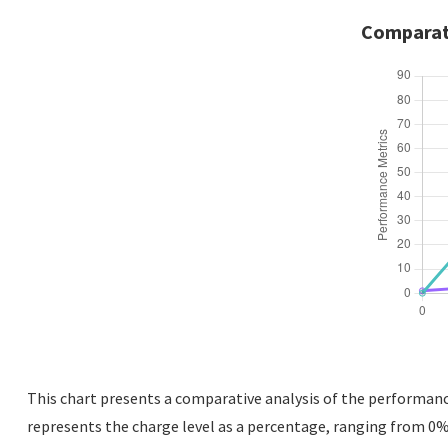
Comparati
This chart presents a comparative analysis of the performance 
represents the charge level as a percentage, ranging from 0% 