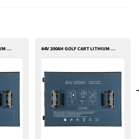
72V 50AH GOLF CART LITHIUM BATTERY
64V 200AH GOLF CART LITHIUM BATTERY