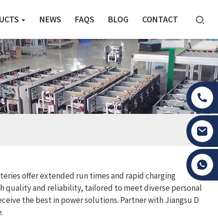
UCTS
NEWS
FAQS
BLOG
CONTACT
Tony Li
teries offer extended run times and rapid charging
 quality and reliability, tailored to meet diverse personal
eive the best in power solutions. Partner with Jiangsu D
.