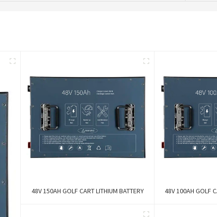
48V 150AH GOLF CART LITHIUM BATTERY
48V 100AH GOLF C