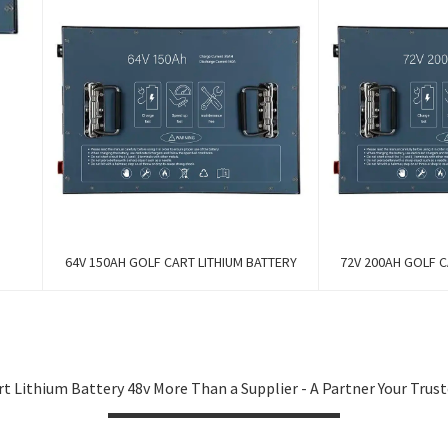
64V 150AH GOLF CART LITHIUM BATTERY
72V 200AH GOLF C
t Lithium Battery 48v More Than a Supplier - A Partner Your Tru