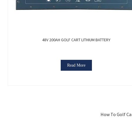
48V 200AH GOLF CART LITHIUM BATTERY
Read More
How To Golf Car