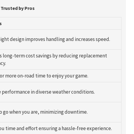
 Trusted by Pros
s
ight design improves handling and increases speed.
s long-term cost savings by reducing replacement
cy.
for more on-road time to enjoy your game.
e performance in diverse weather conditions.
o go when you are, minimizing downtime.
ou time and effort ensuring a hassle-free experience.