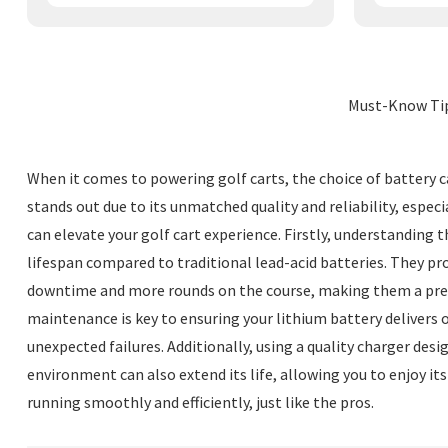
Must-Know Tip
When it comes to powering golf carts, the choice of battery c
stands out due to its unmatched quality and reliability, espec
can elevate your golf cart experience. Firstly, understanding t
lifespan compared to traditional lead-acid batteries. They pr
downtime and more rounds on the course, making them a preferr
maintenance is key to ensuring your lithium battery delivers 
unexpected failures. Additionally, using a quality charger desi
environment can also extend its life, allowing you to enjoy its
running smoothly and efficiently, just like the pros.