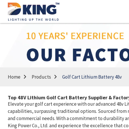
Home
Products
Golf Cart Lithium Battery 48v
Top 48V Lithium Golf Cart Battery Supplier & Facto
Elevate your golf cart experience with our advanced 48v L
capabilities, surpassing traditional options. Sourced from 
and commercial needs. With a commitment to durability and
King Power Co., Ltd. and experience the excellence that c