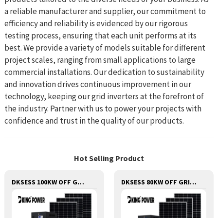
a reliable manufacturer and supplier, our commitment to
efficiency and reliability is evidenced by our rigorous
testing process, ensuring that each unit performs at its
best. We provide a variety of models suitable for different
project scales, ranging from small applications to large
commercial installations. Our dedication to sustainability
and innovation drives continuous improvement in our
technology, keeping our grid inverters at the forefront of
the industry. Partner with us to power your projects with
confidence and trust in the quality of our products.
Hot Selling Product
DKSESS 100KW OFF GRID/HYBRID ALL IN ONE SOLAR POWER SYSTEM
DKSESS 80KW OFF GRID/HYBRID ALL IN ONE SOLAR POWER SYSTEM