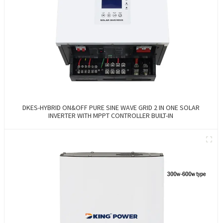
DKES-HYBRID ON&OFF PURE SINE WAVE GRID 2 IN ONE SOLAR
INVERTER WITH MPPT CONTROLLER BUILT-IN