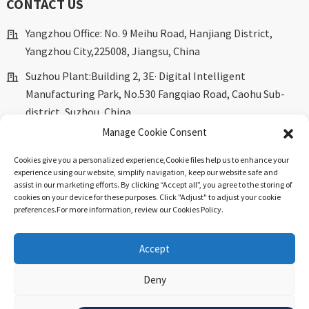
CONTACT US
Yangzhou Office: No. 9 Meihu Road, Hanjiang District,
Yangzhou City,225008, Jiangsu, China
Suzhou Plant:Building 2, 3E· Digital Intelligent
Manufacturing Park, No.530 Fangqiao Road, Caohu Sub-
district, Suzhou, China.
Manage Cookie Consent
marketing@dkingpower.com
Cookies give you a personalized experience,Сookie files help us to enhance your
ryan@dkingpower.com
experience using our website, simplify navigation, keep our website safe and
assist in our marketing efforts. By clicking “Accept all”, you agree to the storing of
tony@dkingpower.com
cookies on your device for these purposes. Click "Adjust" to adjust your cookie
preferences.For more information, review our Cookies Policy.
+86 514-87170008
+86 15366425298
Accept
Deny
© Copyright - 2010-2025 : All Rights Reserved.
Sitemap
-
Top