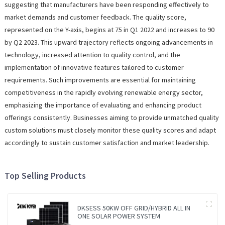
suggesting that manufacturers have been responding effectively to
market demands and customer feedback. The quality score,
represented on the Y-axis, begins at 75 in Q1 2022 and increases to 90
by Q2 2023. This upward trajectory reflects ongoing advancements in
technology, increased attention to quality control, and the
implementation of innovative features tailored to customer
requirements. Such improvements are essential for maintaining
competitiveness in the rapidly evolving renewable energy sector,
emphasizing the importance of evaluating and enhancing product
offerings consistently. Businesses aiming to provide unmatched quality
custom solutions must closely monitor these quality scores and adapt
accordingly to sustain customer satisfaction and market leadership.
Top Selling Products
DKSESS 50KW OFF GRID/HYBRID ALL IN
ONE SOLAR POWER SYSTEM