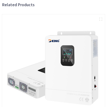
Related Products