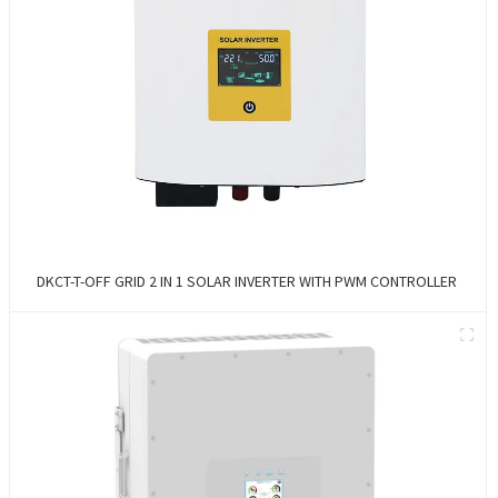
DKCT-T-OFF GRID 2 IN 1 SOLAR INVERTER WITH PWM CONTROLLER