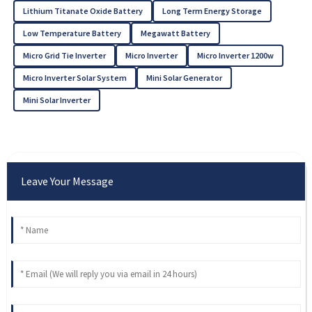
Lithium Titanate Oxide Battery
Long Term Energy Storage
Low Temperature Battery
Megawatt Battery
Micro Grid Tie Inverter
Micro Inverter
Micro Inverter 1200w
Micro Inverter Solar System
Mini Solar Generator
Mini Solar Inverter
Leave Your Message