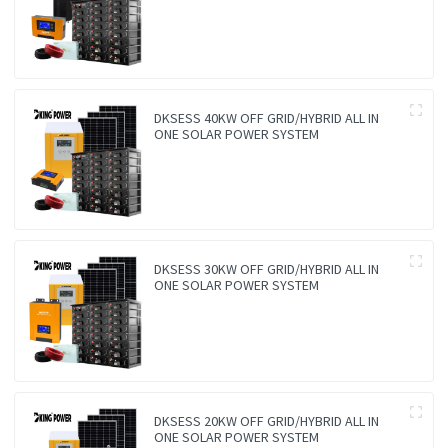
DKSESS 40KW OFF GRID/HYBRID ALL IN
ONE SOLAR POWER SYSTEM
DKSESS 30KW OFF GRID/HYBRID ALL IN
ONE SOLAR POWER SYSTEM
DKSESS 20KW OFF GRID/HYBRID ALL IN
ONE SOLAR POWER SYSTEM