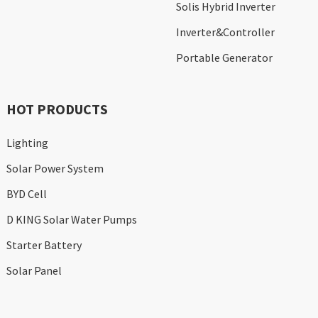
Solis Hybrid Inverter
Inverter&Controller
Portable Generator
HOT PRODUCTS
Lighting
Solar Power System
BYD Cell
D KING Solar Water Pumps
Starter Battery
Solar Panel