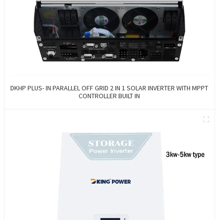
DKHP PLUS- IN PARALLEL OFF GRID 2 IN 1 SOLAR INVERTER WITH MPPT
CONTROLLER BUILT IN