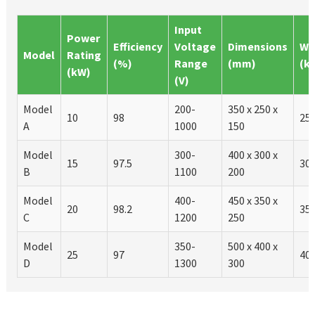
Input
Power
Efficiency
Voltage
Dimensions
We
Model
Rating
(%)
Range
(mm)
(k
(kW)
(V)
Model
200-
350 x 250 x
10
98
25
A
1000
150
Model
300-
400 x 300 x
15
97.5
30
B
1100
200
Model
400-
450 x 350 x
20
98.2
35
C
1200
250
Model
350-
500 x 400 x
25
97
40
D
1300
300