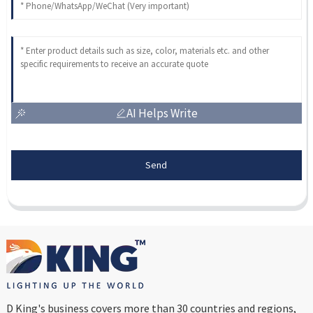
AI Helps Write
Send
D King's business covers more than 30 countries and regions,