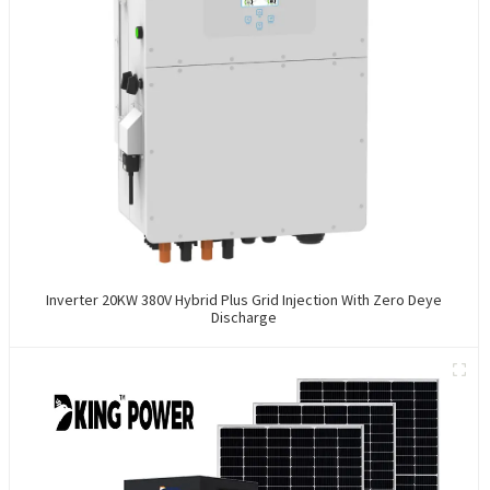
Inverter 20KW 380V Hybrid Plus Grid Injection With Zero Deye
Discharge