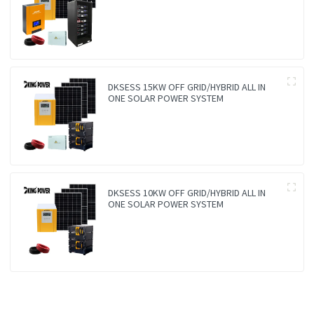
DKSESS 15KW OFF GRID/HYBRID ALL IN
ONE SOLAR POWER SYSTEM
DKSESS 10KW OFF GRID/HYBRID ALL IN
ONE SOLAR POWER SYSTEM