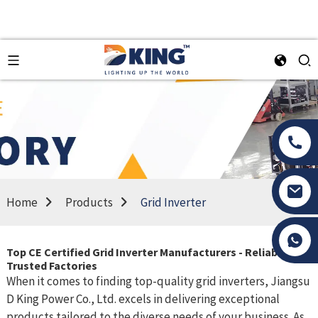
Home
Products
Grid Inverter
Tony Li
Top CE Certified Grid Inverter Manufacturers - Reliable and
Trusted Factories
When it comes to finding top-quality grid inverters, Jiangsu
D King Power Co., Ltd. excels in delivering exceptional
products tailored to the diverse needs of your business. As