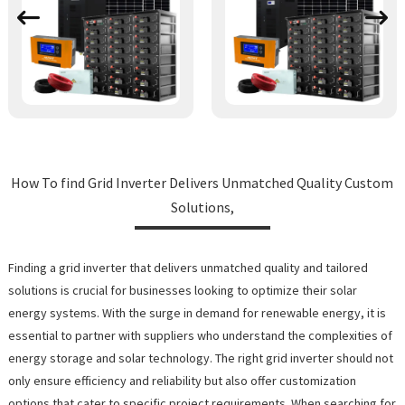
How To find Grid Inverter Delivers Unmatched Quality Custom
Solutions,
Finding a grid inverter that delivers unmatched quality and tailored
solutions is crucial for businesses looking to optimize their solar
energy systems. With the surge in demand for renewable energy, it is
essential to partner with suppliers who understand the complexities of
energy storage and solar technology. The right grid inverter should not
only ensure efficiency and reliability but also offer customization
options that cater to specific project requirements. When searching for