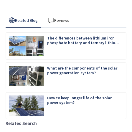
Related Blog
Reviews
The differences between lithium iron
phosphate battery and ternary lithium
battery
What are the components of the solar
power generation system?
How to keep longer life of the solar
power system?
Related Search