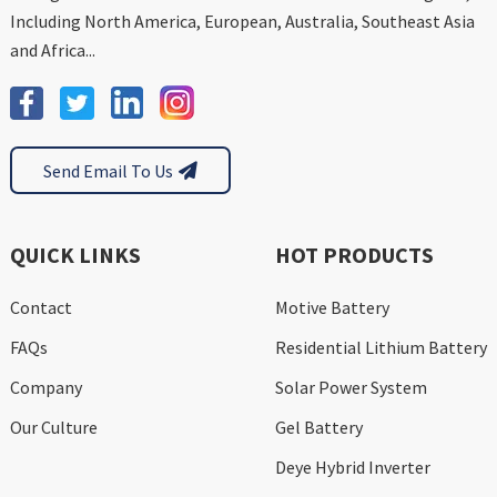
Including North America, European, Australia, Southeast Asia
and Africa...
Send Email To Us
QUICK LINKS
HOT PRODUCTS
Contact
Motive Battery
FAQs
Residential Lithium Battery
Company
Solar Power System
Our Culture
Gel Battery
Deye Hybrid Inverter