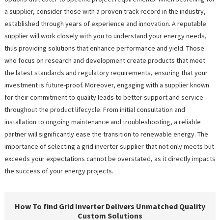
a supplier, consider those with a proven track record in the industry,
established through years of experience and innovation. A reputable
supplier will work closely with you to understand your energy needs,
thus providing solutions that enhance performance and yield. Those
who focus on research and development create products that meet
the latest standards and regulatory requirements, ensuring that your
investment is future-proof. Moreover, engaging with a supplier known
for their commitment to quality leads to better support and service
throughout the product lifecycle. From initial consultation and
installation to ongoing maintenance and troubleshooting, a reliable
partner will significantly ease the transition to renewable energy. The
importance of selecting a grid inverter supplier that not only meets but
exceeds your expectations cannot be overstated, as it directly impacts
the success of your energy projects.
How To find Grid Inverter Delivers Unmatched Quality
Custom Solutions