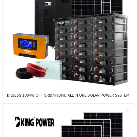
DKSESS 100KW OFF GRID/HYBRID ALL IN ONE SOLAR POWER SYSTEM