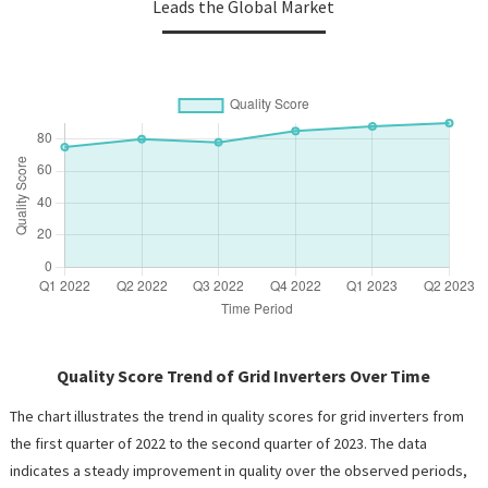
Leads the Global Market
Quality Score Trend of Grid Inverters Over Time
The chart illustrates the trend in quality scores for grid inverters from
the first quarter of 2022 to the second quarter of 2023. The data
indicates a steady improvement in quality over the observed periods,