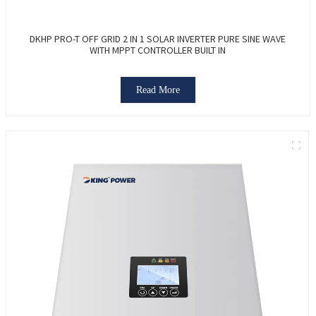
DKHP PRO-T OFF GRID 2 IN 1 SOLAR INVERTER PURE SINE WAVE
WITH MPPT CONTROLLER BUILT IN
Read More