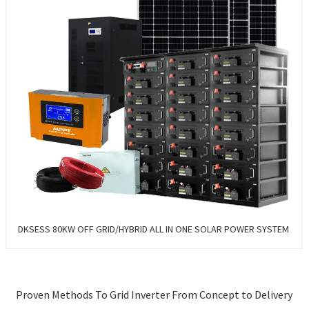
DKSESS 80KW OFF GRID/HYBRID ALL IN ONE SOLAR POWER SYSTEM
Proven Methods To Grid Inverter From Concept to Delivery