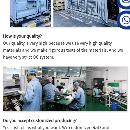
How is your quality?
Our quality is very high,because we use very high quality
materials and we make rigorous tests of the materials. And we
have very strict QC system.
Do you accept customized producing?
Yes. just tell us what you want. We customized R&D and