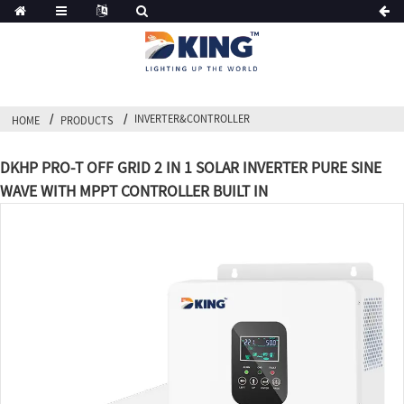
INVERTER&CONTROLLER
HOME
PRODUCTS
DKHP PRO-T OFF GRID 2 IN 1 SOLAR INVERTER PURE SINE
WAVE WITH MPPT CONTROLLER BUILT IN