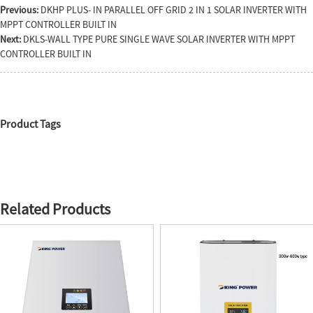
Previous:
DKHP PLUS- IN PARALLEL OFF GRID 2 IN 1 SOLAR INVERTER WITH
MPPT CONTROLLER BUILT IN
Next:
DKLS-WALL TYPE PURE SINGLE WAVE SOLAR INVERTER WITH MPPT
CONTROLLER BUILT IN
Product Tags
Related Products