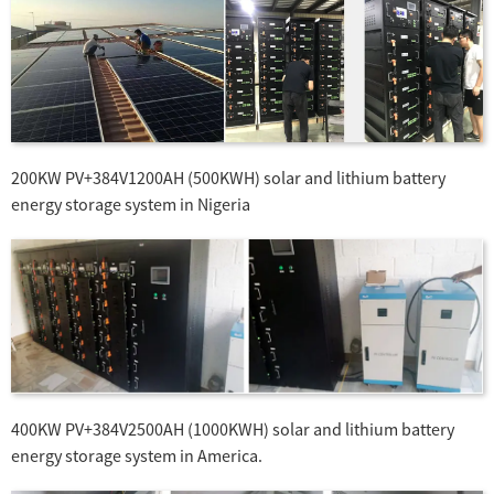
200KW PV+384V1200AH (500KWH) solar and lithium battery
energy storage system in Nigeria
400KW PV+384V2500AH (1000KWH) solar and lithium battery
energy storage system in America.