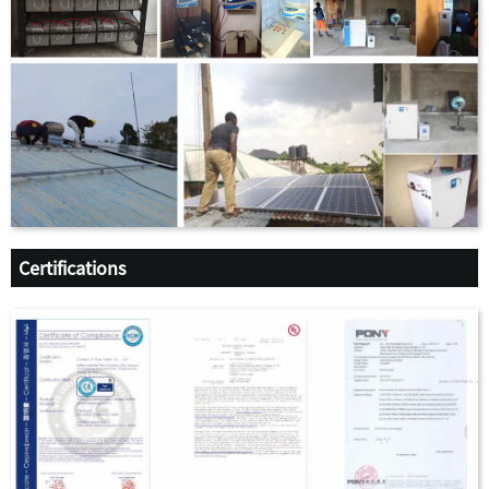
Certifications