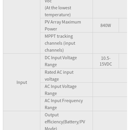
Voc
(At the lowest
temperature)
PV Array Maximum
840W
Power
MPPT tracking
channels (input
channels)
DC Input Voltage
10.5-
15VDC
Range
Rated AC input
voltage
Input
AC Input Voltage
Range
AC Input Frequency
Range
Output
efficiency(Battery/PV
Mode)