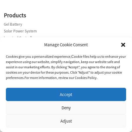
Products
Gel Battery
Solar Power System
Inverter&Controller
Manage Cookie Consent
Contact Us
Cookies give you a personalized experience,Сookie files help us to enhance your
experience using our website, simplify navigation, keep our website safe and
Address: Yangzhou Office: No. 9 Meihu Road, Hanjiang District,
assist in our marketing efforts. By clicking "Accept", you agree to the storing of
Yangzhou City,225008, Jiangsu, China
cookies on your device for these purposes. Click "Adjust" to adjust your cookie
Suzhou Plant:Building 2, 3E· Digital Intelligent Manufacturing Park,
preferences.For more information, review our Cookies Policy.
No.530 Fangqiao Road, Caohu Sub-district, Suzhou, China.
E-mail: marketing@dkingpower.com
Accept
E-mail: ryan@dkingpower.com
E-mail: tony@dkingpower.com
Deny
Phone: +86 15366425298
Phone: +86 15366425298
Adjust