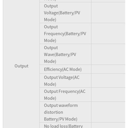
Output
Voltage(Battery/PV
Mode)
Output
Frequency(Battery/PV
Mode)
Output
Wave(Battery/PV
Mode)
Output
Efficiency(AC Mode)
Output Voltage(AC
Mode)
Output Frequency(AC
Mode)
Output waveform
distortion
Battery/PV Mode)
No load loss(Battery