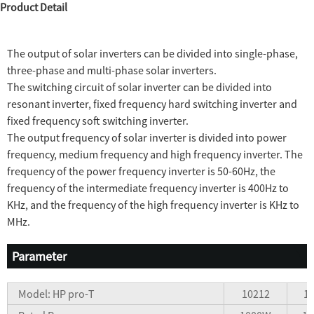
Product Detail
The output of solar inverters can be divided into single-phase,
three-phase and multi-phase solar inverters.
The switching circuit of solar inverter can be divided into
resonant inverter, fixed frequency hard switching inverter and
fixed frequency soft switching inverter.
The output frequency of solar inverter is divided into power
frequency, medium frequency and high frequency inverter. The
frequency of the power frequency inverter is 50-60Hz, the
frequency of the intermediate frequency inverter is 400Hz to
KHz, and the frequency of the high frequency inverter is KHz to
MHz.
Parameter
Model: HP pro-T
10212
1