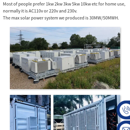
Most of people prefer 1kw 2kw 3kw 5kw 10kw etc for home use,
normally it is AC110v or 220v and 230v.
The max solar power system we produced is 30MW/50MWH.