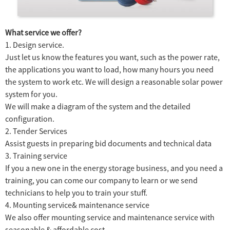
What service we offer?
1. Design service.
Just let us know the features you want, such as the power rate,
the applications you want to load, how many hours you need
the system to work etc. We will design a reasonable solar power
system for you.
We will make a diagram of the system and the detailed
configuration.
2. Tender Services
Assist guests in preparing bid documents and technical data
3. Training service
If you a new one in the energy storage business, and you need a
training, you can come our company to learn or we send
technicians to help you to train your stuff.
4. Mounting service& maintenance service
We also offer mounting service and maintenance service with
seasonable & affordable cost.