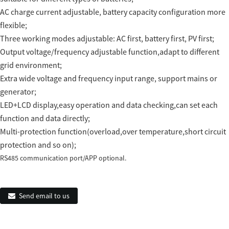
AC charge current adjustable, battery capacity configuration more
flexible;
Three working modes adjustable: AC first, battery first, PV first;
Output voltage/frequency adjustable function,adapt to different
grid environment;
Extra wide voltage and frequency input range, support mains or
generator;
LED+LCD display,easy operation and data checking,can set each
function and data directly;
Multi-protection function(overload,over temperature,short circuit
protection and so on);
RS485 communication port/APP optional.
Send email to us