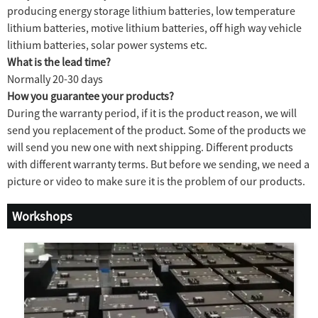
producing energy storage lithium batteries, low temperature
lithium batteries, motive lithium batteries, off high way vehicle
lithium batteries, solar power systems etc.
What is the lead time?
Normally 20-30 days
How you guarantee your products?
During the warranty period, if it is the product reason, we will
send you replacement of the product. Some of the products we
will send you new one with next shipping. Different products
with different warranty terms. But before we sending, we need a
picture or video to make sure it is the problem of our products.
Workshops