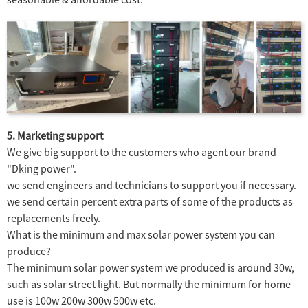
5. Marketing support
We give big support to the customers who agent our brand
"Dking power".
we send engineers and technicians to support you if necessary.
we send certain percent extra parts of some of the products as
replacements freely.
What is the minimum and max solar power system you can
produce?
The minimum solar power system we produced is around 30w,
such as solar street light. But normally the minimum for home
use is 100w 200w 300w 500w etc.