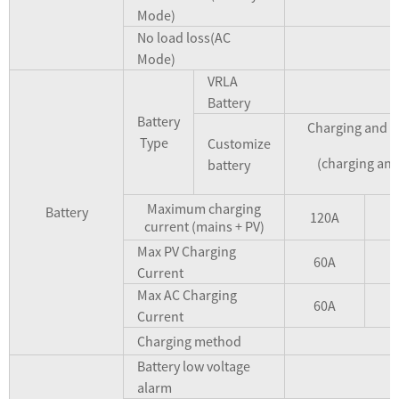
Mode)
No load loss(AC
Mode)
VRLA
Battery
Battery
Charging and di
Type
Customize
(charging and
battery
Maximum charging
Battery
120A
1
current (mains + PV)
Max PV Charging
60A
Current
Max AC Charging
60A
Current
Charging method
Battery low voltage
alarm