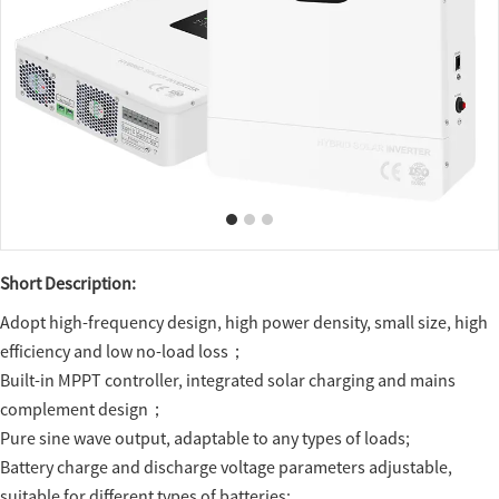
Short Description:
Adopt high-frequency design, high power density, small size, high
efficiency and low no-load loss；
Built-in MPPT controller, integrated solar charging and mains
complement design；
Pure sine wave output, adaptable to any types of loads;
Battery charge and discharge voltage parameters adjustable,
suitable for different types of batteries;