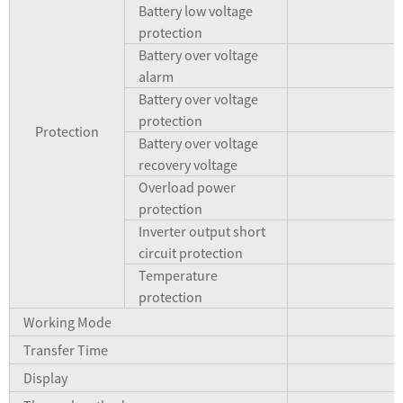
Battery low voltage
protection
Battery over voltage
alarm
Battery over voltage
protection
Protection
Battery over voltage
recovery voltage
Overload power
A
protection
Inverter output short
A
circuit protection
Temperature
protection
Working Mode
Transfer Time
Display