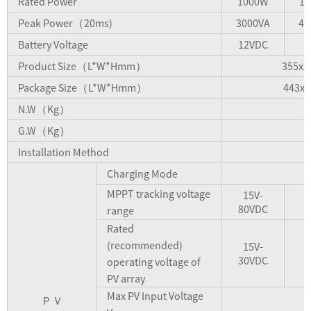
Rated Power
1000W
1
Peak Power（20ms)
3000VA
4.
Battery Voltage
12VDC
Product Size（L*W*Hmm）
355x2
Package Size（L*W*Hmm）
443x3
N.W（Kg）
6
G.W（Kg）
7
Installation Method
Charging Mode
MPPT tracking voltage
15V-
80VDC
range
Rated
(recommended)
15V-
30VDC
operating voltage of
PV array
Max PV Input Voltage
ＰＶ