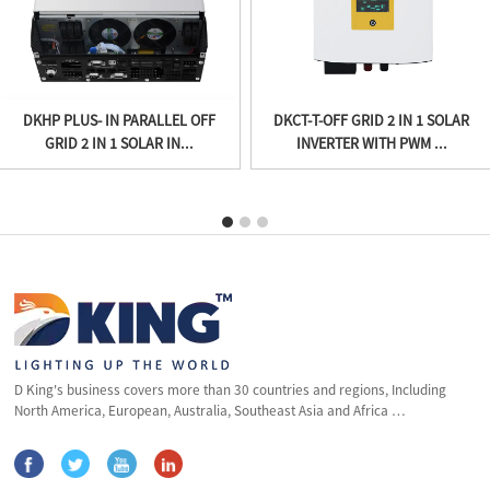
DKHP PLUS- IN PARALLEL OFF
DKCT-T-OFF GRID 2 IN 1 SOLAR
GRID 2 IN 1 SOLAR IN...
INVERTER WITH PWM ...
D King's business covers more than 30 countries and regions, Including
North America, European, Australia, Southeast Asia and Africa …