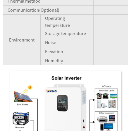
Thermal method
Communication(Optional)
Operating
temperature
Storage temperature
Environment
Noise
Elevation
Humidity