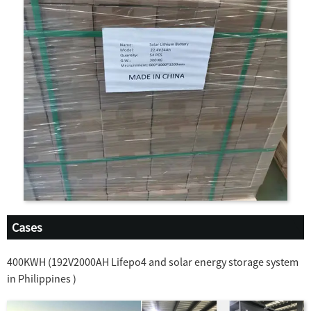
Cases
400KWH (192V2000AH Lifepo4 and solar energy storage system
in Philippines )