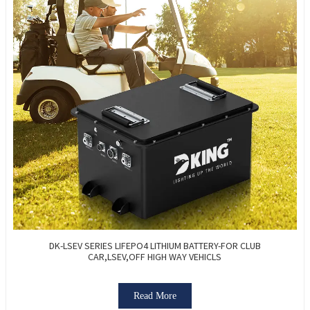
DK-LSEV SERIES LIFEPO4 LITHIUM BATTERY-FOR CLUB
CAR,LSEV,OFF HIGH WAY VEHICLS
Read More