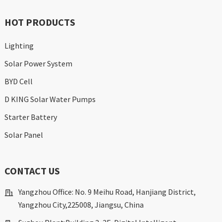
HOT PRODUCTS
Lighting
Solar Power System
BYD Cell
D KING Solar Water Pumps
Starter Battery
Solar Panel
CONTACT US
Yangzhou Office: No. 9 Meihu Road, Hanjiang District,
Yangzhou City,225008, Jiangsu, China