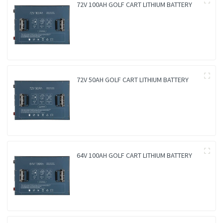
72V 100AH GOLF CART LITHIUM BATTERY
72V 50AH GOLF CART LITHIUM BATTERY
64V 100AH GOLF CART LITHIUM BATTERY