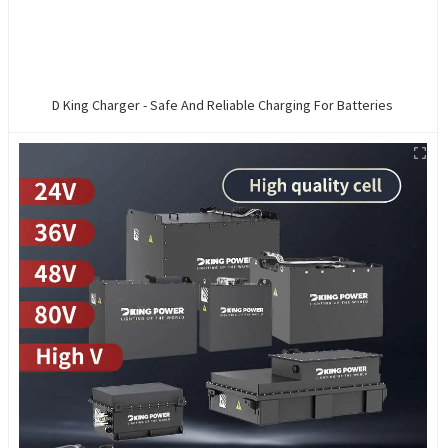
D King Charger - Safe And Reliable Charging For Batteries