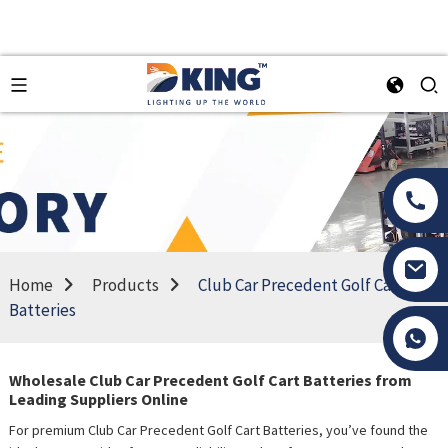
Home
Products
Club Car Precedent Golf Cart
Batteries
Tony Li
Wholesale Club Car Precedent Golf Cart Batteries from
Leading Suppliers Online
For premium Club Car Precedent Golf Cart Batteries, you’ve found the