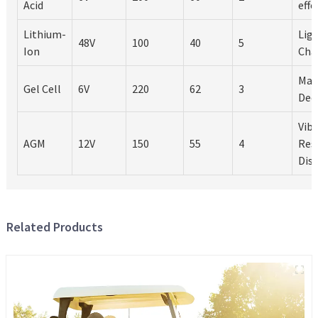
Acid
effe
Lithium-
Lig
48V
100
40
5
Ion
Cha
Mai
Gel Cell
6V
220
62
3
Dee
Vib
AGM
12V
150
55
4
Resi
Dis
Related Products