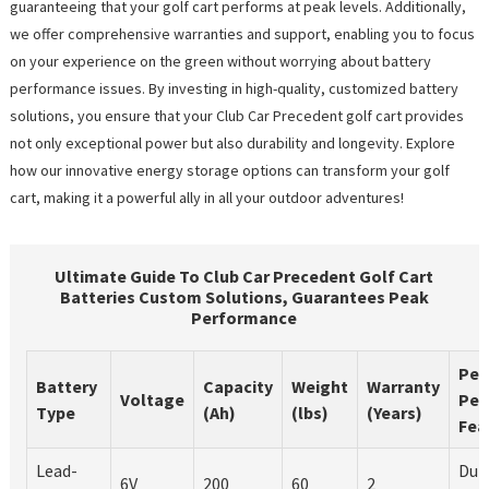
guaranteeing that your golf cart performs at peak levels. Additionally,
we offer comprehensive warranties and support, enabling you to focus
on your experience on the green without worrying about battery
performance issues. By investing in high-quality, customized battery
solutions, you ensure that your Club Car Precedent golf cart provides
not only exceptional power but also durability and longevity. Explore
how our innovative energy storage options can transform your golf
cart, making it a powerful ally in all your outdoor adventures!
Ultimate Guide To Club Car Precedent Golf Cart
Batteries Custom Solutions, Guarantees Peak
Performance
Pea
Battery
Capacity
Weight
Warranty
Voltage
Per
Type
(Ah)
(lbs)
(Years)
Fea
Lead-
Dur
6V
200
60
2