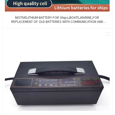
MOTIVELITHIUM BATTERY FOR Ships,BOATS,MARINE,FOR
REPLACEMENT OF OLD BATTERIES WITH COMMUNICATION AND
REMOTE MANAGE FUNCTIONS.