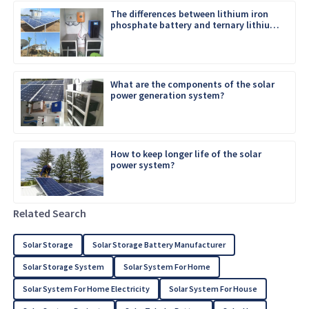
The differences between lithium iron
phosphate battery and ternary lithium
battery
What are the components of the solar
power generation system?
How to keep longer life of the solar
power system?
Related Search
Solar Storage
Solar Storage Battery Manufacturer
Solar Storage System
Solar System For Home
Solar System For Home Electricity
Solar System For House