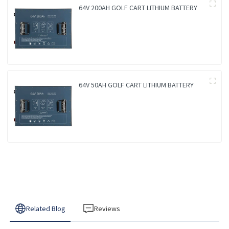
64V 200AH GOLF CART LITHIUM BATTERY
64V 50AH GOLF CART LITHIUM BATTERY
Related Blog
Reviews