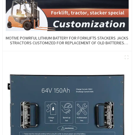
MOTIVE POWRFUL LITHIUM BATTERY FOR FORKLIFTS STACKERS JACKS
STRACTORS CUSTOMIZED FOR REPLACEMENT OF OLD BATTERIES
WITH COMMUNICATION AND REMOTE MANAGE FUNCTIONS