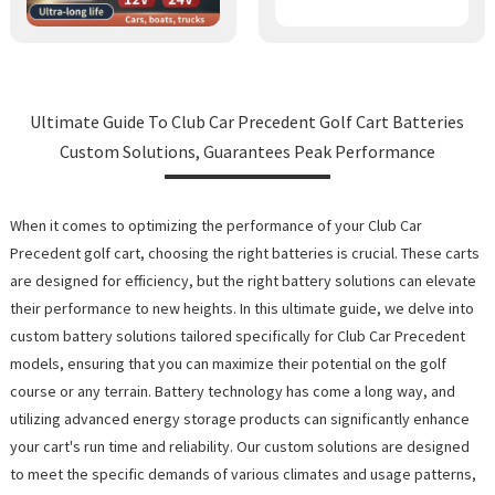
Ultimate Guide To Club Car Precedent Golf Cart Batteries
Custom Solutions, Guarantees Peak Performance
When it comes to optimizing the performance of your Club Car
Precedent golf cart, choosing the right batteries is crucial. These carts
are designed for efficiency, but the right battery solutions can elevate
their performance to new heights. In this ultimate guide, we delve into
custom battery solutions tailored specifically for Club Car Precedent
models, ensuring that you can maximize their potential on the golf
course or any terrain. Battery technology has come a long way, and
utilizing advanced energy storage products can significantly enhance
your cart's run time and reliability. Our custom solutions are designed
to meet the specific demands of various climates and usage patterns,