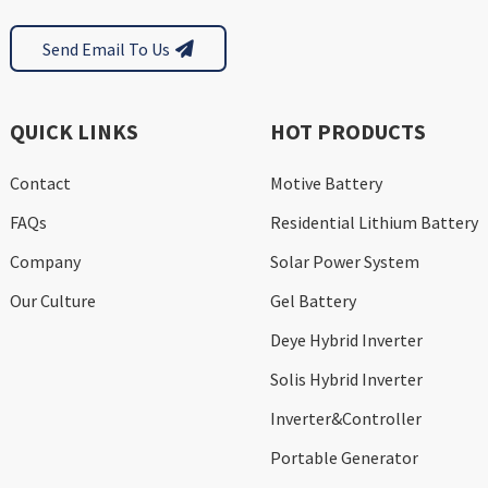
Send Email To Us
QUICK LINKS
HOT PRODUCTS
Contact
Motive Battery
FAQs
Residential Lithium Battery
Company
Solar Power System
Our Culture
Gel Battery
Deye Hybrid Inverter
Solis Hybrid Inverter
Inverter&Controller
Portable Generator