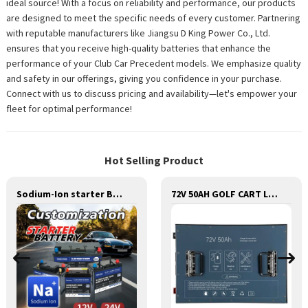
ideal source! With a focus on reliability and performance, our products
are designed to meet the specific needs of every customer. Partnering
with reputable manufacturers like Jiangsu D King Power Co., Ltd.
ensures that you receive high-quality batteries that enhance the
performance of your Club Car Precedent models. We emphasize quality
and safety in our offerings, giving you confidence in your purchase.
Connect with us to discuss pricing and availability—let's empower your
fleet for optimal performance!
Hot Selling Product
Sodium-Ion starter Battery 12v /24V ,Sodium starting Battery,Sodium lighting Battery,Sodium ignition Battery and generating Battery, Na+ Sodium battery for car / marine / truck
72V 50AH GOLF CART LITHIUM BATTERY