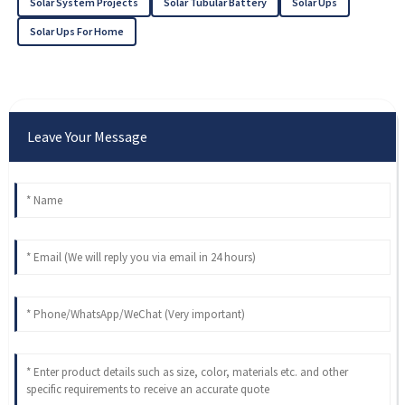
Solar System Projects
Solar Tubular Battery
Solar Ups
Solar Ups For Home
Leave Your Message