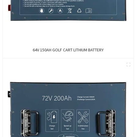
64V 150AH GOLF CART LITHIUM BATTERY