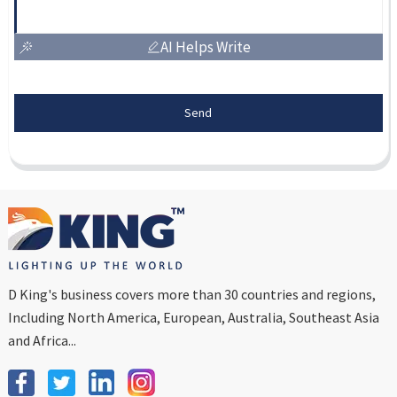
AI Helps Write
Send
D King's business covers more than 30 countries and regions,
Including North America, European, Australia, Southeast Asia
and Africa...