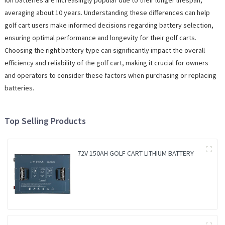
Ion batteries are increasingly popular due to their longer lifespan,
averaging about 10 years. Understanding these differences can help
golf cart users make informed decisions regarding battery selection,
ensuring optimal performance and longevity for their golf carts.
Choosing the right battery type can significantly impact the overall
efficiency and reliability of the golf cart, making it crucial for owners
and operators to consider these factors when purchasing or replacing
batteries.
Top Selling Products
72V 150AH GOLF CART LITHIUM BATTERY