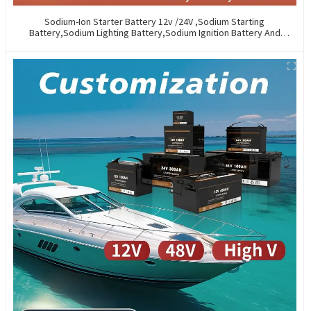
Sodium-Ion Starter Battery 12v /24V ,Sodium Starting
Battery,Sodium Lighting Battery,Sodium Ignition Battery And
Generating Battery, Na+ Sodium Battery For Car / Marine / Truck