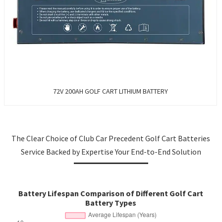
72V 200AH GOLF CART LITHIUM BATTERY
The Clear Choice of Club Car Precedent Golf Cart Batteries
Service Backed by Expertise Your End-to-End Solution
Battery Lifespan Comparison of Different Golf Cart
Battery Types