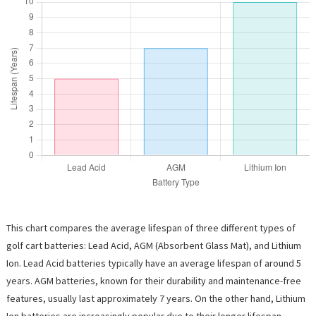
This chart compares the average lifespan of three different types of
golf cart batteries: Lead Acid, AGM (Absorbent Glass Mat), and Lithium
Ion. Lead Acid batteries typically have an average lifespan of around 5
years. AGM batteries, known for their durability and maintenance-free
features, usually last approximately 7 years. On the other hand, Lithium