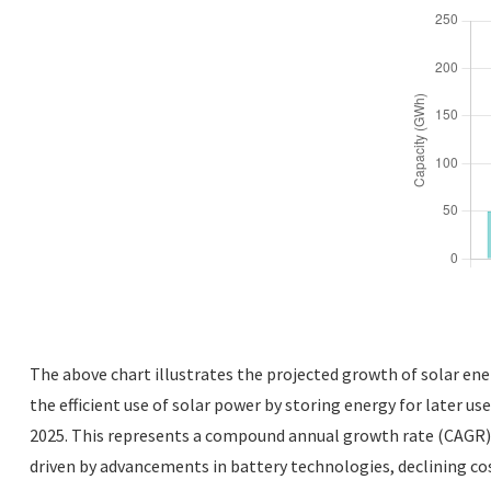
The above chart illustrates the projected growth of solar ener
the efficient use of solar power by storing energy for later us
2025. This represents a compound annual growth rate (CAGR) o
driven by advancements in battery technologies, declining cost