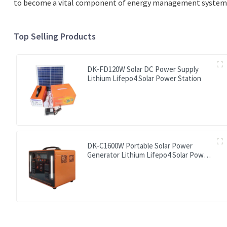
to become a vital component of energy management systems, 
Top Selling Products
DK-FD120W Solar DC Power Supply
Lithium Lifepo4 Solar Power Station
DK-C1600W Portable Solar Power
Generator Lithium Lifepo4 Solar Power
Station