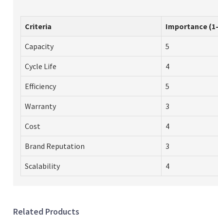
Criteria
Importance (1-
Capacity
5
Cycle Life
4
Efficiency
5
Warranty
3
Cost
4
Brand Reputation
3
Scalability
4
Related Products