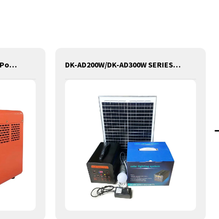
DK-C1000W Portable Solar Power Generator Lithium Lifepo4 Solar Power Station
DK-AD200W/DK-AD300W SERIES Portable Solar Power Generator Lithium Lifepo4 Solar Power Station