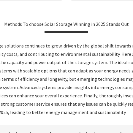
Methods To choose Solar Storage Winning in 2025 Stands Out
ge solutions continues to grow, driven by the global shift towards
ity costs, and contributing to environmental sustainability. Here
 the capacity and power output of the storage system. The ideal
systems with scalable options that can adapt as your energy needs 
 terms of efficiency and longevity, but emerging technologies may a
 system. Advanced systems provide insights into energy consumpti
ces can enhance your overall experience. Finally, thoroughly inve
e strong customer service ensures that any issues can be quickly r
 2025, leading to better energy management and sustainability.