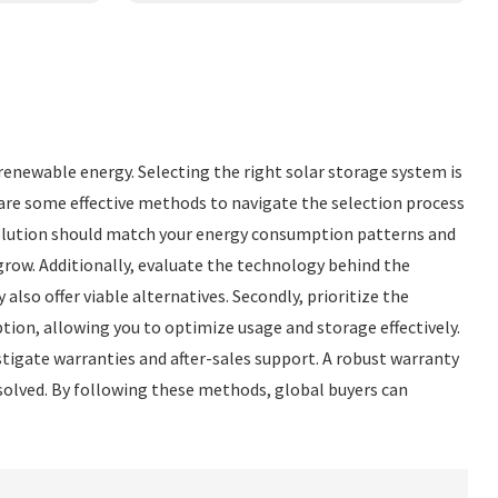
 renewable energy. Selecting the right solar storage system is
 are some effective methods to navigate the selection process
 solution should match your energy consumption patterns and
grow. Additionally, evaluate the technology behind the
lso offer viable alternatives. Secondly, prioritize the
on, allowing you to optimize usage and storage effectively.
stigate warranties and after-sales support. A robust warranty
esolved. By following these methods, global buyers can