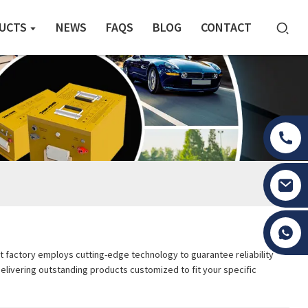
UCTS
NEWS
FAQS
BLOG
CONTACT
Tony Li
t factory employs cutting-edge technology to guarantee reliability
delivering outstanding products customized to fit your specific