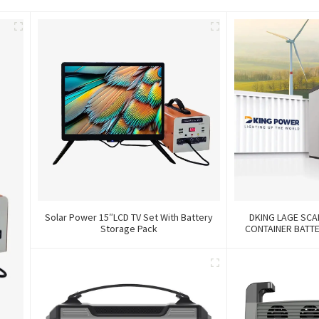
Solar Power 15″LCD TV Set With Battery
DKING LAGE SCA
Storage Pack
CONTAINER BATT