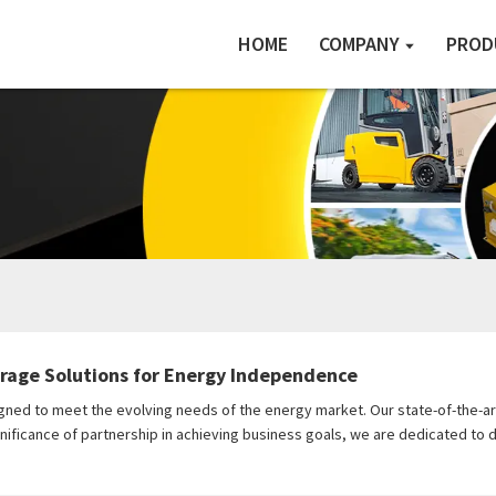
HOME
COMPANY
PROD
orage Solutions for Energy Independence
gned to meet the evolving needs of the energy market. Our state-of-the-ar
nificance of partnership in achieving business goals, we are dedicated to 