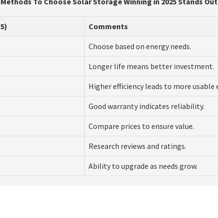
Methods To Choose Solar Storage Winning in 2025 Stands Out
5)
Comments
Choose based on energy needs.
Longer life means better investment.
Higher efficiency leads to more usable 
Good warranty indicates reliability.
Compare prices to ensure value.
Research reviews and ratings.
Ability to upgrade as needs grow.