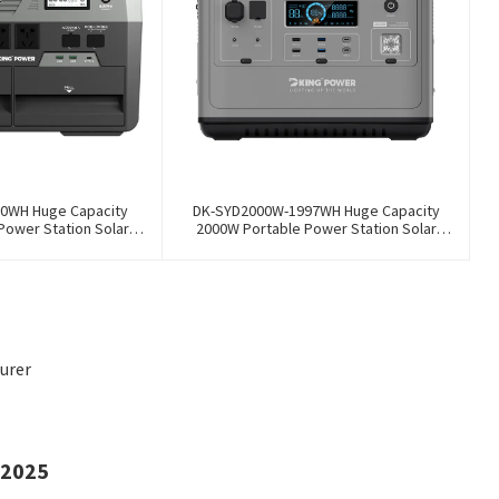
0WH Huge Capacity
DK-SYD2000W-1997WH Huge Capacity
Power Station Solar
2000W Portable Power Station Solar
Storage Power Supply
Generator Energy Storage Power Supply
y Outdoor Large Power
LiFePO4 Battery Outdoor Large Power
Bank
Bank
urer
 2025