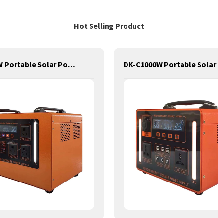
Hot Selling Product
DK-C2100W Portable Solar Power Generator Lithium Lifepo4 Solar Power Station