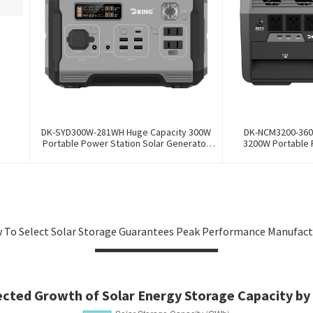
DK-SYD300W-281WH Huge Capacity 300W
DK-NCM3200-360
Portable Power Station Solar Generator
3200W Portable 
Energy Storage Power Supply LiFePO4
Generator Energy 
Battery Outdoor Large Power Bank
Ternary NCM Batter
 To Select Solar Storage Guarantees Peak Performance Manufact
ected Growth of Solar Energy Storage Capacity by