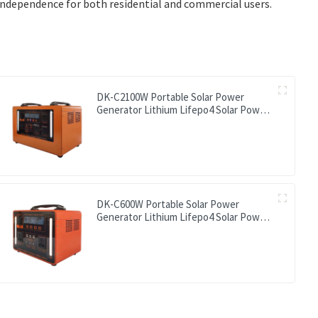
ndependence for both residential and commercial users.
DK-C2100W Portable Solar Power
Generator Lithium Lifepo4 Solar Power
Station
DK-C600W Portable Solar Power
Generator Lithium Lifepo4 Solar Power
Station