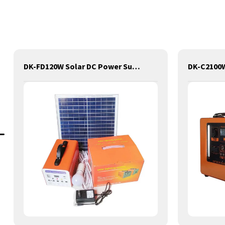
DK-FD120W Solar DC Power Supply Lithium Lifepo4 Solar Power Station