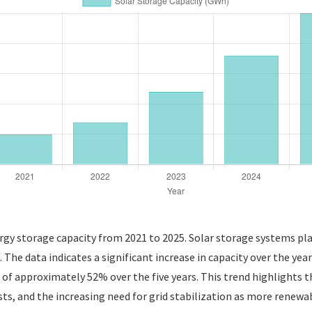
gy storage capacity from 2021 to 2025. Solar storage systems play 
e. The data indicates a significant increase in capacity over the ye
f approximately 52% over the five years. This trend highlights t
s, and the increasing need for grid stabilization as more renewabl