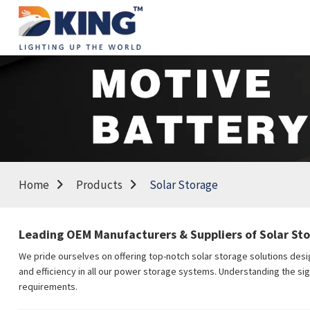
Home
Products
Solar Storage
Leading OEM Manufacturers & Suppliers of Solar St
We pride ourselves on offering top-notch solar storage solutions desi
and efficiency in all our power storage systems. Understanding the sig
requirements.