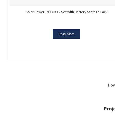
Solar Power 19″LCD TV Set With Battery Storage Pack
Read More
How
Proj