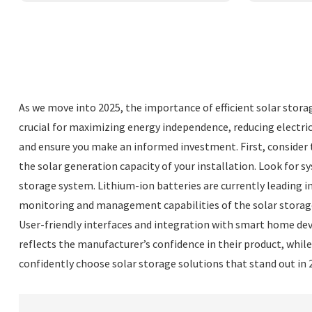
As we move into 2025, the importance of efficient solar stora
crucial for maximizing energy independence, reducing electric
and ensure you make an informed investment. First, consider
the solar generation capacity of your installation. Look for 
storage system. Lithium-ion batteries are currently leading in
monitoring and management capabilities of the solar storage
User-friendly interfaces and integration with smart home devi
reflects the manufacturer’s confidence in their product, whil
confidently choose solar storage solutions that stand out in