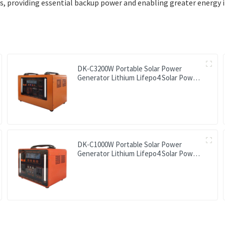
providing essential backup power and enabling greater energy i
DK-C3200W Portable Solar Power
Generator Lithium Lifepo4 Solar Power
Station
DK-C1000W Portable Solar Power
Generator Lithium Lifepo4 Solar Power
Station