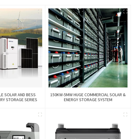
LE SOLAR AND BESS
150KW-5MW HUGE COMMERCIAL SOLAR &
ERY STORAGE SERIES
ENERGY STORAGE SYSTEM