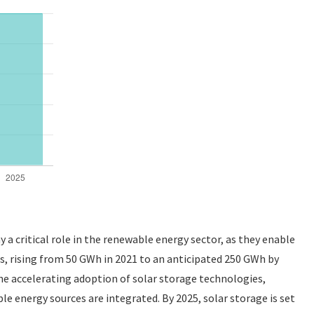
a critical role in the renewable energy sector, as they enable
ars, rising from 50 GWh in 2021 to an anticipated 250 GWh by
he accelerating adoption of solar storage technologies,
e energy sources are integrated. By 2025, solar storage is set