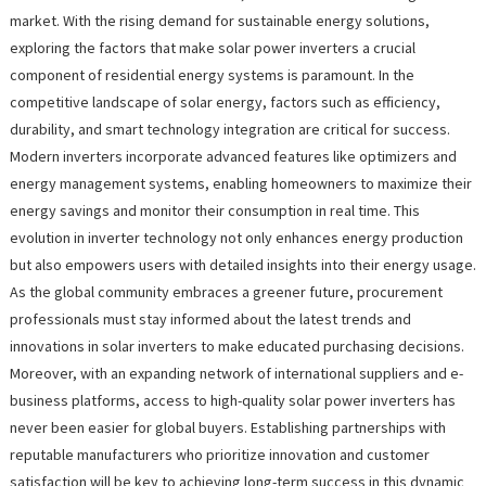
market. With the rising demand for sustainable energy solutions,
exploring the factors that make solar power inverters a crucial
component of residential energy systems is paramount. In the
competitive landscape of solar energy, factors such as efficiency,
durability, and smart technology integration are critical for success.
Modern inverters incorporate advanced features like optimizers and
energy management systems, enabling homeowners to maximize their
energy savings and monitor their consumption in real time. This
evolution in inverter technology not only enhances energy production
but also empowers users with detailed insights into their energy usage.
As the global community embraces a greener future, procurement
professionals must stay informed about the latest trends and
innovations in solar inverters to make educated purchasing decisions.
Moreover, with an expanding network of international suppliers and e-
business platforms, access to high-quality solar power inverters has
never been easier for global buyers. Establishing partnerships with
reputable manufacturers who prioritize innovation and customer
satisfaction will be key to achieving long-term success in this dynamic