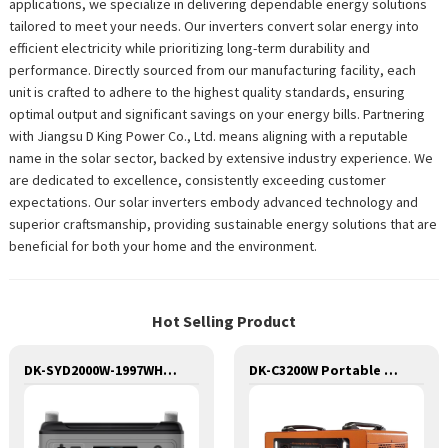
applications, we specialize in delivering dependable energy solutions
tailored to meet your needs. Our inverters convert solar energy into
efficient electricity while prioritizing long-term durability and
performance. Directly sourced from our manufacturing facility, each
unit is crafted to adhere to the highest quality standards, ensuring
optimal output and significant savings on your energy bills. Partnering
with Jiangsu D King Power Co., Ltd. means aligning with a reputable
name in the solar sector, backed by extensive industry experience. We
are dedicated to excellence, consistently exceeding customer
expectations. Our solar inverters embody advanced technology and
superior craftsmanship, providing sustainable energy solutions that are
beneficial for both your home and the environment.
Hot Selling Product
DK-SYD2000W-1997WH Huge Capacity 2000W Portable Power Station Solar Generator Energy Storage Power Supply LiFePO4 Battery Outdoor Large Power Bank
DK-C3200W Portable Solar Power Generator Lithium Lifepo4 Solar Power Station