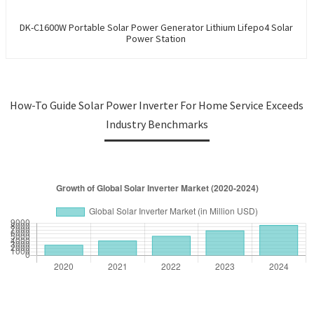
DK-C1600W Portable Solar Power Generator Lithium Lifepo4 Solar
Power Station
How-To Guide Solar Power Inverter For Home Service Exceeds
Industry Benchmarks