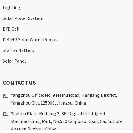
Lighting
Solar Power System
BYD Cell
D KING Solar Water Pumps
Starter Battery
Solar Panel
CONTACT US
Yangzhou Office: No. 9 Meihu Road, Hanjiang District,
Yangzhou City,225008, Jiangsu, China
Suzhou Plant:Building 2, 3E· Digital Intelligent
Manufacturing Park, No.530 Fangqiao Road, Caohu Sub-
district, Suzhou, China.