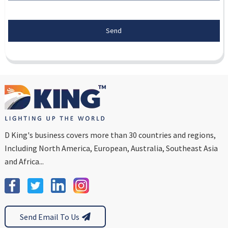
Send
D King's business covers more than 30 countries and regions,
Including North America, European, Australia, Southeast Asia
and Africa...
Send Email To Us