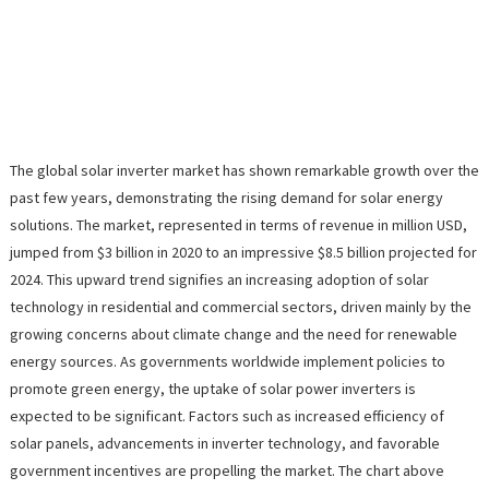
The global solar inverter market has shown remarkable growth over the
past few years, demonstrating the rising demand for solar energy
solutions. The market, represented in terms of revenue in million USD,
jumped from $3 billion in 2020 to an impressive $8.5 billion projected for
2024. This upward trend signifies an increasing adoption of solar
technology in residential and commercial sectors, driven mainly by the
growing concerns about climate change and the need for renewable
energy sources. As governments worldwide implement policies to
promote green energy, the uptake of solar power inverters is
expected to be significant. Factors such as increased efficiency of
solar panels, advancements in inverter technology, and favorable
government incentives are propelling the market. The chart above