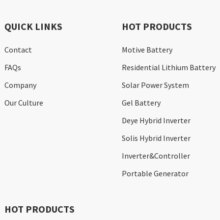
QUICK LINKS
HOT PRODUCTS
Contact
Motive Battery
FAQs
Residential Lithium Battery
Company
Solar Power System
Our Culture
Gel Battery
Deye Hybrid Inverter
Solis Hybrid Inverter
Inverter&Controller
Portable Generator
HOT PRODUCTS