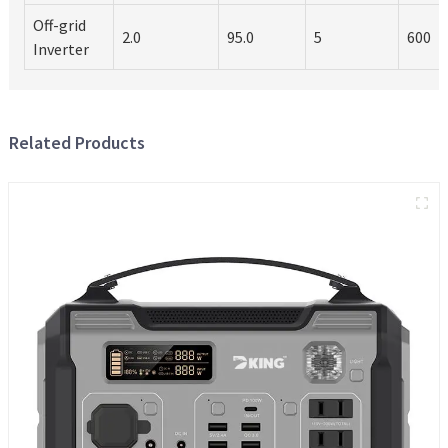
Off-grid
2.0
95.0
5
600
Inverter
Related Products