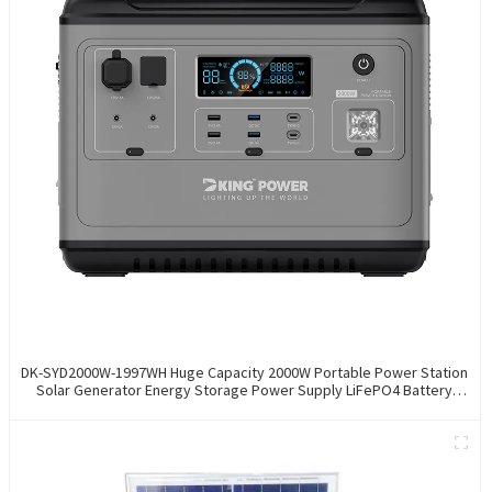
DK-SYD2000W-1997WH Huge Capacity 2000W Portable Power Station
Solar Generator Energy Storage Power Supply LiFePO4 Battery
Outdoor Large Power Bank