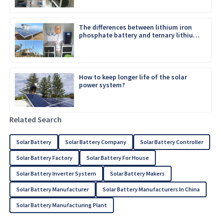
The differences between lithium iron
phosphate battery and ternary lithium
battery
How to keep longer life of the solar
power system?
Related Search
Solar Battery
Solar Battery Company
Solar Battery Controller
Solar Battery Factory
Solar Battery For House
Solar Battery Inverter System
Solar Battery Makers
Solar Battery Manufacturer
Solar Battery Manufacturers In China
Solar Battery Manufacturing Plant