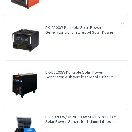
DK-C500W Portable Solar Power
Generator Lithium Lifepo4 Solar Power
Station
DK-B3200W Portable Solar Power
Generator With Wireless Mobile Phone
Charger Lithium Lifepo4 Solar Power
Station
DK-AD200W/DK-AD300W SERIES Portable
Solar Power Generator Lithium Lifepo4
Solar Power Station