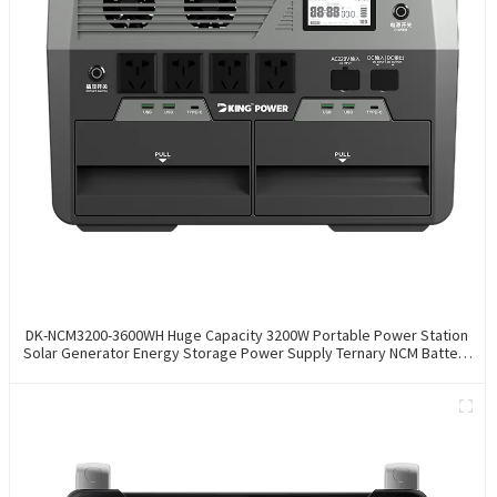
DK-NCM3200-3600WH Huge Capacity 3200W Portable Power Station
Solar Generator Energy Storage Power Supply Ternary NCM Battery
Outdoor Large Power Bank