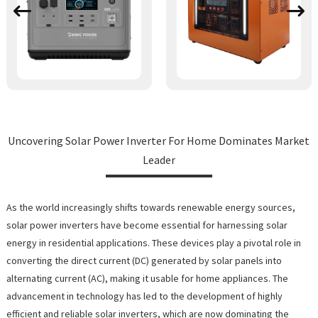
Uncovering Solar Power Inverter For Home Dominates Market
Leader
As the world increasingly shifts towards renewable energy sources,
solar power inverters have become essential for harnessing solar
energy in residential applications. These devices play a pivotal role in
converting the direct current (DC) generated by solar panels into
alternating current (AC), making it usable for home appliances. The
advancement in technology has led to the development of highly
efficient and reliable solar inverters, which are now dominating the