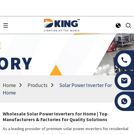
Home
Products
Solar Power Inverter For
Home
Tony Li
Wholesale Solar Power Inverters for Home | Top
Manufacturers & Factories for Quality Solutions
As a leading provider of premium solar power inverters for residential