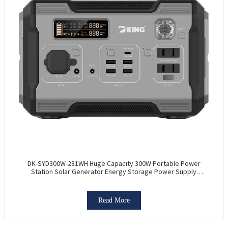
DK-SYD300W-281WH Huge Capacity 300W Portable Power
Station Solar Generator Energy Storage Power Supply
LiFePO4 Battery Outdoor Large Power Bank
Read More