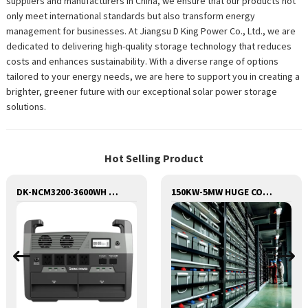
suppliers and manufacturers in China, we ensure that our products not
only meet international standards but also transform energy
management for businesses. At Jiangsu D King Power Co., Ltd., we are
dedicated to delivering high-quality storage technology that reduces
costs and enhances sustainability. With a diverse range of options
tailored to your energy needs, we are here to support you in creating a
brighter, greener future with our exceptional solar power storage
solutions.
Hot Selling Product
DK-NCM3200-3600WH Huge Capacity 3200W Portable Power Station Solar Generator Energy Storage Power Supply Ternary NCM Battery Outdoor Large Power Bank
150KW-5MW HUGE COMMERCIAL SOLAR & ENERGY STORAGE SYSTEM