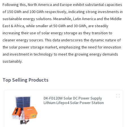
Following this, North America and Europe exhibit substantial capacities
of 150 GWh and 100 GWh respectively, indicating strong investments in
sustainable energy solutions. Meanwhile, Latin America and the Middle
East & Africa, while smaller at 50 GWh and 30 GWh, are steadily
increasing their use of solar energy storage as they transition to
cleaner energy sources. This data underscores the dynamic nature of
the solar power storage market, emphasizing the need for innovation
and investment in technology to meet the growing energy demands
sustainably.
Top Selling Products
DK-FD120W Solar DC Power Supply
Lithium Lifepo4 Solar Power Station