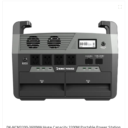
DK-NCM3200-3600WH Huge Capacity 3200W Portable Power Station