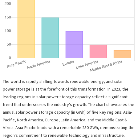
The world is rapidly shifting towards renewable energy, and solar
power storage is at the forefront of this transformation. In 2023, the
leading regions in solar power storage capacity reflect a significant
trend that underscores the industry's growth. The chart showcases the
annual solar power storage capacity (in GWh) of five key regions: Asia-
Pacific, North America, Europe, Latin America, and the Middle East &
Africa. Asia-Pacific leads with a remarkable 250 GWh, demonstrating the
region's commitment to renewable technology and infrastructure.