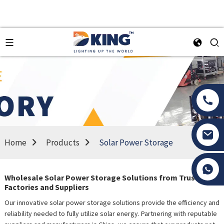
Home
Products
Solar Power Storage
Tony Li
Wholesale Solar Power Storage Solutions from Trusted
Factories and Suppliers
Our innovative solar power storage solutions provide the efficiency and
reliability needed to fully utilize solar energy. Partnering with reputable