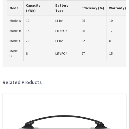
Capacity
Battery
Model
Efficiency (%)
Warranty (Y
(kWh)
Type
Model A
10
Li-ion
95
10
Model B
15
LiFePO4
98
12
Model C
20
Li-ion
92
8
Model
8
LiFePO4
97
15
D
Related Products