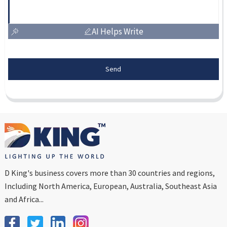
AI Helps Write
Send
D King's business covers more than 30 countries and regions,
Including North America, European, Australia, Southeast Asia
and Africa...