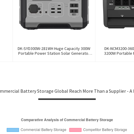
DK-SYD300W-281WH Huge Capacity 300W
DK-NCM3200-360
Portable Power Station Solar Generator
3200W Portable 
Energy Storage Power Supply LiFePO4
Generator Energy 
Battery Outdoor Large Power Bank
Ternary NCM Batter
mmercial Battery Storage Global Reach More Than a Supplier - A 