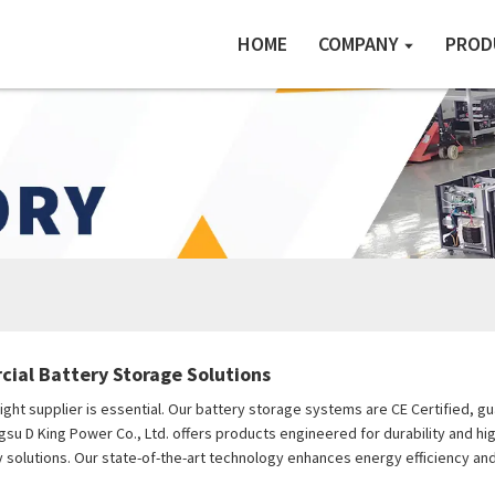
HOME
COMPANY
PROD
ial Battery Storage Solutions
ht supplier is essential. Our battery storage systems are CE Certified, gu
angsu D King Power Co., Ltd. offers products engineered for durability and 
solutions. Our state-of-the-art technology enhances energy efficiency and 