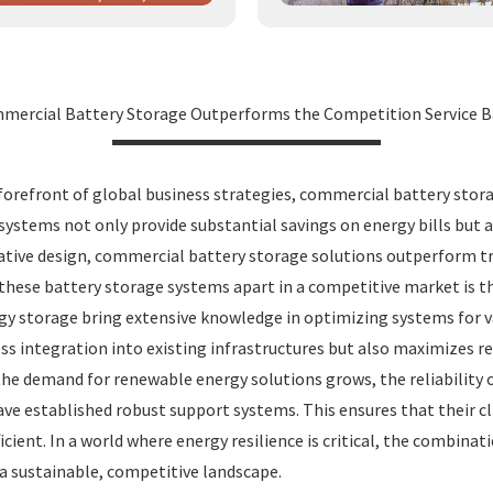
ercial Battery Storage Outperforms the Competition Service B
he forefront of global business strategies, commercial battery sto
 systems not only provide substantial savings on energy bills but
tive design, commercial battery storage solutions outperform tr
s these battery storage systems apart in a competitive market is 
y storage bring extensive knowledge in optimizing systems for var
ess integration into existing infrastructures but also maximizes r
s the demand for renewable energy solutions grows, the reliabilit
ave established robust support systems. This ensures that their 
icient. In a world where energy resilience is critical, the combin
 a sustainable, competitive landscape.