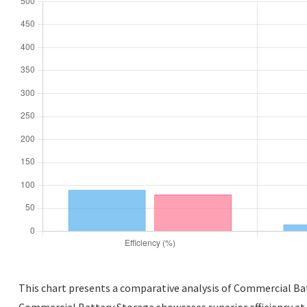
This chart presents a comparative analysis of Commercial Batt
Commercial Battery Storage showcases superior efficiency at 9