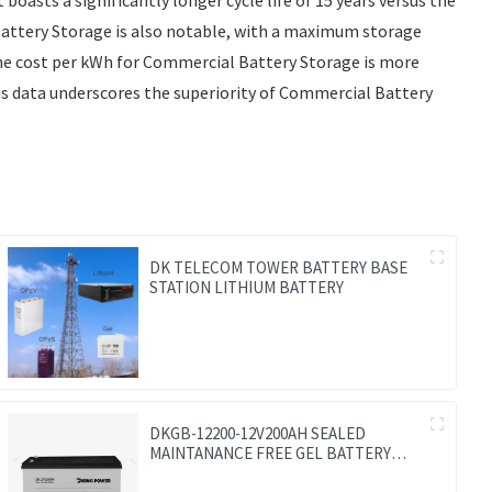
 Battery Storage is also notable, with a maximum storage
the cost per kWh for Commercial Battery Storage is more
his data underscores the superiority of Commercial Battery
DK TELECOM TOWER BATTERY BASE
STATION LITHIUM BATTERY
DKGB-12200-12V200AH SEALED
MAINTANANCE FREE GEL BATTERY
SOLAR BATTERY