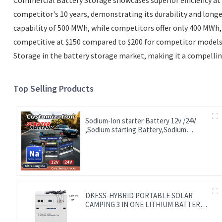
competitor's 10 years, demonstrating its durability and long
capability of 500 MWh, while competitors offer only 400 MWh,
competitive at $150 compared to $200 for competitor models, i
Storage in the battery storage market, making it a compellin
Top Selling Products
Sodium-Ion starter Battery 12v /24V
,Sodium starting Battery,Sodium
lighting Battery,Sodium ignition
Battery and generating Battery, Na+
Sodium battery for car / marine / truck
DKESS-HYBRID PORTABLE SOLAR
CAMPING 3 IN ONE LITHIUM BATTERY
& INVERTER 300W-7000W lithium and