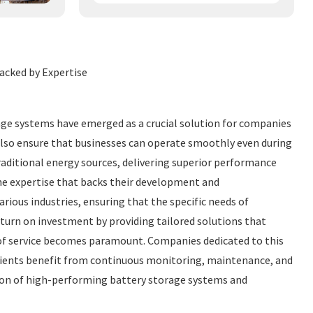
acked by Expertise
rage systems have emerged as a crucial solution for companies
 also ensure that businesses can operate smoothly even during
aditional energy sources, delivering superior performance
the expertise that backs their development and
ious industries, ensuring that the specific needs of
eturn on investment by providing tailored solutions that
y of service becomes paramount. Companies dedicated to this
clients benefit from continuous monitoring, maintenance, and
ation of high-performing battery storage systems and