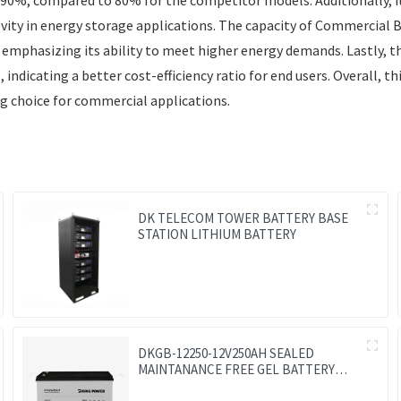
evity in energy storage applications. The capacity of Commercial
 emphasizing its ability to meet higher energy demands. Lastly, 
ndicating a better cost-efficiency ratio for end users. Overall, t
g choice for commercial applications.
DK TELECOM TOWER BATTERY BASE
STATION LITHIUM BATTERY
DKGB-12250-12V250AH SEALED
MAINTANANCE FREE GEL BATTERY
SOLAR BATTERY