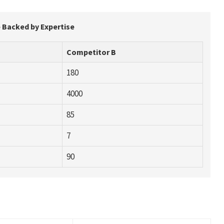
 Backed by Expertise
Competitor B
180
4000
85
7
90