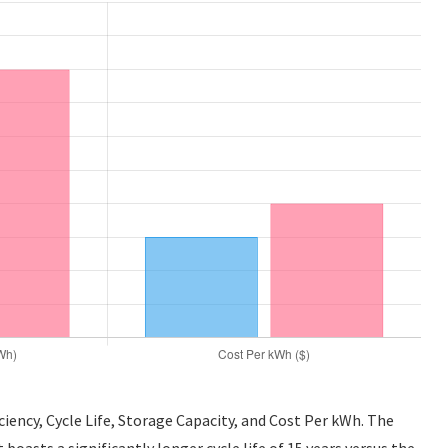
iency, Cycle Life, Storage Capacity, and Cost Per kWh. The
asts a significantly longer cycle life of 15 years versus the