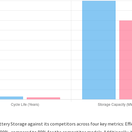
ery Storage against its competitors across four key metrics: Effic
0%, compared to 80% for the competitor models. Additionally, it bo