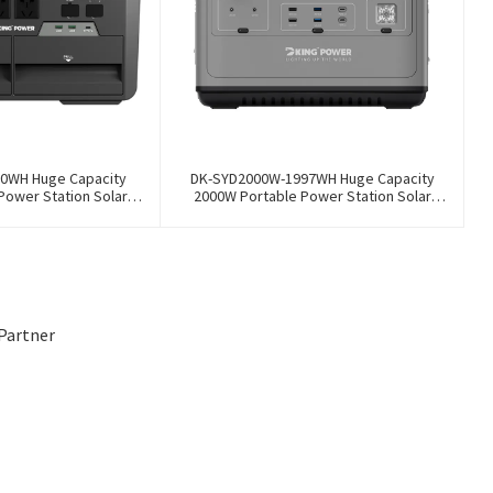
0WH Huge Capacity
DK-SYD2000W-1997WH Huge Capacity
Power Station Solar
2000W Portable Power Station Solar
Storage Power Supply
Generator Energy Storage Power Supply
y Outdoor Large Power
LiFePO4 Battery Outdoor Large Power
Bank
Bank
Partner