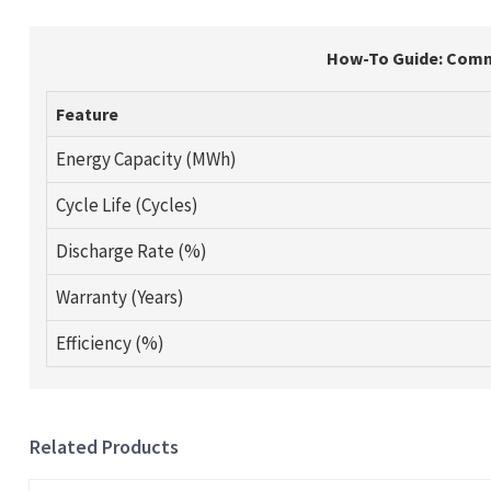
How-To Guide: Comme
Feature
Energy Capacity (MWh)
Cycle Life (Cycles)
Discharge Rate (%)
Warranty (Years)
Efficiency (%)
Related Products