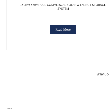
150KW-5MW HUGE COMMERCIAL SOLAR & ENERGY STORAGE
SYSTEM
Read More
Why Co