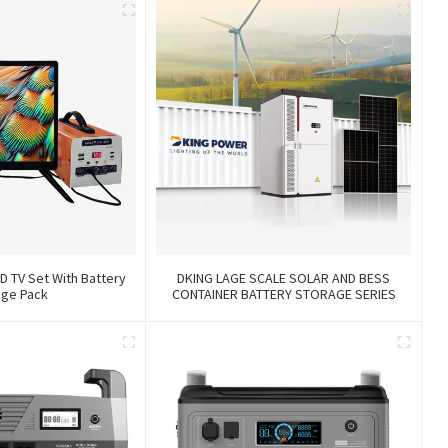
D TV Set With Battery
DKING LAGE SCALE SOLAR AND BESS
age Pack
CONTAINER BATTERY STORAGE SERIES