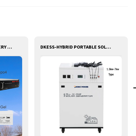
DK TELECOM TOWER BATTERY BASE STATION LITHIUM BATTERY
DKESS-HYBRID PORTABLE SOLAR CAMPING 3 IN ONE LITHIUM BATTERY & INVERTER 300W-7000W lithium and gel battery