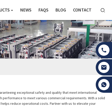
UCTS
NEWS
FAQS
BLOG
CONTACT
Tony Li
aranteeing exceptional safety and quality that meet international
high performance to meet various commercial requirements. With a solid
helps reduce operational costs. Partner with us to elevate your