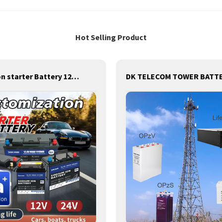
Hot Selling Product
Sodium-Ion starter Battery 12v /24V ,Sodium starting Battery,Sodium lighting Battery,Sodium ignition Battery and generating Battery, Na+ Sodium battery for car / marine / truck