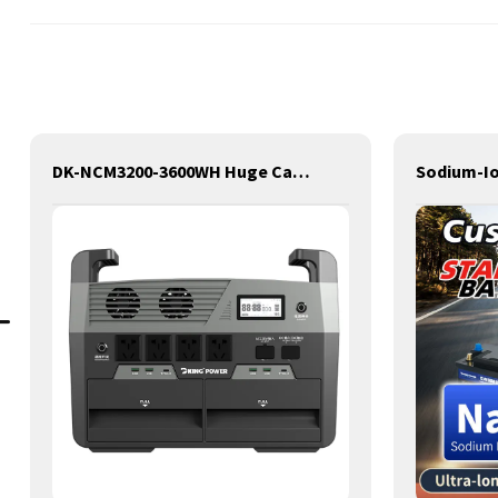
DK-NCM3200-3600WH Huge Capacity 3200W Portable Power Station Solar Generator Energy Storage Power Supply Ternary NCM Battery Outdoor Large Power Bank