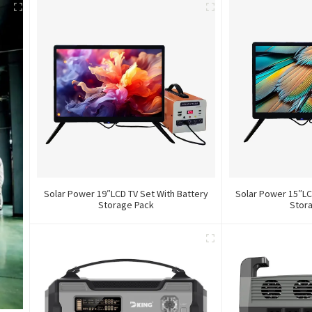
Solar Power 19″LCD TV Set With Battery
Solar Power 15″LC
Storage Pack
Stor