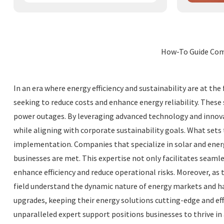
How-To Guide Comm
In an era where energy efficiency and sustainability are at t
seeking to reduce costs and enhance energy reliability. These
power outages. By leveraging advanced technology and innova
while aligning with corporate sustainability goals. What set
implementation. Companies that specialize in solar and energ
businesses are met. This expertise not only facilitates seaml
enhance efficiency and reduce operational risks. Moreover, a
field understand the dynamic nature of energy markets and h
upgrades, keeping their energy solutions cutting-edge and eff
unparalleled expert support positions businesses to thrive in