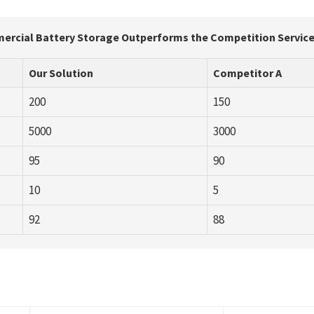
rcial Battery Storage Outperforms the Competition Service
Our Solution
Competitor A
200
150
5000
3000
95
90
10
5
92
88