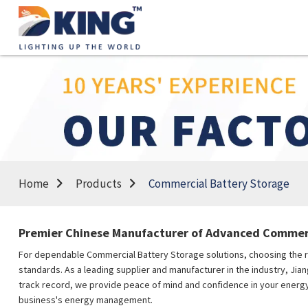
Home
Products
Commercial Battery Storage
Premier Chinese Manufacturer of Advanced Commerc
For dependable Commercial Battery Storage solutions, choosing the rig
standards. As a leading supplier and manufacturer in the industry, Ji
track record, we provide peace of mind and confidence in your energy 
business's energy management.