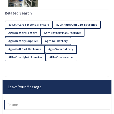
Related Search
8v Golf Cart Batteries For Sale
8v Lithium Golf Cart Batteries
Agm Battery Factory
Agm Battery Manufacturer
Agm Battery Supplier
Agm Gel Battery
Agm Golf Cart Batteries
Agm Solar Battery
All In One Hybrid Inverter
All In One Inverter
Leave Your Message