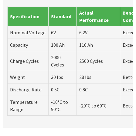
Actual
Benc
Specification
Standard
Performance
Comp
Nominal Voltage
6V
6.2V
Excee
Capacity
100 Ah
110 Ah
Excee
2000
Charge Cycles
2500 Cycles
Excee
Cycles
Weight
30 lbs
28 lbs
Bette
Discharge Rate
0.5C
0.8C
Excee
Temperature
-10°C to
-20°C to 60°C
Bette
Range
50°C