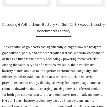
Decoding 6 Volt Lithium Battery For Golf Cart Exceeds Industry
Benchmarks Factory
The evolution of golf carts has significantly changed how we navigate
golf courses, parks, and other recreational areas. A pivotal component
of this evolution is the battery technology powering these vehicles.
Among the various types of batteries available, the 6-volt lithium
battery stands out due to its superior performance, longevity, and
efficiency. Unlike traditional lead-acid batteries, lithium batteries
provide enhanced energy density, allowing for longer usage times and
reduced downtime due to charging, making them a preferred choice
for both golf cart manufacturers and end-users. Recent advancements
in 6-volt lithium battery technology exceed industry benchmarks in
several key areas. These batteries are designed to deliver a consistent