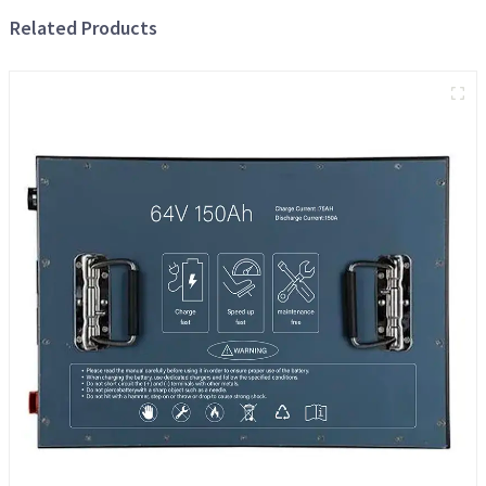
Related Products