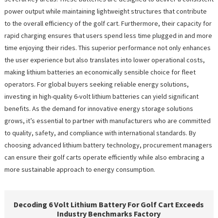
power output while maintaining lightweight structures that contribute
to the overall efficiency of the golf cart. Furthermore, their capacity for
rapid charging ensures that users spend less time plugged in and more
time enjoying their rides. This superior performance not only enhances
the user experience but also translates into lower operational costs,
making lithium batteries an economically sensible choice for fleet
operators. For global buyers seeking reliable energy solutions,
investing in high-quality 6-volt lithium batteries can yield significant
benefits. As the demand for innovative energy storage solutions
grows, it’s essential to partner with manufacturers who are committed
to quality, safety, and compliance with international standards. By
choosing advanced lithium battery technology, procurement managers
can ensure their golf carts operate efficiently while also embracing a
more sustainable approach to energy consumption.
Decoding 6 Volt Lithium Battery For Golf Cart Exceeds
Industry Benchmarks Factory