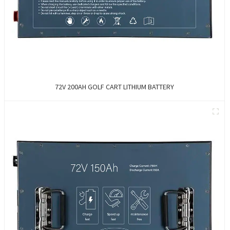
72V 200AH GOLF CART LITHIUM BATTERY