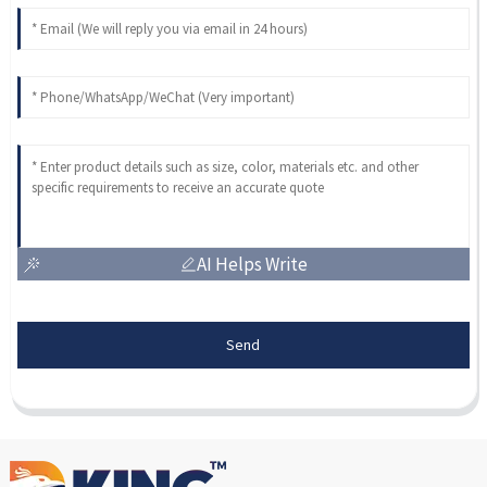
AI Helps Write
Send