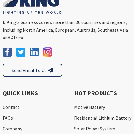
D King's business covers more than 30 countries and regions,
Including North America, European, Australia, Southeast Asia
and Africa...
Send Email To Us
QUICK LINKS
HOT PRODUCTS
Contact
Motive Battery
FAQs
Residential Lithium Battery
Company
Solar Power System