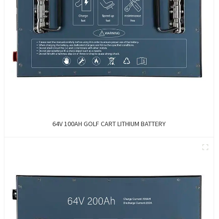
64V 100AH GOLF CART LITHIUM BATTERY