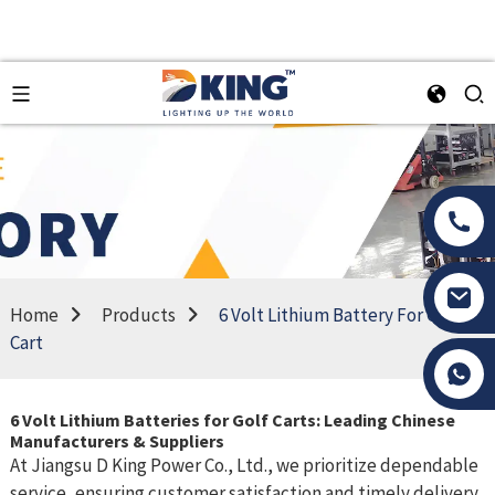
Home
Products
6 Volt Lithium Battery For Golf
Cart
Tony Li
6 Volt Lithium Batteries for Golf Carts: Leading Chinese
Manufacturers & Suppliers
At Jiangsu D King Power Co., Ltd., we prioritize dependable
service, ensuring customer satisfaction and timely delivery.