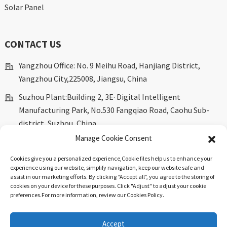
Solar Panel
CONTACT US
Yangzhou Office: No. 9 Meihu Road, Hanjiang District,
Yangzhou City,225008, Jiangsu, China
Suzhou Plant:Building 2, 3E· Digital Intelligent
Manufacturing Park, No.530 Fangqiao Road, Caohu Sub-
district, Suzhou, China.
Manage Cookie Consent
marketing@dkingpower.com
Cookies give you a personalized experience,Сookie files help us to enhance your
ryan@dkingpower.com
experience using our website, simplify navigation, keep our website safe and
assist in our marketing efforts. By clicking “Accept all”, you agree to the storing of
tony@dkingpower.com
cookies on your device for these purposes. Click "Adjust" to adjust your cookie
preferences.For more information, review our Cookies Policy.
+86 514-87170008
+86 15366425298
Accept