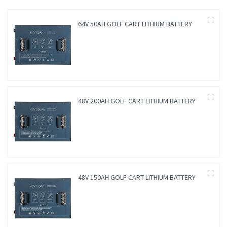
64V 50AH GOLF CART LITHIUM BATTERY
48V 200AH GOLF CART LITHIUM BATTERY
48V 150AH GOLF CART LITHIUM BATTERY