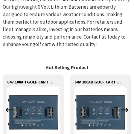
Our lightweight 6 Volt Lithium Batteries are expertly
designed to endure various weather conditions, making
them perfect for outdoor applications. For retailers and
fleet managers alike, investing in our batteries means
choosing reliability and performance. Contact us today to
enhance your golf cart with trusted quality!
Hot Selling Product
64V 100AH GOLF CART LITHIUM BATTERY
64V 200AH GOLF CART LITHIUM BATTERY