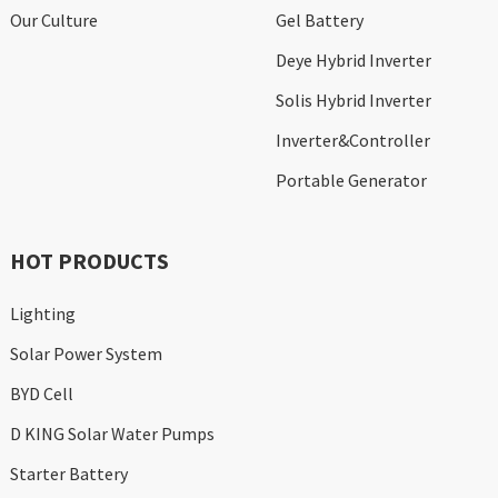
Our Culture
Gel Battery
Deye Hybrid Inverter
Solis Hybrid Inverter
Inverter&Controller
Portable Generator
HOT PRODUCTS
Lighting
Solar Power System
BYD Cell
D KING Solar Water Pumps
Starter Battery