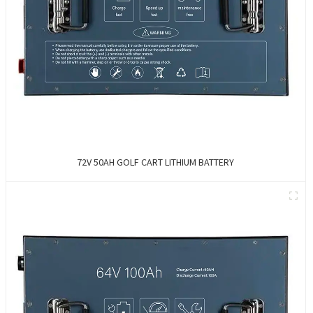
72V 50AH GOLF CART LITHIUM BATTERY