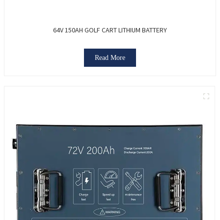
64V 150AH GOLF CART LITHIUM BATTERY
Read More