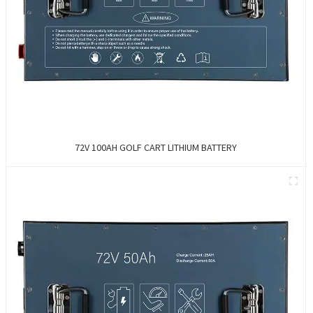
72V 100AH GOLF CART LITHIUM BATTERY