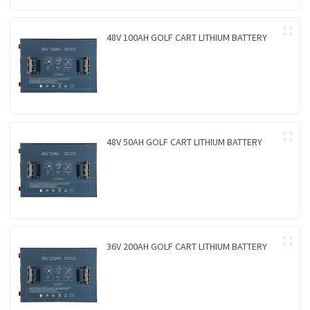
48V 100AH GOLF CART LITHIUM BATTERY
48V 50AH GOLF CART LITHIUM BATTERY
36V 200AH GOLF CART LITHIUM BATTERY