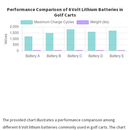
Performance Comparison of 6 Volt Lithium Batteries in
Golf Carts
The provided chart illustrates a performance comparison among
different 6 Volt lithium batteries commonly used in golf carts. The chart