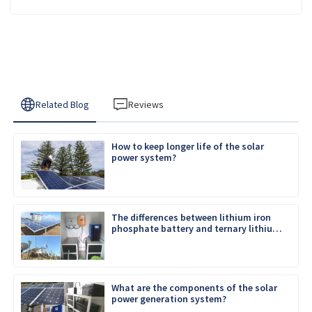
Related Blog
Reviews
How to keep longer life of the solar
power system?
The differences between lithium iron
phosphate battery and ternary lithium
battery
What are the components of the solar
power generation system?