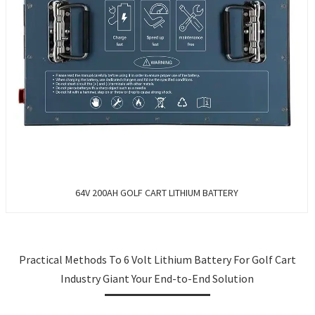
64V 200AH GOLF CART LITHIUM BATTERY
Practical Methods To 6 Volt Lithium Battery For Golf Cart
Industry Giant Your End-to-End Solution