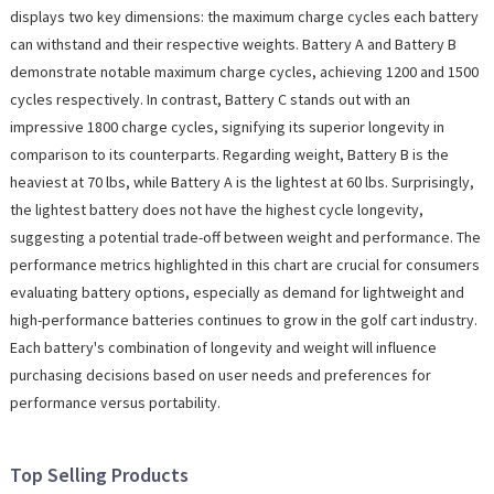
displays two key dimensions: the maximum charge cycles each battery
can withstand and their respective weights. Battery A and Battery B
demonstrate notable maximum charge cycles, achieving 1200 and 1500
cycles respectively. In contrast, Battery C stands out with an
impressive 1800 charge cycles, signifying its superior longevity in
comparison to its counterparts. Regarding weight, Battery B is the
heaviest at 70 lbs, while Battery A is the lightest at 60 lbs. Surprisingly,
the lightest battery does not have the highest cycle longevity,
suggesting a potential trade-off between weight and performance. The
performance metrics highlighted in this chart are crucial for consumers
evaluating battery options, especially as demand for lightweight and
high-performance batteries continues to grow in the golf cart industry.
Each battery's combination of longevity and weight will influence
purchasing decisions based on user needs and preferences for
performance versus portability.
Top Selling Products