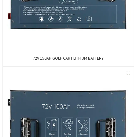
72V 150AH GOLF CART LITHIUM BATTERY