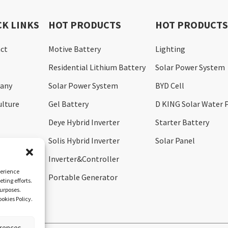
CK LINKS
HOT PRODUCTS
HOT PRODUCT
ct
Motive Battery
Lighting
Residential Lithium Battery
Solar Power System
any
Solar Power System
BYD Cell
ulture
Gel Battery
D KING Solar Water
Deye Hybrid Inverter
Starter Battery
Solis Hybrid Inverter
Solar Panel
Inverter&Controller
perience
Portable Generator
ting efforts.
purposes.
okies Policy.
erences