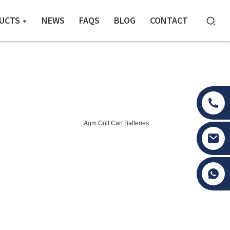
UCTS
NEWS
FAQS
BLOG
CONTACT
Agm Golf Cart Batteries
Tony Li