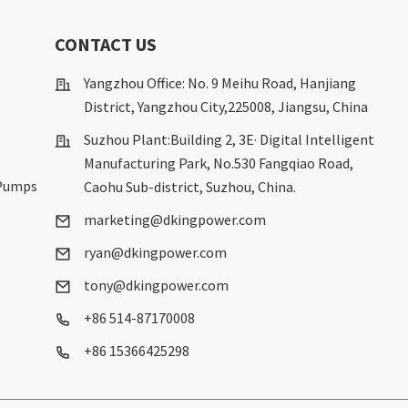
S
CONTACT US
Yangzhou Office: No. 9 Meihu Road, Hanjiang
District, Yangzhou City,225008, Jiangsu, China
Suzhou Plant:Building 2, 3E· Digital Intelligent
Manufacturing Park, No.530 Fangqiao Road,
 Pumps
Caohu Sub-district, Suzhou, China.
marketing@dkingpower.com
ryan@dkingpower.com
tony@dkingpower.com
+86 514-87170008
+86 15366425298