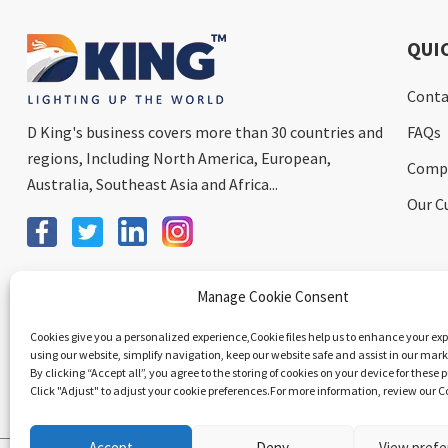
QUI
Conta
D King's business covers more than 30 countries and
FAQs
regions, Including North America, European,
Comp
Australia, Southeast Asia and Africa...
Our C
Send Email To Us
Manage Cookie Consent
Cookies give you a personalized experience,Сookie files help us to enhance your ex
using our website, simplify navigation, keep our website safe and assist in our marke
By clicking “Accept all”, you agree to the storing of cookies on your device for these 
Click "Adjust" to adjust your cookie preferences.For more information, review our Co
Accept
Deny
View pref