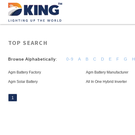
TOP SEARCH
Browse Alphabetically:
0-9
A
B
C
D
E
F
G
Agm Battery Factory
Agm Battery Manufacturer
Agm Solar Battery
All In One Hybrid Inverter
1