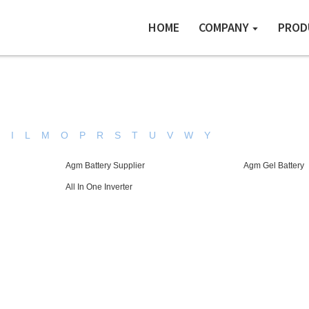
HOME
COMPANY
PROD
H
I
L
M
O
P
R
S
T
U
V
W
Y
Agm Battery Supplier
Agm Gel Battery
All In One Inverter