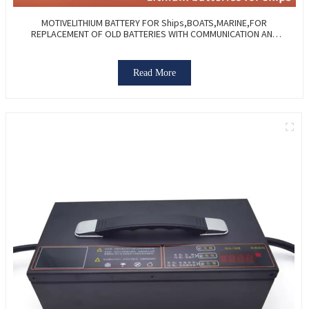
MOTIVELITHIUM BATTERY FOR Ships,BOATS,MARINE,FOR
REPLACEMENT OF OLD BATTERIES WITH COMMUNICATION AND
REMOTE MANAGE FUNCTIONS.
Read More