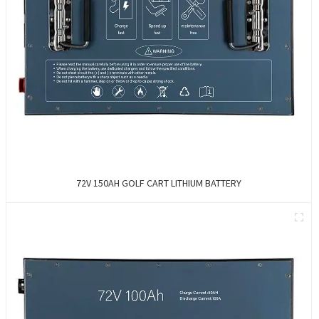
72V 150AH GOLF CART LITHIUM BATTERY