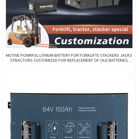
MOTIVE POWRFUL LITHIUM BATTERY FOR FORKLIFTS STACKERS JACKS
STRACTORS CUSTOMIZED FOR REPLACEMENT OF OLD BATTERIES
WITH COMMUNICATION AND REMOTE MANAGE FUNCTIONS