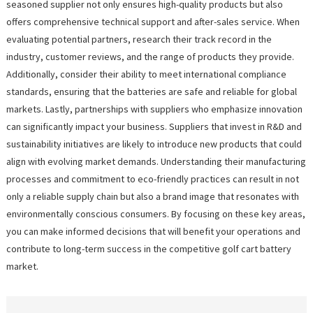
seasoned supplier not only ensures high-quality products but also
offers comprehensive technical support and after-sales service. When
evaluating potential partners, research their track record in the
industry, customer reviews, and the range of products they provide.
Additionally, consider their ability to meet international compliance
standards, ensuring that the batteries are safe and reliable for global
markets. Lastly, partnerships with suppliers who emphasize innovation
can significantly impact your business. Suppliers that invest in R&D and
sustainability initiatives are likely to introduce new products that could
align with evolving market demands. Understanding their manufacturing
processes and commitment to eco-friendly practices can result in not
only a reliable supply chain but also a brand image that resonates with
environmentally conscious consumers. By focusing on these key areas,
you can make informed decisions that will benefit your operations and
contribute to long-term success in the competitive golf cart battery
market.