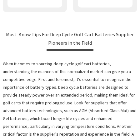
Must-Know Tips For Deep Cycle Golf Cart Batteries Supplier
Pioneers in the Field
When it comes to sourcing deep cycle golf cart batteries,
understanding the nuances of this specialized market can give you a
competitive edge. First and foremost, it's essential to recognize the
importance of battery types. Deep cycle batteries are designed to
provide steady power over an extended period, making them ideal for
golf carts that require prolonged use. Look for suppliers that offer
advanced battery technologies, such as AGM (Absorbed Glass Mat) and
Gel batteries, which boast longer life cycles and enhanced
performance, particularly in varying temperature conditions. Another
critical factor is the supplier's reputation and experience in the field. A