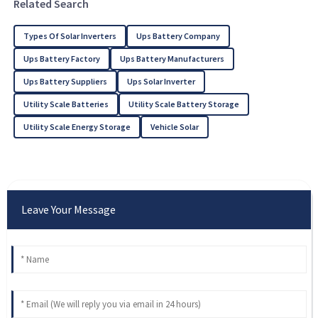
Related Search
Types Of Solar Inverters
Ups Battery Company
Ups Battery Factory
Ups Battery Manufacturers
Ups Battery Suppliers
Ups Solar Inverter
Utility Scale Batteries
Utility Scale Battery Storage
Utility Scale Energy Storage
Vehicle Solar
Leave Your Message