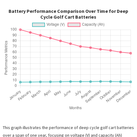
Battery Performance Comparison Over Time for Deep
Cycle Golf Cart Batteries
This graph illustrates the performance of deep cycle golf cart batteries
over a span of one year, focusing on voltage (V) and capacity (Ah)