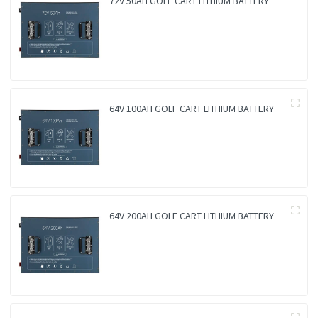
72V 50AH GOLF CART LITHIUM BATTERY
64V 100AH GOLF CART LITHIUM BATTERY
64V 200AH GOLF CART LITHIUM BATTERY