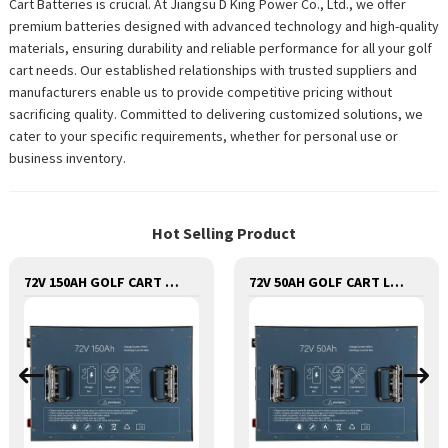
Cart Batteries is crucial. At Jiangsu D King Power Co., Ltd., we offer
premium batteries designed with advanced technology and high-quality
materials, ensuring durability and reliable performance for all your golf
cart needs. Our established relationships with trusted suppliers and
manufacturers enable us to provide competitive pricing without
sacrificing quality. Committed to delivering customized solutions, we
cater to your specific requirements, whether for personal use or
business inventory.
Hot Selling Product
72V 150AH GOLF CART LITHIUM BATTERY
72V 50AH GOLF CART LITHIUM BATTERY