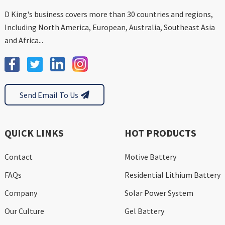
D King's business covers more than 30 countries and regions,
Including North America, European, Australia, Southeast Asia
and Africa...
Send Email To Us
QUICK LINKS
HOT PRODUCTS
Contact
Motive Battery
FAQs
Residential Lithium Battery
Company
Solar Power System
Our Culture
Gel Battery