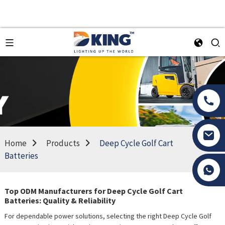
Home
Products
Deep Cycle Golf Cart
Batteries
Tony Li
Top ODM Manufacturers for Deep Cycle Golf Cart
Batteries: Quality & Reliability
For dependable power solutions, selecting the right Deep Cycle Golf