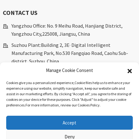
CONTACT US
Yangzhou Office: No. 9 Meihu Road, Hanjiang District,
Yangzhou City,225008, Jiangsu, China
Suzhou Plant:Building 2, 3E· Digital Intelligent
Manufacturing Park, No.530 Fangqiao Road, Caohu Sub-
district, Suzhou, China.
Manage Cookie Consent
marketing@dkingpower.com
Cookies give you a personalized experience,Сookie files help us to enhance your
ryan@dkingpower.com
experience using our website, simplify navigation, keep our website safe and
assist in our marketing efforts. By clicking “Accept all”, you agree to the storing of
tony@dkingpower.com
cookies on your device for these purposes. Click "Adjust" to adjust your cookie
preferences.For more information, review our Cookies Policy.
+86 514-87170008
+86 15366425298
Accept
Deny