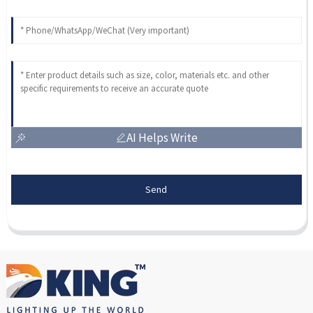
AI Helps Write
Send