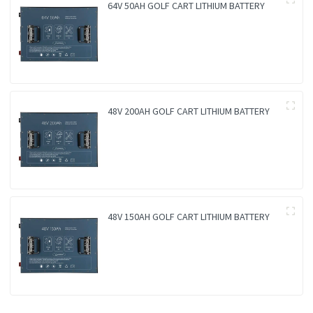
64V 50AH GOLF CART LITHIUM BATTERY
48V 200AH GOLF CART LITHIUM BATTERY
48V 150AH GOLF CART LITHIUM BATTERY