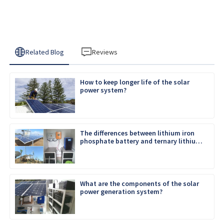
Related Blog
Reviews
How to keep longer life of the solar
power system?
The differences between lithium iron
phosphate battery and ternary lithium
battery
What are the components of the solar
power generation system?