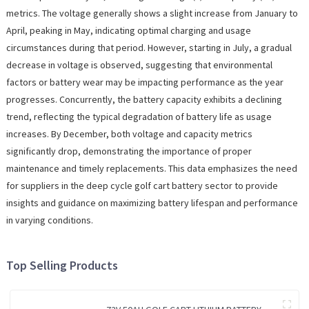
metrics. The voltage generally shows a slight increase from January to
April, peaking in May, indicating optimal charging and usage
circumstances during that period. However, starting in July, a gradual
decrease in voltage is observed, suggesting that environmental
factors or battery wear may be impacting performance as the year
progresses. Concurrently, the battery capacity exhibits a declining
trend, reflecting the typical degradation of battery life as usage
increases. By December, both voltage and capacity metrics
significantly drop, demonstrating the importance of proper
maintenance and timely replacements. This data emphasizes the need
for suppliers in the deep cycle golf cart battery sector to provide
insights and guidance on maximizing battery lifespan and performance
in varying conditions.
Top Selling Products