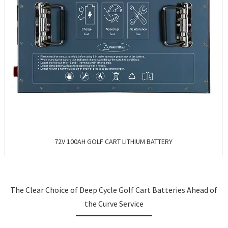
72V 100AH GOLF CART LITHIUM BATTERY
The Clear Choice of Deep Cycle Golf Cart Batteries Ahead of
the Curve Service