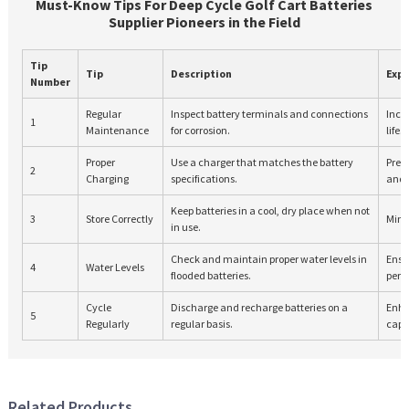
Must-Know Tips For Deep Cycle Golf Cart Batteries
Supplier Pioneers in the Field
Tip
Tip
Description
Exp
Number
Regular
Inspect battery terminals and connections
Incr
1
Maintenance
for corrosion.
lifes
Proper
Use a charger that matches the battery
Prev
2
Charging
specifications.
and
Keep batteries in a cool, dry place when not
3
Store Correctly
Mini
in use.
Check and maintain proper water levels in
Ensu
4
Water Levels
flooded batteries.
perf
Cycle
Discharge and recharge batteries on a
Enha
5
Regularly
regular basis.
capa
Related Products