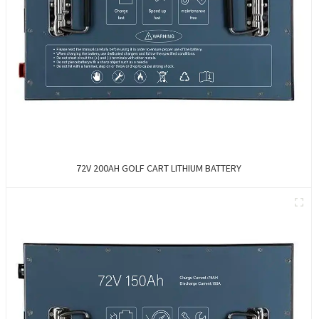
72V 200AH GOLF CART LITHIUM BATTERY