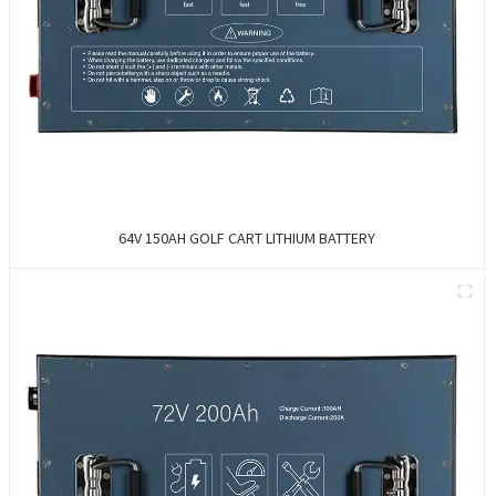
64V 150AH GOLF CART LITHIUM BATTERY