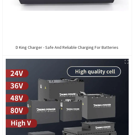
D King Charger - Safe And Reliable Charging For Batteries