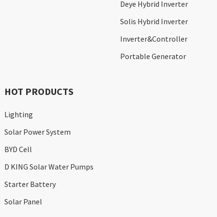
Deye Hybrid Inverter
Solis Hybrid Inverter
Inverter&Controller
Portable Generator
HOT PRODUCTS
Lighting
Solar Power System
BYD Cell
D KING Solar Water Pumps
Starter Battery
Solar Panel