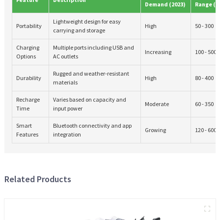
Demand (2023)
Range ($
Lightweight design for easy
Portability
High
50 - 300
carrying and storage
Charging
Multiple ports including USB and
Increasing
100 - 500
Options
AC outlets
Rugged and weather-resistant
Durability
High
80 - 400
materials
Recharge
Varies based on capacity and
Moderate
60 - 350
Time
input power
Smart
Bluetooth connectivity and app
Growing
120 - 600
Features
integration
Related Products