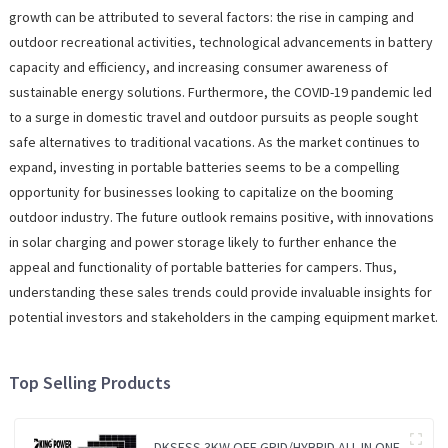
growth can be attributed to several factors: the rise in camping and
outdoor recreational activities, technological advancements in battery
capacity and efficiency, and increasing consumer awareness of
sustainable energy solutions. Furthermore, the COVID-19 pandemic led
to a surge in domestic travel and outdoor pursuits as people sought
safe alternatives to traditional vacations. As the market continues to
expand, investing in portable batteries seems to be a compelling
opportunity for businesses looking to capitalize on the booming
outdoor industry. The future outlook remains positive, with innovations
in solar charging and power storage likely to further enhance the
appeal and functionality of portable batteries for campers. Thus,
understanding these sales trends could provide invaluable insights for
potential investors and stakeholders in the camping equipment market.
Top Selling Products
DKSESS 3KW OFF GRID/HYBRID ALL IN ONE