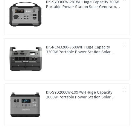
DK-SYD300W-281WH Huge Capacity 300W
Portable Power Station Solar Generator
Energy Storage Power Supply LiFePO4
Battery Outdoor Large Power Bank
DK-NCM3200-3600WH Huge Capacity
3200W Portable Power Station Solar
Generator Energy Storage Power Supply
Ternary NCM Battery Outdoor Large
Power Bank
DK-SYD2000W-1997WH Huge Capacity
2000W Portable Power Station Solar
Generator Energy Storage Power Supply
LiFePO4 Battery Outdoor Large Power
Bank