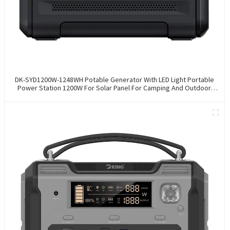
DK-SYD1200W-1248WH Potable Generator With LED Light Portable
Power Station 1200W For Solar Panel For Camping And Outdoor
Travel RV