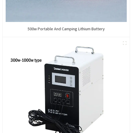
500w Portable And Camping Lithium Battery