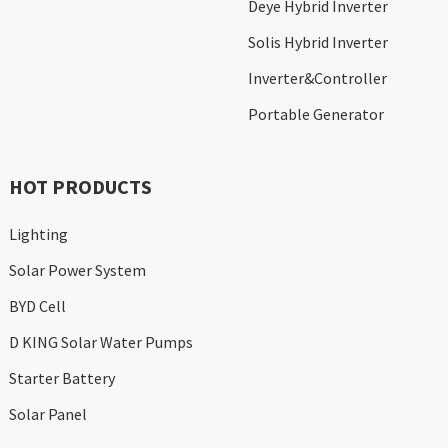
Deye Hybrid Inverter
Solis Hybrid Inverter
Inverter&Controller
Portable Generator
HOT PRODUCTS
Lighting
Solar Power System
BYD Cell
D KING Solar Water Pumps
Starter Battery
Solar Panel