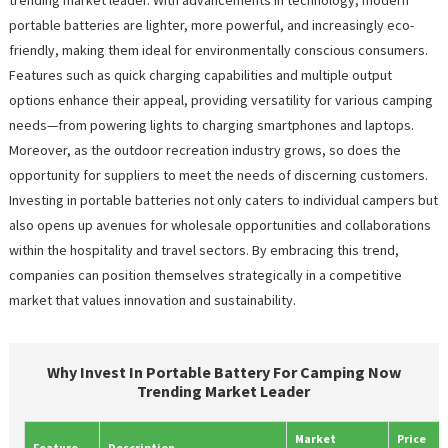
portable batteries are lighter, more powerful, and increasingly eco-
friendly, making them ideal for environmentally conscious consumers.
Features such as quick charging capabilities and multiple output
options enhance their appeal, providing versatility for various camping
needs—from powering lights to charging smartphones and laptops.
Moreover, as the outdoor recreation industry grows, so does the
opportunity for suppliers to meet the needs of discerning customers.
Investing in portable batteries not only caters to individual campers but
also opens up avenues for wholesale opportunities and collaborations
within the hospitality and travel sectors. By embracing this trend,
companies can position themselves strategically in a competitive
market that values innovation and sustainability.
Why Invest In Portable Battery For Camping Now
Trending Market Leader
Market
Price
Feature
Description