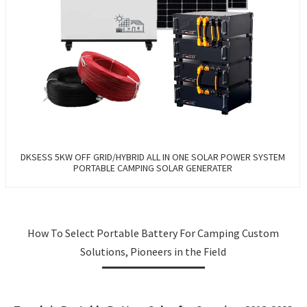
DKSESS 5KW OFF GRID/HYBRID ALL IN ONE SOLAR POWER SYSTEM
PORTABLE CAMPING SOLAR GENERATER
How To Select Portable Battery For Camping Custom
Solutions, Pioneers in the Field