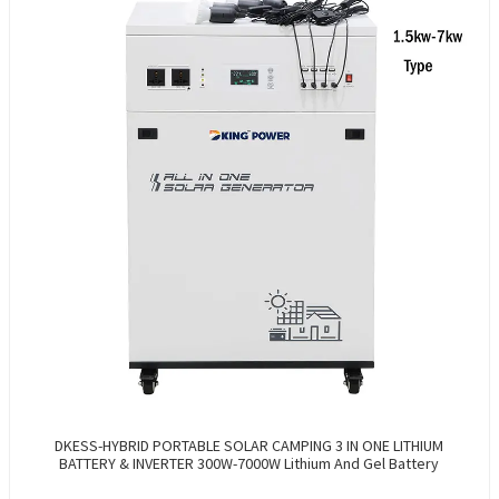
DKESS-HYBRID PORTABLE SOLAR CAMPING 3 IN ONE LITHIUM
BATTERY & INVERTER 300W-7000W Lithium And Gel Battery