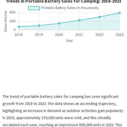
Trends in Portable Battery Sales for Camping: 2018-2023
The trend of portable battery sales for camping has seen significant
growth from 2018 to 2023. The data shows an ascending trajectory,
highlighting an increase in demand as outdoor activities gain popularity.
In 2018, approximately 150,000 units were sold, and this steadily
escalated each year, reaching an impressive 800,000 units in 2023. This