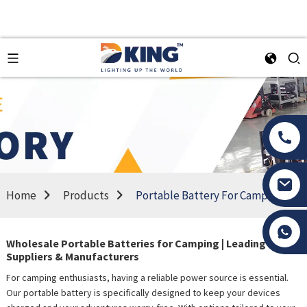
Home
Products
Portable Battery For Camping
Tony Li
Wholesale Portable Batteries for Camping | Leading
Suppliers & Manufacturers
For camping enthusiasts, having a reliable power source is essential.
Our portable battery is specifically designed to keep your devices