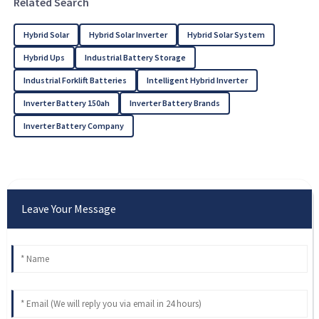
Related Search
Hybrid Solar
Hybrid Solar Inverter
Hybrid Solar System
Hybrid Ups
Industrial Battery Storage
Industrial Forklift Batteries
Intelligent Hybrid Inverter
Inverter Battery 150ah
Inverter Battery Brands
Inverter Battery Company
Leave Your Message