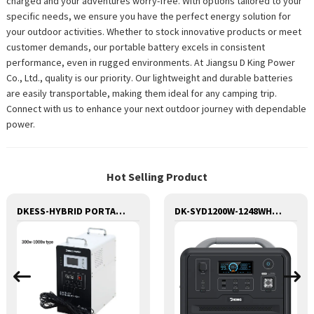
charged and your adventures worry-free. With options tailored to your
specific needs, we ensure you have the perfect energy solution for
your outdoor activities. Whether to stock innovative products or meet
customer demands, our portable battery excels in consistent
performance, even in rugged environments. At Jiangsu D King Power
Co., Ltd., quality is our priority. Our lightweight and durable batteries
are easily transportable, making them ideal for any camping trip.
Connect with us to enhance your next outdoor journey with dependable
power.
Hot Selling Product
DKESS-HYBRID PORTABLE SOLAR CAMPING 3 IN ONE LITHIUM BATTERY & INVERTER
DK-SYD1200W-1248WH Potable Generator with LED Light Portable Power Station 1200W for Solar Panel for Camping and Outdoor Travel RV