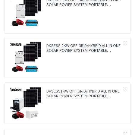
SOLAR POWER SYSTEM PORTABLE
CAMPING SOLAR GENERATER
DKSESS 2KW OFF GRID/HYBRID ALL IN ONE
SOLAR POWER SYSTEM PORTABLE
CAMPING SOLAR GENERATER
DKSESS1KW OFF GRID/HYBRID ALL IN ONE
SOLAR POWER SYSTEM PORTABLE
CAMPING SOLAR GENERATER