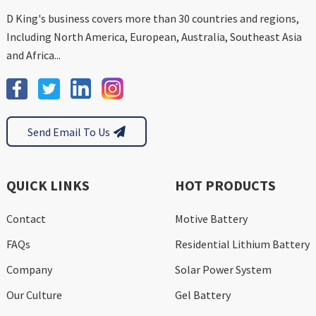
D King's business covers more than 30 countries and regions,
Including North America, European, Australia, Southeast Asia
and Africa...
Send Email To Us
QUICK LINKS
HOT PRODUCTS
Contact
Motive Battery
FAQs
Residential Lithium Battery
Company
Solar Power System
Our Culture
Gel Battery