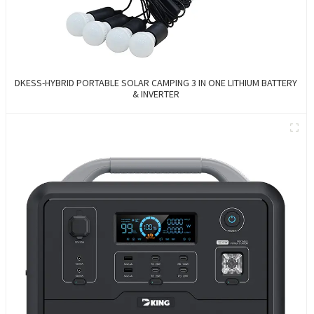
DKESS-HYBRID PORTABLE SOLAR CAMPING 3 IN ONE LITHIUM BATTERY
& INVERTER