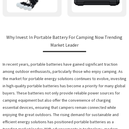
Why Invest In Portable Battery For Camping Now Trending
Market Leader
In recent years, portable batteries have gained significant traction
among outdoor enthusiasts, particularly those who enjoy camping. As
the market for portable energy solutions continues to evolve, investing
in high-quality portable batteries has become a priority for many global
buyers. These batteries not only provide reliable power sources for
camping equipment but also offer the convenience of charging
essential devices, ensuring that campers remain connected while
enjoying the great outdoors. The rising demand for sustainable and
efficient energy solutions has positioned portable batteries as a
trending market leader. With advancements in technology, modern