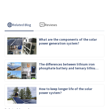
Related Blog
Reviews
What are the components of the solar
power generation system?
The differences between lithium iron
phosphate battery and ternary lithium
battery
How to keep longer life of the solar
power system?