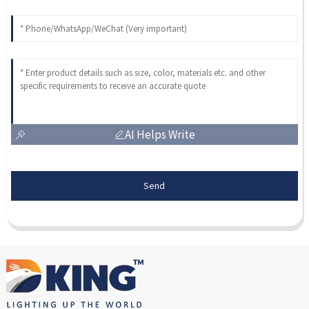
AI Helps Write
Send