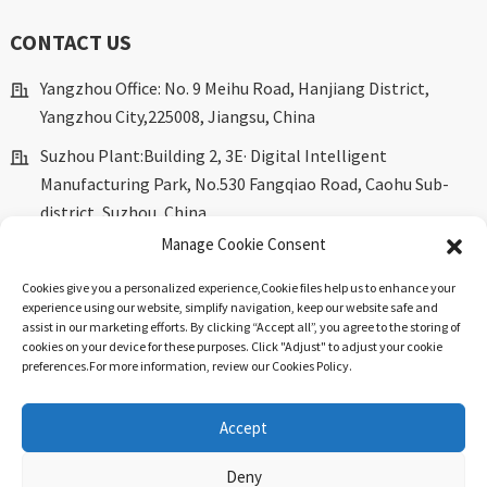
CONTACT US
Yangzhou Office: No. 9 Meihu Road, Hanjiang District,
Yangzhou City,225008, Jiangsu, China
Suzhou Plant:Building 2, 3E· Digital Intelligent
Manufacturing Park, No.530 Fangqiao Road, Caohu Sub-
district, Suzhou, China.
Manage Cookie Consent
marketing@dkingpower.com
Cookies give you a personalized experience,Сookie files help us to enhance your
ryan@dkingpower.com
experience using our website, simplify navigation, keep our website safe and
assist in our marketing efforts. By clicking “Accept all”, you agree to the storing of
tony@dkingpower.com
cookies on your device for these purposes. Click "Adjust" to adjust your cookie
preferences.For more information, review our Cookies Policy.
+86 514-87170008
+86 15366425298
Accept
Deny