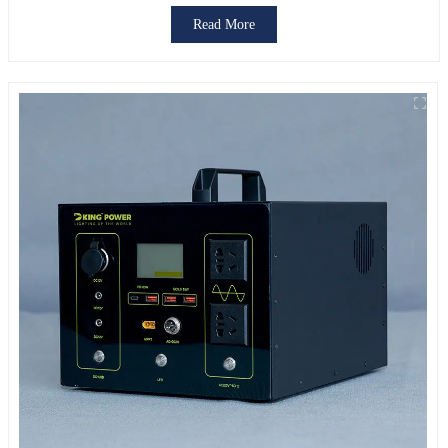
Read More