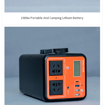
1000w Portable And Camping Lithium Battery