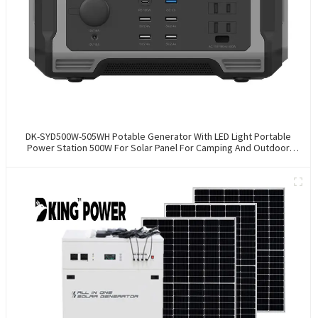
DK-SYD500W-505WH Potable Generator With LED Light Portable
Power Station 500W For Solar Panel For Camping And Outdoor
Travel RV