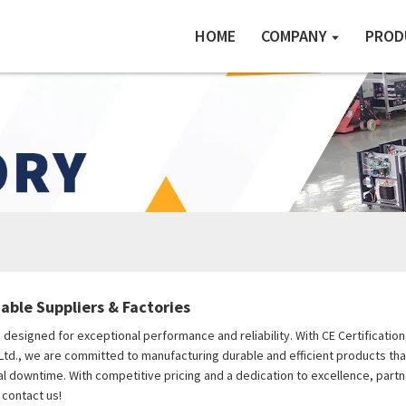
HOME
COMPANY
PROD
iable Suppliers & Factories
s, designed for exceptional performance and reliability. With CE Certificati
Ltd., we are committed to manufacturing durable and efficient products tha
 downtime. With competitive pricing and a dedication to excellence, partner
 contact us!