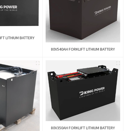
FT LITHIUM BATTERY
80V540AH FORKLIFT LITHIUM BATTERY
80V350AH FORKLIFT LITHIUM BATTERY