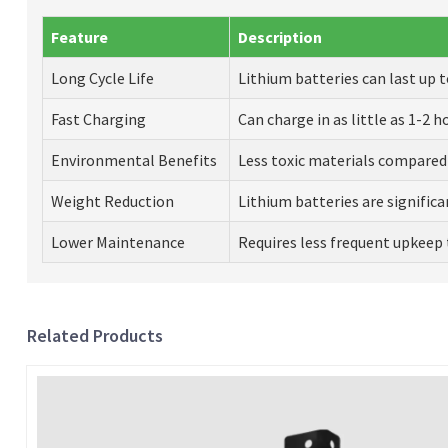
Feature
Description
Long Cycle Life
Lithium batteries can last up t
Fast Charging
Can charge in as little as 1-2 h
Environmental Benefits
Less toxic materials compared 
Weight Reduction
Lithium batteries are significan
Lower Maintenance
Requires less frequent upkeep 
Related Products