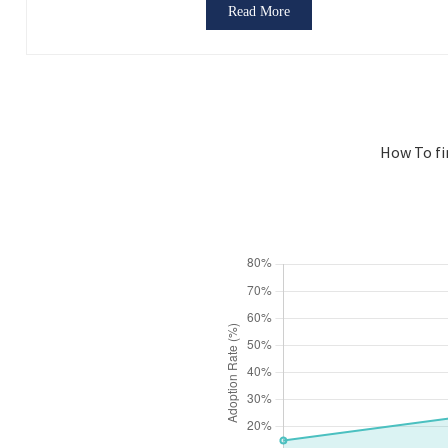
Read More
How To fi