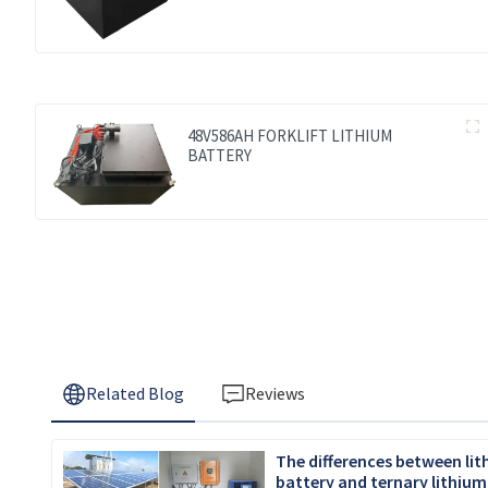
48V586AH FORKLIFT LITHIUM
BATTERY
Related Blog
Reviews
The differences between li
battery and ternary lithium