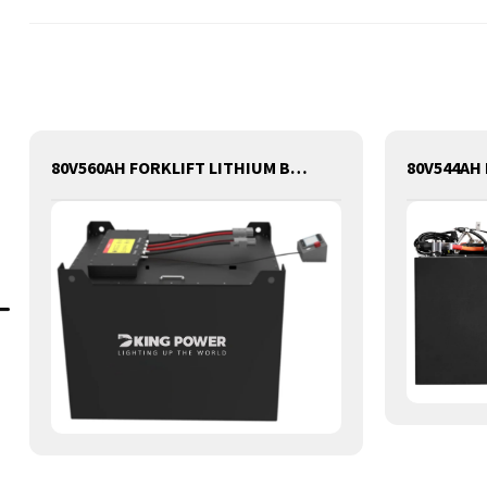
80V560AH FORKLIFT LITHIUM BATTERY