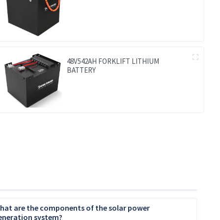
48V542AH FORKLIFT LITHIUM
BATTERY
hat are the components of the solar power
eneration system?