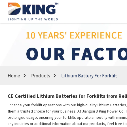
Home
Products
Lithium Battery For Forklift
CE Certified Lithium Batteries for Forklifts from Rel
Enhance your forklift operations with our high-quality Lithium Batterie
them a trusted choice for your business. At Jiangsu D King Power Co., 
prolonged usage, ensuring your forklifts operate smoothly with minimal
any inquiries or additional information about our products, feel free to