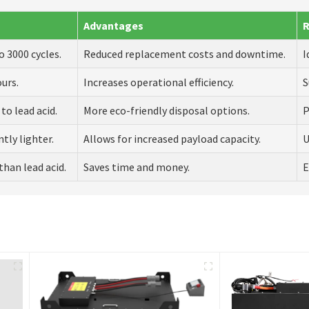
Advantages
o 3000 cycles.
Reduced replacement costs and downtime.
I
ours.
Increases operational efficiency.
S
to lead acid.
More eco-friendly disposal options.
P
tly lighter.
Allows for increased payload capacity.
U
than lead acid.
Saves time and money.
E