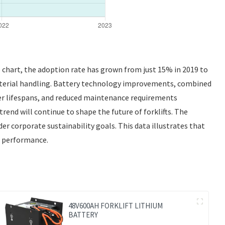
he chart, the adoption rate has grown from just 15% in 2019 to
r material handling. Battery technology improvements, combined
ger lifespans, and reduced maintenance requirements
trend will continue to shape the future of forklifts. The
der corporate sustainability goals. This data illustrates that
nd performance.
48V600AH FORKLIFT LITHIUM
BATTERY