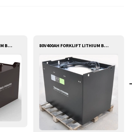
80V540AH FORKLIFT LITHIUM BATTERY
80V400AH FORKLIFT LITHIUM BATTERY