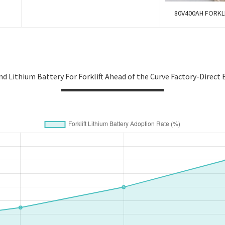
80V400AH FORKLI
nd Lithium Battery For Forklift Ahead of the Curve Factory-Direct 