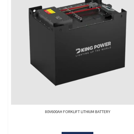
80V600AH FORKLIFT LITHIUM BATTERY