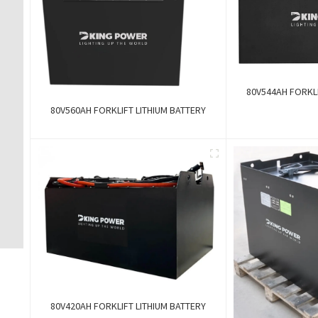
80V544AH FORKLI
80V560AH FORKLIFT LITHIUM BATTERY
80V420AH FORKLIFT LITHIUM BATTERY