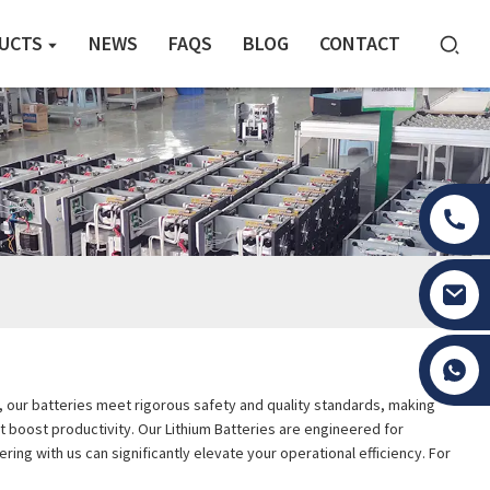
UCTS
NEWS
FAQS
BLOG
CONTACT
Tony Li
on, our batteries meet rigorous safety and quality standards, making
t boost productivity. Our Lithium Batteries are engineered for
ing with us can significantly elevate your operational efficiency. For