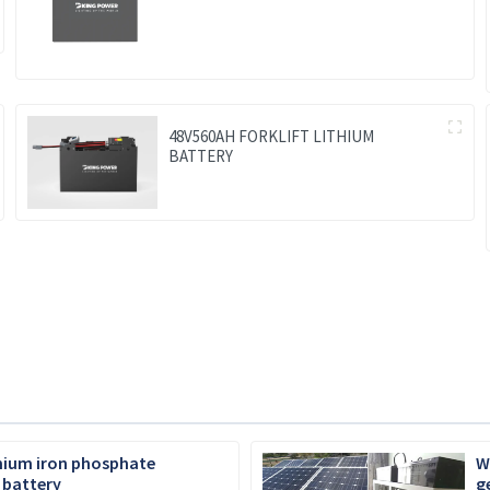
48V560AH FORKLIFT LITHIUM
BATTERY
thium iron phosphate
W
 battery
g