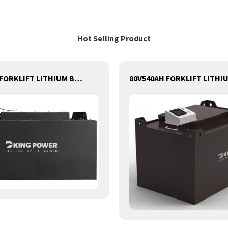
Hot Selling Product
80V544AH FORKLIFT LITHIUM BATTERY