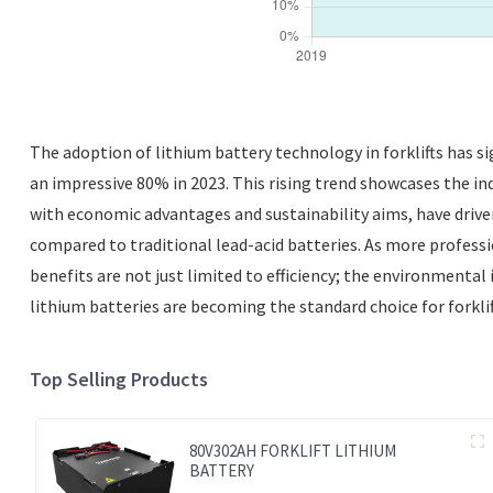
The adoption of lithium battery technology in forklifts has si
an impressive 80% in 2023. This rising trend showcases the in
with economic advantages and sustainability aims, have drive
compared to traditional lead-acid batteries. As more profession
benefits are not just limited to efficiency; the environmental
lithium batteries are becoming the standard choice for forklift
Top Selling Products
80V302AH FORKLIFT LITHIUM
BATTERY