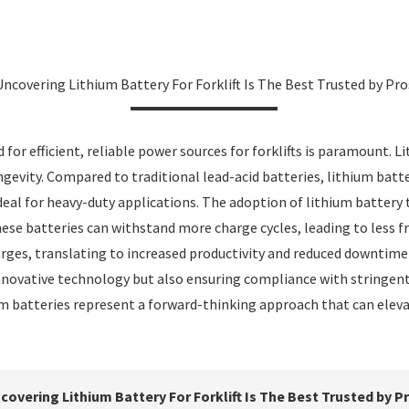
Uncovering Lithium Battery For Forklift Is The Best Trusted by Pro
 for efficient, reliable power sources for forklifts is paramount.
vity. Compared to traditional lead-acid batteries, lithium batter
deal for heavy-duty applications. The adoption of lithium battery 
hese batteries can withstand more charge cycles, leading to less
rges, translating to increased productivity and reduced downtime 
innovative technology but also ensuring compliance with stringent
hium batteries represent a forward-thinking approach that can elev
covering Lithium Battery For Forklift Is The Best Trusted by P