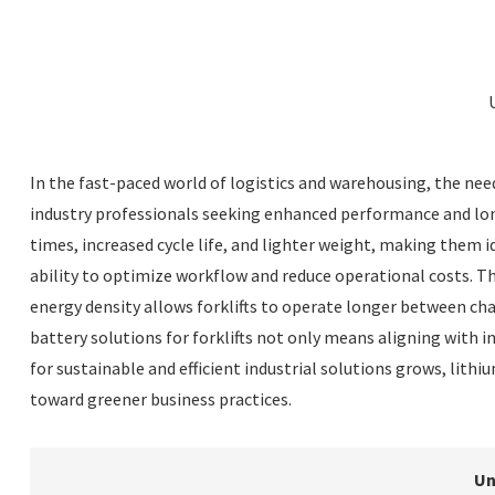
In the fast-paced world of logistics and warehousing, the need
industry professionals seeking enhanced performance and longe
times, increased cycle life, and lighter weight, making them i
ability to optimize workflow and reduce operational costs. T
energy density allows forklifts to operate longer between cha
battery solutions for forklifts not only means aligning with 
for sustainable and efficient industrial solutions grows, lit
toward greener business practices.
Un