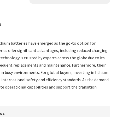
s
 Lithium batteries have emerged as the go-to option for
ies offer significant advantages, including reduced charging
technology is trusted by experts across the globe due to its
 frequent replacements and maintenance. Furthermore, their
in busy environments. For global buyers, investing in lithium
 international safety and efficiency standards. As the demand
ate operational capabilities and support the transition
ros