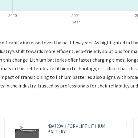
gnificantly increased over the past few years. As highlighted in t
dustry’s shift towards more efficient, eco-friendly solutions fo
n this change. Lithium batteries offer faster charging times, lon
als in the field embrace lithium technology, it is clear that this 
 impact of transitioning to lithium batteries also aligns with broa
s in the industry, trusted by professionals for their reliability a
48V720AH FORKLIFT LITHIUM
BATTERY