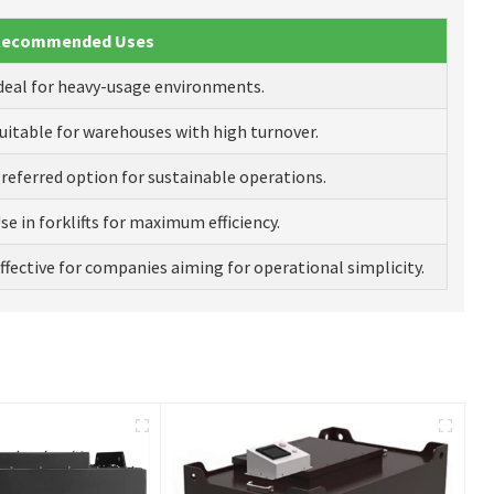
Recommended Uses
deal for heavy-usage environments.
uitable for warehouses with high turnover.
referred option for sustainable operations.
se in forklifts for maximum efficiency.
ffective for companies aiming for operational simplicity.