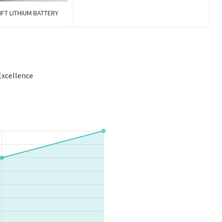
FT LITHIUM BATTERY
Excellence