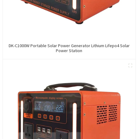
DK-C1000W Portable Solar Power Generator Lithium Lifepo4 Solar
Power Station