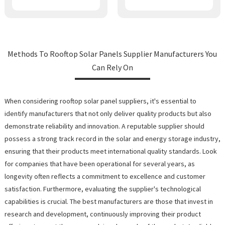
Methods To Rooftop Solar Panels Supplier Manufacturers You
Can Rely On
When considering rooftop solar panel suppliers, it's essential to
identify manufacturers that not only deliver quality products but also
demonstrate reliability and innovation. A reputable supplier should
possess a strong track record in the solar and energy storage industry,
ensuring that their products meet international quality standards. Look
for companies that have been operational for several years, as
longevity often reflects a commitment to excellence and customer
satisfaction. Furthermore, evaluating the supplier's technological
capabilities is crucial. The best manufacturers are those that invest in
research and development, continuously improving their product