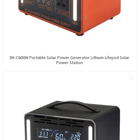
DK-C600W Portable Solar Power Generator Lithium Lifepo4 Solar
Power Station