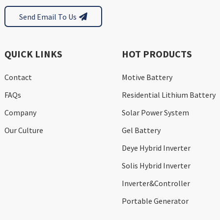
Send Email To Us
QUICK LINKS
HOT PRODUCTS
Contact
Motive Battery
FAQs
Residential Lithium Battery
Company
Solar Power System
Our Culture
Gel Battery
Deye Hybrid Inverter
Solis Hybrid Inverter
Inverter&Controller
Portable Generator