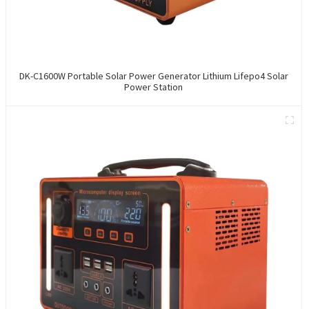
DK-C1600W Portable Solar Power Generator Lithium Lifepo4 Solar
Power Station