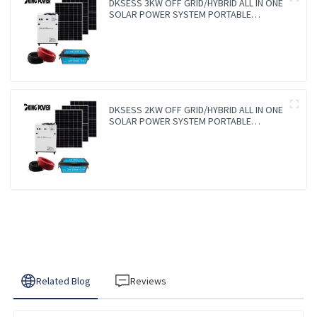
DKSESS 3KW OFF GRID/HYBRID ALL IN ONE
SOLAR POWER SYSTEM PORTABLE
CAMPING SOLAR GENERATER
DKSESS 2KW OFF GRID/HYBRID ALL IN ONE
SOLAR POWER SYSTEM PORTABLE
CAMPING SOLAR GENERATER
Related Blog
Reviews