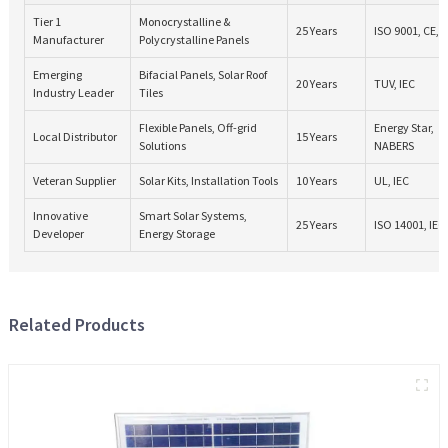
Tier 1
Monocrystalline &
25 Years
ISO 9001, CE, 
Manufacturer
Polycrystalline Panels
Emerging
Bifacial Panels, Solar Roof
20 Years
TUV, IEC
Industry Leader
Tiles
Flexible Panels, Off-grid
Energy Star,
Local Distributor
15 Years
Solutions
NABERS
Veteran Supplier
Solar Kits, Installation Tools
10 Years
UL, IEC
Innovative
Smart Solar Systems,
25 Years
ISO 14001, IEC
Developer
Energy Storage
Related Products