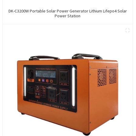
DK-C3200W Portable Solar Power Generator Lithium Lifepo4 Solar
Power Station