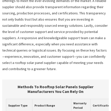
offerings to meet the ever-evolving demands of the market. A reliable
supplier should also provide transparent information regarding their
sourcing, production processes, and certifications. This transparency
not only builds trust but also ensures that you are investing in
sustainable and responsibly sourced energy solutions. Lastly, consider
the level of customer support and service provided by potential
suppliers. A responsive and knowledgeable support team can make a
significant difference, especially when you need assistance with
technical queries or logistical issues. By focusing on these key factors
—experience, innovation, and customer support—you can confidently
select a rooftop solar panel supplier capable of meeting your needs
and contributing to a greener future.
Methods To Rooftop Solar Panels Supplier
Manufacturers You Can Rely On
Warranty
Supplier Type
Product Range
Certificatio
Period