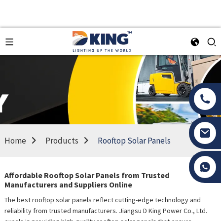
Home
Products
Rooftop Solar Panels
Tony Li
Affordable Rooftop Solar Panels from Trusted
Manufacturers and Suppliers Online
The best rooftop solar panels reflect cutting-edge technology and
reliability from trusted manufacturers. Jiangsu D King Power Co., Ltd.