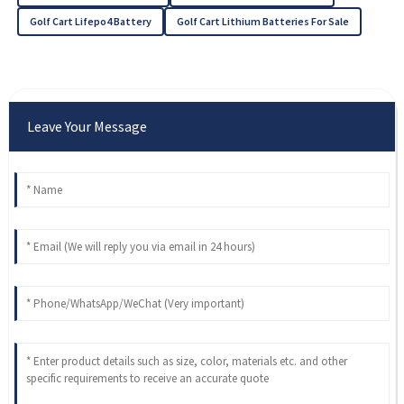
Golf Cart Lifepo4 Battery
Golf Cart Lithium Batteries For Sale
Leave Your Message