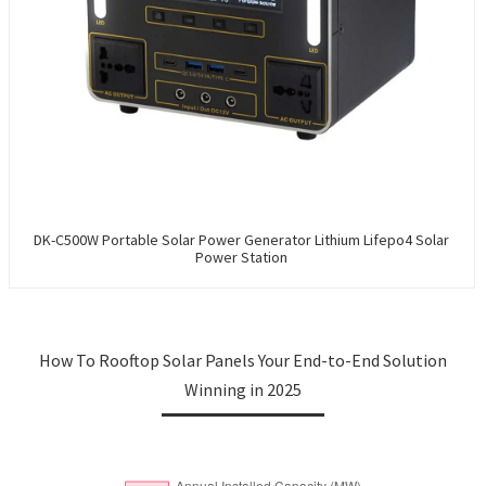
DK-C500W Portable Solar Power Generator Lithium Lifepo4 Solar
Power Station
How To Rooftop Solar Panels Your End-to-End Solution
Winning in 2025