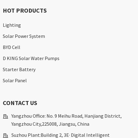
HOT PRODUCTS
Lighting
Solar Power System
BYD Cell
D KING Solar Water Pumps
Starter Battery
Solar Panel
CONTACT US
Yangzhou Office: No. 9 Meihu Road, Hanjiang District,
Yangzhou City,225008, Jiangsu, China
Suzhou Plant:Building 2, 3E· Digital Intelligent