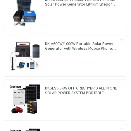
Solar Power Generator Lithium Lifepo4
Solar Power Station
DK-A600W/1000W Portable Solar Power
Generator with Wireless Mobile Phone
Charger Lithium Lifepo4 Solar Power
Station
DKSESS 5KW OFF GRID/HYBRID ALL IN ONE
SOLAR POWER SYSTEM PORTABLE
CAMPING SOLAR GENERATER