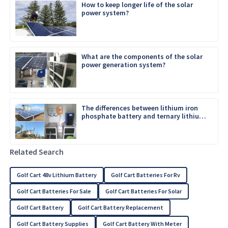
How to keep longer life of the solar
power system?
What are the components of the solar
power generation system?
The differences between lithium iron
phosphate battery and ternary lithium
battery
Related Search
Golf Cart 48v Lithium Battery
Golf Cart Batteries For Rv
Golf Cart Batteries For Sale
Golf Cart Batteries For Solar
Golf Cart Battery
Golf Cart Battery Replacement
Golf Cart Battery Supplies
Golf Cart Battery With Meter