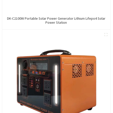
DK-C2100W Portable Solar Power Generator Lithium Lifepo4 Solar
Power Station