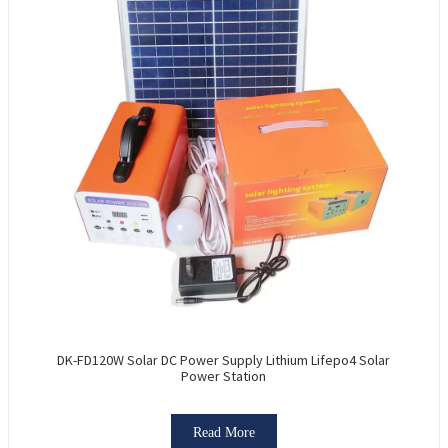
DK-FD120W Solar DC Power Supply Lithium Lifepo4 Solar
Power Station
Read More