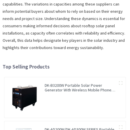
capabilities. The variations in capacities among these suppliers can
inform potential buyers about whom to rely on based on their energy
needs and project size. Understanding these dynamics is essential for
consumers making informed decisions about rooftop solar panel
installations, as capacity often correlates with reliability and efficiency.
Overall, this data helps designate key players in the solar industry and
highlights their contributions toward energy sustainability.
Top Selling Products
DK-B3200W Portable Solar Power
Generator With Wireless Mobile Phone
Charger Lithium Lifepo4 Solar Power
Station
DK-AD200W/DK-AD300W SERIES Portable