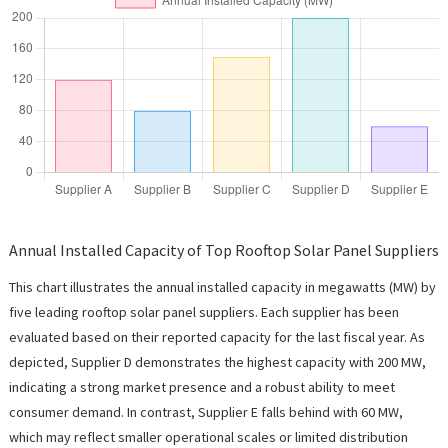
Annual Installed Capacity of Top Rooftop Solar Panel Suppliers
This chart illustrates the annual installed capacity in megawatts (MW) by
five leading rooftop solar panel suppliers. Each supplier has been
evaluated based on their reported capacity for the last fiscal year. As
depicted, Supplier D demonstrates the highest capacity with 200 MW,
indicating a strong market presence and a robust ability to meet
consumer demand. In contrast, Supplier E falls behind with 60 MW,
which may reflect smaller operational scales or limited distribution