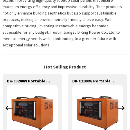
excels in providing high-quality rooftop solar panels that ensure
maximum energy efficiency and impressive durability. Their products
not only enhance building aesthetics but also support sustainable
practices, making an environmentally friendly choice easy. With
competitive pricing, investing in renewable energy becomes
accessible for any budget. Trust in Jiangsu D King Power Co., Ltd. to
meet all energy needs while contributing to a greener future with
exceptional solar solutions.
Hot Selling Product
DK-C3200W Portable Solar Power Generator Lithium Lifepo4 Solar Power Station
DK-C2100W Portable Solar Power Generator Lithium Lifepo4 Solar Power Station