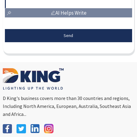
AI Helps Write
Send
D King's business covers more than 30 countries and regions,
Including North America, European, Australia, Southeast Asia
and Africa...