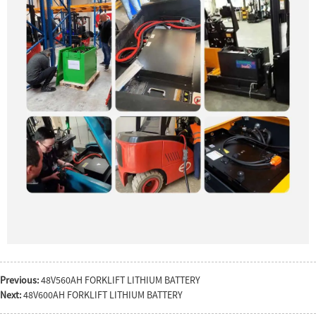
Previous:
48V560AH FORKLIFT LITHIUM BATTERY
Next:
48V600AH FORKLIFT LITHIUM BATTERY