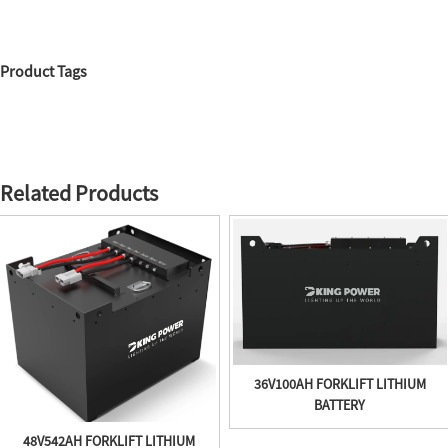
Product Tags
Related Products
36V100AH FORKLIFT LITHIUM
BATTERY
48V542AH FORKLIFT LITHIUM