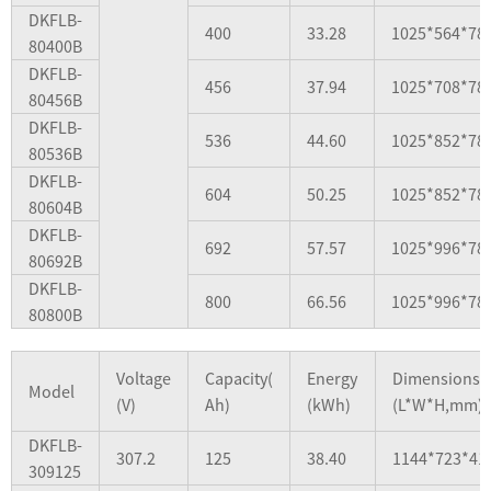
DKFLB-
400
33.28
1025*564*78
80400B
DKFLB-
456
37.94
1025*708*78
80456B
DKFLB-
536
44.60
1025*852*78
80536B
DKFLB-
604
50.25
1025*852*78
80604B
DKFLB-
692
57.57
1025*996*78
80692B
DKFLB-
800
66.56
1025*996*78
80800B
Voltage
Capacity(
Energy
Dimensions
Model
(V)
Ah)
(kWh)
(L*W*H,mm)
DKFLB-
307.2
125
38.40
1144*723*41
309125