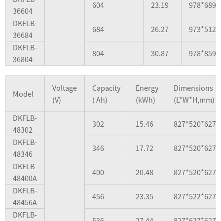
604
23.19
978*689*
36604
DKFLB-
684
26.27
973*512*
36684
DKFLB-
804
30.87
978*859*
36804
Voltage
Capacity
Energy
Dimensions
Model
(V)
( Ah)
(kWh)
(L*W*H,mm)
DKFLB-
302
15.46
827*520*627
48302
DKFLB-
346
17.72
827*520*627
48346
DKFLB-
400
20.48
827*520*627
48400A
DKFLB-
456
23.35
827*522*627
48456A
DKFLB-
536
27.44
827*627*627