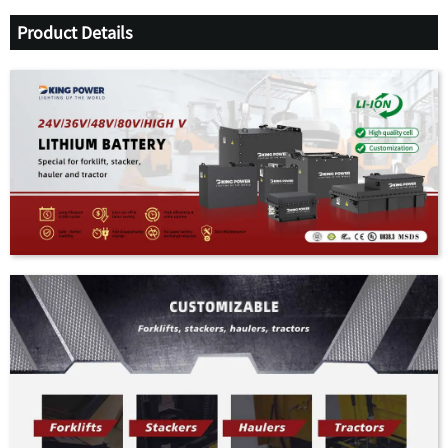
Product Details