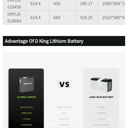
614.4
456
280.17
2080*864*15
618456
DKFLB-
614.4
684
420.25
2520*680*94
618684
Advantage Of D King Lithium Battery