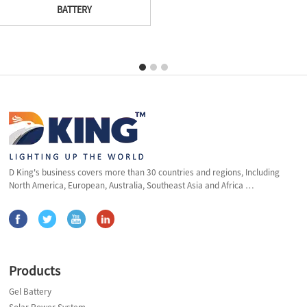
BATTERY
D King's business covers more than 30 countries and regions, Including
North America, European, Australia, Southeast Asia and Africa …
Products
Gel Battery