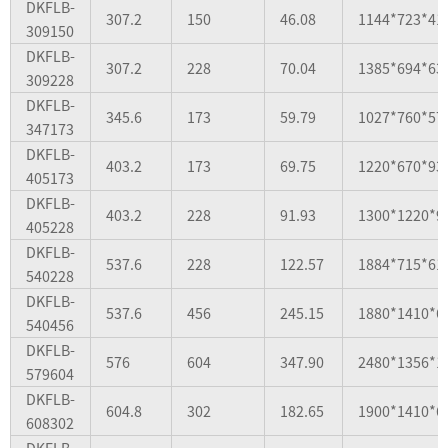
DKFLB-
307.2
150
46.08
1144*723*41
309150
DKFLB-
307.2
228
70.04
1385*694*63
309228
DKFLB-
345.6
173
59.79
1027*760*57
347173
DKFLB-
403.2
173
69.75
1220*670*93
405173
DKFLB-
403.2
228
91.93
1300*1220*9
405228
DKFLB-
537.6
228
122.57
1884*715*61
540228
DKFLB-
537.6
456
245.15
1880*1410*6
540456
DKFLB-
576
604
347.90
2480*1356*1
579604
DKFLB-
604.8
302
182.65
1900*1410*6
608302
DKFLB-