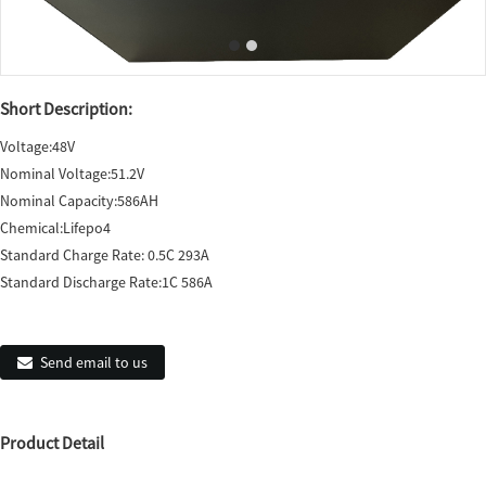
Short Description:
Voltage:48V
Nominal Voltage:51.2V
Nominal Capacity:586AH
Chemical:Lifepo4
Standard Charge Rate: 0.5C 293A
Standard Discharge Rate:1C 586A
Send email to us
Product Detail