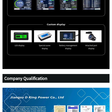
Company Qualification