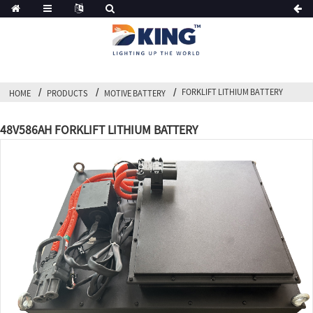
FORKLIFT LITHIUM BATTERY
HOME
PRODUCTS
MOTIVE BATTERY
48V586AH FORKLIFT LITHIUM BATTERY