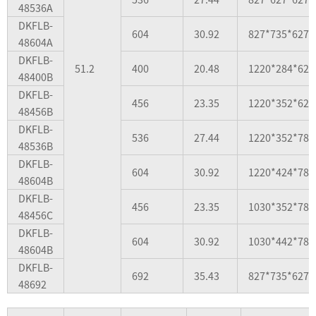
48536A
DKFLB-
604
30.92
827*735*627
48604A
DKFLB-
51.2
400
20.48
1220*284*627
48400B
DKFLB-
456
23.35
1220*352*627
48456B
DKFLB-
536
27.44
1220*352*784
48536B
DKFLB-
604
30.92
1220*424*784
48604B
DKFLB-
456
23.35
1030*352*784
48456C
DKFLB-
604
30.92
1030*442*784
48604B
DKFLB-
692
35.43
827*735*627
48692