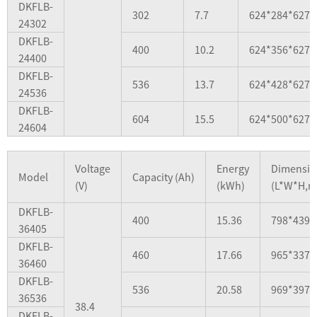
DKFLB-
302
7.7
624*284*627
24302
DKFLB-
400
10.2
624*356*627
24400
DKFLB-
536
13.7
624*428*627
24536
DKFLB-
604
15.5
624*500*627
24604
Voltage
Energy
Dimensio
Model
Capacity (Ah)
(V)
(kWh)
(L*W*H,
DKFLB-
400
15.36
798*439*
36405
DKFLB-
460
17.66
965*337*
36460
DKFLB-
536
20.58
969*397*
36536
38.4
DKFLB-