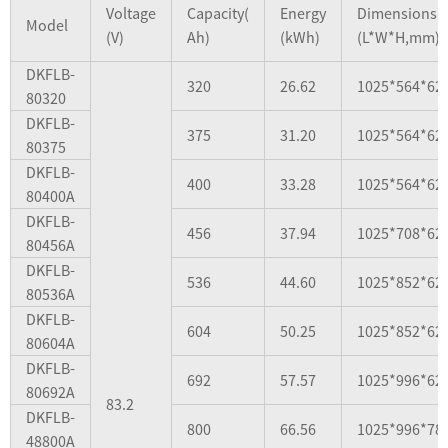
Voltage
Capacity(
Energy
Dimensions
Model
(V)
Ah)
(kWh)
(L*W*H,mm)
DKFLB-
320
26.62
1025*564*62
80320
DKFLB-
375
31.20
1025*564*62
80375
DKFLB-
400
33.28
1025*564*62
80400A
DKFLB-
456
37.94
1025*708*62
80456A
DKFLB-
536
44.60
1025*852*62
80536A
DKFLB-
604
50.25
1025*852*62
80604A
DKFLB-
692
57.57
1025*996*62
80692A
83.2
DKFLB-
800
66.56
1025*996*78
48800A