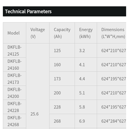
Technical Parameters
Voltage
Capacity
Energy
Dimensions
Model
(V)
(Ah)
(kWh)
(L*W*H,mm)
DKFLB-
125
3.2
624*210*627
24125
DKFLB-
160
4.1
624*210*627
24160
DKFLB-
173
4.4
624*195*627
24173
DKFLB-
200
5.1
624*210*627
24200
DKFLB-
228
5.8
624*195*627
24228
25.6
DKFLB-
268
6.9
624*284*627
24268