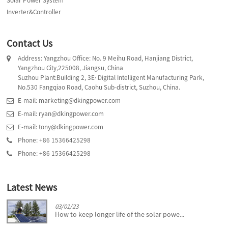
Solar Power System
Inverter&Controller
Contact Us
Address: Yangzhou Office: No. 9 Meihu Road, Hanjiang District,
Yangzhou City,225008, Jiangsu, China
Suzhou Plant:Building 2, 3E· Digital Intelligent Manufacturing Park,
No.530 Fangqiao Road, Caohu Sub-district, Suzhou, China.
E-mail: marketing@dkingpower.com
E-mail: ryan@dkingpower.com
E-mail: tony@dkingpower.com
Phone: +86 15366425298
Phone: +86 15366425298
Latest News
03/01/23
How to keep longer life of the solar powe...