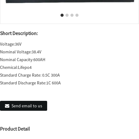
Short Description:
Voltage:36V
Nominal Voltage:38.4V
Nominal Capacity:600AH
Chemical:Lifepo4
Standard Charge Rate: 0.5C 300A
Standard Discharge Rate:1C 600A
Send email to us
Product Detail