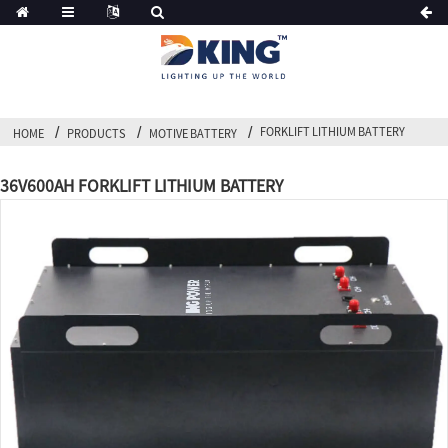
FORKLIFT LITHIUM BATTERY
HOME
PRODUCTS
MOTIVE BATTERY
36V600AH FORKLIFT LITHIUM BATTERY