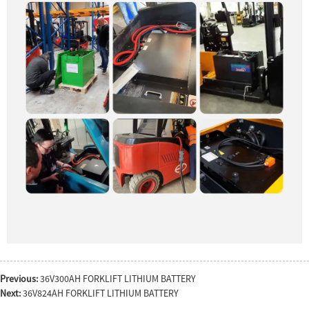
Previous:
36V300AH FORKLIFT LITHIUM BATTERY
Next:
36V824AH FORKLIFT LITHIUM BATTERY