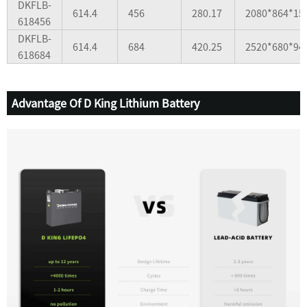
DKFLB-
614.4
456
280.17
2080*864*15
618456
DKFLB-
614.4
684
420.25
2520*680*94
618684
Advantage Of D King Lithium Battery