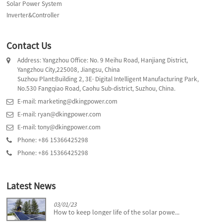
Solar Power System
Inverter&Controller
Contact Us
Address: Yangzhou Office: No. 9 Meihu Road, Hanjiang District,
Yangzhou City,225008, Jiangsu, China
Suzhou Plant:Building 2, 3E· Digital Intelligent Manufacturing Park,
No.530 Fangqiao Road, Caohu Sub-district, Suzhou, China.
E-mail: marketing@dkingpower.com
E-mail: ryan@dkingpower.com
E-mail: tony@dkingpower.com
Phone: +86 15366425298
Phone: +86 15366425298
Latest News
03/01/23
How to keep longer life of the solar powe...