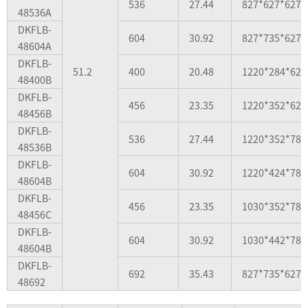
536
27.44
827*627*627
48536A
DKFLB-
604
30.92
827*735*627
48604A
DKFLB-
51.2
400
20.48
1220*284*627
48400B
DKFLB-
456
23.35
1220*352*627
48456B
DKFLB-
536
27.44
1220*352*784
48536B
DKFLB-
604
30.92
1220*424*784
48604B
DKFLB-
456
23.35
1030*352*784
48456C
DKFLB-
604
30.92
1030*442*784
48604B
DKFLB-
692
35.43
827*735*627
48692