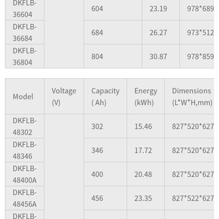
DKFLB-
604
23.19
978*689*
36604
DKFLB-
684
26.27
973*512*
36684
DKFLB-
804
30.87
978*859*
36804
Voltage
Capacity
Energy
Dimensions
Model
(V)
( Ah)
(kWh)
(L*W*H,mm)
DKFLB-
302
15.46
827*520*627
48302
DKFLB-
346
17.72
827*520*627
48346
DKFLB-
400
20.48
827*520*627
48400A
DKFLB-
456
23.35
827*522*627
48456A
DKFLB-