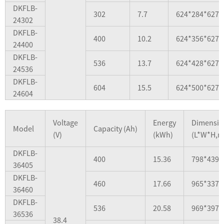
DKFLB-
302
7.7
624*284*627
24302
DKFLB-
400
10.2
624*356*627
24400
DKFLB-
536
13.7
624*428*627
24536
DKFLB-
604
15.5
624*500*627
24604
Voltage
Energy
Dimensio
Model
Capacity (Ah)
(V)
(kWh)
(L*W*H,
DKFLB-
400
15.36
798*439*
36405
DKFLB-
460
17.66
965*337*
36460
DKFLB-
536
20.58
969*397*
36536
38.4