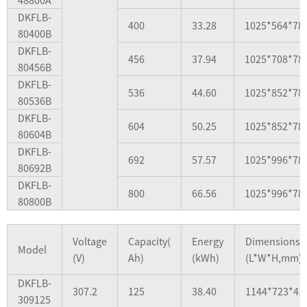
DKFLB-
400
33.28
1025*564*78
80400B
DKFLB-
456
37.94
1025*708*78
80456B
DKFLB-
536
44.60
1025*852*78
80536B
DKFLB-
604
50.25
1025*852*78
80604B
DKFLB-
692
57.57
1025*996*78
80692B
DKFLB-
800
66.56
1025*996*78
80800B
Voltage
Capacity(
Energy
Dimensions
Model
(V)
Ah)
(kWh)
(L*W*H,mm)
DKFLB-
307.2
125
38.40
1144*723*41
309125