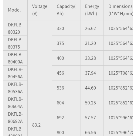
Voltage
Capacity(
Energy
Dimensions
Model
(V)
Ah)
(kWh)
(L*W*H,mm)
DKFLB-
320
26.62
1025*564*62
80320
DKFLB-
375
31.20
1025*564*62
80375
DKFLB-
400
33.28
1025*564*62
80400A
DKFLB-
456
37.94
1025*708*62
80456A
DKFLB-
536
44.60
1025*852*62
80536A
DKFLB-
604
50.25
1025*852*62
80604A
DKFLB-
692
57.57
1025*996*62
80692A
83.2
DKFLB-
800
66.56
1025*996*78
48800A