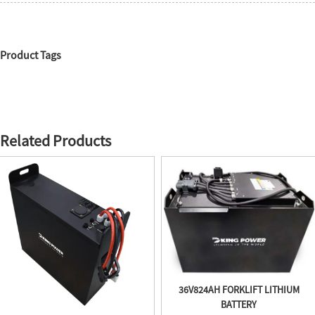
Product Tags
Related Products
36V824AH FORKLIFT LITHIUM
BATTERY