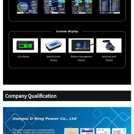
Company Qualification