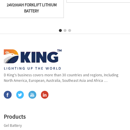
24V200AH FORKLIFT LITHIUM
BATTERY
D King's business covers more than 30 countries and regions, Including
North America, European, Australia, Southeast Asia and Africa …
Products
Gel Battery