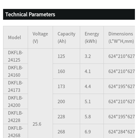
Technical Parameters
Voltage
Capacity
Energy
Dimensions
Model
(V)
(Ah)
(kWh)
(L*W*H,mm)
DKFLB-
125
3.2
624*210*627
24125
DKFLB-
160
4.1
624*210*627
24160
DKFLB-
173
4.4
624*195*627
24173
DKFLB-
200
5.1
624*210*627
24200
DKFLB-
228
5.8
624*195*627
24228
25.6
DKFLB-
268
6.9
624*284*627
24268