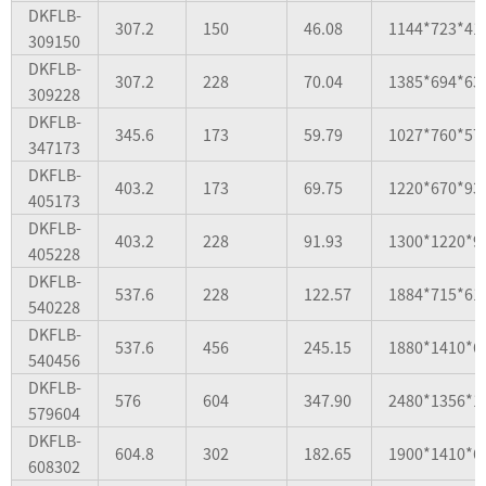
DKFLB-
307.2
150
46.08
1144*723*41
309150
DKFLB-
307.2
228
70.04
1385*694*63
309228
DKFLB-
345.6
173
59.79
1027*760*57
347173
DKFLB-
403.2
173
69.75
1220*670*93
405173
DKFLB-
403.2
228
91.93
1300*1220*9
405228
DKFLB-
537.6
228
122.57
1884*715*61
540228
DKFLB-
537.6
456
245.15
1880*1410*6
540456
DKFLB-
576
604
347.90
2480*1356*1
579604
DKFLB-
604.8
302
182.65
1900*1410*6
608302