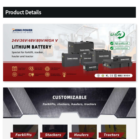
Product Details