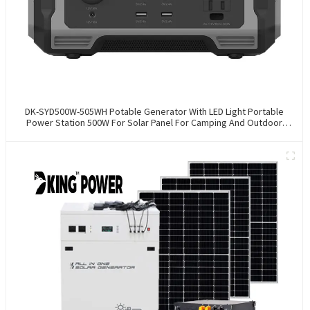
DK-SYD500W-505WH Potable Generator With LED Light Portable
Power Station 500W For Solar Panel For Camping And Outdoor
Travel RV