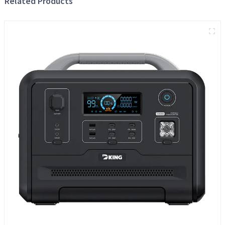
Related Products