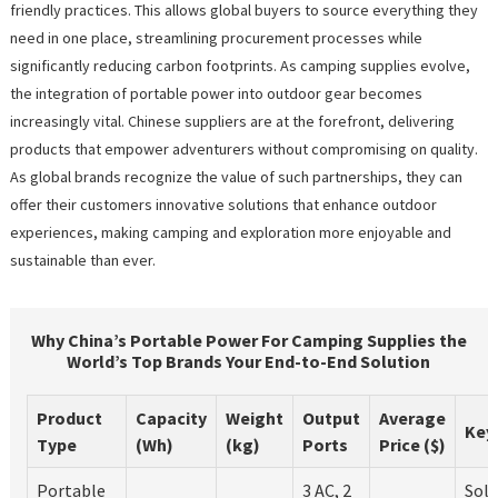
friendly practices. This allows global buyers to source everything they
need in one place, streamlining procurement processes while
significantly reducing carbon footprints. As camping supplies evolve,
the integration of portable power into outdoor gear becomes
increasingly vital. Chinese suppliers are at the forefront, delivering
products that empower adventurers without compromising on quality.
As global brands recognize the value of such partnerships, they can
offer their customers innovative solutions that enhance outdoor
experiences, making camping and exploration more enjoyable and
sustainable than ever.
Why China’s Portable Power For Camping Supplies the
World’s Top Brands Your End-to-End Solution
Product
Capacity
Weight
Output
Average
Key
Type
(Wh)
(kg)
Ports
Price ($)
Portable
3 AC, 2
Sola