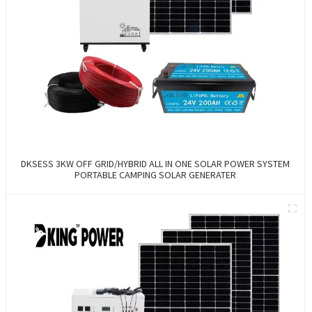
DKSESS 3KW OFF GRID/HYBRID ALL IN ONE SOLAR POWER SYSTEM
PORTABLE CAMPING SOLAR GENERATER