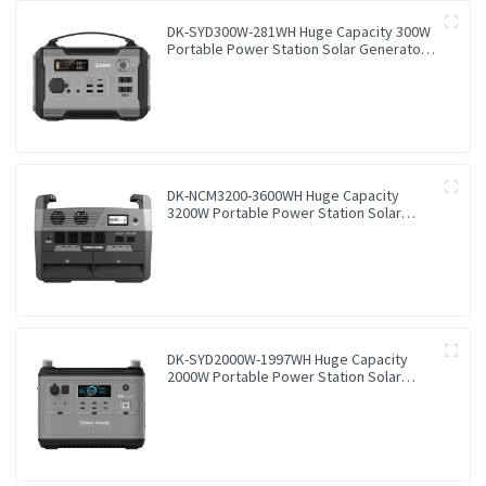
DK-SYD300W-281WH Huge Capacity 300W
Portable Power Station Solar Generator
Energy Storage Power Supply LiFePO4
Battery Outdoor Large Power Bank
DK-NCM3200-3600WH Huge Capacity
3200W Portable Power Station Solar
Generator Energy Storage Power Supply
Ternary NCM Battery Outdoor Large
Power Bank
DK-SYD2000W-1997WH Huge Capacity
2000W Portable Power Station Solar
Generator Energy Storage Power Supply
LiFePO4 Battery Outdoor Large Power
Bank