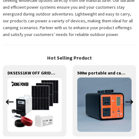
seeking wholesale options directly from the manufacturer. Our durable
and efficient power systems ensure you and your customers stay
energized during outdoor adventures. Lightweight and easy to carry,
our products can power a variety of devices, making them ideal for all
camping scenarios. Partner with us to enhance your product offerings
and satisfy your customers’ needs for reliable outdoor power.
Hot Selling Product
DKSESS1KW OFF GRID/HYBRID ALL IN ONE SOLAR POWER SYSTEM PORTABLE CAMPING SOLAR GENERATER
500w portable and camping lithium battery