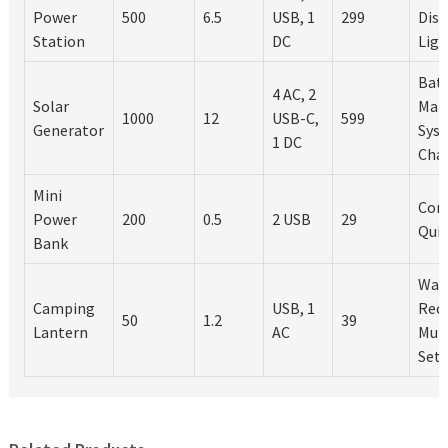
Power
500
6.5
USB, 1
299
Disp
Station
DC
Lig
Bat
4 AC, 2
Solar
Man
1000
12
USB-C,
599
Generator
Syst
1 DC
Cha
Mini
Com
Power
200
0.5
2 USB
29
Quic
Bank
Wat
Camping
USB, 1
Rec
50
1.2
39
Lantern
AC
Mult
Sett