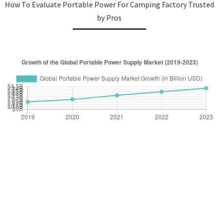
How To Evaluate Portable Power For Camping Factory Trusted
by Pros