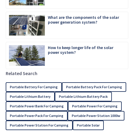
What are the components of the solar
power generation system?
How to keep longer life of the solar
power system?
Related Search
Portable Battery For Camping
Portable Battery Pack For Camping
Portable Lithium Battery
Portable Lithium Battery Pack
Portable Power Bank For Camping
Portable Power For Camping
Portable Power Pack For Camping
Portable Power Station 1000w
Portable Power Station For Camping
Portable Solar