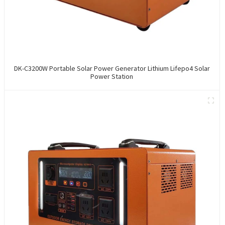
DK-C3200W Portable Solar Power Generator Lithium Lifepo4 Solar
Power Station