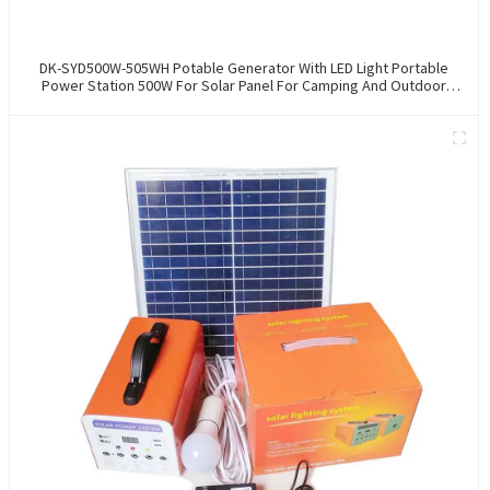
DK-SYD500W-505WH Potable Generator With LED Light Portable
Power Station 500W For Solar Panel For Camping And Outdoor
Travel RV