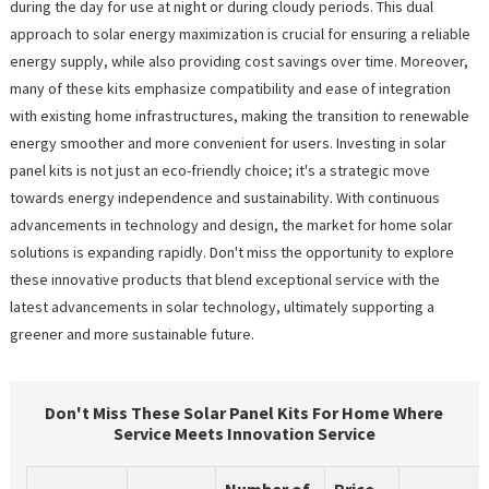
during the day for use at night or during cloudy periods. This dual
approach to solar energy maximization is crucial for ensuring a reliable
energy supply, while also providing cost savings over time. Moreover,
many of these kits emphasize compatibility and ease of integration
with existing home infrastructures, making the transition to renewable
energy smoother and more convenient for users. Investing in solar
panel kits is not just an eco-friendly choice; it's a strategic move
towards energy independence and sustainability. With continuous
advancements in technology and design, the market for home solar
solutions is expanding rapidly. Don't miss the opportunity to explore
these innovative products that blend exceptional service with the
latest advancements in solar technology, ultimately supporting a
greener and more sustainable future.
Don't Miss These Solar Panel Kits For Home Where
Service Meets Innovation Service
Number of
Price