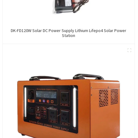
DK-FD120W Solar DC Power Supply Lithium Lifepo4 Solar Power
Station