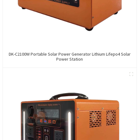
DK-C2100W Portable Solar Power Generator Lithium Lifepo4 Solar
Power Station