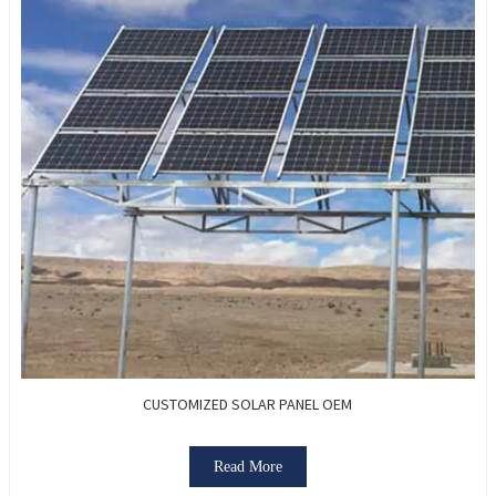
CUSTOMIZED SOLAR PANEL OEM
Read More