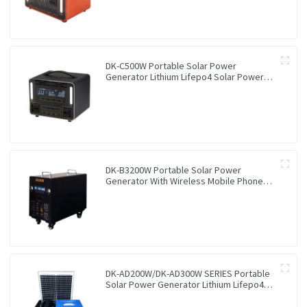
DK-C500W Portable Solar Power
Generator Lithium Lifepo4 Solar Power
Station
DK-B3200W Portable Solar Power
Generator With Wireless Mobile Phone
Charger Lithium Lifepo4 Solar Power
Station
DK-AD200W/DK-AD300W SERIES Portable
Solar Power Generator Lithium Lifepo4
Solar Power Station