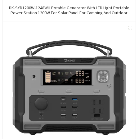
DK-SYD1200W-1248WH Potable Generator With LED Light Portable
Power Station 1200W For Solar Panel For Camping And Outdoor
Travel RV