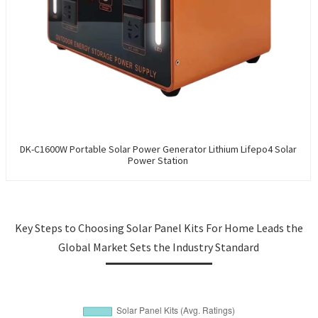
DK-C1600W Portable Solar Power Generator Lithium Lifepo4 Solar
Power Station
Key Steps to Choosing Solar Panel Kits For Home Leads the
Global Market Sets the Industry Standard