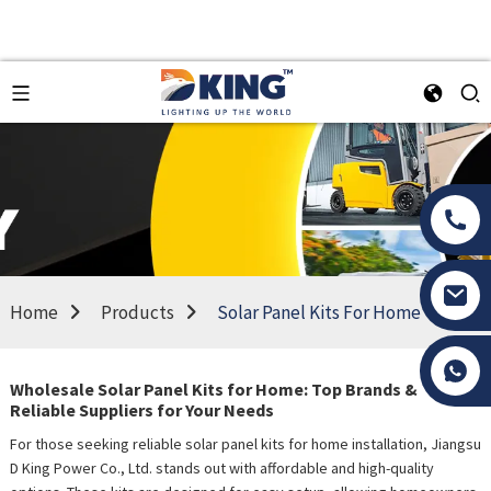
Home
Products
Solar Panel Kits For Home
Tony Li
Wholesale Solar Panel Kits for Home: Top Brands &
Reliable Suppliers for Your Needs
For those seeking reliable solar panel kits for home installation, Jiangsu
D King Power Co., Ltd. stands out with affordable and high-quality