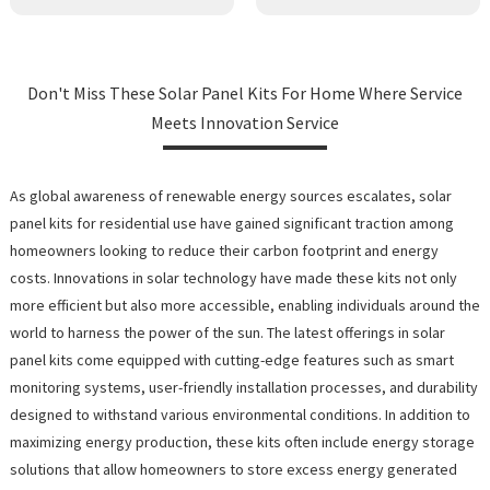
Don't Miss These Solar Panel Kits For Home Where Service
Meets Innovation Service
As global awareness of renewable energy sources escalates, solar
panel kits for residential use have gained significant traction among
homeowners looking to reduce their carbon footprint and energy
costs. Innovations in solar technology have made these kits not only
more efficient but also more accessible, enabling individuals around the
world to harness the power of the sun. The latest offerings in solar
panel kits come equipped with cutting-edge features such as smart
monitoring systems, user-friendly installation processes, and durability
designed to withstand various environmental conditions. In addition to
maximizing energy production, these kits often include energy storage
solutions that allow homeowners to store excess energy generated