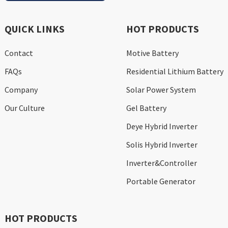
QUICK LINKS
HOT PRODUCTS
Contact
Motive Battery
FAQs
Residential Lithium Battery
Company
Solar Power System
Our Culture
Gel Battery
Deye Hybrid Inverter
Solis Hybrid Inverter
Inverter&Controller
Portable Generator
HOT PRODUCTS