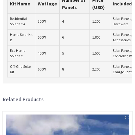
Kit Name
Wattage
Included
Panels
(USD)
Residential
Solar Panels, 
300W
4
1,200
Solar Kit A
Hardware
Home Solar Kit
Solar Panels, I
500W
6
1,800
B
Accessories
Eco Home
Solar Panels,
400W
5
1,500
Solar Kit
Controller, Wir
Off-Grid Solar
Solar Panels, B
600W
8
2,200
Kit
Charge Control
Related Products