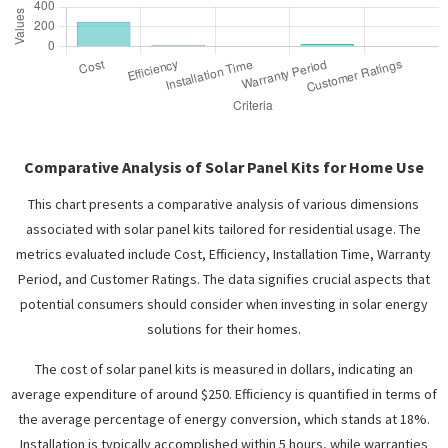
Comparative Analysis of Solar Panel Kits for Home Use
This chart presents a comparative analysis of various dimensions
associated with solar panel kits tailored for residential usage. The
metrics evaluated include Cost, Efficiency, Installation Time, Warranty
Period, and Customer Ratings. The data signifies crucial aspects that
potential consumers should consider when investing in solar energy
solutions for their homes.
The cost of solar panel kits is measured in dollars, indicating an
average expenditure of around $250. Efficiency is quantified in terms of
the average percentage of energy conversion, which stands at 18%.
Installation is typically accomplished within 5 hours, while warranties