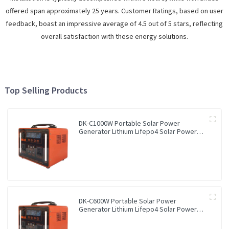
offered span approximately 25 years. Customer Ratings, based on user
feedback, boast an impressive average of 4.5 out of 5 stars, reflecting
overall satisfaction with these energy solutions.
Top Selling Products
DK-C1000W Portable Solar Power
Generator Lithium Lifepo4 Solar Power
Station
DK-C600W Portable Solar Power
Generator Lithium Lifepo4 Solar Power
Station