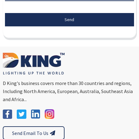
Send
D King's business covers more than 30 countries and regions,
Including North America, European, Australia, Southeast Asia
and Africa...
Send Email To Us