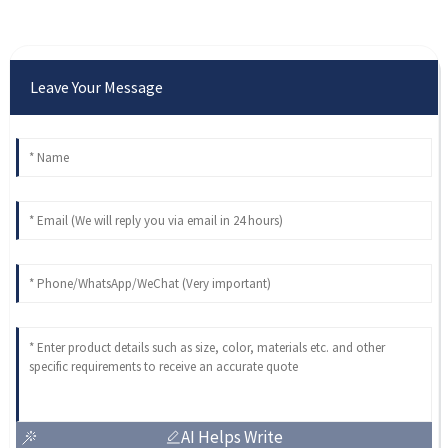
Leave Your Message
AI Helps Write