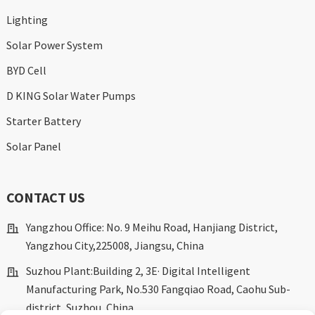
Lighting
Solar Power System
BYD Cell
D KING Solar Water Pumps
Starter Battery
Solar Panel
CONTACT US
Yangzhou Office: No. 9 Meihu Road, Hanjiang District,
Yangzhou City,225008, Jiangsu, China
Suzhou Plant:Building 2, 3E· Digital Intelligent
Manufacturing Park, No.530 Fangqiao Road, Caohu Sub-
district, Suzhou, China.