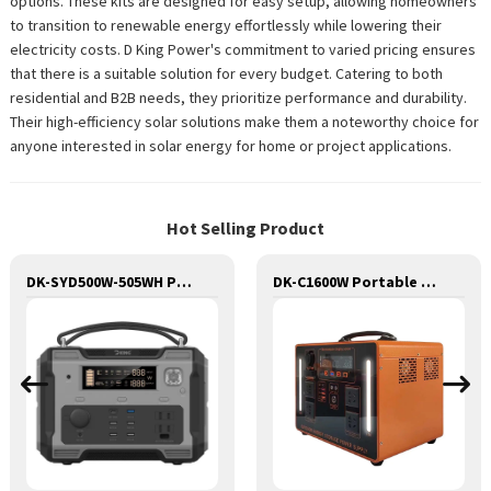
options. These kits are designed for easy setup, allowing homeowners
to transition to renewable energy effortlessly while lowering their
electricity costs. D King Power's commitment to varied pricing ensures
that there is a suitable solution for every budget. Catering to both
residential and B2B needs, they prioritize performance and durability.
Their high-efficiency solar solutions make them a noteworthy choice for
anyone interested in solar energy for home or project applications.
Hot Selling Product
DK-SYD500W-505WH Potable Generator with LED Light Portable Power Station 500W for Solar Panel for Camping and Outdoor Travel RV
DK-C1600W Portable Solar Power Generator Lithium Lifepo4 Solar Power Station