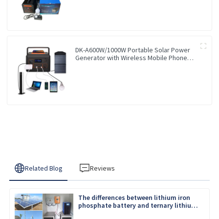
DK-A600W/1000W Portable Solar Power
Generator with Wireless Mobile Phone
Charger Lithium Lifepo4 Solar Power
Station
Related Blog
Reviews
The differences between lithium iron
phosphate battery and ternary lithium
battery