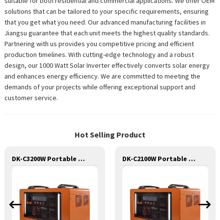
suitable for both residential and commercial applications. We offer OEM
solutions that can be tailored to your specific requirements, ensuring
that you get what you need. Our advanced manufacturing facilities in
Jiangsu guarantee that each unit meets the highest quality standards.
Partnering with us provides you competitive pricing and efficient
production timelines. With cutting-edge technology and a robust
design, our 1000 Watt Solar Inverter effectively converts solar energy
and enhances energy efficiency. We are committed to meeting the
demands of your projects while offering exceptional support and
customer service.
Hot Selling Product
DK-C3200W Portable Solar Power Generator Lithium Lifepo4 Solar Power Station
DK-C2100W Portable Solar Power Generator Lithium Lifepo4 Solar Power Station