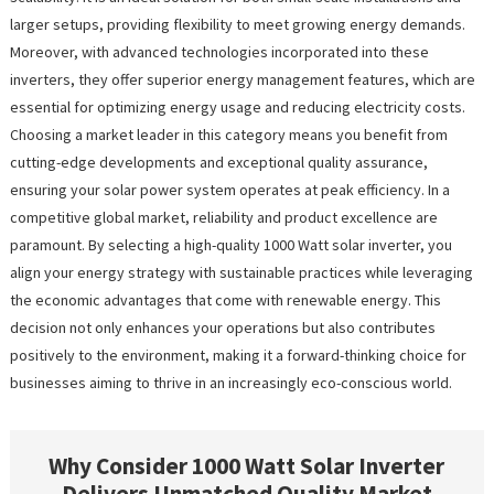
larger setups, providing flexibility to meet growing energy demands.
Moreover, with advanced technologies incorporated into these
inverters, they offer superior energy management features, which are
essential for optimizing energy usage and reducing electricity costs.
Choosing a market leader in this category means you benefit from
cutting-edge developments and exceptional quality assurance,
ensuring your solar power system operates at peak efficiency. In a
competitive global market, reliability and product excellence are
paramount. By selecting a high-quality 1000 Watt solar inverter, you
align your energy strategy with sustainable practices while leveraging
the economic advantages that come with renewable energy. This
decision not only enhances your operations but also contributes
positively to the environment, making it a forward-thinking choice for
businesses aiming to thrive in an increasingly eco-conscious world.
Why Consider 1000 Watt Solar Inverter
Delivers Unmatched Quality Market