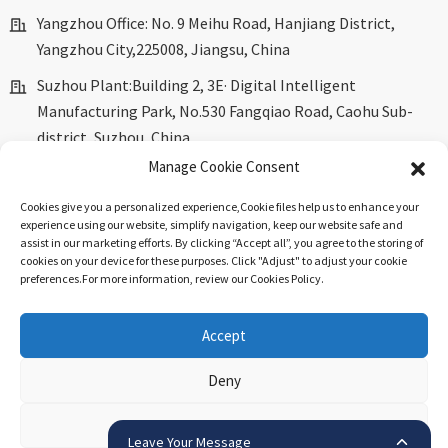
Yangzhou Office: No. 9 Meihu Road, Hanjiang District,
Yangzhou City,225008, Jiangsu, China
Suzhou Plant:Building 2, 3E· Digital Intelligent
Manufacturing Park, No.530 Fangqiao Road, Caohu Sub-
district, Suzhou, China.
Manage Cookie Consent
marketing@dkingpower.com
Cookies give you a personalized experience,Сookie files help us to enhance your
ryan@dkingpower.com
experience using our website, simplify navigation, keep our website safe and
assist in our marketing efforts. By clicking “Accept all”, you agree to the storing of
tony@dkingpower.com
cookies on your device for these purposes. Click "Adjust" to adjust your cookie
preferences.For more information, review our Cookies Policy.
+86 514-87170008
+86 15366425298
Accept
Deny
© Copyright - 2010-2025 : All Rights Reserved.
Sitemap
-
Top
Blog
-
Top Search
.
View preferences
Leave Your Message