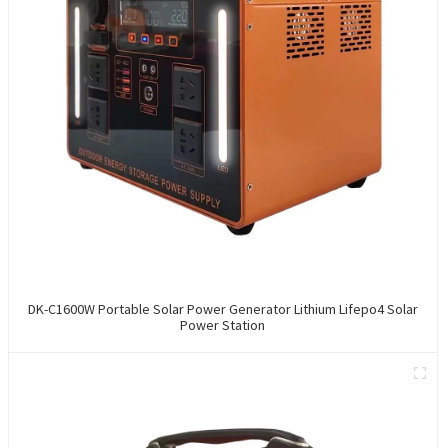
DK-C1600W Portable Solar Power Generator Lithium Lifepo4 Solar
Power Station