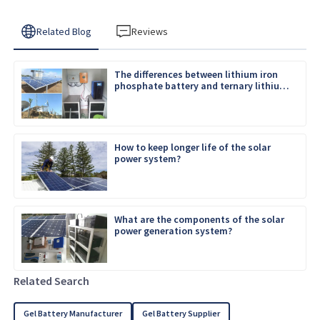
Related Blog
Reviews
The differences between lithium iron
phosphate battery and ternary lithium
battery
How to keep longer life of the solar
power system?
What are the components of the solar
power generation system?
Related Search
Gel Battery Manufacturer
Gel Battery Supplier