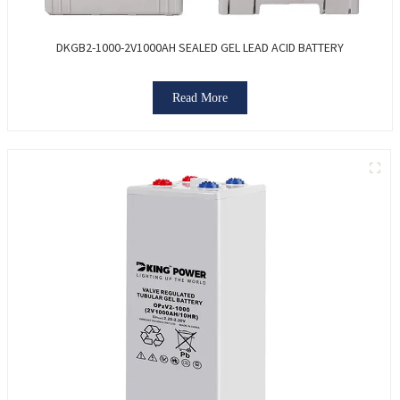
DKGB2-1000-2V1000AH SEALED GEL LEAD ACID BATTERY
Read More