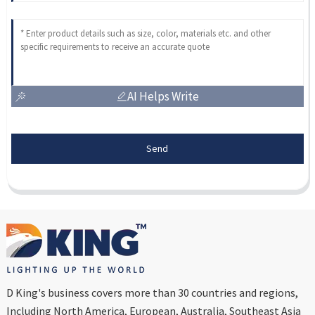
AI Helps Write
Send
D King's business covers more than 30 countries and regions,
Including North America, European, Australia, Southeast Asia