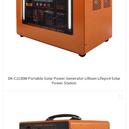
DK-C2100W Portable Solar Power Generator Lithium Lifepo4 Solar
Power Station