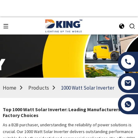
Home
Products
1000 Watt Solar Inverter
Tony Li
Top 1000 Watt Solar Inverter: Leading Manufacturers &
Factory Choices
As a B2B purchaser, understanding the reliability of power solutions is
crucial. Our 1000 Watt Solar Inverter delivers outstanding performance