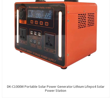
DK-C1000W Portable Solar Power Generator Lithium Lifepo4 Solar
Power Station