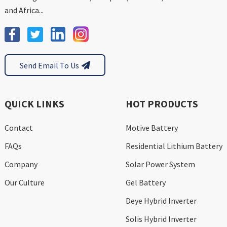
and Africa...
Send Email To Us
QUICK LINKS
HOT PRODUCTS
Contact
Motive Battery
FAQs
Residential Lithium Battery
Company
Solar Power System
Our Culture
Gel Battery
Deye Hybrid Inverter
Solis Hybrid Inverter