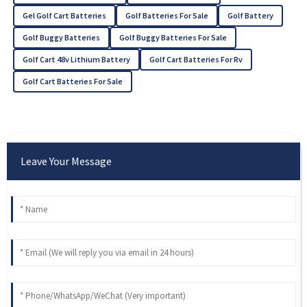
Gel Golf Cart Batteries
Golf Batteries For Sale
Golf Battery
Golf Buggy Batteries
Golf Buggy Batteries For Sale
Golf Cart 48v Lithium Battery
Golf Cart Batteries For Rv
Golf Cart Batteries For Sale
Leave Your Message