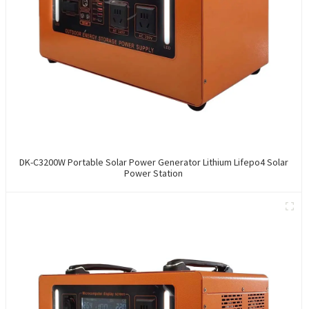
DK-C3200W Portable Solar Power Generator Lithium Lifepo4 Solar
Power Station