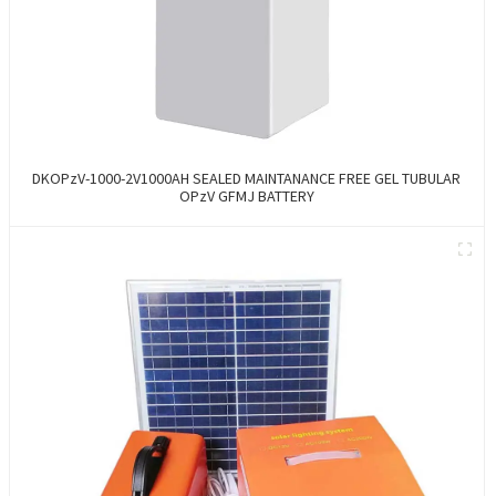
DKOPzV-1000-2V1000AH SEALED MAINTANANCE FREE GEL TUBULAR
OPzV GFMJ BATTERY