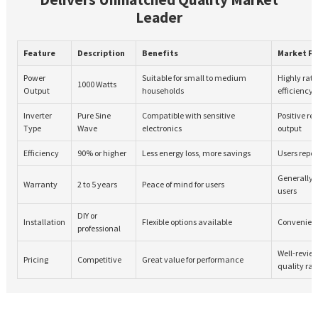
Leader
Feature
Description
Benefits
Market F
Power
Suitable for small to medium
Highly rate
1000 Watts
Output
households
efficiency
Inverter
Pure Sine
Compatible with sensitive
Positive re
Type
Wave
electronics
output
Efficiency
90% or higher
Less energy loss, more savings
Users report
Generally 
Warranty
2 to 5 years
Peace of mind for users
users
DIY or
Installation
Flexible options available
Convenient 
professional
Well-review
Pricing
Competitive
Great value for performance
quality rat