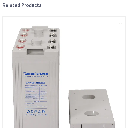
Related Products