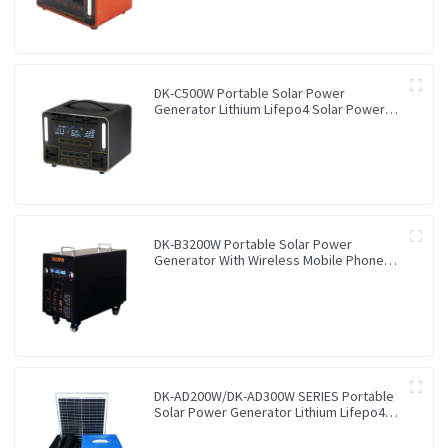
DK-C500W Portable Solar Power
Generator Lithium Lifepo4 Solar Power
Station
DK-B3200W Portable Solar Power
Generator With Wireless Mobile Phone
Charger Lithium Lifepo4 Solar Power
Station
DK-AD200W/DK-AD300W SERIES Portable
Solar Power Generator Lithium Lifepo4
Solar Power Station