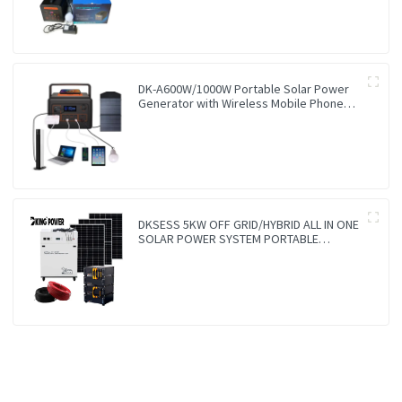
DK-A600W/1000W Portable Solar Power
Generator with Wireless Mobile Phone
Charger Lithium Lifepo4 Solar Power
Station
DKSESS 5KW OFF GRID/HYBRID ALL IN ONE
SOLAR POWER SYSTEM PORTABLE
CAMPING SOLAR GENERATER