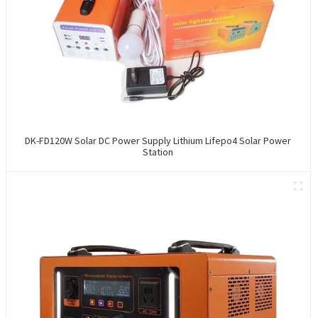
DK-FD120W Solar DC Power Supply Lithium Lifepo4 Solar Power
Station