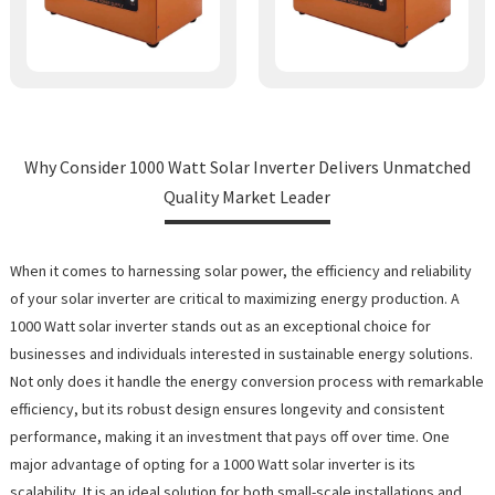
Why Consider 1000 Watt Solar Inverter Delivers Unmatched
Quality Market Leader
When it comes to harnessing solar power, the efficiency and reliability
of your solar inverter are critical to maximizing energy production. A
1000 Watt solar inverter stands out as an exceptional choice for
businesses and individuals interested in sustainable energy solutions.
Not only does it handle the energy conversion process with remarkable
efficiency, but its robust design ensures longevity and consistent
performance, making it an investment that pays off over time. One
major advantage of opting for a 1000 Watt solar inverter is its
scalability. It is an ideal solution for both small-scale installations and