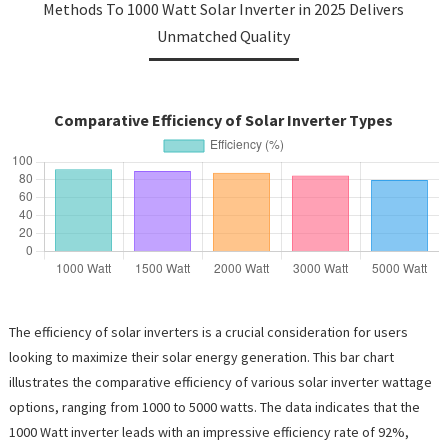
Methods To 1000 Watt Solar Inverter in 2025 Delivers
Unmatched Quality
Comparative Efficiency of Solar Inverter Types
The efficiency of solar inverters is a crucial consideration for users
looking to maximize their solar energy generation. This bar chart
illustrates the comparative efficiency of various solar inverter wattage
options, ranging from 1000 to 5000 watts. The data indicates that the
1000 Watt inverter leads with an impressive efficiency rate of 92%,