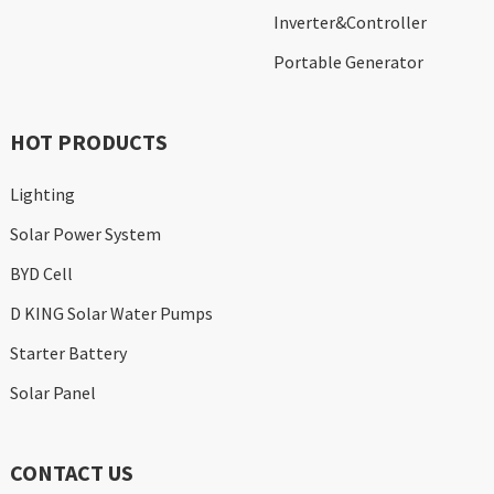
Inverter&Controller
Portable Generator
HOT PRODUCTS
Lighting
Solar Power System
BYD Cell
D KING Solar Water Pumps
Starter Battery
Solar Panel
CONTACT US