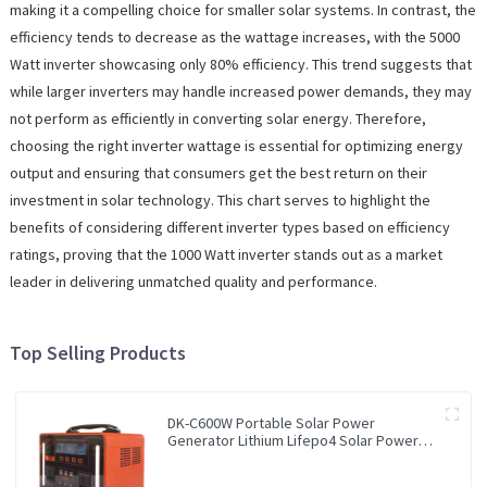
making it a compelling choice for smaller solar systems. In contrast, the
efficiency tends to decrease as the wattage increases, with the 5000
Watt inverter showcasing only 80% efficiency. This trend suggests that
while larger inverters may handle increased power demands, they may
not perform as efficiently in converting solar energy. Therefore,
choosing the right inverter wattage is essential for optimizing energy
output and ensuring that consumers get the best return on their
investment in solar technology. This chart serves to highlight the
benefits of considering different inverter types based on efficiency
ratings, proving that the 1000 Watt inverter stands out as a market
leader in delivering unmatched quality and performance.
Top Selling Products
DK-C600W Portable Solar Power
Generator Lithium Lifepo4 Solar Power
Station