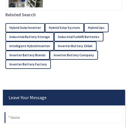
Related Search
Hybrid Solar Inverter
Hybrid Solar System
Hybrid Ups
Industrial Battery Storage
Industrial Forklift Batteries
Intelligent Hybrid Inverter
Inverter Battery 150ah
Inverter Battery Brands
Inverter Battery Company
Inverter Battery Factory
Leave Your Message