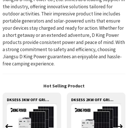
the industry, offering innovative solutions tailored for
outdoor activities. Their impressive product line includes
portable generators and solar-powered units that ensure
your devices stay charged and ready for action. Whether for
a short getaway or an extended adventure, D King Power
products provide consistent power and peace of mind. With
a strong commitment to safety and efficiency, choosing
Jiangsu D King Power guarantees an enjoyable and hassle-
free camping experience.
Hot Selling Product
DKSESS 3KW OFF GRID/HYBRID ALL IN ONE SOLAR POWER SYSTEM PORTABLE CAMPING SOLAR GENERATER
DKSESS 2KW OFF GRID/HYBRID ALL IN ONE SOLAR POWER SYSTEM PORTABLE CAMPING SOLAR GENERATER