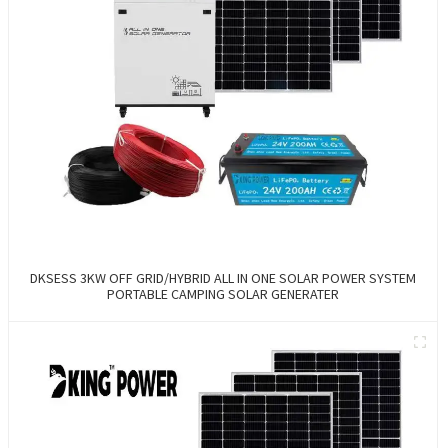
DKSESS 3KW OFF GRID/HYBRID ALL IN ONE SOLAR POWER SYSTEM
PORTABLE CAMPING SOLAR GENERATER