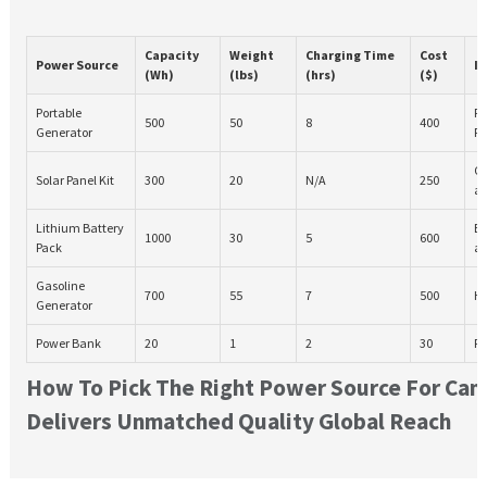
Capacity
Weight
Charging Time
Cost
Power Source
Id
(Wh)
(lbs)
(hrs)
($)
Portable
Po
500
50
8
400
Generator
Re
Ca
Solar Panel Kit
300
20
N/A
250
ac
Lithium Battery
El
1000
30
5
600
Pack
ap
Gasoline
700
55
7
500
He
Generator
Power Bank
20
1
2
30
Ph
How To Pick The Right Power Source For Ca
Delivers Unmatched Quality Global Reach