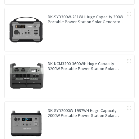
DK-SYD300W-281WH Huge Capacity 300W
Portable Power Station Solar Generator
Energy Storage Power Supply LiFePO4
Battery Outdoor Large Power Bank
DK-NCM3200-3600WH Huge Capacity
3200W Portable Power Station Solar
Generator Energy Storage Power Supply
Ternary NCM Battery Outdoor Large
Power Bank
DK-SYD2000W-1997WH Huge Capacity
2000W Portable Power Station Solar
Generator Energy Storage Power Supply
LiFePO4 Battery Outdoor Large Power
Bank