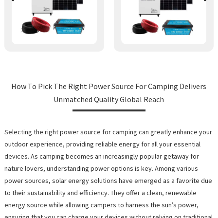
How To Pick The Right Power Source For Camping Delivers
Unmatched Quality Global Reach
Selecting the right power source for camping can greatly enhance your
outdoor experience, providing reliable energy for all your essential
devices. As camping becomes an increasingly popular getaway for
nature lovers, understanding power options is key. Among various
power sources, solar energy solutions have emerged as a favorite due
to their sustainability and efficiency. They offer a clean, renewable
energy source while allowing campers to harness the sun’s power,
ensuring that you can charge your devices without relying on traditional