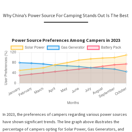
Why China’s Power Source For Camping Stands Out Is The Best
Power Source Preferences Among Campers in 2023
In 2023, the preferences of campers regarding various power sources
have shown significant trends. The line graph above illustrates the
percentage of campers opting for Solar Power, Gas Generators, and