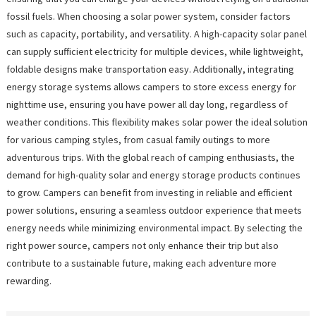
fossil fuels. When choosing a solar power system, consider factors
such as capacity, portability, and versatility. A high-capacity solar panel
can supply sufficient electricity for multiple devices, while lightweight,
foldable designs make transportation easy. Additionally, integrating
energy storage systems allows campers to store excess energy for
nighttime use, ensuring you have power all day long, regardless of
weather conditions. This flexibility makes solar power the ideal solution
for various camping styles, from casual family outings to more
adventurous trips. With the global reach of camping enthusiasts, the
demand for high-quality solar and energy storage products continues
to grow. Campers can benefit from investing in reliable and efficient
power solutions, ensuring a seamless outdoor experience that meets
energy needs while minimizing environmental impact. By selecting the
right power source, campers not only enhance their trip but also
contribute to a sustainable future, making each adventure more
rewarding.