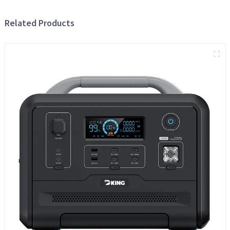
Related Products