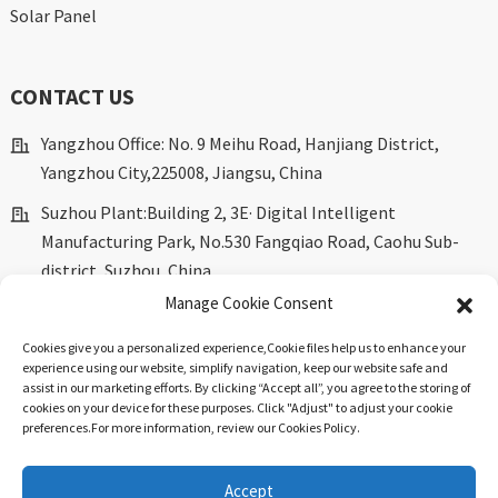
Solar Panel
CONTACT US
Yangzhou Office: No. 9 Meihu Road, Hanjiang District,
Yangzhou City,225008, Jiangsu, China
Suzhou Plant:Building 2, 3E· Digital Intelligent
Manufacturing Park, No.530 Fangqiao Road, Caohu Sub-
district, Suzhou, China.
Manage Cookie Consent
marketing@dkingpower.com
Cookies give you a personalized experience,Сookie files help us to enhance your
ryan@dkingpower.com
experience using our website, simplify navigation, keep our website safe and
assist in our marketing efforts. By clicking “Accept all”, you agree to the storing of
tony@dkingpower.com
cookies on your device for these purposes. Click "Adjust" to adjust your cookie
preferences.For more information, review our Cookies Policy.
+86 514-87170008
+86 15366425298
Accept