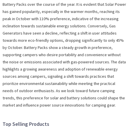
Battery Packs over the course of the year. It is evident that Solar Power
has gained popularity, especially in the warmer months, reaching its
peak in October with 110% preference, indicative of the increasing
inclination towards sustainable energy solutions. Conversely, Gas
Generators have seen a decline, reflecting a shift in user attitudes
towards more eco-friendly options, dropping significantly to only 45%
by October. Battery Packs show a steady growth in preference,
supporting campers who desire portability and convenience without
the noise or emissions associated with gas-powered sources. The data
highlights a growing awareness and adoption of renewable energy
sources among campers, signaling a shift towards practices that
prioritize environmental sustainability while meeting the practical
needs of outdoor enthusiasts. As we look toward future camping
trends, this preference for solar and battery solutions could shape the
market and influence power source innovations for camping gear.
Top Selling Products