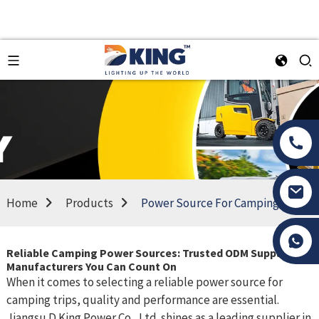
Home
Products
Power Source For Camping
Tony Li
Reliable Camping Power Sources: Trusted ODM Suppliers &
Manufacturers You Can Count On
When it comes to selecting a reliable power source for
camping trips, quality and performance are essential.
Jiangsu D King Power Co., Ltd. shines as a leading supplier in