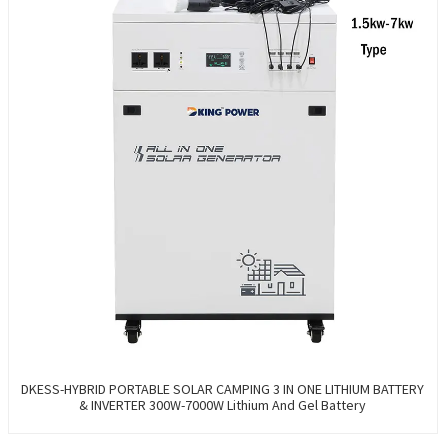
DKESS-HYBRID PORTABLE SOLAR CAMPING 3 IN ONE LITHIUM BATTERY
& INVERTER 300W-7000W Lithium And Gel Battery