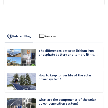
Related Blog
Reviews
The differences between lithium iron
phosphate battery and ternary lithium
battery
How to keep longer life of the solar
power system?
What are the components of the solar
power generation system?