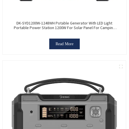
DK-SYD1200W-1248WH Potable Generator With LED Light
Portable Power Station 1200W For Solar Panel For Camping
And Outdoor Travel RV
Read More