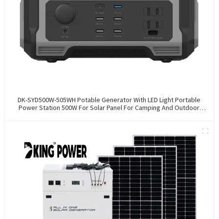
DK-SYD500W-505WH Potable Generator With LED Light Portable
Power Station 500W For Solar Panel For Camping And Outdoor
Travel RV