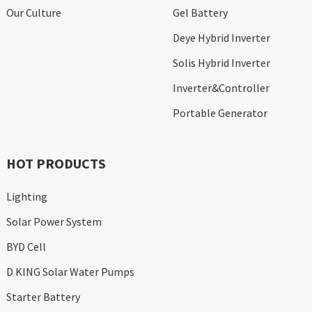
Our Culture
Gel Battery
Deye Hybrid Inverter
Solis Hybrid Inverter
Inverter&Controller
Portable Generator
HOT PRODUCTS
Lighting
Solar Power System
BYD Cell
D KING Solar Water Pumps
Starter Battery