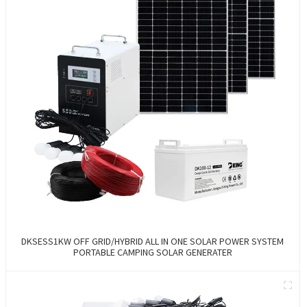
DKSESS1KW OFF GRID/HYBRID ALL IN ONE SOLAR POWER SYSTEM
PORTABLE CAMPING SOLAR GENERATER