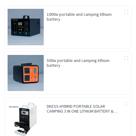
1000w portable and camping lithium
battery
500w portable and camping lithium
battery
DKESS-HYBRID PORTABLE SOLAR
CAMPING 3 IN ONE LITHIUM BATTERY &
INVERTER