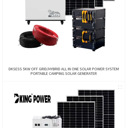
DKSESS 5KW OFF GRID/HYBRID ALL IN ONE SOLAR POWER SYSTEM
PORTABLE CAMPING SOLAR GENERATER