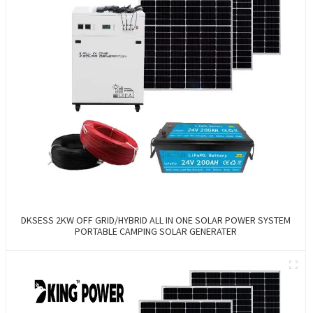
DKSESS 2KW OFF GRID/HYBRID ALL IN ONE SOLAR POWER SYSTEM
PORTABLE CAMPING SOLAR GENERATER