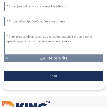
AI Helps Write
Send