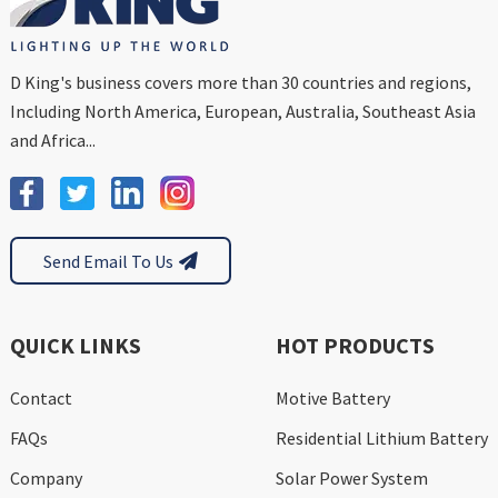
D King's business covers more than 30 countries and regions,
Including North America, European, Australia, Southeast Asia
and Africa...
Send Email To Us
QUICK LINKS
HOT PRODUCTS
Contact
Motive Battery
FAQs
Residential Lithium Battery
Company
Solar Power System